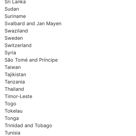
Sri Lanka
Sudan
Suriname
Svalbard and Jan Mayen
Swaziland
Sweden
Switzerland
Syria
São Tomé and Príncipe
Taiwan
Tajikistan
Tanzania
Thailand
Timor-Leste
Togo
Tokelau
Tonga
Trinidad and Tobago
Tunisia