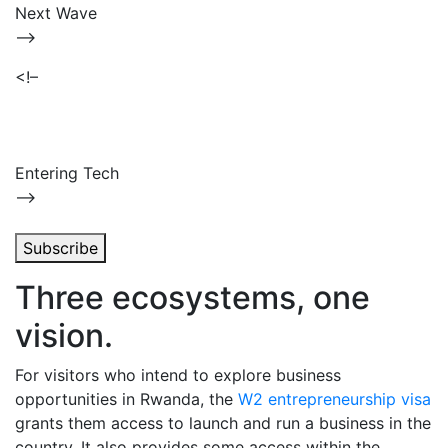
Next Wave
–>
<!–
Entering Tech
–>
Subscribe
Three ecosystems, one
vision.
For visitors who intend to explore business
opportunities in Rwanda, the
W2 entrepreneurship visa
grants them access to launch and run a business in the
country. It also provides some access within the