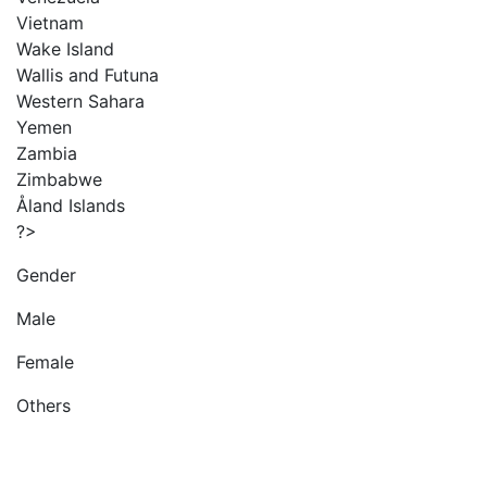
Vietnam
Wake Island
Wallis and Futuna
Western Sahara
Yemen
Zambia
Zimbabwe
Åland Islands
?>
Gender
Male
Female
Others