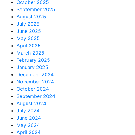
October 2025
September 2025
August 2025
July 2025
June 2025
May 2025
April 2025
March 2025
February 2025
January 2025
December 2024
November 2024
October 2024
September 2024
August 2024
July 2024
June 2024
May 2024
April 2024