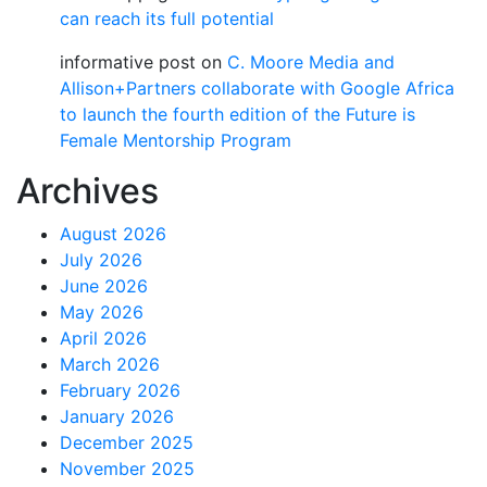
can reach its full potential
informative post
on
C. Moore Media and
Allison+Partners collaborate with Google Africa
to launch the fourth edition of the Future is
Female Mentorship Program
Archives
August 2026
July 2026
June 2026
May 2026
April 2026
March 2026
February 2026
January 2026
December 2025
November 2025