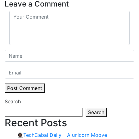
Leave a Comment
Post Comment
Search
Search
Recent Posts
👨🏿‍🚀TechCabal Daily – A unicorn Moove