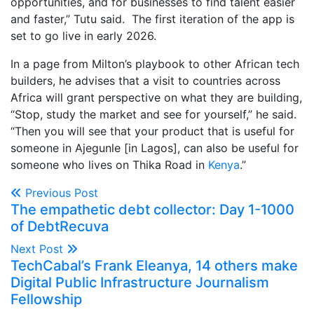
opportunities, and for businesses to find talent easier
and faster,” Tutu said. The first iteration of the app is
set to go live in early 2026.
In a page from Milton’s playbook to other African tech
builders, he advises that a visit to countries across
Africa will grant perspective on what they are building,
“Stop, study the market and see for yourself,” he said.
“Then you will see that your product that is useful for
someone in Ajegunle [in Lagos], can also be useful for
someone who lives on Thika Road in
Kenya
.”
Previous Post
The empathetic debt collector: Day 1-1000
of DebtRecuva
Next Post
TechCabal’s Frank Eleanya, 14 others make
Digital Public Infrastructure Journalism
Fellowship