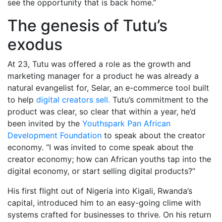
see the opportunity that is back home.”
The genesis of Tutu’s
exodus
At 23, Tutu was offered a role as the growth and
marketing manager for a product he was already a
natural evangelist for, Selar, an e-commerce tool built
to help
digital creators sell.
Tutu’s commitment to the
product was clear, so clear that within a year, he’d
been invited by the
Youthspark Pan African
Development Foundation
to speak about the creator
economy. “I was invited to come speak about the
creator economy; how can African youths tap into the
digital economy, or start selling digital products?”
His first flight out of Nigeria into Kigali, Rwanda’s
capital, introduced him to an easy-going clime with
systems crafted for businesses to thrive. On his return