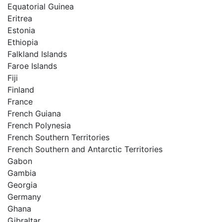
Equatorial Guinea
Eritrea
Estonia
Ethiopia
Falkland Islands
Faroe Islands
Fiji
Finland
France
French Guiana
French Polynesia
French Southern Territories
French Southern and Antarctic Territories
Gabon
Gambia
Georgia
Germany
Ghana
Gibraltar