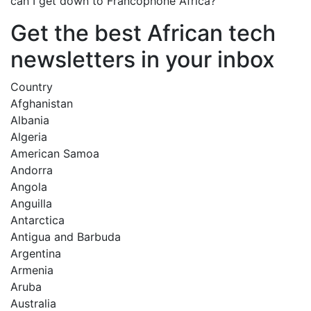
can I get down to Francophone Africa?”
Get the best African tech
newsletters in your inbox
Country
Afghanistan
Albania
Algeria
American Samoa
Andorra
Angola
Anguilla
Antarctica
Antigua and Barbuda
Argentina
Armenia
Aruba
Australia