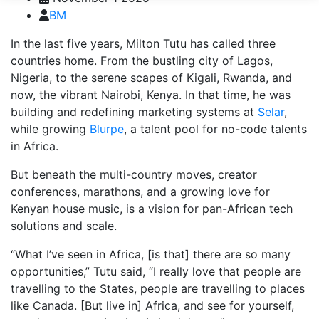
BM
In the last five years, Milton Tutu has called three
countries home. From the bustling city of Lagos,
Nigeria, to the serene scapes of Kigali, Rwanda, and
now, the vibrant Nairobi, Kenya. In that time, he was
building and redefining marketing systems at
Selar
,
while growing
Blurpe
, a talent pool for no-code talents
in Africa.
But beneath the multi-country moves, creator
conferences, marathons, and a growing love for
Kenyan house music, is a vision for pan-African tech
solutions and scale.
“What I’ve seen in Africa, [is that] there are so many
opportunities,” Tutu said, “I really love that people are
travelling to the States, people are travelling to places
like Canada. [But live in] Africa, and see for yourself,