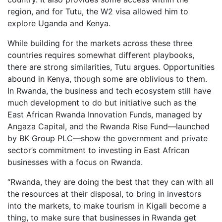
region, and for Tutu, the W2 visa allowed him to
explore Uganda and Kenya.
While building for the markets across these three
countries requires somewhat different playbooks,
there are strong similarities, Tutu argues. Opportunities
abound in Kenya, though some are oblivious to them.
In Rwanda, the business and tech ecosystem still have
much development to do but initiative such as the
East African Rwanda Innovation Funds, managed by
Angaza Capital, and the Rwanda Rise Fund—launched
by BK Group PLC—show the government and private
sector’s commitment to investing in East African
businesses with a focus on Rwanda.
“Rwanda, they are doing the best that they can with all
the resources at their disposal, to bring in investors
into the markets, to make tourism in Kigali become a
thing, to make sure that businesses in Rwanda get