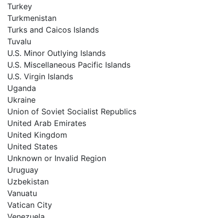
Turkey
Turkmenistan
Turks and Caicos Islands
Tuvalu
U.S. Minor Outlying Islands
U.S. Miscellaneous Pacific Islands
U.S. Virgin Islands
Uganda
Ukraine
Union of Soviet Socialist Republics
United Arab Emirates
United Kingdom
United States
Unknown or Invalid Region
Uruguay
Uzbekistan
Vanuatu
Vatican City
Venezuela