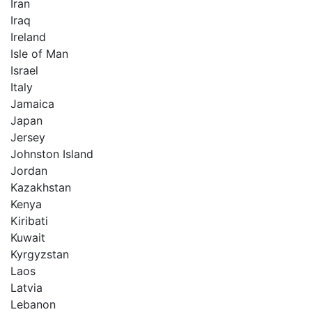
Iran
Iraq
Ireland
Isle of Man
Israel
Italy
Jamaica
Japan
Jersey
Johnston Island
Jordan
Kazakhstan
Kenya
Kiribati
Kuwait
Kyrgyzstan
Laos
Latvia
Lebanon