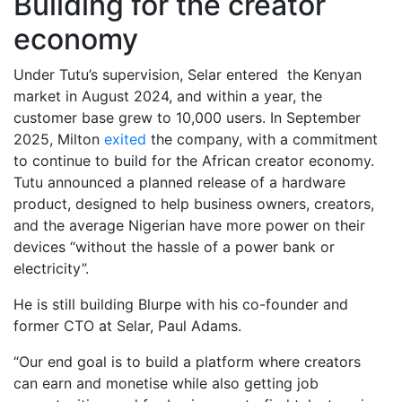
Building for the creator
economy
Under Tutu’s supervision, Selar entered the Kenyan
market in August 2024, and within a year, the
customer base grew to 10,000 users. In September
2025, Milton
exited
the company, with a commitment
to continue to build for the African creator economy.
Tutu announced a planned release of a hardware
product, designed to help business owners, creators,
and the average Nigerian have more power on their
devices “without the hassle of a power bank or
electricity”.
He is still building Blurpe with his co-founder and
former CTO at Selar, Paul Adams.
“Our end goal is to build a platform where creators
can earn and monetise while also getting job