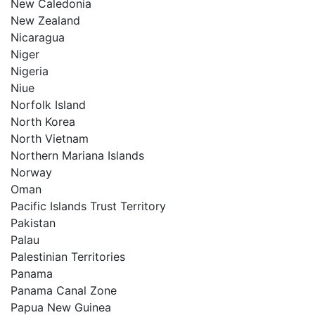
New Caledonia
New Zealand
Nicaragua
Niger
Nigeria
Niue
Norfolk Island
North Korea
North Vietnam
Northern Mariana Islands
Norway
Oman
Pacific Islands Trust Territory
Pakistan
Palau
Palestinian Territories
Panama
Panama Canal Zone
Papua New Guinea