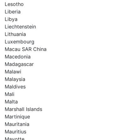
Lesotho
Liberia
Libya
Liechtenstein
Lithuania
Luxembourg
Macau SAR China
Macedonia
Madagascar
Malawi
Malaysia
Maldives
Mali
Malta
Marshall Islands
Martinique
Mauritania
Mauritius
Mayotte