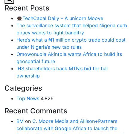
Recent Posts
👨🏿‍🚀TechCabal Daily – A unicorn Moove
The surveillance system that helped Nigeria curb
piracy wants to fight banditry
Here’s what a ₦1 million crypto trade could cost
under Nigeria’s new tax rules
Omowonuola Akintola wants Africa to build its
geospatial future
IHS shareholders back MTN’s bid for full
ownership
Categories
Top News
4,826
Recent Comments
BM
on
C. Moore Media and Allison+Partners
collaborate with Google Africa to launch the