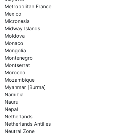
Metropolitan France
Mexico
Micronesia
Midway Islands
Moldova
Monaco
Mongolia
Montenegro
Montserrat
Morocco
Mozambique
Myanmar [Burma]
Namibia
Nauru
Nepal
Netherlands
Netherlands Antilles
Neutral Zone