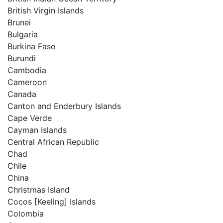
British Virgin Islands
Brunei
Bulgaria
Burkina Faso
Burundi
Cambodia
Cameroon
Canada
Canton and Enderbury Islands
Cape Verde
Cayman Islands
Central African Republic
Chad
Chile
China
Christmas Island
Cocos [Keeling] Islands
Colombia