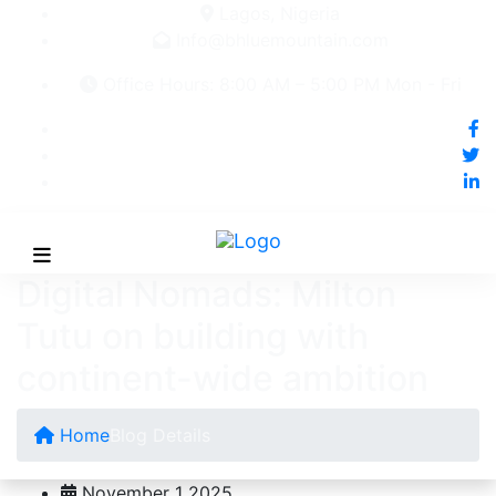
Lagos, Nigeria
Info@bhluemountain.com
Office Hours: 8:00 AM – 5:00 PM Mon - Fri
Digital Nomads: Milton
Tutu on building with
continent-wide ambition
Home
Blog Details
November 1 2025