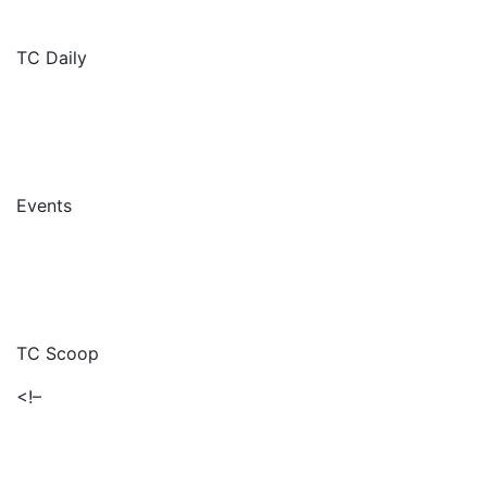
TC Daily
Events
TC Scoop
<!–