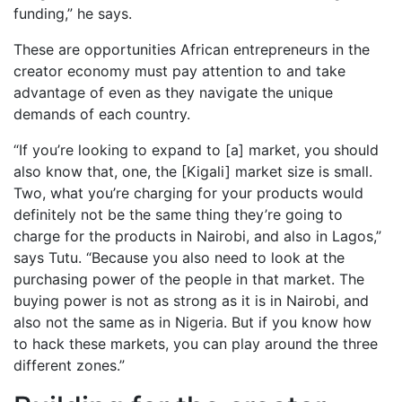
funding,” he says.
These are opportunities African entrepreneurs in the
creator economy must pay attention to and take
advantage of even as they navigate the unique
demands of each country.
“If you’re looking to expand to [a] market, you should
also know that, one, the [Kigali] market size is small.
Two, what you’re charging for your products would
definitely not be the same thing they’re going to
charge for the products in Nairobi, and also in Lagos,”
says Tutu. “Because you also need to look at the
purchasing power of the people in that market. The
buying power is not as strong as it is in Nairobi, and
also not the same as in Nigeria. But if you know how
to hack these markets, you can play around the three
different zones.”