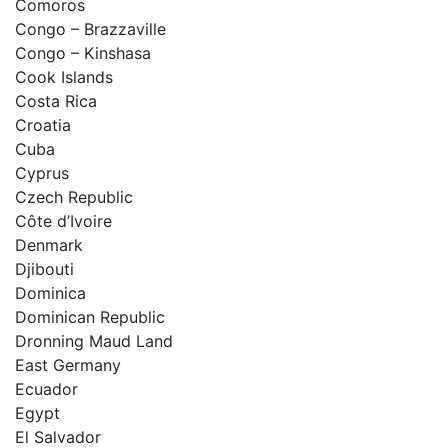
Comoros
Congo – Brazzaville
Congo – Kinshasa
Cook Islands
Costa Rica
Croatia
Cuba
Cyprus
Czech Republic
Côte d’Ivoire
Denmark
Djibouti
Dominica
Dominican Republic
Dronning Maud Land
East Germany
Ecuador
Egypt
El Salvador