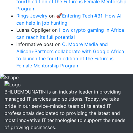
fourth edition of the Future is Female Mentorship
Program
Rings Jewelry
on
🚀Entering Tech #31: How AI
can help in job hunting
Luana Oppliger
on
How crypto gaming in Africa
can reach its full potential
informative post
on
C. Moore Media and
Allison+Partners collaborate with Google Africa
to launch the fourth edition of the Future is
Female Mentorship Program
BHLUEMOUNATIN is an industry leader in providing
managed IT services and solutions. Today, we take
pride in our service-minded team of talented IT
professionals dedicated to providing the latest and
most innovative IT technologies to support the needs
of growing businesses.