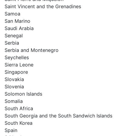
Saint Vincent and the Grenadines
Samoa
San Marino
Saudi Arabia
Senegal
Serbia
Serbia and Montenegro
Seychelles
Sierra Leone
Singapore
Slovakia
Slovenia
Solomon Islands
Somalia
South Africa
South Georgia and the South Sandwich Islands
South Korea
Spain