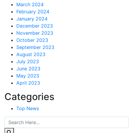
March 2024
February 2024
January 2024
December 2023
November 2023
October 2023
September 2023
August 2023
July 2023
June 2023
May 2023
April 2023
Categories
Top News