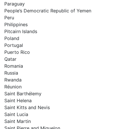
Paraguay
People’s Democratic Republic of Yemen
Peru
Philippines
Pitcairn Islands
Poland
Portugal
Puerto Rico
Qatar
Romania
Russia
Rwanda
Réunion
Saint Barthélemy
Saint Helena
Saint Kitts and Nevis
Saint Lucia
Saint Martin
Saint Pierre and Miquelon