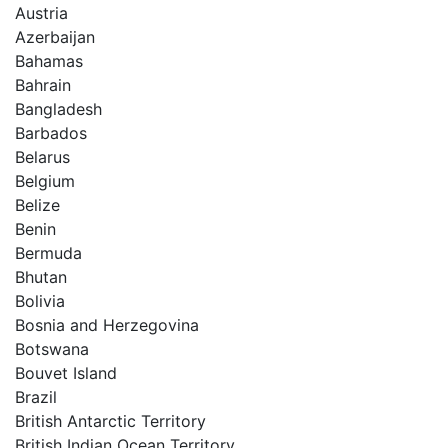
Austria
Azerbaijan
Bahamas
Bahrain
Bangladesh
Barbados
Belarus
Belgium
Belize
Benin
Bermuda
Bhutan
Bolivia
Bosnia and Herzegovina
Botswana
Bouvet Island
Brazil
British Antarctic Territory
British Indian Ocean Territory