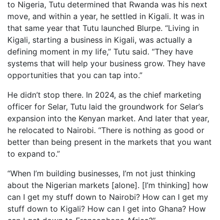
to Nigeria, Tutu determined that Rwanda was his next
move, and within a year, he settled in Kigali. It was in
that same year that Tutu launched Blurpe. “Living in
Kigali, starting a business in Kigali, was actually a
defining moment in my life,” Tutu said. “They have
systems that will help your business grow. They have
opportunities that you can tap into.”
He didn’t stop there. In 2024, as the chief marketing
officer for Selar, Tutu laid the groundwork for Selar’s
expansion into the Kenyan market. And later that year,
he relocated to Nairobi. “There is nothing as good or
better than being present in the markets that you want
to expand to.”
“When I’m building businesses, I’m not just thinking
about the Nigerian markets [alone]. [I’m thinking] how
can I get my stuff down to Nairobi? How can I get my
stuff down to Kigali? How can I get into Ghana? How