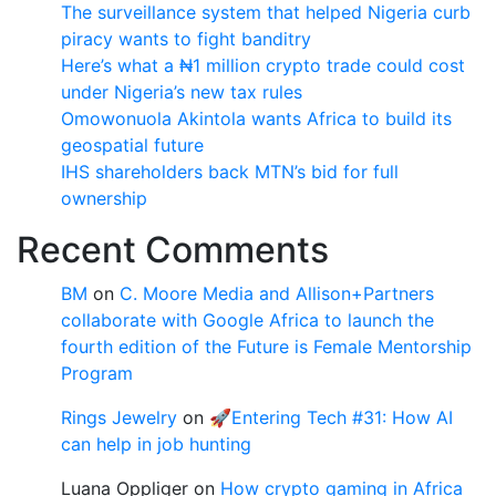
The surveillance system that helped Nigeria curb
piracy wants to fight banditry
Here’s what a ₦1 million crypto trade could cost
under Nigeria’s new tax rules
Omowonuola Akintola wants Africa to build its
geospatial future
IHS shareholders back MTN’s bid for full
ownership
Recent Comments
BM
on
C. Moore Media and Allison+Partners
collaborate with Google Africa to launch the
fourth edition of the Future is Female Mentorship
Program
Rings Jewelry
on
🚀Entering Tech #31: How AI
can help in job hunting
Luana Oppliger
on
How crypto gaming in Africa