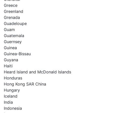
Greece
Greenland
Grenada
Guadeloupe
Guam
Guatemala
Guernsey
Guinea
Guinea-Bissau
Guyana
Haiti
Heard Island and McDonald Islands
Honduras
Hong Kong SAR China
Hungary
Iceland
India
Indonesia