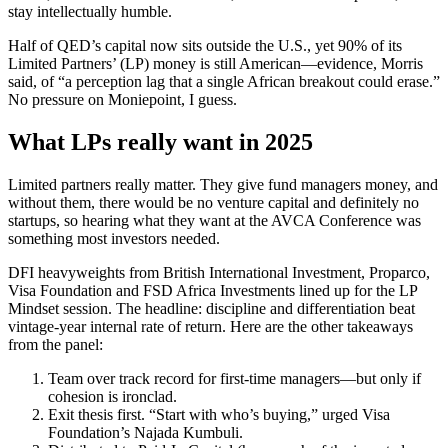
stay intellectually humble.
Half of QED’s capital now sits outside the U.S., yet 90% of its
Limited Partners’ (LP) money is still American—evidence, Morris
said, of “a perception lag that a single African breakout could erase.”
No pressure on Moniepoint, I guess.
What LPs really want in 2025
Limited partners really matter. They give fund managers money, and
without them, there would be no venture capital and definitely no
startups, so hearing what they want at the AVCA Conference was
something most investors needed.
DFI heavyweights from British International Investment, Proparco,
Visa Foundation and FSD Africa Investments lined up for the LP
Mindset session. The headline: discipline and differentiation beat
vintage-year internal rate of return. Here are the other takeaways
from the panel:
Team over track record for first-time managers—but only if
cohesion is ironclad.
Exit thesis first. “Start with who’s buying,” urged Visa
Foundation’s Najada Kumbuli.