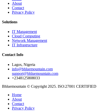
About
Contact
Privacy Policy
Solutions
IT Management
Cloud Computing
Network Management
IT Infrastructure
Contact Info
Lagos, Nigeria
info@bhluemountain.com
support@bhluemountain.com
+2348125808033
Bhluemountain © Copyright 2025. ISO:27001 CERTIFIED
Home
About
Contact
Privacy Policy