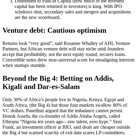
Distributed to Paid-In Capital (how much of the invested
capital has been returned to investors) is king. With IPO
windows shut, secondary sales and mergers and acquisitions
are the new scoreboard.
Venture debt: Cautious optimism
Returns look “very good”, said Rosanne Whalley of AHL Venture
Partners, but African venture debt will stay niche until founders
accept that profitability, not the next equity round, secures loans.
Convertible notes drew near-universal scorn for misaligning interests
when startups stumble.
Beyond the Big 4: Betting on Addis,
Kigali and Dar-es-Salam
Only 30% of Africa’s people live in Nigeria, Kenya, Egypt and
South Africa, (the Big 4) but those four markets swallow 80% of
VC dollars. Panellists argued that the imbalance cannot persist.
Henok Assefa, the co-founder of Addis Ababa Angels, called
Ethiopia “Nigeria ten years ago—raw talent, zero hype.” Sissi
Frank, an investment officer at BIO, said deals are cheaper outside
the Big 4 but warned scarcity of exit data scares LP committees.