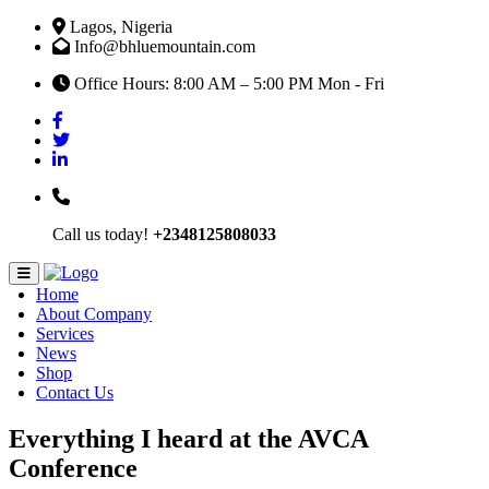
Lagos, Nigeria
Info@bhluemountain.com
Office Hours: 8:00 AM – 5:00 PM Mon - Fri
Call us today!
+2348125808033
Home
About Company
Services
News
Shop
Contact Us
Everything I heard at the AVCA
Conference