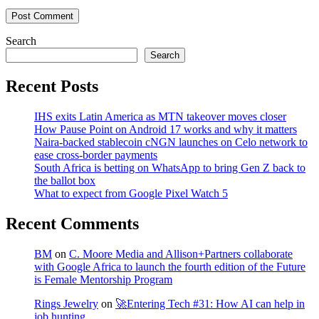
Post Comment
Search
Search
Recent Posts
IHS exits Latin America as MTN takeover moves closer
How Pause Point on Android 17 works and why it matters
Naira-backed stablecoin cNGN launches on Celo network to
ease cross-border payments
South Africa is betting on WhatsApp to bring Gen Z back to
the ballot box
What to expect from Google Pixel Watch 5
Recent Comments
BM
on
C. Moore Media and Allison+Partners collaborate
with Google Africa to launch the fourth edition of the Future
is Female Mentorship Program
Rings Jewelry
on
🚀Entering Tech #31: How AI can help in
job hunting