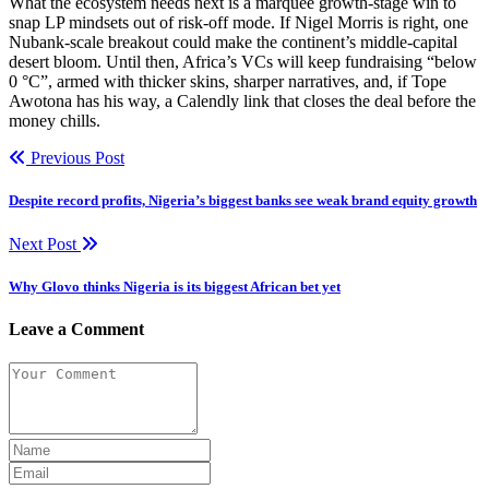
What the ecosystem needs next is a marquee growth-stage win to
snap LP mindsets out of risk-off mode. If Nigel Morris is right, one
Nubank-scale breakout could make the continent’s middle-capital
desert bloom. Until then, Africa’s VCs will keep fundraising “below
0 °C”, armed with thicker skins, sharper narratives, and, if Tope
Awotona has his way, a Calendly link that closes the deal before the
money chills.
Previous Post
Despite record profits, Nigeria’s biggest banks see weak brand equity growth
Next Post
Why Glovo thinks Nigeria is its biggest African bet yet
Leave a Comment