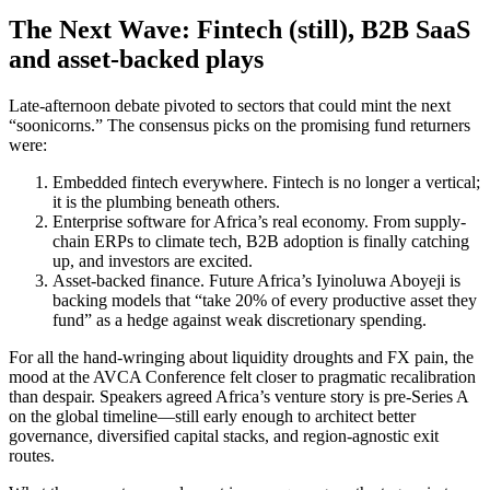
The Next Wave: Fintech (still), B2B SaaS
and asset-backed plays
Late-afternoon debate pivoted to sectors that could mint the next
“soonicorns.” The consensus picks on the promising fund returners
were:
Embedded fintech everywhere. Fintech is no longer a vertical;
it is the plumbing beneath others.
Enterprise software for Africa’s real economy. From supply-
chain ERPs to climate tech, B2B adoption is finally catching
up, and investors are excited.
Asset-backed finance. Future Africa’s Iyinoluwa Aboyeji is
backing models that “take 20% of every productive asset they
fund” as a hedge against weak discretionary spending.
For all the hand-wringing about liquidity droughts and FX pain, the
mood at the AVCA Conference felt closer to pragmatic recalibration
than despair. Speakers agreed Africa’s venture story is pre-Series A
on the global timeline—still early enough to architect better
governance, diversified capital stacks, and region-agnostic exit
routes.