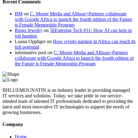
Recent Comments
BM
on
C. Moore Media and Allison+Partners collaborate
with Google Africa to launch the fourth edition of the Future
is Female Mentorship Program
Rings Jewelry
on
🚀Entering Tech #31: How AI can help in
job hunting
Luana Oppliger
on
How crypto gaming in Africa can reach its
full potential
informative post
on
C. Moore Media and Allison+Partners
collaborate with Google Africa to launch the fourth edition of
the Future is Female Mentorship Program
BHLUEMOUNATIN is an industry leader in providing managed
IT services and solutions. Today, we take pride in our service-
minded team of talented IT professionals dedicated to providing the
latest and most innovative IT technologies to support the needs of
growing businesses.
Company
Home