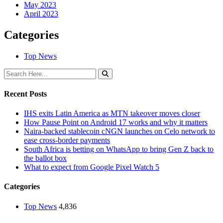
May 2023
April 2023
Categories
Top News
Recent Posts
IHS exits Latin America as MTN takeover moves closer
How Pause Point on Android 17 works and why it matters
Naira-backed stablecoin cNGN launches on Celo network to
ease cross-border payments
South Africa is betting on WhatsApp to bring Gen Z back to
the ballot box
What to expect from Google Pixel Watch 5
Categories
Top News
4,836