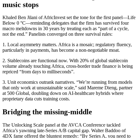
music stops
Khaled Ben Jilani of AfricInvest set the tone for the first panel—Life
Below 0 °C—reminding delegates that the firm has survived four
macro meltdowns in 30 years by treating each as “part of a cycle,
not the end.” Panelists converged on three survival rules:
1. Local asymmetry matters. Africa is a mosaic; regulatory fluency,
particularly in payments, has become a non-negotiable moat.
2. Stablecoins are functional now. With 20% of global stablecoin
volume already touching Africa, cross-border trade finance is being
repriced “from days to milliseconds”.
3. Unit economics outrank narratives. “We’re running from models
that only work at unsustainable scale,” said Mareme Dieng, partner
at 500 Global, doubling down on AI-healthcare hybrids where
proprietary data cuts training costs.
Bridging the missing-middle
The Unlocking Scale panel at the AVCA Conference tackled
Africa’s yawning late-Series A/B capital gap. Walter Baddoo of
4DX fame offered the bluntest remedy: “By Series A, you need to