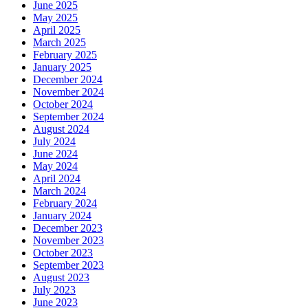
June 2025
May 2025
April 2025
March 2025
February 2025
January 2025
December 2024
November 2024
October 2024
September 2024
August 2024
July 2024
June 2024
May 2024
April 2024
March 2024
February 2024
January 2024
December 2023
November 2023
October 2023
September 2023
August 2023
July 2023
June 2023