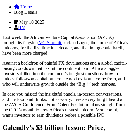
Home
Blog Details
May 10 2025
BM
Last week, the African Venture Capital Association (AVCA)
brought its flagship
VC Summit
back to Lagos, the home of Africa’s
unicorns, for the first time in a decade, and the timing could hardly
have been more charged.
Against a backdrop of painful FX devaluations and a global capital-
raising cooldown that has hit the continent hard, Africa’s biggest
investors drilled into the continent’s toughest questions: how to
unlock follow-on capital, where the next exits will come from, and
who will underwrite growth outside the “Big 4” tech markets.
In case you missed the insightful panels, in-person conversations,
and the food and drinks, not to worry; here’s everything I heard at
the AVCA Conference. From Calendly’s future plans straight from
the CEO’s mouth to how Africa’s newest unicorn, Moniepoint,
wants investors to earn dividends before a possible IPO.
Calendly’s $3 billion lesson: Price,