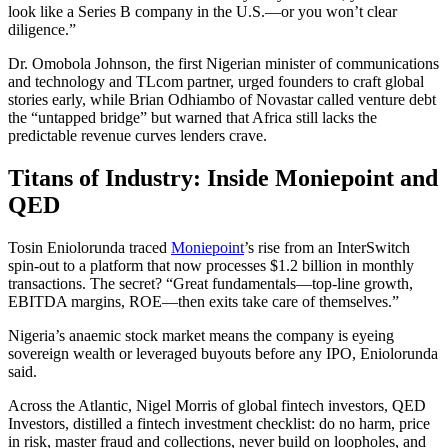
look like a Series B company in the U.S.—or you won’t clear
diligence.”
Dr. Omobola Johnson, the first Nigerian minister of communications
and technology and TLcom partner, urged founders to craft global
stories early, while Brian Odhiambo of Novastar called venture debt
the “untapped bridge” but warned that Africa still lacks the
predictable revenue curves lenders crave.
Titans of Industry: Inside Moniepoint and
QED
Tosin Eniolorunda traced
Moniepoint
’s rise from an InterSwitch
spin-out to a platform that now processes $1.2 billion in monthly
transactions. The secret? “Great fundamentals—top-line growth,
EBITDA margins, ROE—then exits take care of themselves.”
Nigeria’s anaemic stock market means the company is eyeing
sovereign wealth or leveraged buyouts before any IPO, Eniolorunda
said.
Across the Atlantic, Nigel Morris of global fintech investors, QED
Investors, distilled a fintech investment checklist: do no harm, price
in risk, master fraud and collections, never build on loopholes, and