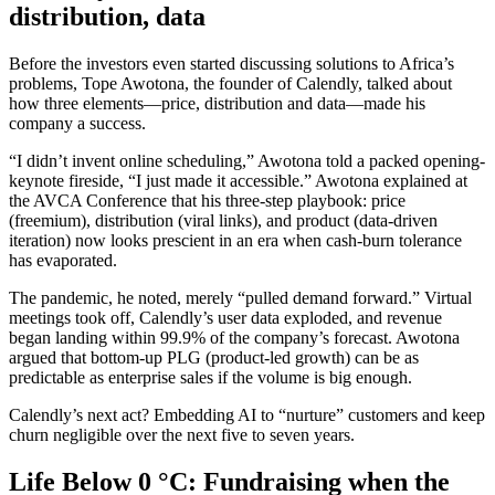
distribution, data
Before the investors even started discussing solutions to Africa’s
problems, Tope Awotona, the founder of Calendly, talked about
how three elements—price, distribution and data—made his
company a success.
“I didn’t invent online scheduling,” Awotona told a packed opening-
keynote fireside, “I just made it accessible.” Awotona explained at
the AVCA Conference that his three-step playbook: price
(freemium), distribution (viral links), and product (data-driven
iteration) now looks prescient in an era when cash-burn tolerance
has evaporated.
The pandemic, he noted, merely “pulled demand forward.” Virtual
meetings took off, Calendly’s user data exploded, and revenue
began landing within 99.9% of the company’s forecast. Awotona
argued that bottom-up PLG (product-led growth) can be as
predictable as enterprise sales if the volume is big enough.
Calendly’s next act? Embedding AI to “nurture” customers and keep
churn negligible over the next five to seven years.
Life Below 0 °C: Fundraising when the