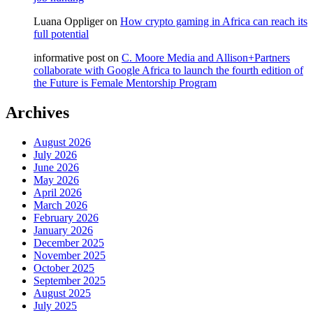
Luana Oppliger
on
How crypto gaming in Africa can reach its
full potential
informative post
on
C. Moore Media and Allison+Partners
collaborate with Google Africa to launch the fourth edition of
the Future is Female Mentorship Program
Archives
August 2026
July 2026
June 2026
May 2026
April 2026
March 2026
February 2026
January 2026
December 2025
November 2025
October 2025
September 2025
August 2025
July 2025