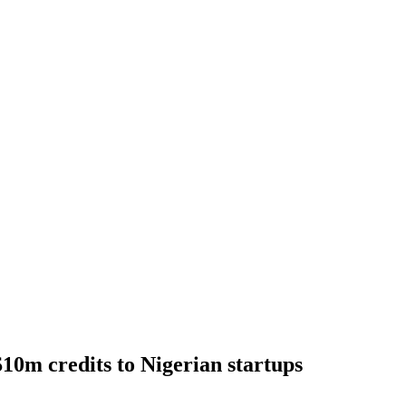
10m credits to Nigerian startups