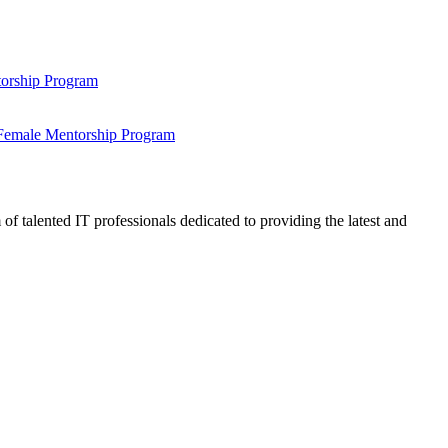
ntorship Program
s Female Mentorship Program
talented IT professionals dedicated to providing the latest and