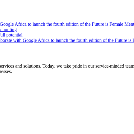
oogle Africa to launch the fourth edition of the Future is Female Me
b hunting
ll potential
orate with Google Africa to launch the fourth edition of the Future i
s and solutions. Today, we take pride in our service-minded team of 
nesses.