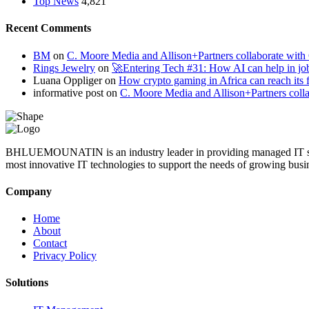
Top News
4,821
Recent Comments
BM
on
C. Moore Media and Allison+Partners collaborate with G
Rings Jewelry
on
🚀Entering Tech #31: How AI can help in jo
Luana Oppliger
on
How crypto gaming in Africa can reach its fu
informative post
on
C. Moore Media and Allison+Partners collab
BHLUEMOUNATIN is an industry leader in providing managed IT service
most innovative IT technologies to support the needs of growing busi
Company
Home
About
Contact
Privacy Policy
Solutions