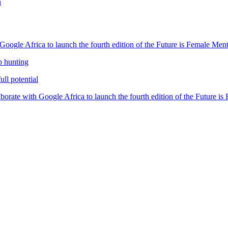
h
oogle Africa to launch the fourth edition of the Future is Female Me
b hunting
ll potential
orate with Google Africa to launch the fourth edition of the Future i