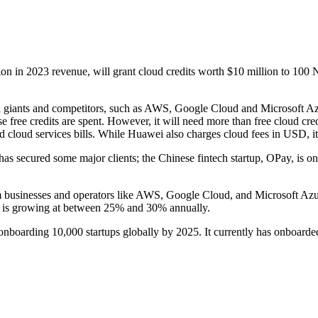
 in 2023 revenue, will grant cloud credits worth $10 million to 100 Ni
ud giants and competitors, such as AWS, Google Cloud and Microsoft Azu
se free credits are spent. However, it will need more than free cloud cred
loud services bills. While Huawei also charges cloud fees in USD, it c
 secured some major clients; the Chinese fintech startup, OPay, is one o
 businesses and operators like AWS, Google Cloud, and Microsoft Azur
a is growing at between 25% and 30% annually.
 of onboarding 10,000 startups globally by 2025. It currently has onboard