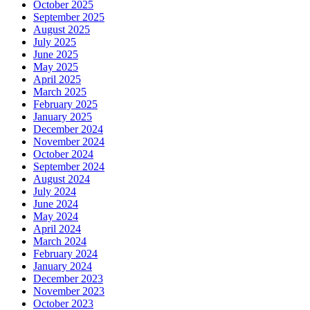
October 2025
September 2025
August 2025
July 2025
June 2025
May 2025
April 2025
March 2025
February 2025
January 2025
December 2024
November 2024
October 2024
September 2024
August 2024
July 2024
June 2024
May 2024
April 2024
March 2024
February 2024
January 2024
December 2023
November 2023
October 2023