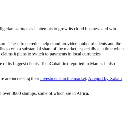
gerian startups as it attempts to grow its cloud business and win
re. These free credits help cloud providers onboard clients and the
its to win a substantial share of the market, especially at a time when
laims it plans to switch to payments in local currencies.
f its biggest clients, TechCabal first reported in March. It also
e are increasing their
investments in the market
.
A report by Xalam
ed over 3000 startups, some of which are in Africa.