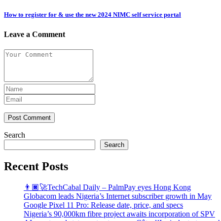
How to register for & use the new 2024 NIMC self service portal
Leave a Comment
Post Comment
Search
Search
Recent Posts
👨🏿‍🚀TechCabal Daily – PalmPay eyes Hong Kong
Globacom leads Nigeria’s Internet subscriber growth in May
Google Pixel 11 Pro: Release date, price, and specs
Nigeria’s 90,000km fibre project awaits incorporation of SPV