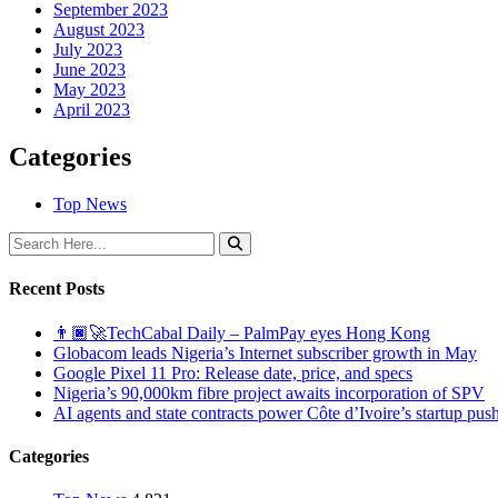
September 2023
August 2023
July 2023
June 2023
May 2023
April 2023
Categories
Top News
Recent Posts
👨🏿‍🚀TechCabal Daily – PalmPay eyes Hong Kong
Globacom leads Nigeria’s Internet subscriber growth in May
Google Pixel 11 Pro: Release date, price, and specs
Nigeria’s 90,000km fibre project awaits incorporation of SPV
AI agents and state contracts power Côte d’Ivoire’s startup pus
Categories