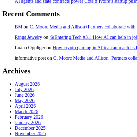
AI agents and state contracts power Côte d’Ivoire’s startup pus
Recent Comments
BM
on
C. Moore Media and Allison+Partners collaborate with G
Rings Jewelry
on
🚀Entering Tech #31: How AI can help in jo
Luana Oppliger
on
How crypto gaming in Africa can reach its fu
informative post
on
C. Moore Media and Allison+Partners collab
Archives
August 2026
July 2026
June 2026
May 2026
April 2026
March 2026
February 2026
January 2026
December 2025
November 2025