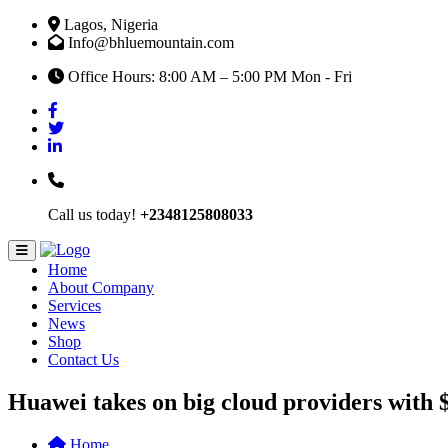
Lagos, Nigeria
Info@bhluemountain.com
Office Hours: 8:00 AM – 5:00 PM Mon - Fri
Call us today!
+2348125808033
Home
About Company
Services
News
Shop
Contact Us
Huawei takes on big cloud providers with $
Home