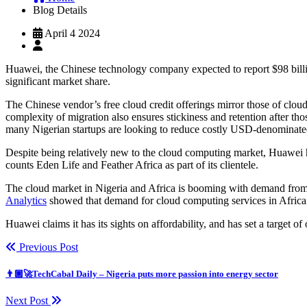
Blog Details
April 4 2024
Huawei, the Chinese technology company expected to report $98 billion
significant market share.
The Chinese vendor’s free cloud credit offerings mirror those of clo
complexity of migration also ensures stickiness and retention after tho
many Nigerian startups are looking to reduce costly USD-denominated c
Despite being relatively new to the cloud computing market, Huawei has
counts Eden Life and Feather Africa as part of its clientele.
The cloud market in Nigeria and Africa is booming with demand from
Analytics
showed that demand for cloud computing services in Afric
Huawei claims it has its sights on affordability, and has set a target
Previous Post
👨🏿‍🚀TechCabal Daily – Nigeria puts more passion into energy sector
Next Post