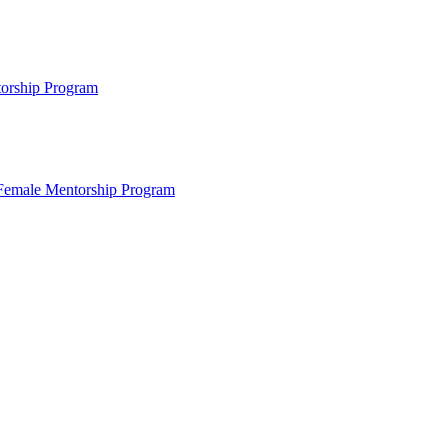
ntorship Program
s Female Mentorship Program