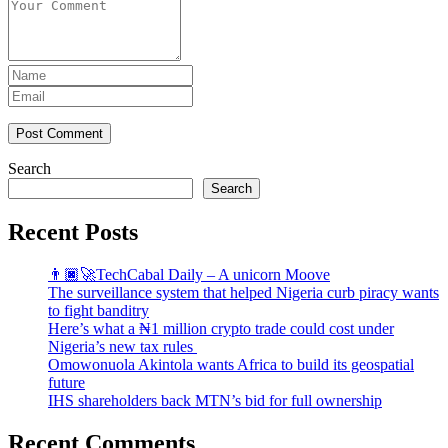
Post Comment
Search
Search
Recent Posts
👨🏿‍🚀TechCabal Daily – A unicorn Moove
The surveillance system that helped Nigeria curb piracy wants
to fight banditry
Here’s what a ₦1 million crypto trade could cost under
Nigeria’s new tax rules
Omowonuola Akintola wants Africa to build its geospatial
future
IHS shareholders back MTN’s bid for full ownership
Recent Comments