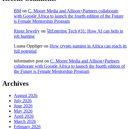
BM
on
C. Moore Media and Allison+Partners collaborate
with Google Africa to launch the fourth edition of the Future
is Female Mentorship Program
Rings Jewelry
on
🚀Entering Tech #31: How AI can help in
job hunting
Luana Oppliger
on
How crypto gaming in Africa can reach its
full potential
informative post
on
C. Moore Media and Allison+Partners
collaborate with Google Africa to launch the fourth edition of
the Future is Female Mentorship Program
Archives
August 2026
July 2026
June 2026
May 2026
April 2026
March 2026
February 2026