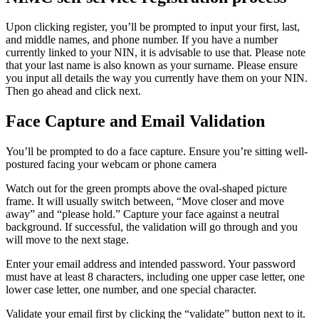
Upon clicking register, you’ll be prompted to input your first, last,
and middle names, and phone number. If you have a number
currently linked to your NIN, it is advisable to use that. Please note
that your last name is also known as your surname. Please ensure
you input all details the way you currently have them on your NIN.
Then go ahead and click next.
Face Capture and Email Validation
You’ll be prompted to do a face capture. Ensure you’re sitting well-
postured facing your webcam or phone camera
Watch out for the green prompts above the oval-shaped picture
frame. It will usually switch between, “Move closer and move
away” and “please hold.” Capture your face against a neutral
background. If successful, the validation will go through and you
will move to the next stage.
Enter your email address and intended password. Your password
must have at least 8 characters, including one upper case letter, one
lower case letter, one number, and one special character.
Validate your email first by clicking the “validate” button next to it.