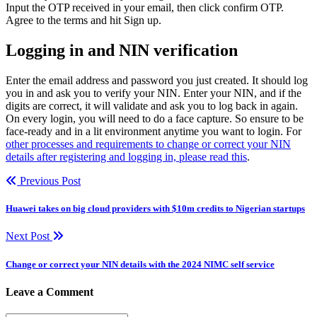
Input the OTP received in your email, then click confirm OTP.
Agree to the terms and hit Sign up.
Logging in and NIN verification
Enter the email address and password you just created. It should log
you in and ask you to verify your NIN. Enter your NIN, and if the
digits are correct, it will validate and ask you to log back in again.
On every login, you will need to do a face capture. So ensure to be
face-ready and in a lit environment anytime you want to login. For
other processes and requirements to change or correct your NIN
details after registering and logging in, please read this
.
Previous Post
Huawei takes on big cloud providers with $10m credits to Nigerian startups
Next Post
Change or correct your NIN details with the 2024 NIMC self service
Leave a Comment