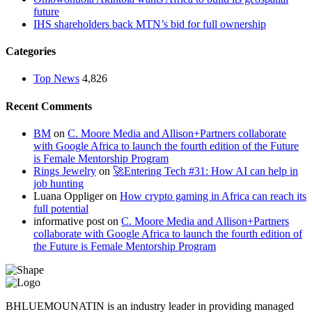
future
IHS shareholders back MTN’s bid for full ownership
Categories
Top News
4,826
Recent Comments
BM
on
C. Moore Media and Allison+Partners collaborate
with Google Africa to launch the fourth edition of the Future
is Female Mentorship Program
Rings Jewelry
on
🚀Entering Tech #31: How AI can help in
job hunting
Luana Oppliger
on
How crypto gaming in Africa can reach its
full potential
informative post
on
C. Moore Media and Allison+Partners
collaborate with Google Africa to launch the fourth edition of
the Future is Female Mentorship Program
BHLUEMOUNATIN is an industry leader in providing managed