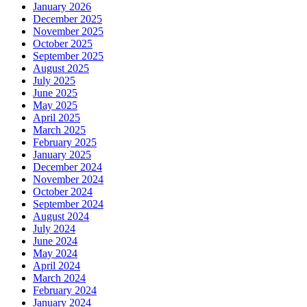
January 2026
December 2025
November 2025
October 2025
September 2025
August 2025
July 2025
June 2025
May 2025
April 2025
March 2025
February 2025
January 2025
December 2024
November 2024
October 2024
September 2024
August 2024
July 2024
June 2024
May 2024
April 2024
March 2024
February 2024
January 2024