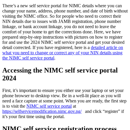
There’s a new self service portal for NIMC details where you can
change your name, address, phone number, and date of birth without
visiting the NIMC office. So for people who need to correct their
NIN details due to issues with JAMB registration, phone number
linkage, or bank account linkage, you do not need to leave the
comfort of your home to get the corrections done. Here, we have
prepared step-by-step instructions with pictures on how to register
for and use the 2024 NIMC self service portal and get your desired
detail corrected. If you have registered, here is a
detailed article on
what you need to change or correct any of your NIN details using
the NIMC self service portal
.
Accessing the NIMC self service portal
2024
First, it’s important to ensure you either use your laptop or set your
phone browser to desktop view. Be in a well-lit place as you will
need a face capture at some point. When you are ready, the first step
is to visit the
NIMC self service portal
at
https://selfservicemodification.nimc.gov.ng/
and click “register” if
it’s your first time using the portal.
NIMC self service registration process