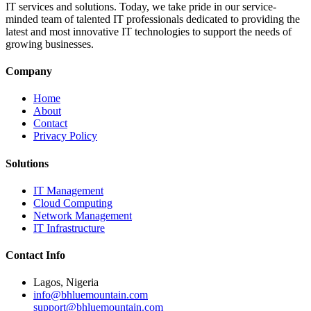
IT services and solutions. Today, we take pride in our service-
minded team of talented IT professionals dedicated to providing the
latest and most innovative IT technologies to support the needs of
growing businesses.
Company
Home
About
Contact
Privacy Policy
Solutions
IT Management
Cloud Computing
Network Management
IT Infrastructure
Contact Info
Lagos, Nigeria
info@bhluemountain.com
support@bhluemountain.com