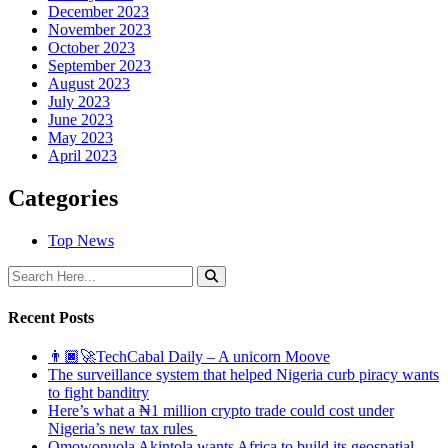
December 2023
November 2023
October 2023
September 2023
August 2023
July 2023
June 2023
May 2023
April 2023
Categories
Top News
Recent Posts
👨🏿‍🚀TechCabal Daily – A unicorn Moove
The surveillance system that helped Nigeria curb piracy wants
to fight banditry
Here’s what a ₦1 million crypto trade could cost under
Nigeria’s new tax rules
Omowonuola Akintola wants Africa to build its geospatial