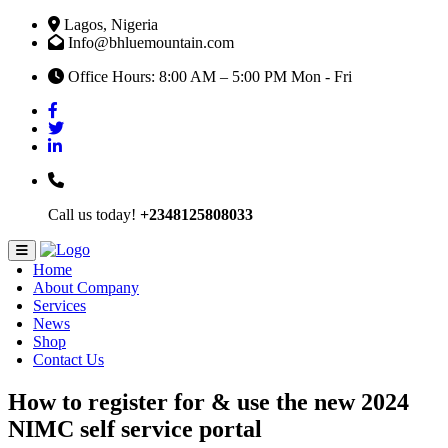
Lagos, Nigeria
Info@bhluemountain.com
Office Hours: 8:00 AM – 5:00 PM Mon - Fri
Call us today!
+2348125808033
Home
About Company
Services
News
Shop
Contact Us
How to register for & use the new 2024
NIMC self service portal