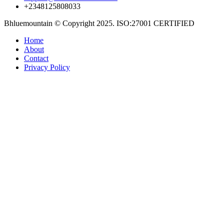
+2348125808033
Bhluemountain © Copyright 2025. ISO:27001 CERTIFIED
Home
About
Contact
Privacy Policy