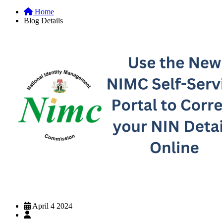
Home
Blog Details
April 4 2024