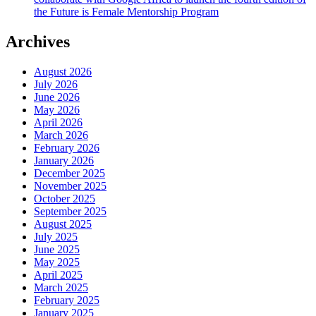
the Future is Female Mentorship Program
Archives
August 2026
July 2026
June 2026
May 2026
April 2026
March 2026
February 2026
January 2026
December 2025
November 2025
October 2025
September 2025
August 2025
July 2025
June 2025
May 2025
April 2025
March 2025
February 2025
January 2025