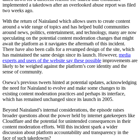
implemented a takedown after an overlooked abuse report was filed
two weeks ago.
With the return of Nairaland which allows users to create content
around a wide range of topics and has helped build communities
around news, politics, entertainment, and technology, many are now
speculating on the potential content moderation changes that might
await the platform as it navigates the aftermath of this incident.
There have also been calls for a revamped design of the site, which
has maintained the same design since its launch. However,
media
experts and users of the website say these possible
improvements are
likely to be weighed against the platform’s core identity and the
sense of community.
Osewa’s previous tweets hinted at potential updates, acknowledging
the need for Nairaland to evolve and make some changes to its
existing content moderation practices and perhaps its interface,
which has remained unchanged since its launch in 2005.
Beyond Nairaland’s internal considerations, the episode raises
broader questions about the power held by internet gatekeepers like
Cloudflare and the potential for unintended consequences in their
content moderation efforts. Will this incident spark a wider
discussion about platform accountability and transparency in the
face of such takedowns?