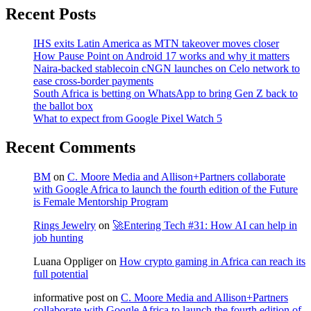
Recent Posts
IHS exits Latin America as MTN takeover moves closer
How Pause Point on Android 17 works and why it matters
Naira-backed stablecoin cNGN launches on Celo network to
ease cross-border payments
South Africa is betting on WhatsApp to bring Gen Z back to
the ballot box
What to expect from Google Pixel Watch 5
Recent Comments
BM
on
C. Moore Media and Allison+Partners collaborate
with Google Africa to launch the fourth edition of the Future
is Female Mentorship Program
Rings Jewelry
on
🚀Entering Tech #31: How AI can help in
job hunting
Luana Oppliger
on
How crypto gaming in Africa can reach its
full potential
informative post
on
C. Moore Media and Allison+Partners
collaborate with Google Africa to launch the fourth edition of