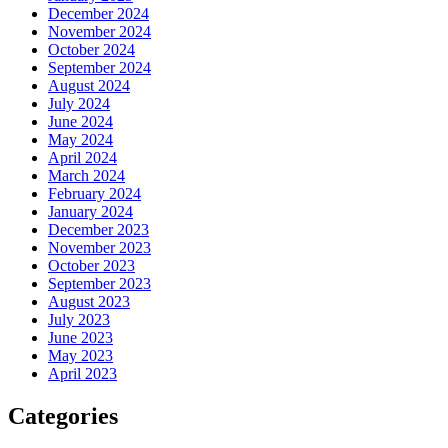
December 2024
November 2024
October 2024
September 2024
August 2024
July 2024
June 2024
May 2024
April 2024
March 2024
February 2024
January 2024
December 2023
November 2023
October 2023
September 2023
August 2023
July 2023
June 2023
May 2023
April 2023
Categories