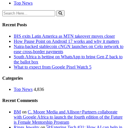
Top News
Recent Posts
IHS exits Latin America as MTN takeover moves closer
How Pause Point on Android 17 works and why it matters
Naira-backed stablecoin cNGN launches on Celo network to
ease cross-border payments
South Africa is betting on WhatsApp to bring Gen Z back to
the ballot box
What to expect from Google Pixel Watch 5
Categories
Top News
4,836
Recent Comments
BM
on
C. Moore Media and Allison+Partners collaborate
with Google Africa to launch the fourth edition of the Future
is Female Mentorship Program
Rings Jewelry
on
🚀Entering Tech #31: How AI can help in