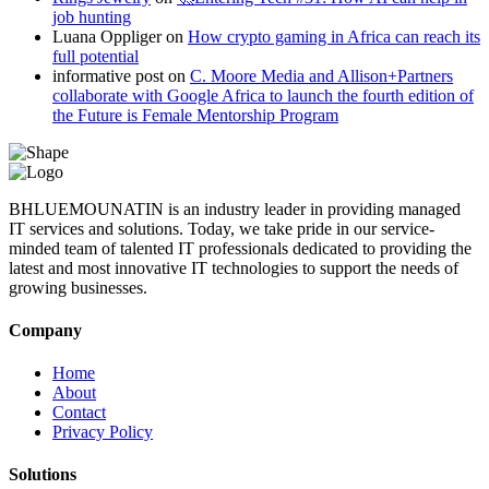
job hunting
Luana Oppliger
on
How crypto gaming in Africa can reach its
full potential
informative post
on
C. Moore Media and Allison+Partners
collaborate with Google Africa to launch the fourth edition of
the Future is Female Mentorship Program
BHLUEMOUNATIN is an industry leader in providing managed
IT services and solutions. Today, we take pride in our service-
minded team of talented IT professionals dedicated to providing the
latest and most innovative IT technologies to support the needs of
growing businesses.
Company
Home
About
Contact
Privacy Policy
Solutions