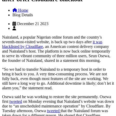
Home
Blog Details
December 21 2023
Nairaland, a popular Nigerian online forum and the country’s
seventh-most-visited website, is back up two days after
it was
blacklisted by Cloudflare
, an American content delivery company
and Nairaland’s host. The platform is now back online temporarily
to serve its vibrant community of three million users, Seun Osewa,
the founder of Nairaland, shared in a statement this morning.
“So we had to transfer Nairaland to a temporary host in order to
bring it back to you. A very time-consuming process. We are not
fully back, even though most features of the site are working. We
still have a long way to go. Additional downtime is likely; don’t let it
alarm you,” the statement read.
Osewa said he was working to restore the site permanently. Osewa
first
tweeted
on Monday evening that Nairaland’s website was down
due to “an unscheduled maintenance operation” by Cloudflare. By
Tuesday afternoon, Osewa
tweeted
that the Nairaland forum was
taken down for a different reason. He shared that Cloudflare