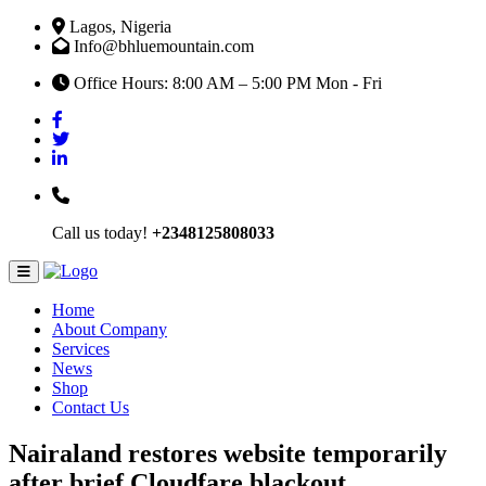
Lagos, Nigeria
Info@bhluemountain.com
Office Hours: 8:00 AM – 5:00 PM Mon - Fri
Call us today!
+2348125808033
Home
About Company
Services
News
Shop
Contact Us
Nairaland restores website temporarily
after brief Cloudfare blackout