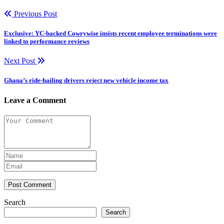
Previous Post
Exclusive: YC-backed Cowrywise insists recent employee terminations were
linked to performance reviews
Next Post
Ghana’s ride-hailing drivers reject new vehicle income tax
Leave a Comment
Post Comment
Search
Search