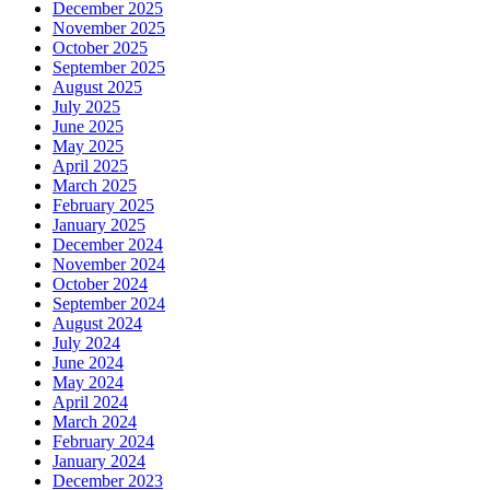
December 2025
November 2025
October 2025
September 2025
August 2025
July 2025
June 2025
May 2025
April 2025
March 2025
February 2025
January 2025
December 2024
November 2024
October 2024
September 2024
August 2024
July 2024
June 2024
May 2024
April 2024
March 2024
February 2024
January 2024
December 2023