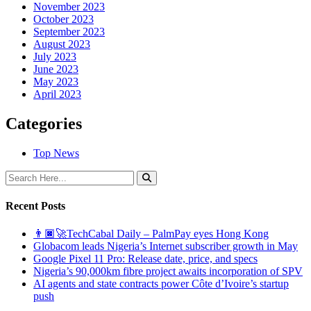
November 2023
October 2023
September 2023
August 2023
July 2023
June 2023
May 2023
April 2023
Categories
Top News
Recent Posts
👨🏿‍🚀TechCabal Daily – PalmPay eyes Hong Kong
Globacom leads Nigeria’s Internet subscriber growth in May
Google Pixel 11 Pro: Release date, price, and specs
Nigeria’s 90,000km fibre project awaits incorporation of SPV
AI agents and state contracts power Côte d’Ivoire’s startup
push