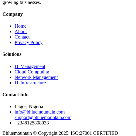
growing businesses.
Company
Home
About
Contact
Privacy Policy
Solutions
IT Management
Cloud Computing
Network Management
IT Infrastructure
Contact Info
Lagos, Nigeria
info@bhluemountain.com
support@bhluemountain.com
+2348125808033
Bhluemountain © Copyright 2025. ISO:27001 CERTIFIED