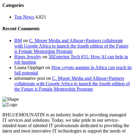
Categories
Top News
4,821
Recent Comments
BM
on
C. Moore Media and Allison+Partners collaborate
with Google Africa to launch the fourth edition of the Future
is Female Mentorship Program
Rings Jewelry
on
🚀Entering Tech #31: How AI can help in
job hunting
Luana Oppliger
on
How crypto gaming in Africa can reach its
full potential
informative post
on
C. Moore Media and Allison+Partners
collaborate with Google Africa to launch the fourth edition of
the Future is Female Mentorship Program
BHLUEMOUNATIN is an industry leader in providing managed
IT services and solutions. Today, we take pride in our service-
minded team of talented IT professionals dedicated to providing the
latest and most innovative IT technologies to support the needs of