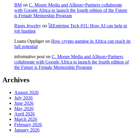
BM
on
C. Moore Media and Allison+Partners collaborate
with Google Africa to launch the fourth edition of the Future
is Female Mentorship Program
Rings Jewelry
on
🚀Entering Tech #31: How AI can help in
job hunting
Luana Oppliger
on
How crypto gaming in Africa can reach its
full potential
informative post
on
C. Moore Media and Allison+Partners
collaborate with Google Africa to launch the fourth edition of
the Future is Female Mentorship Program
Archives
August 2026
July 2026
June 2026
May 2026
April 2026
March 2026
February 2026
January 2026