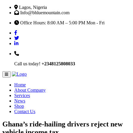
Lagos, Nigeria
Info@bhluemountain.com
Office Hours: 8:00 AM – 5:00 PM Mon - Fri
Call us today!
+2348125808033
Home
About Company
Services
News
Shop
Contact Us
Ghana’s ride-hailing drivers reject new
vehicle income tax