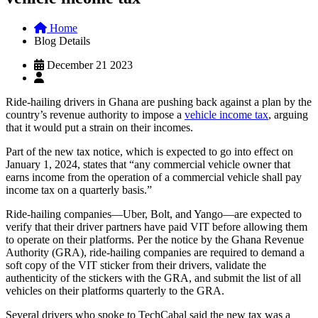
Home
Blog Details
December 21 2023
Ride-hailing drivers in Ghana are pushing back against a plan by the
country’s revenue authority to impose a
vehicle income tax
, arguing
that it would put a strain on their incomes.
Part of the new tax notice, which is expected to go into effect on
January 1, 2024, states that “any commercial vehicle owner that
earns income from the operation of a commercial vehicle shall pay
income tax on a quarterly basis.”
Ride-hailing companies—Uber, Bolt, and Yango—are expected to
verify that their driver partners have paid VIT before allowing them
to operate on their platforms. Per the notice by the Ghana Revenue
Authority (GRA), ride-hailing companies are required to demand a
soft copy of the VIT sticker from their drivers, validate the
authenticity of the stickers with the GRA, and submit the list of all
vehicles on their platforms quarterly to the GRA.
Several drivers who spoke to TechCabal said the new tax was a