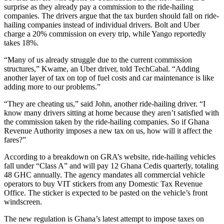
surprise as they already pay a commission to the ride-hailing
companies. The drivers argue that the tax burden should fall on ride-
hailing companies instead of individual drivers. Bolt and Uber
charge a 20% commission on every trip, while Yango reportedly
takes 18%.
“Many of us already struggle due to the current commission
structures,” Kwame, an Uber driver, told TechCabal. “Adding
another layer of tax on top of fuel costs and car maintenance is like
adding more to our problems.”
“They are cheating us,” said John, another ride-hailing driver. “I
know many drivers sitting at home because they aren’t satisfied with
the commission taken by the ride-hailing companies. So if Ghana
Revenue Authority imposes a new tax on us, how will it affect the
fares?”
According to a breakdown on GRA’s website, ride-hailing vehicles
fall under “Class A” and will pay 12 Ghana Cedis quarterly, totaling
48 GHC annually. The agency mandates all commercial vehicle
operators to buy VIT stickers from any Domestic Tax Revenue
Office. The sticker is expected to be pasted on the vehicle’s front
windscreen.
The new regulation is Ghana’s latest attempt to impose taxes on