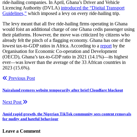
ride-hailing companies. In April, Ghana’s Driver and Vehicle
Licencing Authority (DVLA)
introduced the “Digital Transport
Guidelines,”
which imposed a levy on every ride-hailing trip.
The levy meant that all five ride-hailing firms operating in Ghana
would foist an additional charge of one Ghana cedis passenger using
their platforms. However, the move was criticized by citizens who
already felt the pinch of a flagging economy. Ghana has one of the
lowest tax-to-GDP ratios in Africa. According to a
report
by the
Organisation for Economic Co-operation and Development
(OECD), Ghana’s tax-to-GDP ratio in 2021 (14.1%)—its highest
ever—was lower than the average of the 33 African countries in
2023 (15.6%).
Previous Post
Nairaland restores website temporarily after brief Cloudfare blackout
Next Post
Amid rapid growth, the Nigerian TikTok community sees content removals
for nudity and hateful behaviour
Leave a Comment