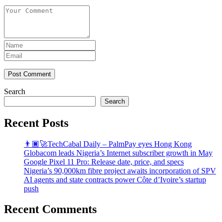
Post Comment
Search
Search
Recent Posts
👨🏿‍🚀TechCabal Daily – PalmPay eyes Hong Kong
Globacom leads Nigeria’s Internet subscriber growth in May
Google Pixel 11 Pro: Release date, price, and specs
Nigeria’s 90,000km fibre project awaits incorporation of SPV
AI agents and state contracts power Côte d’Ivoire’s startup
push
Recent Comments