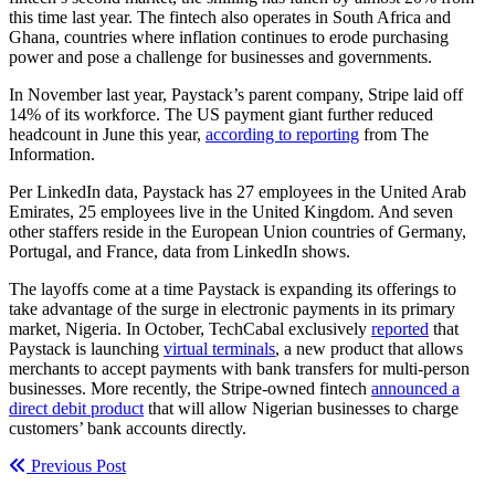
this time last year. The fintech also operates in South Africa and
Ghana, countries where inflation continues to erode purchasing
power and pose a challenge for businesses and governments.
In November last year, Paystack’s parent company, Stripe laid off
14% of its workforce. The US payment giant further reduced
headcount in June this year,
according to reporting
from The
Information.
Per LinkedIn data, Paystack has 27 employees in the United Arab
Emirates, 25 employees live in the United Kingdom. And seven
other staffers reside in the European Union countries of Germany,
Portugal, and France, data from LinkedIn shows.
The layoffs come at a time Paystack is expanding its offerings to
take advantage of the surge in electronic payments in its primary
market, Nigeria. In October, TechCabal exclusively
reported
that
Paystack is launching
virtual terminals
, a new product that allows
merchants to accept payments with bank transfers for multi-person
businesses. More recently, the Stripe-owned fintech
announced a
direct debit product
that will allow Nigerian businesses to charge
customers’ bank accounts directly.
Previous Post