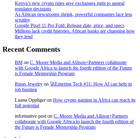
Kenya’s new crypto rules give exchanges right to appeal
regulator decisions
As African newsrooms shrink, powerful companies face less
scrutiny
Google Pixel 11 Pro Fold: Release date, price, and specs
Millions lack credit histories. African banks are changing how
they lend
Recent Comments
BM
on
C. Moore Media and Allison+Partners collaborate
with Google Africa to launch the fourth edition of the Future
is Female Mentorship Program
Rings Jewelry
on
🚀Entering Tech #31: How AI can help in
job hunting
Luana Oppliger
on
How crypto gaming in Africa can reach its
full potential
informative post
on
C. Moore Media and Allison+Partners
collaborate with Google Africa to launch the fourth edition of
the Future is Female Mentorship Program