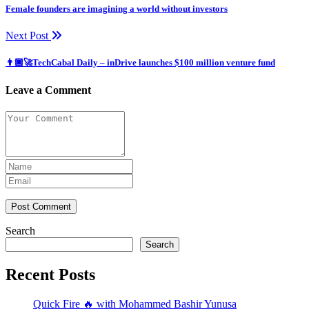
Female founders are imagining a world without investors
Next Post
👨🏿‍🚀TechCabal Daily – inDrive launches $100 million venture fund
Leave a Comment
Post Comment
Search
Search
Recent Posts
Quick Fire 🔥 with Mohammed Bashir Yunusa