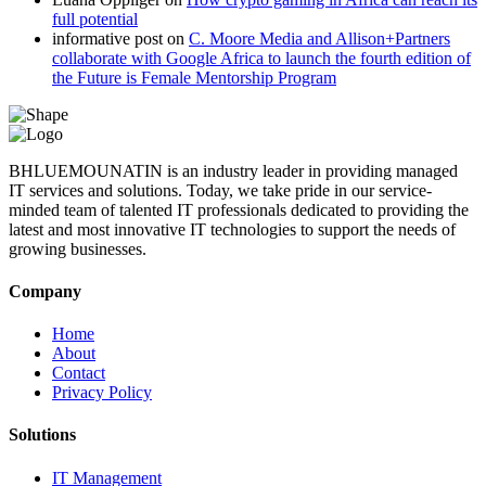
full potential
informative post
on
C. Moore Media and Allison+Partners
collaborate with Google Africa to launch the fourth edition of
the Future is Female Mentorship Program
BHLUEMOUNATIN is an industry leader in providing managed
IT services and solutions. Today, we take pride in our service-
minded team of talented IT professionals dedicated to providing the
latest and most innovative IT technologies to support the needs of
growing businesses.
Company
Home
About
Contact
Privacy Policy
Solutions
IT Management