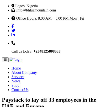
Lagos, Nigeria
Info@bhluemountain.com
Office Hours: 8:00 AM – 5:00 PM Mon - Fri
Call us today!
+2348125808033
Home
About Company
Services
News
Shop
Contact Us
Paystack to lay off 33 employees in the
UAE and Europe