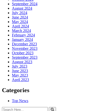
September 2024
August 2024
July 2024
June 2024
May 2024
April 2024
March 2024
February 2024
January 2024
December 2023
November 2023
October 2023
September 2023
August 2023
July 2023
June 2023
May 2023
April 2023
Categories
Top News