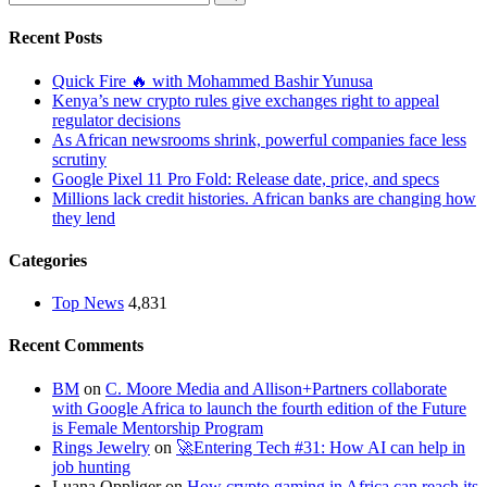
Recent Posts
Quick Fire 🔥 with Mohammed Bashir Yunusa
Kenya’s new crypto rules give exchanges right to appeal
regulator decisions
As African newsrooms shrink, powerful companies face less
scrutiny
Google Pixel 11 Pro Fold: Release date, price, and specs
Millions lack credit histories. African banks are changing how
they lend
Categories
Top News
4,831
Recent Comments
BM
on
C. Moore Media and Allison+Partners collaborate
with Google Africa to launch the fourth edition of the Future
is Female Mentorship Program
Rings Jewelry
on
🚀Entering Tech #31: How AI can help in
job hunting
Luana Oppliger
on
How crypto gaming in Africa can reach its