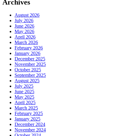
Archives
August 2026
July 2026
June 2026
May 2026
April 2026
March 2026
February 2026
January 2026
December 2025
November 2025
October 2025
September 2025
August 2025
July 2025
June 2025
May 2025
April 2025
March 2025
February 2025
January 2025
December 2024
November 2024
October 2024