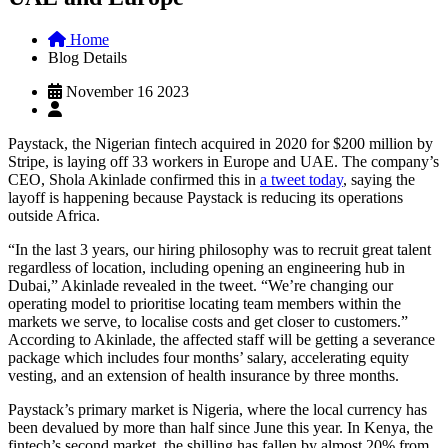
Home
Blog Details
November 16 2023
Paystack, the Nigerian fintech acquired in 2020 for $200 million by
Stripe, is laying off 33 workers in Europe and UAE. The company’s
CEO, Shola Akinlade confirmed this in
a tweet today
, saying the
layoff is happening because Paystack is reducing its operations
outside Africa.
“In the last 3 years, our hiring philosophy was to recruit great talent
regardless of location, including opening an engineering hub in
Dubai,” Akinlade revealed in the tweet. “We’re changing our
operating model to prioritise locating team members within the
markets we serve, to localise costs and get closer to customers.”
According to Akinlade, the affected staff will be getting a severance
package which includes four months’ salary, accelerating equity
vesting, and an extension of health insurance by three months.
Paystack’s primary market is Nigeria, where the local currency has
been devalued by more than half since June this year. In Kenya, the
fintech’s second market, the shilling has fallen by almost 20% from