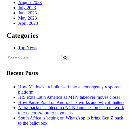
August 2023
July 2023
June 2023
May 2023
April 2023
Categories
Top News
Recent Posts
How Medwaka rebuilt itself into an emergency response
platform
IHS exits Latin America as MTN takeover moves closer
How Pause Point on Android 17 works and why it matters
Naira-backed stablecoin cNGN launches on Celo network
to ease cross-border payments
South Africa is betting on WhatsApp to bring Gen Z back
to the ballot box