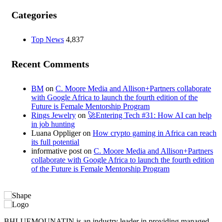
Categories
Top News
4,837
Recent Comments
BM
on
C. Moore Media and Allison+Partners collaborate
with Google Africa to launch the fourth edition of the
Future is Female Mentorship Program
Rings Jewelry
on
🚀Entering Tech #31: How AI can help
in job hunting
Luana Oppliger
on
How crypto gaming in Africa can reach
its full potential
informative post
on
C. Moore Media and Allison+Partners
collaborate with Google Africa to launch the fourth edition
of the Future is Female Mentorship Program
BHLUEMOUNATIN is an industry leader in providing managed