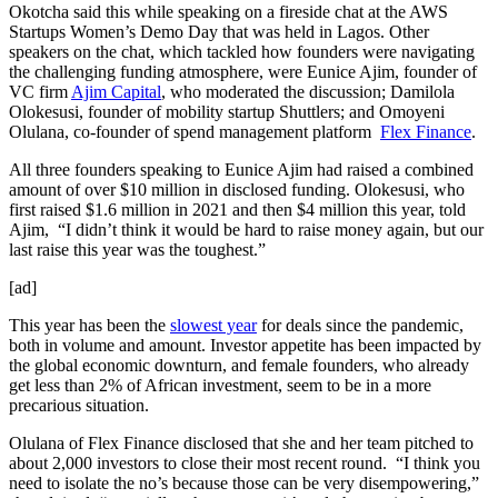
Okotcha said this while speaking on a fireside chat at the AWS
Startups Women’s Demo Day that was held in Lagos. Other
speakers on the chat, which tackled how founders were navigating
the challenging funding atmosphere, were Eunice Ajim, founder of
VC firm
Ajim Capital
, who moderated the discussion; Damilola
Olokesusi, founder of mobility startup Shuttlers; and Omoyeni
Olulana, co-founder of spend management platform
Flex Finance
.
All three founders speaking to Eunice Ajim had raised a combined
amount of over $10 million in disclosed funding. Olokesusi, who
first raised $1.6 million in 2021 and then $4 million this year, told
Ajim, “I didn’t think it would be hard to raise money again, but our
last raise this year was the toughest.”
[ad]
This year has been the
slowest year
for deals since the pandemic,
both in volume and amount. Investor appetite has been impacted by
the global economic downturn, and female founders, who already
get less than 2% of African investment, seem to be in a more
precarious situation.
Olulana of Flex Finance disclosed that she and her team pitched to
about 2,000 investors to close their most recent round. “I think you
need to isolate the no’s because those can be very disempowering,”