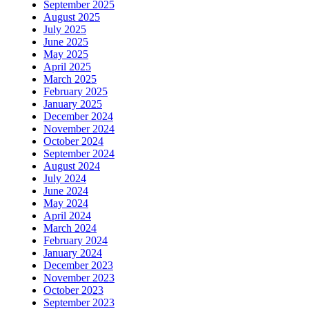
September 2025
August 2025
July 2025
June 2025
May 2025
April 2025
March 2025
February 2025
January 2025
December 2024
November 2024
October 2024
September 2024
August 2024
July 2024
June 2024
May 2024
April 2024
March 2024
February 2024
January 2024
December 2023
November 2023
October 2023
September 2023