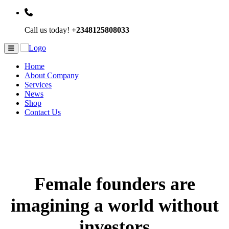
Call us today!
+2348125808033
Home
About Company
Services
News
Shop
Contact Us
Female founders are
imagining a world without
investors