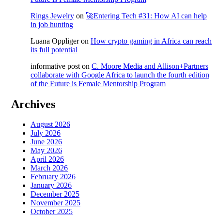
Rings Jewelry
on
🚀Entering Tech #31: How AI can help
in job hunting
Luana Oppliger
on
How crypto gaming in Africa can reach
its full potential
informative post
on
C. Moore Media and Allison+Partners
collaborate with Google Africa to launch the fourth edition
of the Future is Female Mentorship Program
Archives
August 2026
July 2026
June 2026
May 2026
April 2026
March 2026
February 2026
January 2026
December 2025
November 2025
October 2025