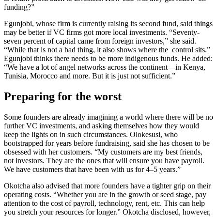
funding?”
Egunjobi, whose firm is currently raising its second fund, said things
may be better if VC firms got more local investments. “Seventy-
seven percent of capital came from foreign investors,” she said.
“While that is not a bad thing, it also shows where the control sits.”
Egunjobi thinks there needs to be more indigenous funds. He added:
“We have a lot of angel networks across the continent—in Kenya,
Tunisia, Morocco and more. But it is just not sufficient.”
Preparing for the worst
Some founders are already imagining a world where there will be no
further VC investments, and asking themselves how they would
keep the lights on in such circumstances. Olokesusi, who
bootstrapped for years before fundraising, said she has chosen to be
obsessed with her customers. “My customers are my best friends,
not investors. They are the ones that will ensure you have payroll.
We have customers that have been with us for 4–5 years.”
Okotcha also advised that more founders have a tighter grip on their
operating costs. “Whether you are in the growth or seed stage, pay
attention to the cost of payroll, technology, rent, etc. This can help
you stretch your resources for longer.” Okotcha disclosed, however,