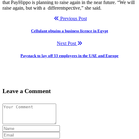
that PayHippo is planning to raise again in the near future. “We will
raise again, but with a differentspective,” she said.
Previous Post
Cellulant obtains a business licence in Egypt
Next Post
Paystack to lay off 33 employees in the UAE and Europe
Leave a Comment