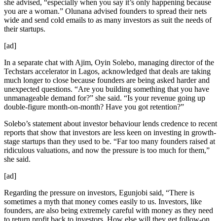
she advised, “especially when you say it’s only happening because
you are a woman.” Olunana advised founders to spread their nets
wide and send cold emails to as many investors as suit the needs of
their startups.
[ad]
In a separate chat with Ajim, Oyin Solebo, managing director of the
Techstars accelerator in Lagos, acknowledged that deals are taking
much longer to close because founders are being asked harder and
unexpected questions. “Are you building something that you have
unmanageable demand for?” she said. “Is your revenue going up
double-figure month-on-month? Have you got retention?”
Solebo’s statement about investor behaviour lends credence to recent
reports that show that investors are less keen on investing in growth-
stage startups than they used to be. “Far too many founders raised at
ridiculous valuations, and now the pressure is too much for them,”
she said.
[ad]
Regarding the pressure on investors, Egunjobi said, “There is
sometimes a myth that money comes easily to us. Investors, like
founders, are also being extremely careful with money as they need
to return profit back to investors. How else will they get follow-on