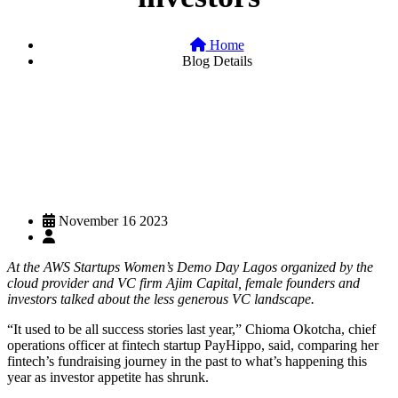
Home
Blog Details
November 16 2023
At the AWS Startups Women’s Demo Day Lagos organized by the
cloud provider and VC firm Ajim Capital, female founders and
investors talked about the less generous VC landscape.
“It used to be all success stories last year,” Chioma Okotcha, chief
operations officer at fintech startup PayHippo, said, comparing her
fintech’s fundraising journey in the past to what’s happening this
year as investor appetite has shrunk.