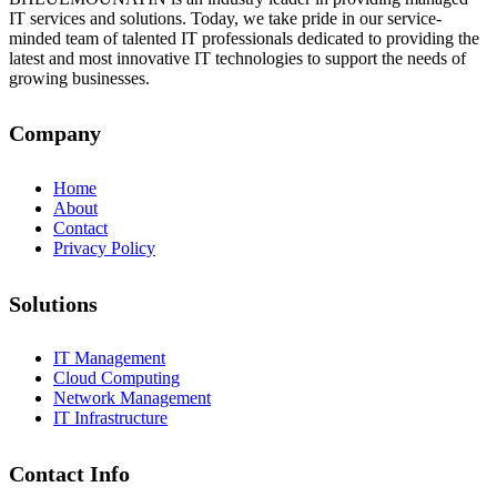
IT services and solutions. Today, we take pride in our service-
minded team of talented IT professionals dedicated to providing the
latest and most innovative IT technologies to support the needs of
growing businesses.
Company
Home
About
Contact
Privacy Policy
Solutions
IT Management
Cloud Computing
Network Management
IT Infrastructure
Contact Info