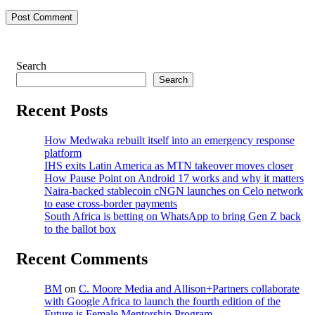
Post Comment
Search
Search
Recent Posts
How Medwaka rebuilt itself into an emergency response
platform
IHS exits Latin America as MTN takeover moves closer
How Pause Point on Android 17 works and why it matters
Naira-backed stablecoin cNGN launches on Celo network
to ease cross-border payments
South Africa is betting on WhatsApp to bring Gen Z back
to the ballot box
Recent Comments
BM
on
C. Moore Media and Allison+Partners collaborate
with Google Africa to launch the fourth edition of the
Future is Female Mentorship Program