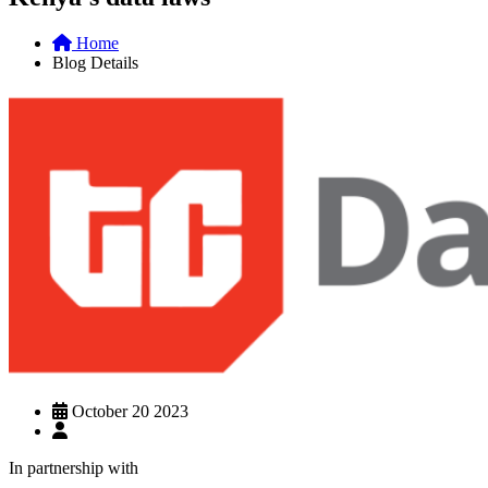
Home
Blog Details
October 20 2023
In partnership with