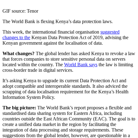
GIF source: Tenor
The World Bank is flexing Kenya’s data protection laws.
This week, the international financial organisation
suggested
changes to the
Kenyan Data Protection Act of 2019, advising the
Kenyan government against the localisation of data.
What changes?
The global lender has asked Kenya to revoke a law
that forces companies to store sensitive personal data on servers
located within the country. The
World Bank says
the law is limiting
cross-border trade in digital services.
It’s asking Kenya to upgrade its current Data Protection Act and
adopt compatible and interoperable standards. It also adviced the
scrapping of data localisation requirement for the Kenya’s Health
Information System Policy.
The big picture:
The World Bank’s report proposes a flexible and
standardised data sharing system for Eastern Africa, including
countries outside the East African Community (EAC). The goal is to
create a unified data market in the region by facilitating the
integration of data processing and storage requirements. These
suggestions from the global lender, however, are questionable in a