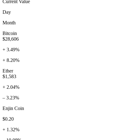
Current Value
Day
Month
Bitcoin
$28,606
+ 3.49%
+ 8.20%
Ether
$1,583
+ 2.04%
– 3.23%
Enjin Coin
$0.20
+ 1.32%