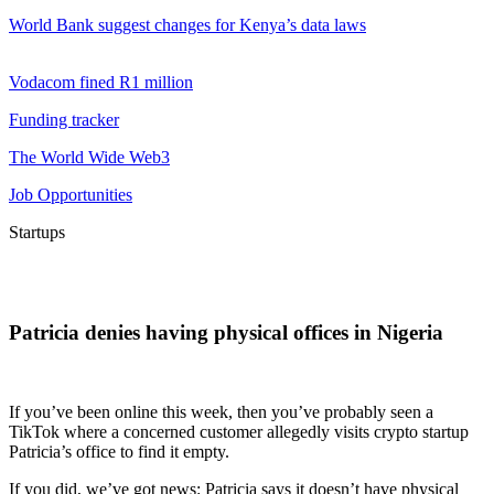
World Bank suggest changes for Kenya’s data laws
Vodacom fined R1 million
Funding tracker
The World Wide Web3
Job Opportunities
Startups
Patricia denies having physical offices in Nigeria
If you’ve been online this week, then you’ve probably seen a
TikTok where a concerned customer allegedly visits crypto startup
Patricia’s office to find it empty.
If you did, we’ve got news: Patricia says it doesn’t have physical