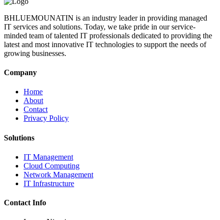
BHLUEMOUNATIN is an industry leader in providing managed
IT services and solutions. Today, we take pride in our service-
minded team of talented IT professionals dedicated to providing the
latest and most innovative IT technologies to support the needs of
growing businesses.
Company
Home
About
Contact
Privacy Policy
Solutions
IT Management
Cloud Computing
Network Management
IT Infrastructure
Contact Info