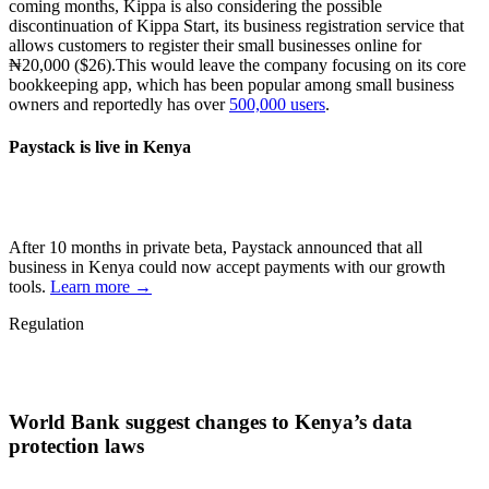
coming months, Kippa is also considering the possible
discontinuation of Kippa Start, its business registration service that
allows customers to register their small businesses online for
₦20,000 ($26).This would leave the company focusing on its core
bookkeeping app, which has been popular among small business
owners and reportedly has over
500,000 users
.
Paystack is live in Kenya
After 10 months in private beta, Paystack announced that all
business in Kenya could now accept payments with our growth
tools.
Learn more →
Regulation
World Bank suggest changes to Kenya’s data
protection laws