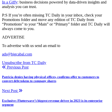
In a Giffy
: business decisions powered by data-driven insights and
analysis you can trust.
P:S If you’re often missing TC Daily in your inbox, check your
Promotions folder and move any edition of TC Daily from
“Promotions” to your “Main” or “Primary” folder and TC Daily will
always come to you.
ADVERTISE
To advertise with us send an email to
ads@bigcabal.com
Unsubscribe from TC Daily
Previous Post
Patricia denies having physical offices, confirms offer to customers to
convert debt tokens to company shares
Next Post
Exclusive: Flutterwave’s biggest revenue driver in 2023 is its enterprise
segment