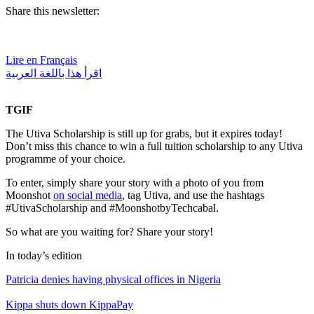
Share this newsletter:
Lire en Français
اقرأ هذا باللغة العربية
TGIF
The Utiva Scholarship is still up for grabs, but it expires today!
Don’t miss this chance to win a full tuition scholarship to any Utiva
programme of your choice.
To enter, simply share your story with a photo of you from
Moonshot
on social media
, tag Utiva, and use the hashtags
#UtivaScholarship and #MoonshotbyTechcabal.
So what are you waiting for? Share your story!
In today’s edition
Patricia denies having physical offices in Nigeria
Kippa shuts down KippaPay