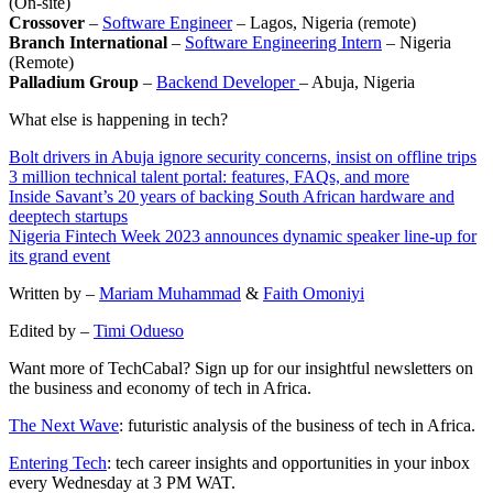
(On-site)
Crossover
–
Software Engineer
– Lagos, Nigeria (remote)
Branch International
–
Software Engineering Intern
– Nigeria
(Remote)
Palladium Group
–
Backend Developer
– Abuja, Nigeria
What else is happening in tech?
Bolt drivers in Abuja ignore security concerns, insist on offline trips
3 million technical talent portal: features, FAQs, and more
Inside Savant’s 20 years of backing South African hardware and
deeptech startups
Nigeria Fintech Week 2023 announces dynamic speaker line-up for
its grand event
Written by –
Mariam Muhammad
&
Faith Omoniyi
Edited by –
Timi Odueso
Want more of TechCabal? Sign up for our insightful newsletters on
the business and economy of tech in Africa.
The Next Wave
: futuristic analysis of the business of tech in Africa.
Entering Tech
: tech career insights and opportunities in your inbox
every Wednesday at 3 PM WAT.