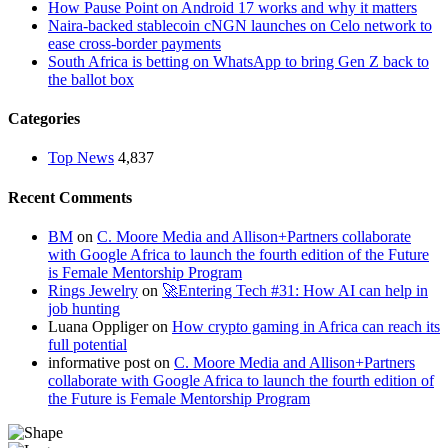
How Pause Point on Android 17 works and why it matters
Naira-backed stablecoin cNGN launches on Celo network to
ease cross-border payments
South Africa is betting on WhatsApp to bring Gen Z back to
the ballot box
Categories
Top News
4,837
Recent Comments
BM
on
C. Moore Media and Allison+Partners collaborate
with Google Africa to launch the fourth edition of the Future
is Female Mentorship Program
Rings Jewelry
on
🚀Entering Tech #31: How AI can help in
job hunting
Luana Oppliger
on
How crypto gaming in Africa can reach its
full potential
informative post
on
C. Moore Media and Allison+Partners
collaborate with Google Africa to launch the fourth edition of
the Future is Female Mentorship Program