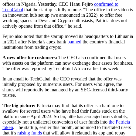
offices in Nigeria. Yesterday, CEO Hanu Fejiro
confirmed to
TechCabal
that the startup is fully remote. “The office in the video is
an innovation hub set up (we announced in 2022), to offer free
working spaces to Devs and Crypto enthusiasts, Patricia does not
actively operate from that office,” he said.
Fejiro also noted that the startup moved its headquarters to Lithuania
in 2021 after Nigeria’s apex bank
banned
the country’s financial
institutions from trading crypto.
A new offer for customers:
The CEO also confirmed that users
with assets on the platform can now exchange their assets for shares.
The offer was reported by TechPoint Africa earlier this week.
In an email to TechCabal, the CEO revealed that the offer was
initially proposed by numerous users. For users who agree, the
shares will reportedly be managed by an SEC-licensed third-party
trustee.
The big picture:
Patricia may find that its offer is a hard one to
swallow for several users who have had their funds stuck on the
platform since April 2023. So far, little has assuaged users doubts,
especially not a unilateral conversion of user funds into
the Patricia
token
. The startup, earlier this month, announced to frustrated users
that it’s
raising funds
that will allow it relaunch its app and repay