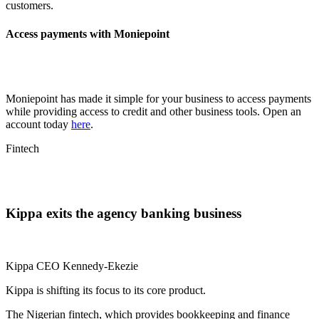
customers.
Access payments with Moniepoint
Moniepoint has made it simple for your business to access payments
while providing access to credit and other business tools. Open an
account today
here
.
Fintech
Kippa exits the agency banking business
Kippa CEO Kennedy-Ekezie
Kippa is shifting its focus to its core product.
The Nigerian fintech, which provides bookkeeping and finance