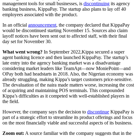
management tools for small businesses, is
discontinuing
its agency
banking business, KippaPay. The startup also plans to lay off 40
employees associated with the product.
In an official
announcement
, the company declared that KippaPay
would be discontinued starting November 15. Sources also claim
layoff notices have been sent out to affected staff, with their final
day set for November 30.
What went wrong?
In September 2022,Kippa secured a super
agent banking licence and then launched KippaPay. The startup’s
late entry into the agency banking market was a disadvantage
considering market leaders like TeamApt—now MoniePoint—and
OPay both had headstarts in 2018. Also, the Nigerian economy was
already struggling, making Kippa’s target customers price-sensitive.
The devaluation of the naira made matters worse, increasing the cost
of acquiring and maintaining POS terminals. This compounded
Kippa’s difficulties as it competed with well-established players in
the field.
However, the company says the decision to
discontinue
KippaPay is
part of a strategic effort to streamline its product offerings and focus
on the most financially viable and successful aspects of its business.
Zoom out:
A source familiar with the company suggests that in the