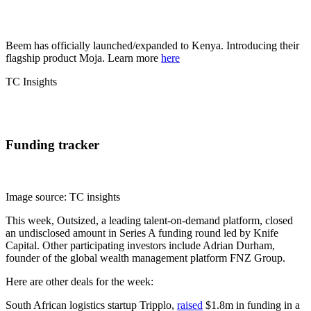
Beem has officially launched/expanded to Kenya. Introducing their
flagship product Moja. Learn more
here
TC Insights
Funding tracker
Image source: TC insights
This week, Outsized, a leading talent-on-demand platform, closed
an undisclosed amount in Series A funding round led by Knife
Capital. Other participating investors include Adrian Durham,
founder of the global wealth management platform FNZ Group.
Here are other deals for the week:
South African logistics startup Tripplo,
raised
$1.8m in funding in a