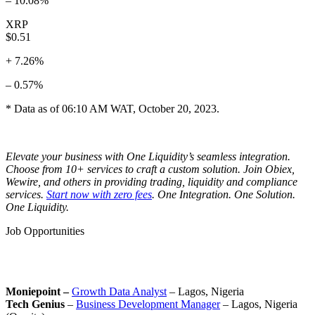
– 10.08%
XRP
$0.51
+ 7.26%
– 0.57%
* Data as of 06:10 AM WAT, October 20, 2023.
Elevate your business with One Liquidity’s seamless integration.
Choose from 10+ services to craft a custom solution. Join Obiex,
Wewire, and others in providing trading, liquidity and compliance
services.
Start now with zero fees
. One Integration. One Solution.
One Liquidity.
Job Opportunities
Moniepoint –
Growth Data Analyst
– Lagos, Nigeria
Tech Genius
–
Business Development Manager
– Lagos, Nigeria