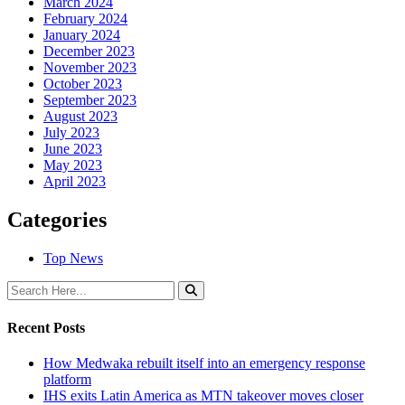
March 2024
February 2024
January 2024
December 2023
November 2023
October 2023
September 2023
August 2023
July 2023
June 2023
May 2023
April 2023
Categories
Top News
Recent Posts
How Medwaka rebuilt itself into an emergency response
platform
IHS exits Latin America as MTN takeover moves closer