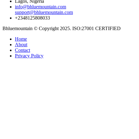
Lagos, Nigeria
info@bhluemountain.com
support@bhluemountain.com
+2348125808033
Bhluemountain © Copyright 2025. ISO:27001 CERTIFIED
Home
About
Contact
Privacy Policy