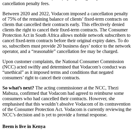
cancellation penalty fees.
Between 2020 and 2022, Vodacom imposed a cancellation penalty
of 75% of the remaining balance of clients’ fixed-term contracts on
clients that cancelled their contracts early. This effectively denied
clients the right to cancel their fixed-term contracts. The Consumer
Protection Act in South Africa allows mobile network subscribers to
cancel fixed-term contracts before their original expiry dates. To do
so, subscribers must provide 20 business days’ notice to the network
operator, and a “reasonable” cancellation fee may be charged.
Upon customer complaints, the National Consumer Commission
(NCC) acted swiftly and determined that Vodacom’s conduct was
“unethical” as it imposed terms and conditions that negated
consumers’ right to cancel their contracts.
So what’s next?
The acting commissioner at the NCC, Thezi
Mabuza, confirmed that Vodacom had agreed to reimburse some
consumers who had cancelled their contracts. However, she
emphasised that this wouldn’t absolve Vodacom of its contravention
of the Consumer Protection Act. Vodacom is currently reviewing the
NCC’s decision and is yet to provide a formal response.
Beem is live in Kenya