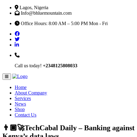
Lagos, Nigeria
Info@bhluemountain.com
Office Hours: 8:00 AM – 5:00 PM Mon - Fri
Call us today!
+2348125808033
Home
About Company
Services
News
Shop
Contact Us
👨🏿‍🚀TechCabal Daily – Banking against
Kenya’s data laws