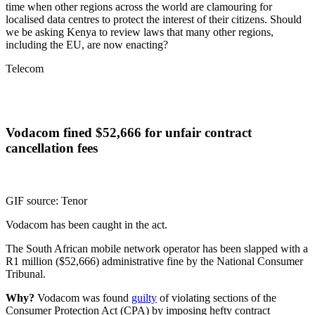
time when other regions across the world are clamouring for
localised data centres to protect the interest of their citizens. Should
we be asking Kenya to review laws that many other regions,
including the EU, are now enacting?
Telecom
Vodacom fined $52,666 for unfair contract
cancellation fees
GIF source: Tenor
Vodacom has been caught in the act.
The South African mobile network operator has been slapped with a
R1 million ($52,666) administrative fine by the National Consumer
Tribunal.
Why?
Vodacom was found
guilty
of violating sections of the
Consumer Protection Act (CPA) by imposing hefty contract