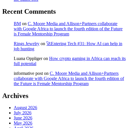
Recent Comments
BM
on
C. Moore Media and Allison+Partners collaborate
with Google Africa to launch the fourth edition of the Future
is Female Mentorship Program
Rings Jewelry
on
🚀Entering Tech #31: How AI can help in
job hunting
Luana Oppliger
on
How crypto gaming in Africa can reach its
full potential
informative post
on
C. Moore Media and Allison+Partners
collaborate with Google Africa to launch the fourth edition of
the Future is Female Mentorship Program
Archives
August 2026
July 2026
June 2026
May 2026