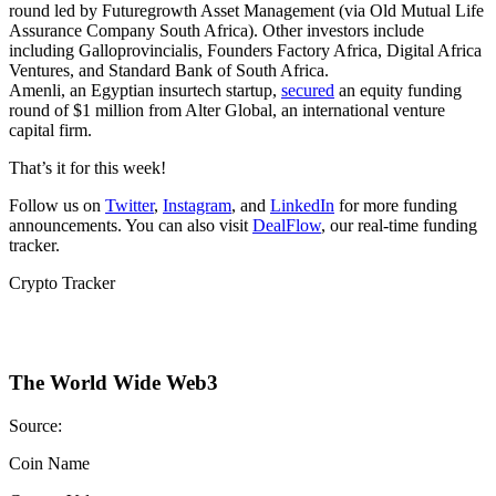
round led by Futuregrowth Asset Management (via Old Mutual Life
Assurance Company South Africa). Other investors include
including Galloprovincialis, Founders Factory Africa, Digital Africa
Ventures, and Standard Bank of South Africa.
Amenli, an Egyptian insurtech startup,
secured
an equity funding
round of $1 million from Alter Global, an international venture
capital firm.
That’s it for this week!
Follow us on
Twitter
,
Instagram
, and
LinkedIn
for more funding
announcements. You can also visit
DealFlow
, our real-time funding
tracker.
Crypto Tracker
The World Wide Web3
Source:
Coin Name