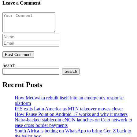
Leave a Comment
Post Comment
Search
Search
Recent Posts
How Medwaka rebuilt itself into an emergency response
platform
IHS exits Latin America as MTN takeover moves closer
How Pause Point on Android 17 works and why it matters
Naira-backed stablecoin cNGN launches on Celo network to
ease cross-border payments
South Africa is betting on WhatsApp to bring Gen Z back to
the ballot box