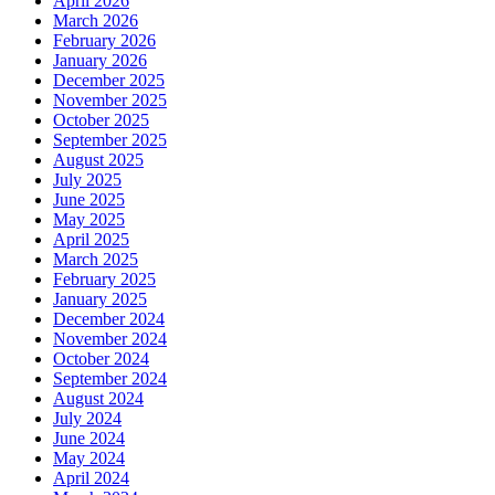
April 2026
March 2026
February 2026
January 2026
December 2025
November 2025
October 2025
September 2025
August 2025
July 2025
June 2025
May 2025
April 2025
March 2025
February 2025
January 2025
December 2024
November 2024
October 2024
September 2024
August 2024
July 2024
June 2024
May 2024
April 2024