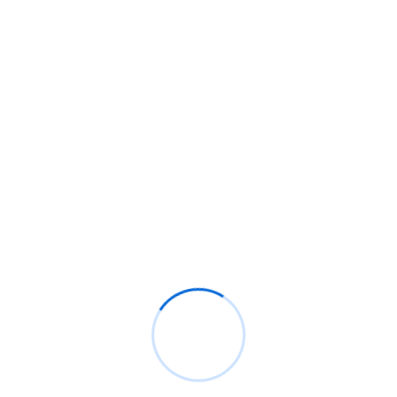
As African newsrooms shrink, powerful companies face 
scrutiny
Google Pixel 11 Pro Fold: Release date, price, and specs
Millions lack credit histories. African banks are changin
how they lend
Recent Comments
BM
on
C. Moore Media and Allison+Partners collabor
with Google Africa to launch the fourth edition of the
Future is Female Mentorship Program
Rings Jewelry
on
🚀Entering Tech #31: How AI can hel
job hunting
Luana Oppliger
on
How crypto gaming in Africa can re