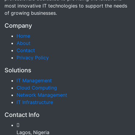
most innovative IT technologies to support the needs
of growing businesses.
Company
Home
About
Contact
Privacy Policy
Solutions
IT Management
Cloud Computing
Network Management
IT Infrastructure
Contact Info
Lagos, Nigeria