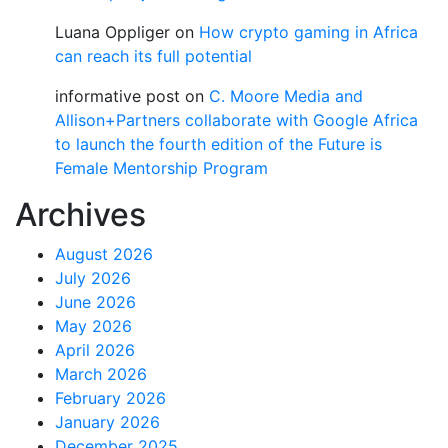
Luana Oppliger
on
How crypto gaming in Africa
can reach its full potential
informative post
on
C. Moore Media and
Allison+Partners collaborate with Google Africa
to launch the fourth edition of the Future is
Female Mentorship Program
Archives
August 2026
July 2026
June 2026
May 2026
April 2026
March 2026
February 2026
January 2026
December 2025