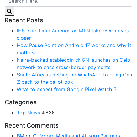
Recent Posts
IHS exits Latin America as MTN takeover moves
closer
How Pause Point on Android 17 works and why it
matters
Naira-backed stablecoin cNGN launches on Celo
network to ease cross-border payments
South Africa is betting on WhatsApp to bring Gen
Z back to the ballot box
What to expect from Google Pixel Watch 5
Categories
Top News
4,836
Recent Comments
BM
on
C. Moore Media and Allison+Partners