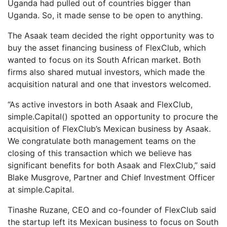
Uganda had pulled out of countries bigger than
Uganda. So, it made sense to be open to anything.
The Asaak team decided the right opportunity was to
buy the asset financing business of FlexClub, which
wanted to focus on its South African market. Both
firms also shared mutual investors, which made the
acquisition natural and one that investors welcomed.
“As active investors in both Asaak and FlexClub,
simple.Capital() spotted an opportunity to procure the
acquisition of FlexClub’s Mexican business by Asaak.
We congratulate both management teams on the
closing of this transaction which we believe has
significant benefits for both Asaak and FlexClub,” said
Blake Musgrove, Partner and Chief Investment Officer
at simple.Capital.
Tinashe Ruzane, CEO and co-founder of FlexClub said
the startup left its Mexican business to focus on South