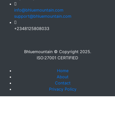
info@bhluemountain.com
support@bhluemountain.com
+2348125808033
Bhluemountain © Copyright 2025.
ISO:27001 CERTIFIED
Home
About
Contact
Privacy Policy