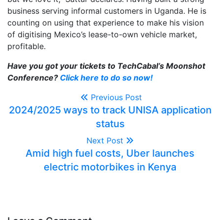
business serving informal customers in Uganda. He is
counting on using that experience to make his vision
of digitising Mexico’s lease-to-own vehicle market,
profitable.
Have you got your tickets to TechCabal’s Moonshot
Conference?
Click here to do so now!
Previous Post
2024/2025 ways to track UNISA application
status
Next Post
Amid high fuel costs, Uber launches
electric motorbikes in Kenya