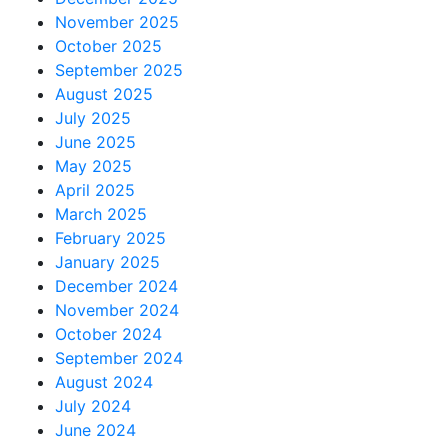
November 2025
October 2025
September 2025
August 2025
July 2025
June 2025
May 2025
April 2025
March 2025
February 2025
January 2025
December 2024
November 2024
October 2024
September 2024
August 2024
July 2024
June 2024