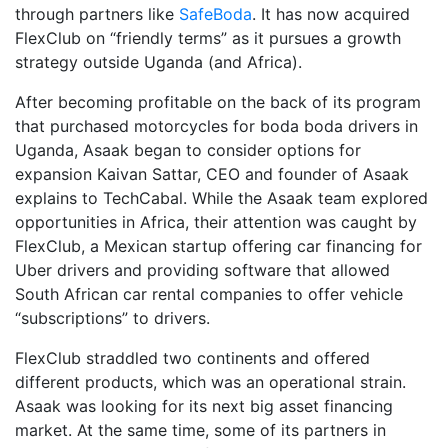
through partners like
SafeBoda
. It has now acquired
FlexClub on “friendly terms” as it pursues a growth
strategy outside Uganda (and Africa).
After becoming profitable on the back of its program
that purchased motorcycles for boda boda drivers in
Uganda, Asaak began to consider options for
expansion Kaivan Sattar, CEO and founder of Asaak
explains to TechCabal. While the Asaak team explored
opportunities in Africa, their attention was caught by
FlexClub, a Mexican startup offering car financing for
Uber drivers and providing software that allowed
South African car rental companies to offer vehicle
“subscriptions” to drivers.
FlexClub straddled two continents and offered
different products, which was an operational strain.
Asaak was looking for its next big asset financing
market. At the same time, some of its partners in