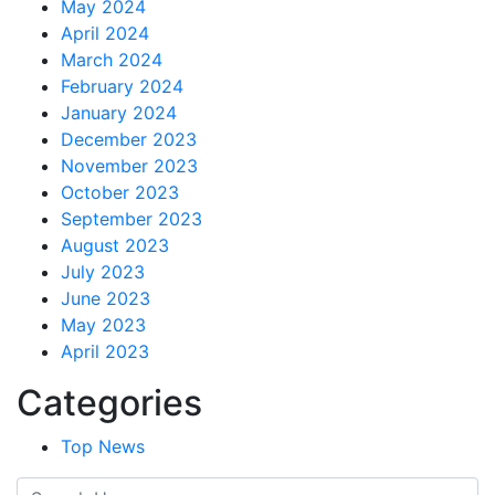
May 2024
April 2024
March 2024
February 2024
January 2024
December 2023
November 2023
October 2023
September 2023
August 2023
July 2023
June 2023
May 2023
April 2023
Categories
Top News