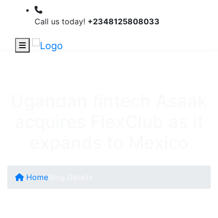
Call us today!
+2348125808033
Ugandan fintech Asaak
acquires FlexClub as it
expands to Mexico
Home
Blog Details