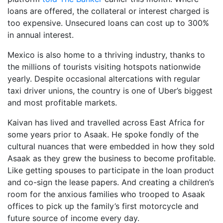
loans are offered, the collateral or interest charged is
too expensive. Unsecured loans can cost up to 300%
in annual interest.
Mexico is also home to a thriving industry, thanks to
the millions of tourists visiting hotspots nationwide
yearly. Despite occasional altercations with regular
taxi driver unions, the country is one of Uber’s biggest
and most profitable markets.
Kaivan has lived and travelled across East Africa for
some years prior to Asaak. He spoke fondly of the
cultural nuances that were embedded in how they sold
Asaak as they grew the business to become profitable.
Like getting spouses to participate in the loan product
and co-sign the lease papers. And creating a children’s
room for the anxious families who trooped to Asaak
offices to pick up the family’s first motorcycle and
future source of income every day.