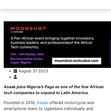
August 31 2023
Asaak joins Nigeria’s Paga as one of the few African
tech companies to expand to Latin America.
Founded in 2016,
Asaak
offered motorcycle and
smartphone loans to Ugandans individually and