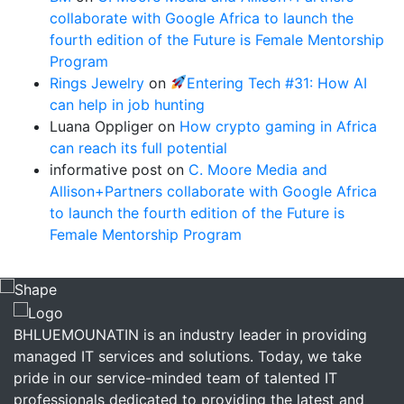
collaborate with Google Africa to launch the
fourth edition of the Future is Female Mentorship
Program
Rings Jewelry
on
Entering Tech #31: How AI
can help in job hunting
Luana Oppliger
on
How crypto gaming in Africa
can reach its full potential
informative post
on
C. Moore Media and
Allison+Partners collaborate with Google Africa
to launch the fourth edition of the Future is
Female Mentorship Program
BHLUEMOUNATIN is an industry leader in providing
managed IT services and solutions. Today, we take
pride in our service-minded team of talented IT
professionals dedicated to providing the latest and