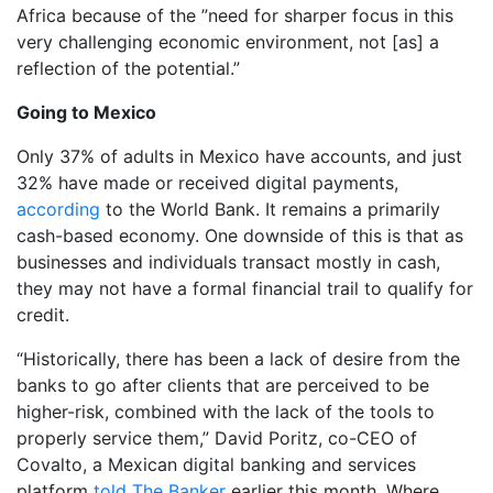
Africa because of the ”need for sharper focus in this
very challenging economic environment, not [as] a
reflection of the potential.”
Going to Mexico
Only 37% of adults in Mexico have accounts, and just
32% have made or received digital payments,
according
to the World Bank. It remains a primarily
cash-based economy. One downside of this is that as
businesses and individuals transact mostly in cash,
they may not have a formal financial trail to qualify for
credit.
“Historically, there has been a lack of desire from the
banks to go after clients that are perceived to be
higher-risk, combined with the lack of the tools to
properly service them,” David Poritz, co-CEO of
Covalto, a Mexican digital banking and services
platform
told The Banker
earlier this month. Where