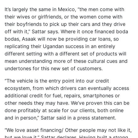
It’s largely the same in Mexico, “the men come with
their wives or girlfriends, or the women come with
their boyfriends to pick up their cars and they drive
off with it,” Sattar says. Where it once financed boda
bodas, Asaak will now be providing car loans, so
replicating their Ugandan success in an entirely
different setting with a different set of products will
mean understanding more of these cultural cues and
undertones for this new set of customers.
“The vehicle is the entry point into our credit
ecosystem, from which drivers can eventually access
additional credit for fuel, repairs, smartphones or
other needs they may have. We’ve proven this can be
done profitably at scale for our clients, both online
and in person,” Sattar said in a press statement.
“We love asset financing/ Other people may not like it,
but we love it,” Sattar declares. Having built a strong