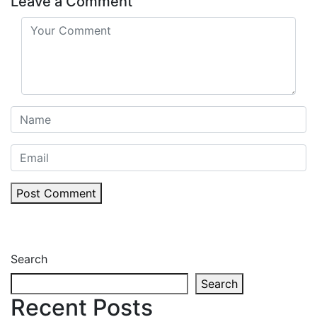
Leave a Comment
Post Comment
Search
Search
Recent Posts