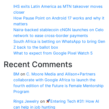
IHS exits Latin America as MTN takeover moves
closer
How Pause Point on Android 17 works and why it
matters
Naira-backed stablecoin cNGN launches on Celo
network to ease cross-border payments
South Africa is betting on WhatsApp to bring Gen
Z back to the ballot box
What to expect from Google Pixel Watch 5
Recent Comments
BM
on
C. Moore Media and Allison+Partners
collaborate with Google Africa to launch the
fourth edition of the Future is Female Mentorship
Program
Rings Jewelry
on
Entering Tech #31: How AI
can help in job hunting