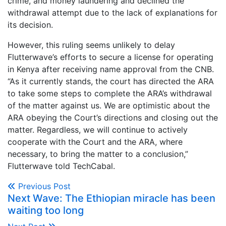
crime, and money laundering and declined the
withdrawal attempt due to the lack of explanations for
its decision.
However, this ruling seems unlikely to delay
Flutterwave’s efforts to secure a license for operating
in Kenya after receiving name approval from the CNB.
“As it currently stands, the court has directed the ARA
to take some steps to complete the ARA’s withdrawal
of the matter against us. We are optimistic about the
ARA obeying the Court’s directions and closing out the
matter. Regardless, we will continue to actively
cooperate with the Court and the ARA, where
necessary, to bring the matter to a conclusion,”
Flutterwave told TechCabal.
Previous Post
Next Wave: The Ethiopian miracle has been
waiting too long