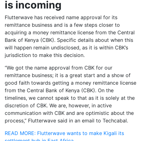
is incoming
Flutterwave has received name approval for its
remittance business and is a few steps closer to
acquiring a money remittance license from the Central
Bank of Kenya (CBK). Specific details about when this
will happen remain undisclosed, as it is within CBK’s
jurisdiction to make this decision.
“We got the name approval from CBK for our
remittance business; it is a great start and a show of
good faith towards getting a money remittance license
from the Central Bank of Kenya (CBK). On the
timelines, we cannot speak to that as it is solely at the
discretion of CBK. We are, however, in active
communication with CBK and are optimistic about the
process,” Flutterwave said in an email to Techcabal.
READ MORE: Flutterwave wants to make Kigali its
settlement hub in East Africa