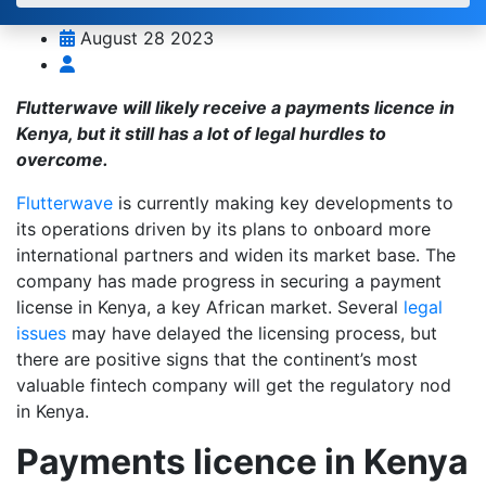
August 28 2023
Flutterwave will likely receive a payments licence in
Kenya, but it still has a lot of legal hurdles to
overcome.
Flutterwave
is currently making key developments to
its operations driven by its plans to onboard more
international partners and widen its market base. The
company has made progress in securing a payment
license in Kenya, a key African market. Several
legal
issues
may have delayed the licensing process, but
there are positive signs that the continent’s most
valuable fintech company will get the regulatory nod
in Kenya.
Payments licence in Kenya