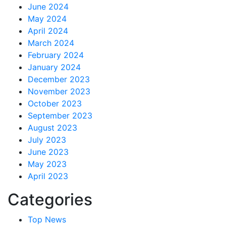
June 2024
May 2024
April 2024
March 2024
February 2024
January 2024
December 2023
November 2023
October 2023
September 2023
August 2023
July 2023
June 2023
May 2023
April 2023
Categories
Top News