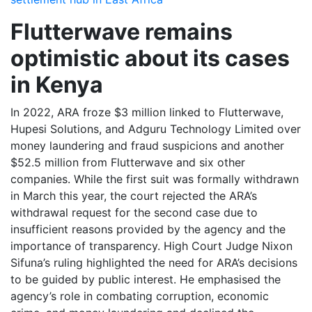
Flutterwave remains
optimistic about its cases
in Kenya
In 2022, ARA froze $3 million linked to Flutterwave,
Hupesi Solutions, and Adguru Technology Limited over
money laundering and fraud suspicions and another
$52.5 million from Flutterwave and six other
companies. While the first suit was formally withdrawn
in March this year, the court rejected the ARA’s
withdrawal request for the second case due to
insufficient reasons provided by the agency and the
importance of transparency. High Court Judge Nixon
Sifuna’s ruling highlighted the need for ARA’s decisions
to be guided by public interest. He emphasised the
agency’s role in combating corruption, economic