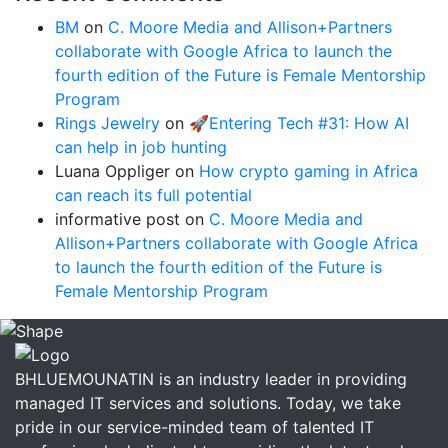
BM
on
C. Moore Media and Allison+Partners
collaborate with Google Africa to launch the
fourth edition of the Future is Female Mentorship
Program
Rings Jewelry
on
🚀Entering Tech #31: How AI
can help in job hunting
Luana Oppliger
on
How crypto gaming in Africa
can reach its full potential
informative post
on
C. Moore Media and
Allison+Partners collaborate with Google Africa
to launch the fourth edition of the Future is
Female Mentorship Program
BHLUEMOUNATIN is an industry leader in providing
managed IT services and solutions. Today, we take
pride in our service-minded team of talented IT