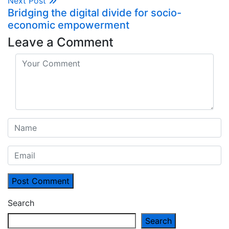
Next Post
Bridging the digital divide for socio-
economic empowerment
Leave a Comment
Post Comment
Search
Search