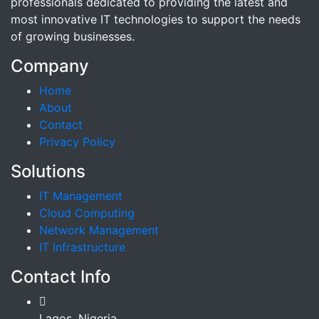
professionals dedicated to providing the latest and
most innovative IT technologies to support the needs
of growing businesses.
Company
Home
About
Contact
Privacy Policy
Solutions
IT Management
Cloud Computing
Network Management
IT Infrastructure
Contact Info
Lagos, Nigeria