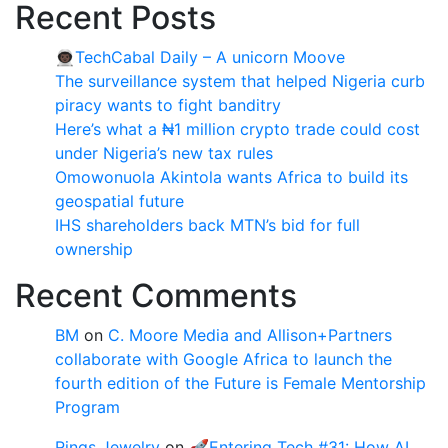
Recent Posts
👨🏿‍🚀TechCabal Daily – A unicorn Moove
The surveillance system that helped Nigeria curb
piracy wants to fight banditry
Here’s what a ₦1 million crypto trade could cost
under Nigeria’s new tax rules
Omowonuola Akintola wants Africa to build its
geospatial future
IHS shareholders back MTN’s bid for full
ownership
Recent Comments
BM
on
C. Moore Media and Allison+Partners
collaborate with Google Africa to launch the
fourth edition of the Future is Female Mentorship
Program
Rings Jewelry
on
🚀Entering Tech #31: How AI