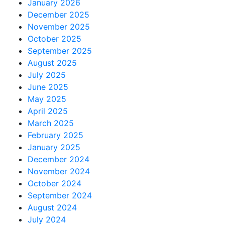
January 2026
December 2025
November 2025
October 2025
September 2025
August 2025
July 2025
June 2025
May 2025
April 2025
March 2025
February 2025
January 2025
December 2024
November 2024
October 2024
September 2024
August 2024
July 2024