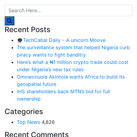
Recent Posts
👨🏿‍🚀TechCabal Daily – A unicorn Moove
The surveillance system that helped Nigeria curb
piracy wants to fight banditry
Here’s what a ₦1 million crypto trade could cost
under Nigeria’s new tax rules
Omowonuola Akintola wants Africa to build its
geospatial future
IHS shareholders back MTN’s bid for full
ownership
Categories
Top News
4,826
Recent Comments