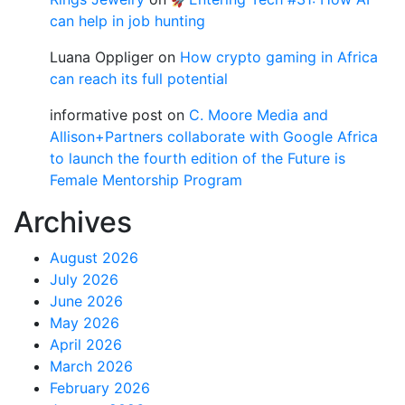
can help in job hunting
Luana Oppliger
on
How crypto gaming in Africa
can reach its full potential
informative post
on
C. Moore Media and
Allison+Partners collaborate with Google Africa
to launch the fourth edition of the Future is
Female Mentorship Program
Archives
August 2026
July 2026
June 2026
May 2026
April 2026
March 2026
February 2026