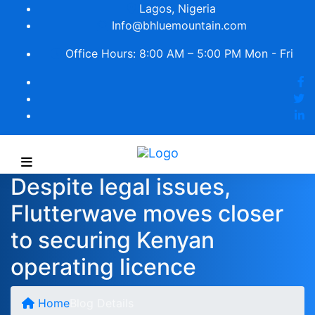
Lagos, Nigeria
Info@bhluemountain.com
Office Hours: 8:00 AM – 5:00 PM Mon - Fri
Despite legal issues,
Flutterwave moves closer
to securing Kenyan
operating licence
Home
Blog Details