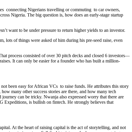
olves connecting Nigerians travelling or commuting to car owners,
cross Nigeria. The big question is, how does an early-stage startup
’t want to be under pressure to return higher yields to an investor.
, lots of things were asked of him during his pre-seed raise, even
. That process consisted of over 30 pitch decks and closed 6 investors—
ises. It can only be easier for a founder who has built a million-
not been easy for African VCs to raise funds. He attributes this story
ve, how many other success stories are there, and how many tech
d journey can be tricky. Nwanja also expressed worry that there are
 Expeditions, is bullish on fintech. He strongly believes that
l. At the heart of raising capital is the act of storytelling, and not