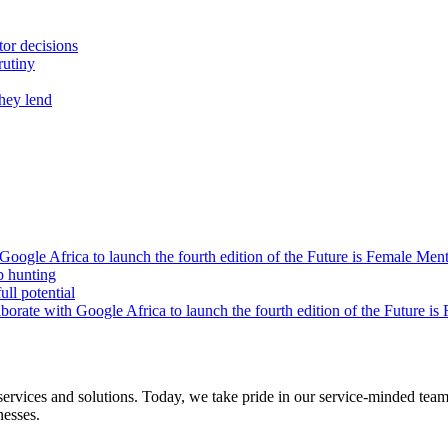
tor decisions
rutiny
they lend
oogle Africa to launch the fourth edition of the Future is Female Me
b hunting
ll potential
orate with Google Africa to launch the fourth edition of the Future i
s and solutions. Today, we take pride in our service-minded team of 
nesses.