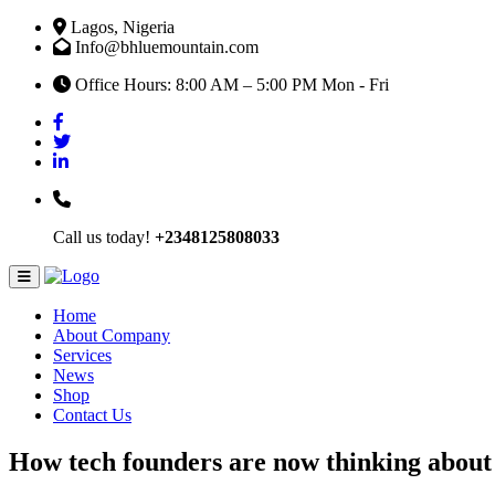
Lagos, Nigeria
Info@bhluemountain.com
Office Hours: 8:00 AM – 5:00 PM Mon - Fri
Call us today!
+2348125808033
Home
About Company
Services
News
Shop
Contact Us
How tech founders are now thinking about 