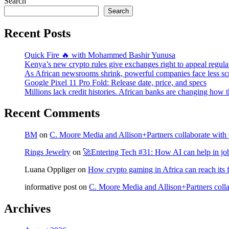
Search
Search
Recent Posts
Quick Fire 🔥 with Mohammed Bashir Yunusa
Kenya’s new crypto rules give exchanges right to appeal regula
As African newsrooms shrink, powerful companies face less sc
Google Pixel 11 Pro Fold: Release date, price, and specs
Millions lack credit histories. African banks are changing how 
Recent Comments
BM
on
C. Moore Media and Allison+Partners collaborate with G
Rings Jewelry
on
🚀Entering Tech #31: How AI can help in jo
Luana Oppliger
on
How crypto gaming in Africa can reach its fu
informative post
on
C. Moore Media and Allison+Partners collab
Archives