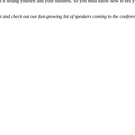
. It is selling yourself and your business. So you must know how to sell y
and check out our fast-growing list of speakers coming to the confere