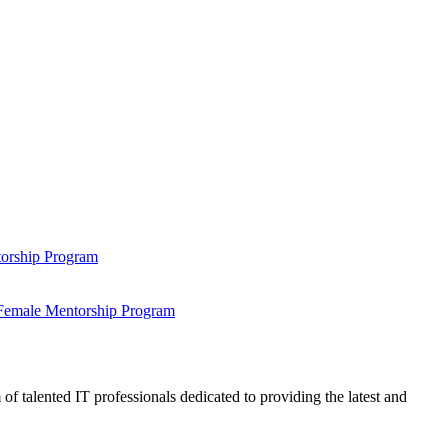
ntorship Program
s Female Mentorship Program
talented IT professionals dedicated to providing the latest and