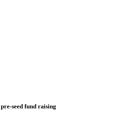
pre-seed fund raising