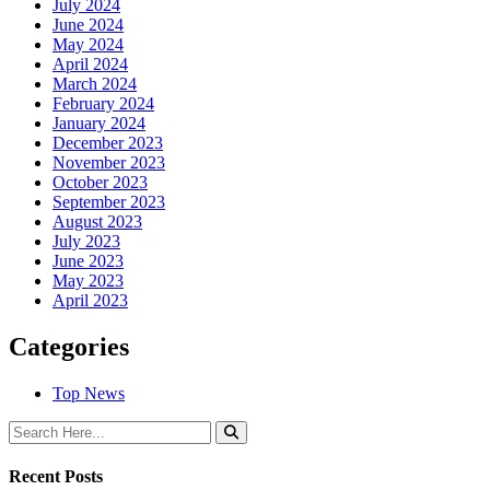
July 2024
June 2024
May 2024
April 2024
March 2024
February 2024
January 2024
December 2023
November 2023
October 2023
September 2023
August 2023
July 2023
June 2023
May 2023
April 2023
Categories
Top News
Recent Posts