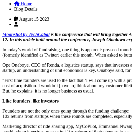
Home
Blog Details
August 15 2023
Moonshot by TechCabal
is the conference that will bring together 
12. In this article built around the conference, Joseph Olaoluwa e
In today’s world of fundraising, one thing is apparent: pre-seed round
(formerly identified as Twitter) earlier this month. When asked to butt
Ope Onaboye, CEO of Renda, a logistics startup, says that investors ar
startup, an understanding of unit economics is key. Onaboye said, for f
“First-time founders are used to the fact that ‘I will come up with a 
cost of acquisition. I wouldn’t [have to] think about my customer life
But, he explains, it is no longer business as usual.
Like founders, like investors
Founders are not the only ones going through the funding challenge; the
10x returns from startups when these rounds are completed, especiall
Marketing director of ride-sharing app, MyCoPilot, Emmanuel Nwanja, t
world where investors are seeking 10x returns of their cheques to a st