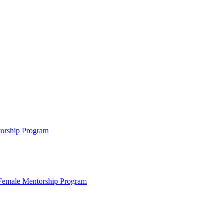
ntorship Program
s Female Mentorship Program