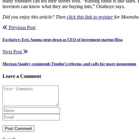
many founders can tell their stories well. “Raising funds is like sales
investors can know what they are buying into,” Onaboye says.
Did you enjoy this article? Then
click this link to register
for Moonshot 
Previous Post
Exclusive: Eric Asuma steps down as CEO of investment startup Hisa
Next Post
Morgan Stanley commends Tinubu’s reforms, and calls for more momentum
Leave a Comment
Post Comment