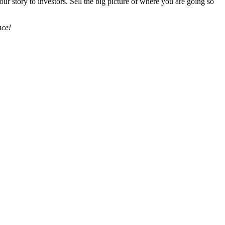
our story to investors. Sell the big picture of where you are going so
nce!