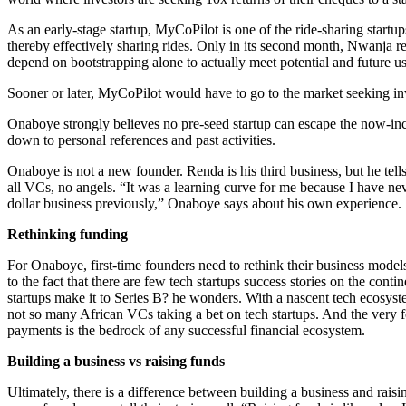
As an early-stage startup, MyCoPilot is one of the ride-sharing start
thereby effectively sharing rides. Only in its second month, Nwanja re
depend on bootstrapping alone to actually meet potential and future u
Sooner or later, MyCoPilot would have to go to the market seeking inv
Onaboye strongly believes no pre-seed startup can escape the now-incr
down to personal references and past activities.
Onaboye is not a new founder. Renda is his third business, but he tell
all VCs, no angels. “It was a learning curve for me because I have neve
dollar business previously,” Onaboye says about his own experience.
Rethinking funding
For Onaboye, first-time founders need to rethink their business models
to the fact that there are few tech startups success stories on the co
startups make it to Series B? he wonders. With a nascent tech ecosyst
not so many African VCs taking a bet on tech startups. And the very fe
payments is the bedrock of any successful financial ecosystem.
Building a business vs raising funds
Ultimately, there is a difference between building a business and raisi