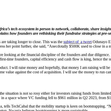
Africa’s tech ecosystem in person to network, collaborate, share insi
xplains how
founders are rethinking their fundraise strategies at pre-s
s are taking longer to close. This was the
subject of a tweet
Odunayo Ewe
ress her point further, she said, “Anecdotally $500K used to close in a m
e looking at the financial discipline of the founders and due diligence
irst-time founders, capital efficiency and cash flow is king, hence the su
product. I will raise money and hopefully, that money I am raising will b
time value against the cost of acquisition. I will use the money to run
 situation is not so rosy either for investors raising funds from limited 
y in a space where VC funding fell to $961 million in Q2 2023, from $1
ells TechCabal that the mobility startup is keen on bootstrapping. “Not
artup, Nwanja believes bootstrapping is more sustainable.