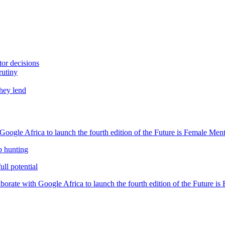
tor decisions
rutiny
they lend
oogle Africa to launch the fourth edition of the Future is Female Me
b hunting
ll potential
orate with Google Africa to launch the fourth edition of the Future i