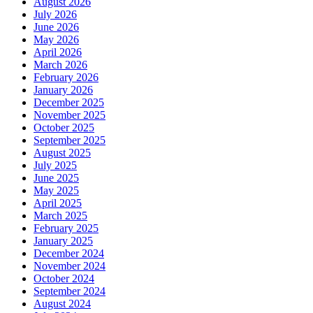
August 2026
July 2026
June 2026
May 2026
April 2026
March 2026
February 2026
January 2026
December 2025
November 2025
October 2025
September 2025
August 2025
July 2025
June 2025
May 2025
April 2025
March 2025
February 2025
January 2025
December 2024
November 2024
October 2024
September 2024
August 2024