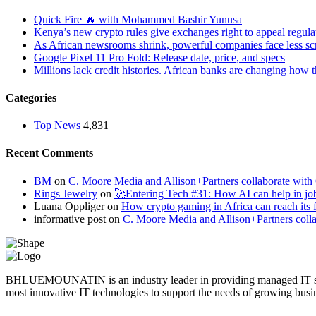
Quick Fire 🔥 with Mohammed Bashir Yunusa
Kenya’s new crypto rules give exchanges right to appeal regula
As African newsrooms shrink, powerful companies face less sc
Google Pixel 11 Pro Fold: Release date, price, and specs
Millions lack credit histories. African banks are changing how 
Categories
Top News
4,831
Recent Comments
BM
on
C. Moore Media and Allison+Partners collaborate with G
Rings Jewelry
on
🚀Entering Tech #31: How AI can help in jo
Luana Oppliger
on
How crypto gaming in Africa can reach its fu
informative post
on
C. Moore Media and Allison+Partners collab
BHLUEMOUNATIN is an industry leader in providing managed IT service
most innovative IT technologies to support the needs of growing busi