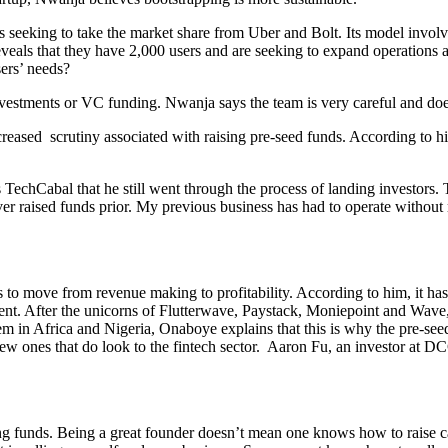
ups seeking to take the market share from Uber and Bolt. Its model inv
veals that they have 2,000 users and are seeking to expand operations a
sers’ needs?
estments or VC funding. Nwanja says the team is very careful and doesn
eased scrutiny associated with raising pre-seed funds. According to him
s TechCabal that he still went through the process of landing investors
r raised funds prior. My previous business has had to operate without ra
 to move from revenue making to profitability. According to him, it has 
ntinent. After the unicorns of Flutterwave, Paystack, Moniepoint and Wa
em in Africa and Nigeria, Onaboye explains that this is why the pre-see
w ones that do look to the fintech sector. Aaron Fu, an investor at DCG
ng funds. Being a great founder doesn’t mean one knows how to raise capita