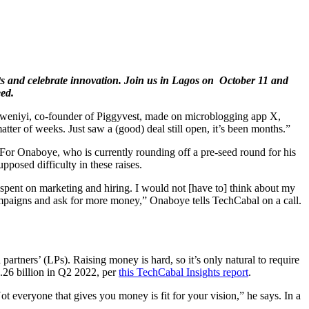
ghts and celebrate innovation. Join us in Lagos on October 11 and
eed.
niyi, co-founder of Piggyvest, made on microblogging app X,
atter of weeks. Just saw a (good) deal still open, it’s been months.”
. For Onaboye, who is currently rounding off a pre-seed round for his
pposed difficulty in these raises.
e spent on marketing and hiring. I would not [have to] think about my
 campaigns and ask for more money,” Onaboye tells TechCabal on a call.
partners’ (LPs). Raising money is hard, so it’s only natural to require
.26 billion in Q2 2022, per
this TechCabal Insights report
.
 everyone that gives you money is fit for your vision,” he says. In a