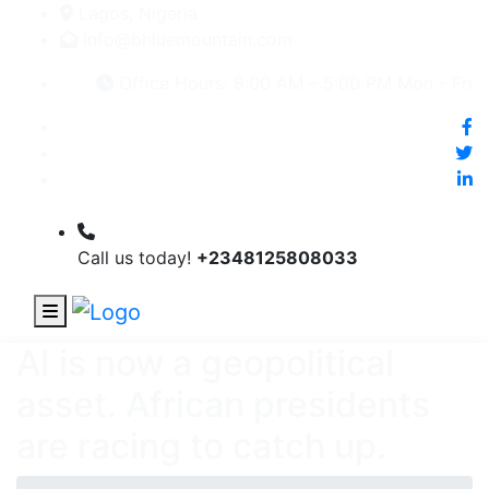
Lagos, Nigeria
Info@bhluemountain.com
Office Hours: 8:00 AM – 5:00 PM Mon - Fri
Call us today!
+2348125808033
AI is now a geopolitical
asset. African presidents
are racing to catch up.