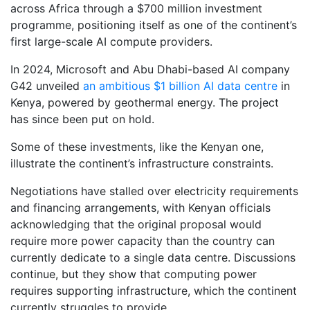
across Africa through a $700 million investment
programme, positioning itself as one of the continent’s
first large-scale AI compute providers.
In 2024, Microsoft and Abu Dhabi-based AI company
G42 unveiled
an ambitious $1 billion AI data centre
in
Kenya, powered by geothermal energy. The project
has since been put on hold.
Some of these investments, like the Kenyan one,
illustrate the continent’s infrastructure constraints.
Negotiations have stalled over electricity requirements
and financing arrangements, with Kenyan officials
acknowledging that the original proposal would
require more power capacity than the country can
currently dedicate to a single data centre. Discussions
continue, but they show that computing power
requires supporting infrastructure, which the continent
currently struggles to provide.