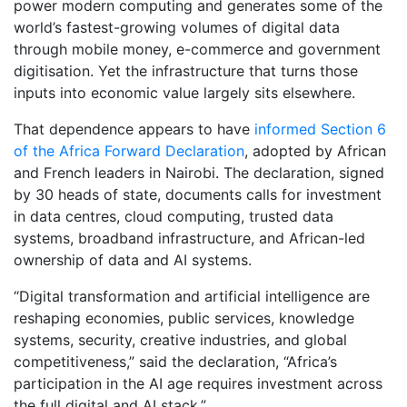
power modern computing and generates some of the
world’s fastest-growing volumes of digital data
through mobile money, e-commerce and government
digitisation. Yet the infrastructure that turns those
inputs into economic value largely sits elsewhere.
That dependence appears to have
informed Section 6
of the Africa Forward Declaration
, adopted by African
and French leaders in Nairobi. The declaration, signed
by 30 heads of state, documents calls for investment
in data centres, cloud computing, trusted data
systems, broadband infrastructure, and African-led
ownership of data and AI systems.
“Digital transformation and artificial intelligence are
reshaping economies, public services, knowledge
systems, security, creative industries, and global
competitiveness,” said the declaration, “Africa’s
participation in the AI age requires investment across
the full digital and AI stack.”