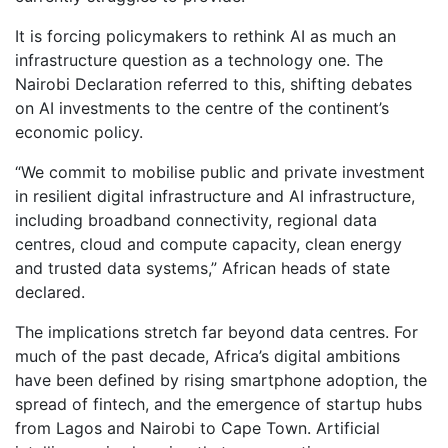
It is forcing policymakers to rethink AI as much an
infrastructure question as a technology one. The
Nairobi Declaration referred to this, shifting debates
on AI investments to the centre of the continent’s
economic policy.
“We commit to mobilise public and private investment
in resilient digital infrastructure and AI infrastructure,
including broadband connectivity, regional data
centres, cloud and compute capacity, clean energy
and trusted data systems,” African heads of state
declared.
The implications stretch far beyond data centres. For
much of the past decade, Africa’s digital ambitions
have been defined by rising smartphone adoption, the
spread of fintech, and the emergence of startup hubs
from Lagos and Nairobi to Cape Town. Artificial