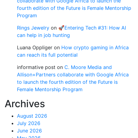
collaborate with Google Africa to launch the
fourth edition of the Future is Female Mentorship
Program
Rings Jewelry
on
🚀Entering Tech #31: How AI
can help in job hunting
Luana Oppliger
on
How crypto gaming in Africa
can reach its full potential
informative post
on
C. Moore Media and
Allison+Partners collaborate with Google Africa
to launch the fourth edition of the Future is
Female Mentorship Program
Archives
August 2026
July 2026
June 2026
May 2026