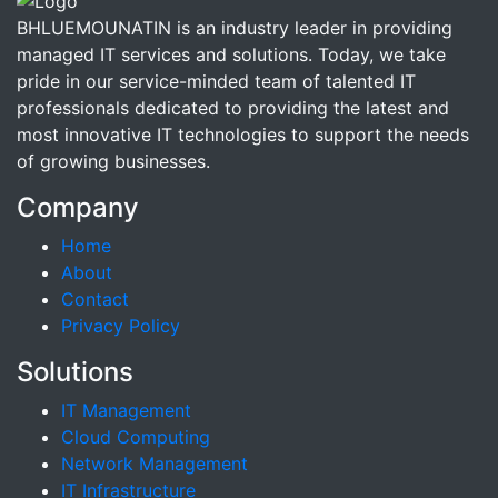
BHLUEMOUNATIN is an industry leader in providing
managed IT services and solutions. Today, we take
pride in our service-minded team of talented IT
professionals dedicated to providing the latest and
most innovative IT technologies to support the needs
of growing businesses.
Company
Home
About
Contact
Privacy Policy
Solutions
IT Management
Cloud Computing
Network Management
IT Infrastructure