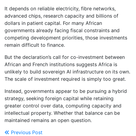
It depends on reliable electricity, fibre networks,
advanced chips, research capacity and billions of
dollars in patient capital. For many African
governments already facing fiscal constraints and
competing development priorities, those investments
remain difficult to finance.
But the declaration’s call for co-investment between
African and French institutions suggests Africa is
unlikely to build sovereign AI infrastructure on its own.
The scale of investment required is simply too great.
Instead, governments appear to be pursuing a hybrid
strategy, seeking foreign capital while retaining
greater control over data, computing capacity and
intellectual property. Whether that balance can be
maintained remains an open question.
Previous Post