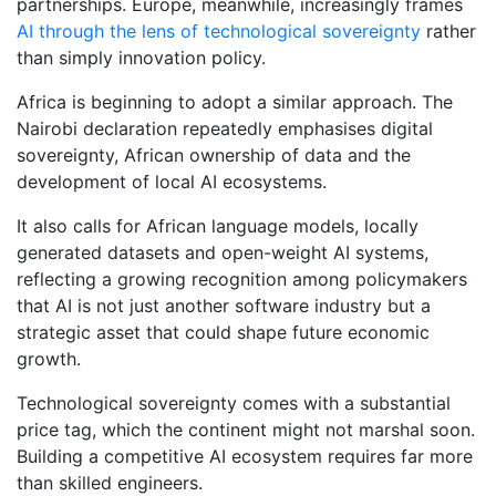
partnerships. Europe, meanwhile, increasingly frames
AI through the lens of technological sovereignty
rather
than simply innovation policy.
Africa is beginning to adopt a similar approach. The
Nairobi declaration repeatedly emphasises digital
sovereignty, African ownership of data and the
development of local AI ecosystems.
It also calls for African language models, locally
generated datasets and open-weight AI systems,
reflecting a growing recognition among policymakers
that AI is not just another software industry but a
strategic asset that could shape future economic
growth.
Technological sovereignty comes with a substantial
price tag, which the continent might not marshal soon.
Building a competitive AI ecosystem requires far more
than skilled engineers.