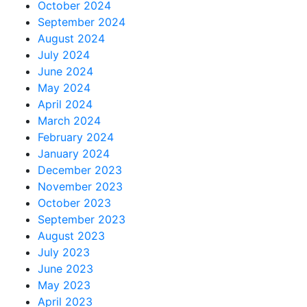
October 2024
September 2024
August 2024
July 2024
June 2024
May 2024
April 2024
March 2024
February 2024
January 2024
December 2023
November 2023
October 2023
September 2023
August 2023
July 2023
June 2023
May 2023
April 2023