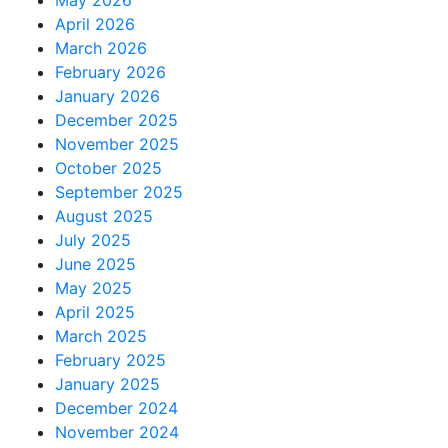
April 2026
March 2026
February 2026
January 2026
December 2025
November 2025
October 2025
September 2025
August 2025
July 2025
June 2025
May 2025
April 2025
March 2025
February 2025
January 2025
December 2024
November 2024