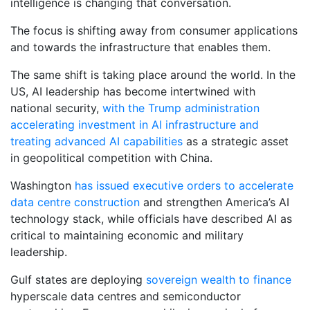
intelligence is changing that conversation.
The focus is shifting away from consumer applications
and towards the infrastructure that enables them.
The same shift is taking place around the world. In the
US, AI leadership has become intertwined with
national security,
with the Trump administration
accelerating investment in AI infrastructure and
treating advanced AI capabilities
as a strategic asset
in geopolitical competition with China.
Washington
has issued executive orders to accelerate
data centre construction
and strengthen America’s AI
technology stack, while officials have described AI as
critical to maintaining economic and military
leadership.
Gulf states are deploying
sovereign wealth to finance
hyperscale data centres and semiconductor