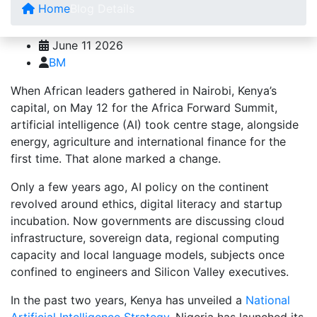
Home
Blog Details
June 11 2026
BM
When African leaders gathered in Nairobi, Kenya’s
capital, on May 12 for the Africa Forward Summit,
artificial intelligence (AI) took centre stage, alongside
energy, agriculture and international finance for the
first time. That alone marked a change.
Only a few years ago, AI policy on the continent
revolved around ethics, digital literacy and startup
incubation. Now governments are discussing cloud
infrastructure, sovereign data, regional computing
capacity and local language models, subjects once
confined to engineers and Silicon Valley executives.
In the past two years, Kenya has unveiled a
National
Artificial Intelligence Strategy,
Nigeria has launched its