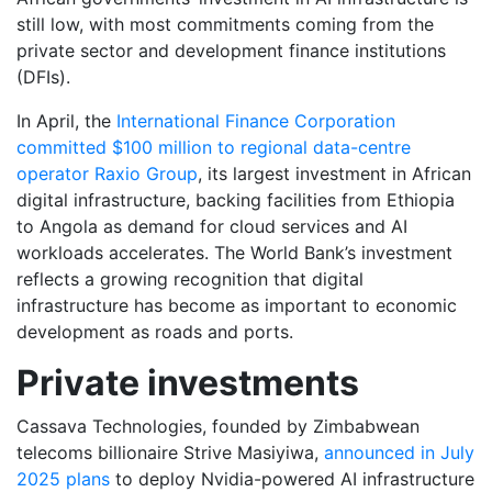
still low, with most commitments coming from the
private sector and development finance institutions
(DFIs).
In April, the
International Finance Corporation
committed $100 million to regional data-centre
operator Raxio Group
, its largest investment in African
digital infrastructure, backing facilities from Ethiopia
to Angola as demand for cloud services and AI
workloads accelerates. The World Bank’s investment
reflects a growing recognition that digital
infrastructure has become as important to economic
development as roads and ports.
Private investments
Cassava Technologies, founded by Zimbabwean
telecoms billionaire Strive Masiyiwa,
announced in July
2025 plans
to deploy Nvidia-powered AI infrastructure