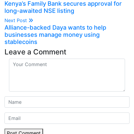
Kenya’s Family Bank secures approval for
long-awaited NSE listing
Next Post
Alliance-backed Daya wants to help
businesses manage money using
stablecoins
Leave a Comment
Post Comment