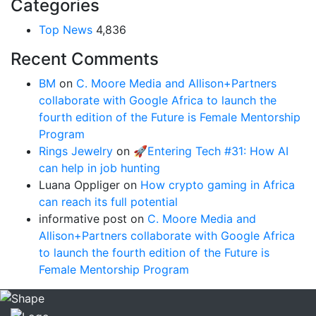
Categories
Top News
4,836
Recent Comments
BM
on
C. Moore Media and Allison+Partners
collaborate with Google Africa to launch the
fourth edition of the Future is Female Mentorship
Program
Rings Jewelry
on
🚀Entering Tech #31: How AI
can help in job hunting
Luana Oppliger
on
How crypto gaming in Africa
can reach its full potential
informative post
on
C. Moore Media and
Allison+Partners collaborate with Google Africa
to launch the fourth edition of the Future is
Female Mentorship Program