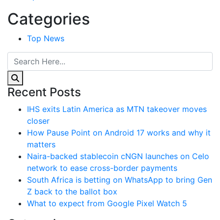
Categories
Top News
Recent Posts
IHS exits Latin America as MTN takeover moves
closer
How Pause Point on Android 17 works and why it
matters
Naira-backed stablecoin cNGN launches on Celo
network to ease cross-border payments
South Africa is betting on WhatsApp to bring Gen
Z back to the ballot box
What to expect from Google Pixel Watch 5