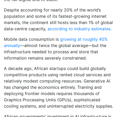
Despite accounting for nearly 20% of the world’s
population and some of its fastest-growing internet
markets, the continent still hosts less than 1% of global
data-centre capacity,
according to industry estimates.
Mobile data consumption is
growing at roughly 40%
annually
—almost twice the global average—but the
infrastructure needed to process and store that
information remains severely constrained.
A decade ago, African startups could build globally
competitive products using rented cloud services and
relatively modest computing resources. Generative AI
has changed the economics entirely. Training and
deploying frontier models requires thousands of
Graphics Processing Units (GPUs), sophisticated
cooling systems, and uninterrupted electricity supplies.
African governments’ investment in AI infrastructure is