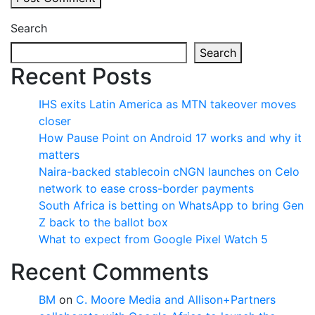
Search
Search
Recent Posts
IHS exits Latin America as MTN takeover moves
closer
How Pause Point on Android 17 works and why it
matters
Naira-backed stablecoin cNGN launches on Celo
network to ease cross-border payments
South Africa is betting on WhatsApp to bring Gen
Z back to the ballot box
What to expect from Google Pixel Watch 5
Recent Comments
BM
on
C. Moore Media and Allison+Partners