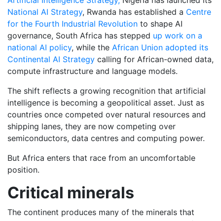
National AI Strategy
, Rwanda has established a
Centre
for the Fourth Industrial Revolution
to shape AI
governance, South Africa has stepped
up work on a
national AI policy
, while the
African Union adopted its
Continental AI Strategy
calling for African-owned data,
compute infrastructure and language models.
The shift reflects a growing recognition that artificial
intelligence is becoming a geopolitical asset. Just as
countries once competed over natural resources and
shipping lanes, they are now competing over
semiconductors, data centres and computing power.
But Africa enters that race from an uncomfortable
position.
Critical minerals
The continent produces many of the minerals that