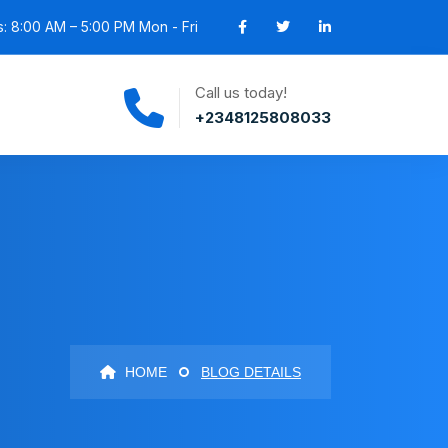
: 8:00 AM – 5:00 PM Mon - Fri
Call us today!
+2348125808033
HOME
BLOG DETAILS