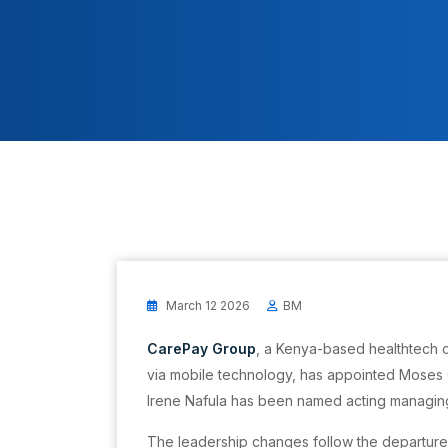
March 12 2026
BM
CarePay Group
, a Kenya-based healthtech 
via mobile technology, has appointed Moses G
Irene Nafula has been named acting managing
The leadership changes follow the departure 