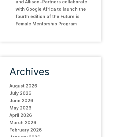
and Allison+Partners collaborate
with Google Africa to launch the
fourth edition of the Future is
Female Mentorship Program
Archives
August 2026
July 2026
June 2026
May 2026
April 2026
March 2026
February 2026