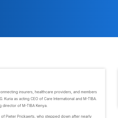
connecting insurers, healthcare providers, and members
. Kuria as acting CEO of Care International and M-TIBA.
 director of M-TIBA Kenya.
of Pieter Prickaerts, who stepped down after nearly