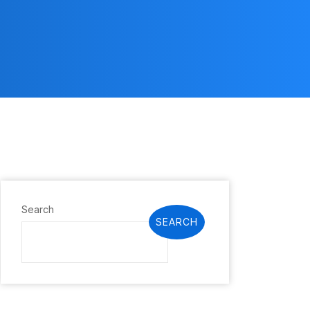
Search
SEARCH