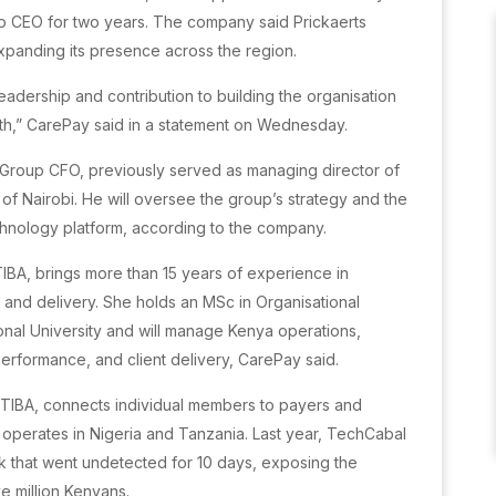
p CEO for two years. The company said Prickaerts
expanding its presence across the region.
eadership and contribution to building the organisation
wth,” CarePay said in a statement on Wednesday.
 Group CFO, previously served as managing director of
of Nairobi. He will oversee the group’s strategy and the
echnology platform, according to the company.
TIBA, brings more than 15 years of experience in
and delivery. She holds an MSc in Organisational
onal University and will manage Kenya operations,
performance, and client delivery, CarePay said.
-TIBA, connects individual members to payers and
o operates in Nigeria and Tanzania. Last year, TechCabal
k that went undetected for 10 days, exposing the
e million Kenyans.