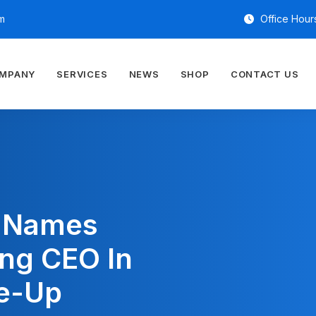
m
Office Hours
OMPANY
SERVICES
NEWS
SHOP
CONTACT US
y Names
ing CEO In
e-Up