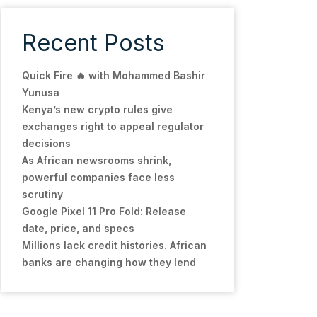
Recent Posts
Quick Fire 🔥 with Mohammed Bashir
Yunusa
Kenya’s new crypto rules give
exchanges right to appeal regulator
decisions
As African newsrooms shrink,
powerful companies face less
scrutiny
Google Pixel 11 Pro Fold: Release
date, price, and specs
Millions lack credit histories. African
banks are changing how they lend