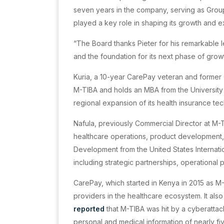
seven years in the company, serving as Grou
played a key role in shaping its growth and 
“The Board thanks Pieter for his remarkable l
and the foundation for its next phase of gro
Kuria, a 10-year CarePay veteran and former
M-TIBA and holds an MBA from the University 
regional expansion of its health insurance t
Nafula, previously Commercial Director at M-
healthcare operations, product development, 
Development from the United States Internati
including strategic partnerships, operational 
CarePay, which started in Kenya in 2015 as M
providers in the healthcare ecosystem. It als
reported
that M-TIBA was hit by a cyberattac
personal and medical information of nearly fiv