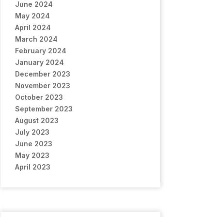
June 2024
May 2024
April 2024
March 2024
February 2024
January 2024
December 2023
November 2023
October 2023
September 2023
August 2023
July 2023
June 2023
May 2023
April 2023