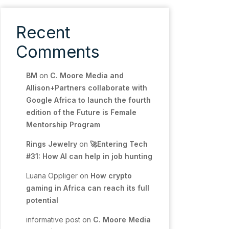
Recent
Comments
BM
on
C. Moore Media and
Allison+Partners collaborate with
Google Africa to launch the fourth
edition of the Future is Female
Mentorship Program
Rings Jewelry
on
🚀Entering Tech
#31: How AI can help in job hunting
Luana Oppliger
on
How crypto
gaming in Africa can reach its full
potential
informative post
on
C. Moore Media