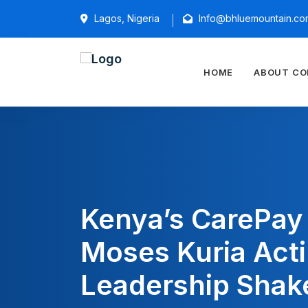
Lagos, Nigeria
Info@bhluemountain.co
HOME
ABOUT C
Kenya’s CarePa
Moses Kuria Act
Leadership Shak