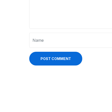
POST COMMENT