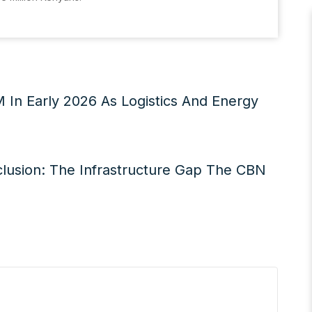
M In Early 2026 As Logistics And Energy
xclusion: The Infrastructure Gap The CBN