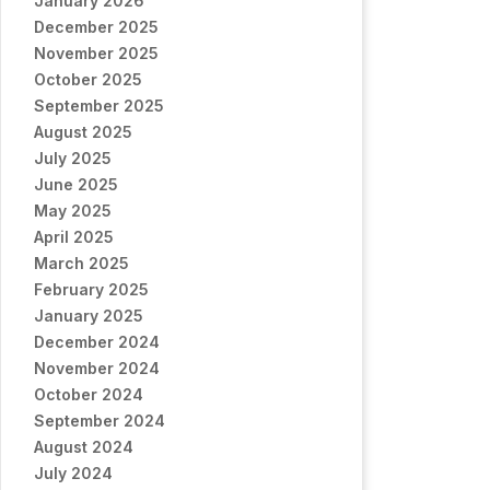
January 2026
December 2025
November 2025
October 2025
September 2025
August 2025
July 2025
June 2025
May 2025
April 2025
March 2025
February 2025
January 2025
December 2024
November 2024
October 2024
September 2024
August 2024
July 2024