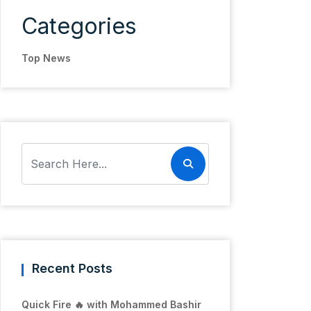
Categories
Top News
Recent Posts
Quick Fire 🔥 with Mohammed Bashir