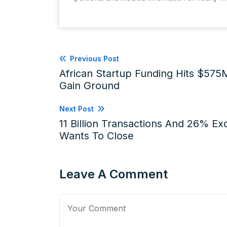
Previous Post
African Startup Funding Hits $575
Gain Ground
Next Post
11 Billion Transactions And 26% E
Wants To Close
Leave A Comment