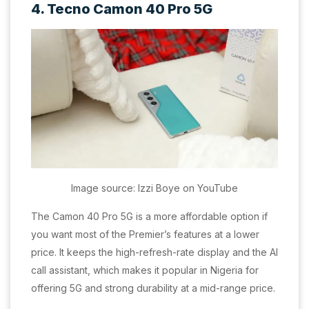
4. Tecno Camon 40 Pro 5G
Image source: Izzi Boye on YouTube
The Camon 40 Pro 5G is a more affordable option if
you want most of the Premier’s features at a lower
price. It keeps the high-refresh-rate display and the AI
call assistant, which makes it popular in Nigeria for
offering 5G and strong durability at a mid-range price.