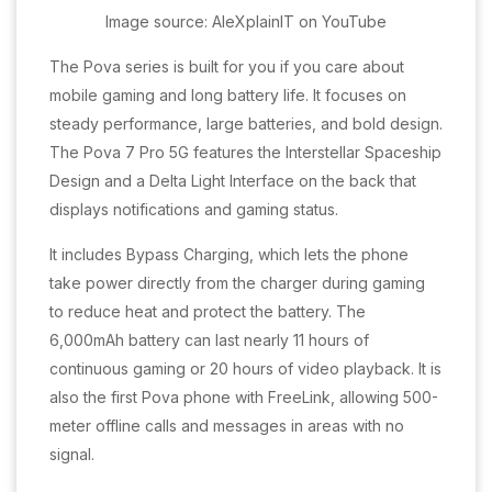
Image source: AleXplainIT on YouTube
The Pova series is built for you if you care about
mobile gaming and long battery life. It focuses on
steady performance, large batteries, and bold design.
The Pova 7 Pro 5G features the Interstellar Spaceship
Design and a Delta Light Interface on the back that
displays notifications and gaming status.
It includes Bypass Charging, which lets the phone
take power directly from the charger during gaming
to reduce heat and protect the battery. The
6,000mAh battery can last nearly 11 hours of
continuous gaming or 20 hours of video playback. It is
also the first Pova phone with FreeLink, allowing 500-
meter offline calls and messages in areas with no
signal.