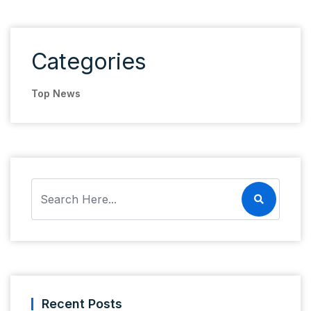
Categories
Top News
Recent Posts