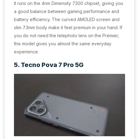
It runs on the 4nm Dimensity 7300 chipset, giving you
a good balance between gaming performance and
battery efficiency. The curved AMOLED screen and
slim 7.3mm body make it feel premium in your hand. If
you do not need the telephoto lens on the Premier,
this model gives you almost the same everyday
experience.
5. Tecno Pova 7 Pro 5G