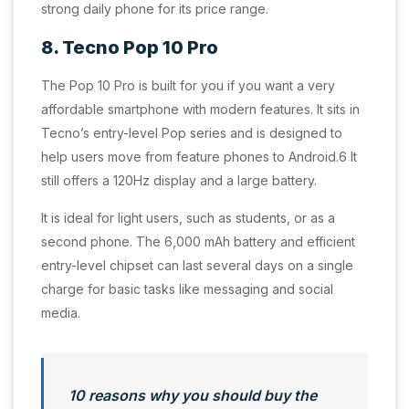
strong daily phone for its price range.
8. Tecno Pop 10 Pro
The Pop 10 Pro is built for you if you want a very
affordable smartphone with modern features. It sits in
Tecno’s entry-level Pop series and is designed to
help users move from feature phones to Android.6 It
still offers a 120Hz display and a large battery.
It is ideal for light users, such as students, or as a
second phone. The 6,000 mAh battery and efficient
entry-level chipset can last several days on a single
charge for basic tasks like messaging and social
media.
10 reasons why you should buy the