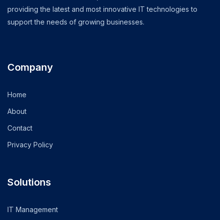
providing the latest and most innovative IT technologies to
support the needs of growing businesses.
Company
Home
About
Contact
Privacy Policy
Solutions
IT Management