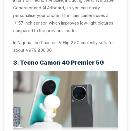
It runs on Tecno’s AI Suite, including the AI Wallpaper
Generator and AI Artboard, so you can easily
personalise your phone. The main camera uses a
1/1.57 inch sensor, which improves low-light pictures
compared to the previous model.
In Nigeria, the Phantom V Flip 2 5G currently sells for
about ₦979,800.00.
3. Tecno Camon 40 Premier 5G