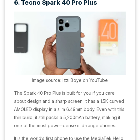
6. Tecno Spark 40 Pro Plus
Image source: Izzi Boye on YouTube
The Spark 40 Pro Plus is built for you if you care
about design and a sharp screen. It has a 1.5K curved
AMOLED display in a slim 6.49mm body. Even with this
thin build, it still packs a 5,200mAh battery, making it
one of the most power-dense mid-range phones.
It is the world’s first phone to use the MediaTek Helio