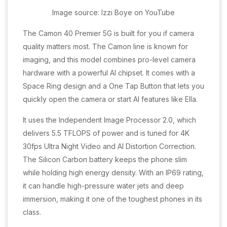
Image source: Izzi Boye on YouTube
The Camon 40 Premier 5G is built for you if camera
quality matters most. The Camon line is known for
imaging, and this model combines pro-level camera
hardware with a powerful AI chipset. It comes with a
Space Ring design and a One Tap Button that lets you
quickly open the camera or start AI features like Ella.
It uses the Independent Image Processor 2.0, which
delivers 5.5 TFLOPS of power and is tuned for 4K
30fps Ultra Night Video and AI Distortion Correction.
The Silicon Carbon battery keeps the phone slim
while holding high energy density. With an IP69 rating,
it can handle high-pressure water jets and deep
immersion, making it one of the toughest phones in its
class.