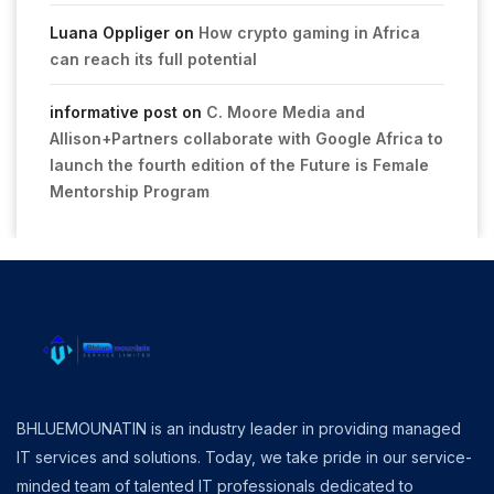
Luana Oppliger
on
How crypto gaming in Africa
can reach its full potential
informative post
on
C. Moore Media and
Allison+Partners collaborate with Google Africa to
launch the fourth edition of the Future is Female
Mentorship Program
BHLUEMOUNATIN is an industry leader in providing managed
IT services and solutions. Today, we take pride in our service-
minded team of talented IT professionals dedicated to