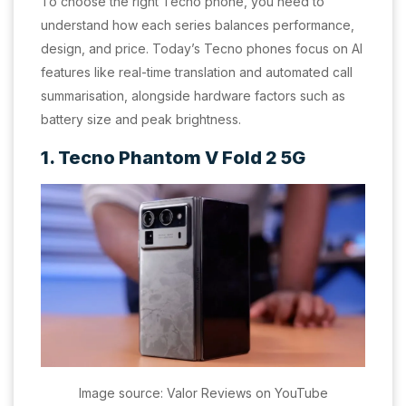
To choose the right Tecno phone, you need to
understand how each series balances performance,
design, and price. Today’s Tecno phones focus on AI
features like real-time translation and automated call
summarisation, alongside hardware factors such as
battery size and peak brightness.
1. Tecno Phantom V Fold 2 5G
Image source: Valor Reviews on YouTube