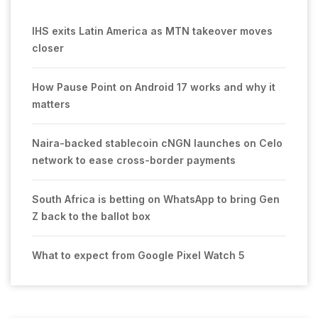
IHS exits Latin America as MTN takeover moves
closer
How Pause Point on Android 17 works and why it
matters
Naira-backed stablecoin cNGN launches on Celo
network to ease cross-border payments
South Africa is betting on WhatsApp to bring Gen
Z back to the ballot box
What to expect from Google Pixel Watch 5