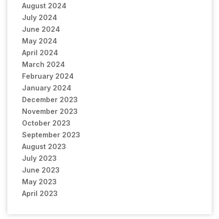
August 2024
July 2024
June 2024
May 2024
April 2024
March 2024
February 2024
January 2024
December 2023
November 2023
October 2023
September 2023
August 2023
July 2023
June 2023
May 2023
April 2023