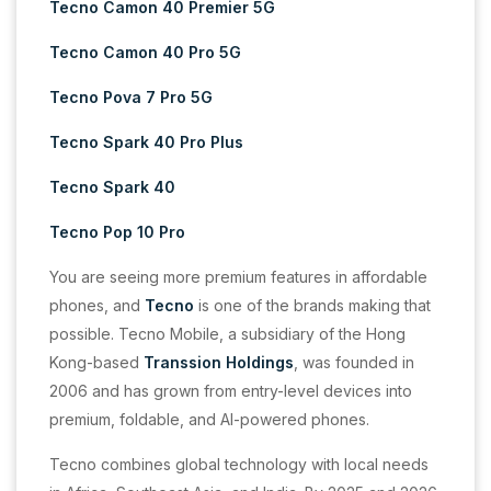
Tecno Camon 40 Premier 5G
Tecno Camon 40 Pro 5G
Tecno Pova 7 Pro 5G
Tecno Spark 40 Pro Plus
Tecno Spark 40
Tecno Pop 10 Pro
You are seeing more premium features in affordable
phones, and
Tecno
is one of the brands making that
possible. Tecno Mobile, a subsidiary of the Hong
Kong-based
Transsion Holdings
, was founded in
2006 and has grown from entry-level devices into
premium, foldable, and AI-powered phones.
Tecno combines global technology with local needs