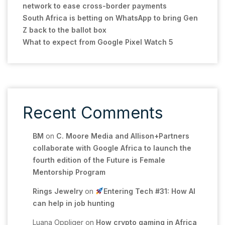
network to ease cross-border payments
South Africa is betting on WhatsApp to bring Gen
Z back to the ballot box
What to expect from Google Pixel Watch 5
Recent Comments
BM
on
C. Moore Media and Allison+Partners
collaborate with Google Africa to launch the
fourth edition of the Future is Female
Mentorship Program
Rings Jewelry
on
Entering Tech #31: How AI
can help in job hunting
Luana Oppliger
on
How crypto gaming in Africa