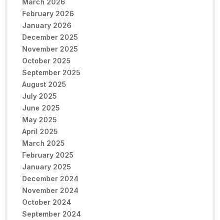
March 2026
February 2026
January 2026
December 2025
November 2025
October 2025
September 2025
August 2025
July 2025
June 2025
May 2025
April 2025
March 2025
February 2025
January 2025
December 2024
November 2024
October 2024
September 2024