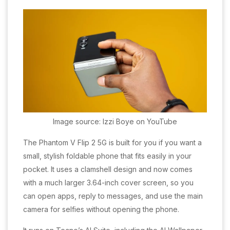
Image source: Izzi Boye on YouTube
The Phantom V Flip 2 5G is built for you if you want a
small, stylish foldable phone that fits easily in your
pocket. It uses a clamshell design and now comes
with a much larger 3.64-inch cover screen, so you
can open apps, reply to messages, and use the main
camera for selfies without opening the phone.