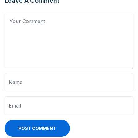
Leave A Comment
POST COMMENT