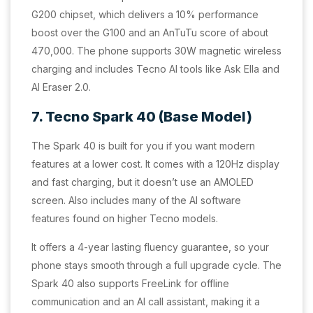
G200 chipset, which delivers a 10% performance
boost over the G100 and an AnTuTu score of about
470,000. The phone supports 30W magnetic wireless
charging and includes Tecno AI tools like Ask Ella and
AI Eraser 2.0.
7. Tecno Spark 40 (Base Model)
The Spark 40 is built for you if you want modern
features at a lower cost. It comes with a 120Hz display
and fast charging, but it doesn’t use an AMOLED
screen. Also includes many of the AI software
features found on higher Tecno models.
It offers a 4-year lasting fluency guarantee, so your
phone stays smooth through a full upgrade cycle. The
Spark 40 also supports FreeLink for offline
communication and an AI call assistant, making it a