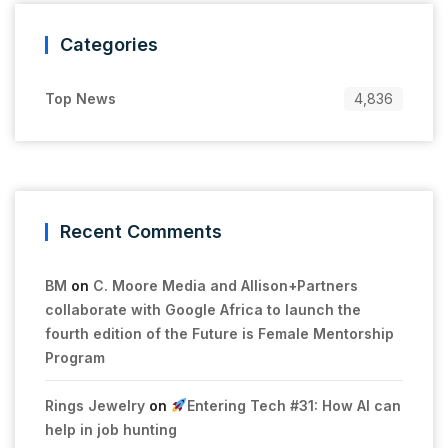
Categories
Top News
4,836
Recent Comments
BM
on
C. Moore Media and Allison+Partners
collaborate with Google Africa to launch the
fourth edition of the Future is Female Mentorship
Program
Rings Jewelry
on
Entering Tech #31: How AI can
help in job hunting