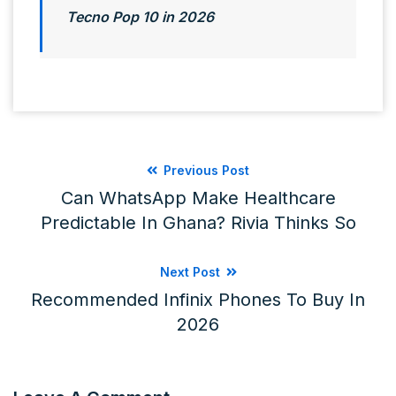
Tecno Pop 10 in 2026
Previous Post
Can WhatsApp Make Healthcare
Predictable In Ghana? Rivia Thinks So
Next Post
Recommended Infinix Phones To Buy In
2026