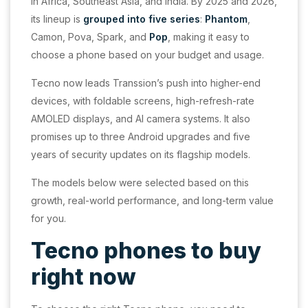
in Africa, Southeast Asia, and India. By 2025 and 2026,
its lineup is
grouped into five series
:
Phantom
,
Camon, Pova, Spark, and
Pop
, making it easy to
choose a phone based on your budget and usage.
Tecno now leads Transsion’s push into higher-end
devices, with foldable screens, high-refresh-rate
AMOLED displays, and AI camera systems. It also
promises up to three Android upgrades and five
years of security updates on its flagship models.
The models below were selected based on this
growth, real-world performance, and long-term value
for you.
Tecno phones to buy
right now