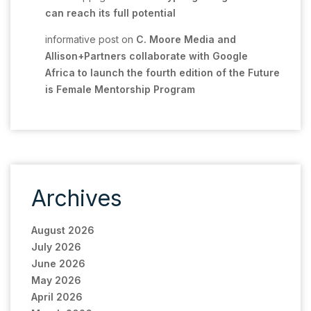
can reach its full potential
informative post
on
C. Moore Media and
Allison+Partners collaborate with Google
Africa to launch the fourth edition of the Future
is Female Mentorship Program
Archives
August 2026
July 2026
June 2026
May 2026
April 2026