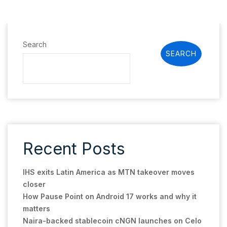
Search
SEARCH
Recent Posts
IHS exits Latin America as MTN takeover moves
closer
How Pause Point on Android 17 works and why it
matters
Naira-backed stablecoin cNGN launches on Celo