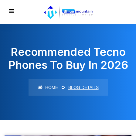
Recommended Tecno
Phones To Buy In 2026
HOME
BLOG DETAILS