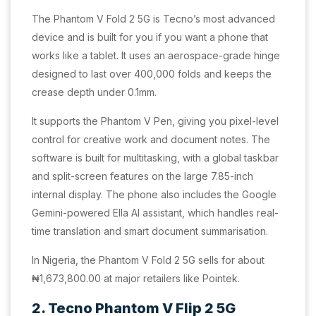
The Phantom V Fold 2 5G is Tecno’s most advanced
device and is built for you if you want a phone that
works like a tablet. It uses an aerospace-grade hinge
designed to last over 400,000 folds and keeps the
crease depth under 0.1mm.
It supports the Phantom V Pen, giving you pixel-level
control for creative work and document notes. The
software is built for multitasking, with a global taskbar
and split-screen features on the large 7.85-inch
internal display. The phone also includes the Google
Gemini-powered Ella AI assistant, which handles real-
time translation and smart document summarisation.
In Nigeria, the Phantom V Fold 2 5G sells for about
₦1,673,800.00 at major retailers like Pointek.
2. Tecno Phantom V Flip 2 5G