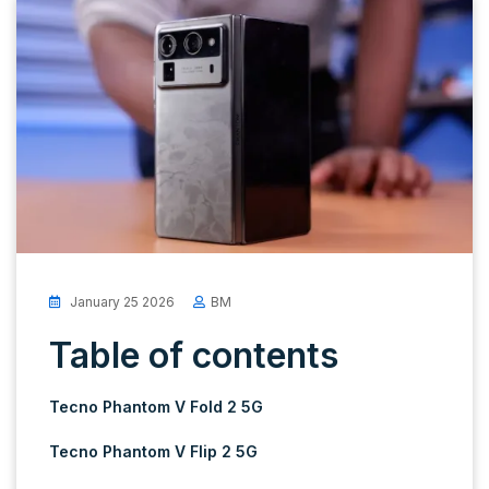
January 25 2026
BM
Table of contents
Tecno Phantom V Fold 2 5G
Tecno Phantom V Flip 2 5G