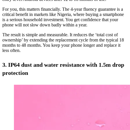
For you, this matters financially. The 4-year fluency guarantee is a
critical benefit in markets like Nigeria, where buying a smartphone
is a serious household investment. You get confidence that your
phone will not slow down badly within a year.
The result is simple and measurable. It reduces the ‘total cost of
ownership’ by extending the replacement cycle from the typical 18
months to 48 months. You keep your phone longer and replace it
less often.
3. IP64 dust and water resistance with 1.5m drop
protection