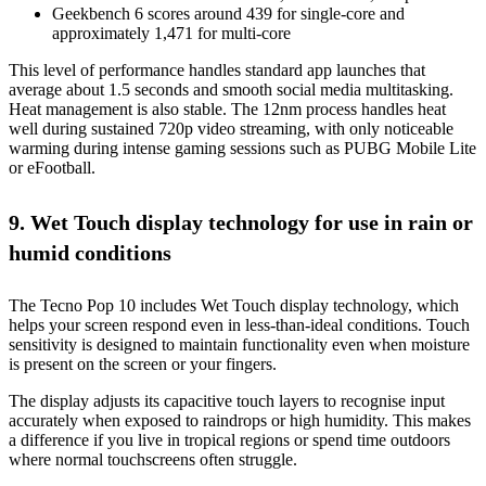
Geekbench 6 scores around 439 for single-core and
approximately 1,471 for multi-core
This level of performance handles standard app launches that
average about 1.5 seconds and smooth social media multitasking.
Heat management is also stable. The 12nm process handles heat
well during sustained 720p video streaming, with only noticeable
warming during intense gaming sessions such as PUBG Mobile Lite
or eFootball.
9. Wet Touch display technology for use in rain or
humid conditions
The Tecno Pop 10 includes Wet Touch display technology, which
helps your screen respond even in less-than-ideal conditions. Touch
sensitivity is designed to maintain functionality even when moisture
is present on the screen or your fingers.
The display adjusts its capacitive touch layers to recognise input
accurately when exposed to raindrops or high humidity. This makes
a difference if you live in tropical regions or spend time outdoors
where normal touchscreens often struggle.