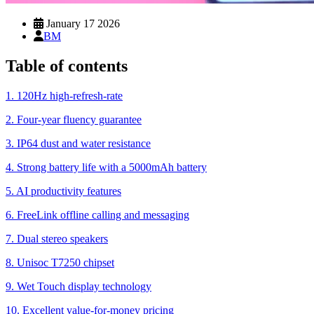
January 17 2026
BM
Table of contents
1. 120Hz high-refresh-rate
2. Four-year fluency guarantee
3. IP64 dust and water resistance
4. Strong battery life with a 5000mAh battery
5. AI productivity features
6. FreeLink offline calling and messaging
7. Dual stereo speakers
8. Unisoc T7250 chipset
9. Wet Touch display technology
10. Excellent value-for-money pricing