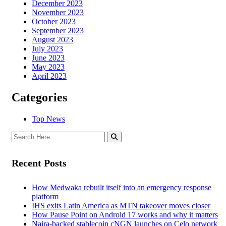
December 2023
November 2023
October 2023
September 2023
August 2023
July 2023
June 2023
May 2023
April 2023
Categories
Top News
Recent Posts
How Medwaka rebuilt itself into an emergency response
platform
IHS exits Latin America as MTN takeover moves closer
How Pause Point on Android 17 works and why it matters
Naira-backed stablecoin cNGN launches on Celo network