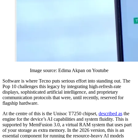
Image source: Edima Akpan on Youtube
Software is where Tecno puts serious effort into standing out. The
Pop 10 challenges this legacy by integrating high-refresh-rate
displays, sophisticated artificial intelligence, and proprietary
communication protocols that were, until recently, reserved for
flagship hardware.
At the centre of this is the Unisoc T7250 chipset,
described as
the
engine for the device’s AI capabilities and system fluidity. This is
supported by MemFusion 3.0, a virtual RAM system that uses part
of your storage as extra memory. In the 2026 version, this is an
essential component for running the resource-heavy AI models