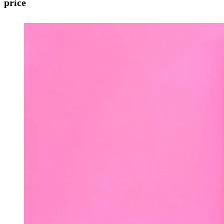
price