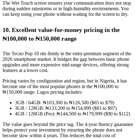
The Wet Touch screen ensures your communication does not stop
during sudden rainstorms or in high-humidity environments. You
can keep using your phone without waiting for the screen to dry.
10. Excellent value-for-money pricing in the
₦100,000 to ₦150,000 range
The Tecno Pop 10 sits firmly in the entry-premium segment of the
2026 smartphone market. It bridges the gap between basic phone
upgrades and more expensive mid-range devices, offering strong
features at a lower cost.
Pricing varies by configuration and region, but in Nigeria, it has
become one of the most popular phones in the ₦100,000 to
₦150,000 range. Lagos pricing includes:
3GB / 64GB: ₦103,300 to ₦126,500 ($65 to $79)
3GB / 128GB: ₦133,200 to ₦154,999 ($83 to $97)
4GB / 128GB (Pro): ₦144,500 to ₦179,999 ($90 to $112)
The value goes beyond the price tag. The 4-year fluency guarantee
helps protect your investment by ensuring the phone does not
become slow within 4 years. This reduces the total cost of