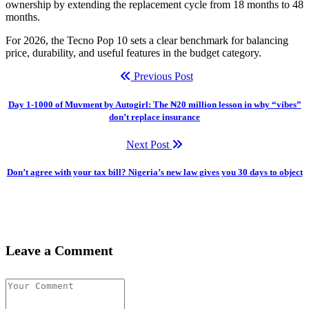
ownership by extending the replacement cycle from 18 months to 48
months.
For 2026, the Tecno Pop 10 sets a clear benchmark for balancing
price, durability, and useful features in the budget category.
Previous Post
Day 1-1000 of Muvment by Autogirl: The ₦20 million lesson in why “vibes”
don’t replace insurance
Next Post
Don’t agree with your tax bill? Nigeria’s new law gives you 30 days to object
Leave a Comment