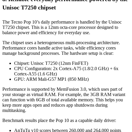
Unisoc T7250 chipset
The Tecno Pop 10’s daily performance is handled by the Unisoc
T7250 chipset. This is a 12nm octa-core processor designed to
balance power and efficiency for everyday use.
The chipset uses a heterogeneous multi-processing architecture.
Performance cores handle active tasks, while efficiency cores
manage background processes. The hardware setup is clear:
Chipset: Unisoc T7250 (12nm FinFET)
CPU Configuration: 2x Cortex-A75 (1.8/2.0 GHz) + 6x
Cortex-A55 (1.6 GHz)
GPU: ARM Mali-G57 MP1 (850 MHz)
Performance is supported by MemFusion 3.0, which uses part of
your storage as virtual RAM. For example, the 3GB RAM variant
can function with 6GB of total available memory. This helps you
keep more apps open and reduces app shutdowns during
multitasking.
Benchmark results place the Pop 10 as a capable daily driver:
AnTuTu v10 scores between 260,000 and 264,000 points