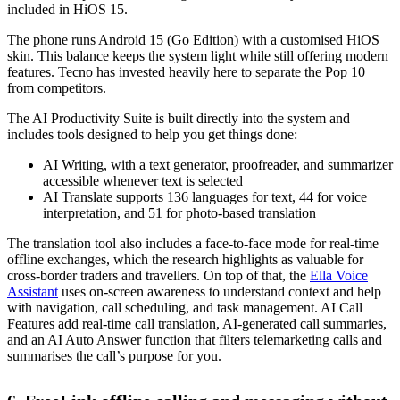
included in HiOS 15.
The phone runs Android 15 (Go Edition) with a customised HiOS
skin. This balance keeps the system light while still offering modern
features. Tecno has invested heavily here to separate the Pop 10
from competitors.
The AI Productivity Suite is built directly into the system and
includes tools designed to help you get things done:
AI Writing, with a text generator, proofreader, and summarizer
accessible whenever text is selected
AI Translate supports 136 languages for text, 44 for voice
interpretation, and 51 for photo-based translation
The translation tool also includes a face-to-face mode for real-time
offline exchanges, which the research highlights as valuable for
cross-border traders and travellers. On top of that, the
Ella Voice
Assistant
uses on-screen awareness to understand context and help
with navigation, call scheduling, and task management. AI Call
Features add real-time call translation, AI-generated call summaries,
and an AI Auto Answer function that filters telemarketing calls and
summarises the call’s purpose for you.