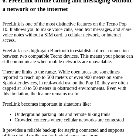
6. FreeLink offline calling and messaging without
a network or the internet
FreeLink is one of the most distinctive features on the Tecno Pop
10. It allows you to make voice calls, send text messages, and share
voice notes without a SIM card, a cellular network, or internet
access.
FreeLink uses high-gain Bluetooth to establish a direct connection
between two compatible Tecno devices. This means your phone can
still communicate when mobile networks are unavailable.
There are limits to the range. While open areas are sometimes
reported to reach up to 500 meters or even 900 meters on some
Spark-tier devices, in real-world use on the Pop 10, they are often
capped at 10 to 50 meters in obstructed environments. Even with
this limitation, the feature remains useful.
FreeLink becomes important in situations like:
Underground parking lots and remote hiking trails
Crowded concerts where cellular networks are congested
It provides a reliable backup for staying connected and supports
offline digital resilience for budget-conscious users.