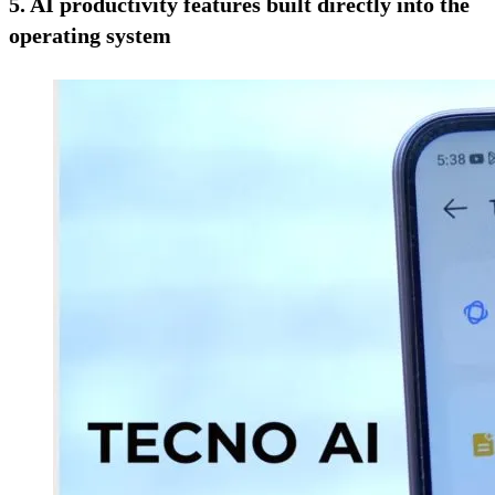
5. AI productivity features built directly into the
operating system