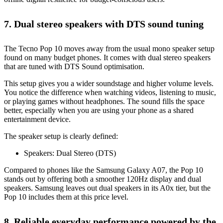
7. Dual stereo speakers with DTS sound tuning
The Tecno Pop 10 moves away from the usual mono speaker setup
found on many budget phones. It comes with dual stereo speakers
that are tuned with DTS Sound optimisation.
This setup gives you a wider soundstage and higher volume levels.
You notice the difference when watching videos, listening to music,
or playing games without headphones. The sound fills the space
better, especially when you are using your phone as a shared
entertainment device.
The speaker setup is clearly defined:
Speakers: Dual Stereo (DTS)
Compared to phones like the Samsung Galaxy A07, the Pop 10
stands out by offering both a smoother 120Hz display and dual
speakers. Samsung leaves out dual speakers in its A0x tier, but the
Pop 10 includes them at this price level.
8. Reliable everyday performance powered by the