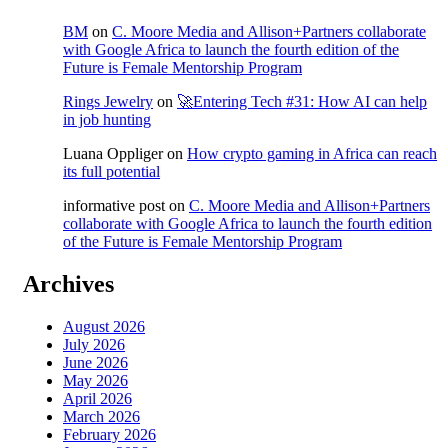
BM
on
C. Moore Media and Allison+Partners collaborate
with Google Africa to launch the fourth edition of the
Future is Female Mentorship Program
Rings Jewelry
on
🚀Entering Tech #31: How AI can help
in job hunting
Luana Oppliger
on
How crypto gaming in Africa can reach
its full potential
informative post
on
C. Moore Media and Allison+Partners
collaborate with Google Africa to launch the fourth edition
of the Future is Female Mentorship Program
Archives
August 2026
July 2026
June 2026
May 2026
April 2026
March 2026
February 2026