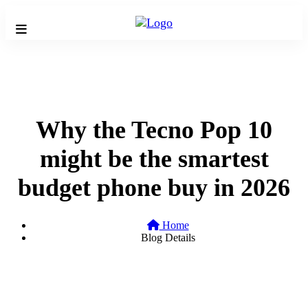
Why the Tecno Pop 10
might be the smartest
budget phone buy in 2026
Home
Blog Details