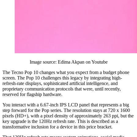
Image source: Edima Akpan on Youtube
The Tecno Pop 10 changes what you expect from a budget phone
screen. The Pop 10 challenges this legacy by integrating high-
refresh-rate displays, sophisticated artificial intelligence, and
proprietary communication protocols that were, until recently,
reserved for flagship hardware.
You interact with a 6.67-inch IPS LCD panel that represents a big
step forward for the Pop series. The resolution stays at 720 x 1600
pixels (HD+), with a pixel density of approximately 263 ppi, but the
key upgrade is the 120Hz refresh rate. This is described as a
transformative inclusion for a device in this price bracket.