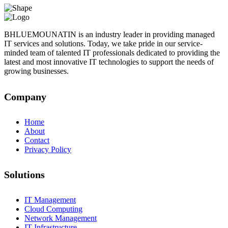
BHLUEMOUNATIN is an industry leader in providing managed
IT services and solutions. Today, we take pride in our service-
minded team of talented IT professionals dedicated to providing the
latest and most innovative IT technologies to support the needs of
growing businesses.
Company
Home
About
Contact
Privacy Policy
Solutions
IT Management
Cloud Computing
Network Management
IT Infrastructure