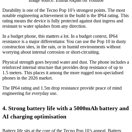
Image source: Edima Akpan on Youtube
Durability is one of the Tecno Pop 10’s strongest points. The most
notable engineering achievement in the build is the IP64 rating. This
rating means the device is fully protected against dust ingress and
resistant to water splashes from any direction.
In a budget phone, this matters a lot. In a budget context, IP64
resistance is a major differentiator. You can use the Pop 10 in dusty
construction sites, in the rain, or in humid environments without
worrying about internal corrosion or short-circuiting.
Physical strength goes beyond water and dust. The phone includes a
reinforced internal structure that provides drop resistance of up to
1.5 meters. This places it among the more rugged non-specialised
phones in the 2026 market.
The IP64 rating and 1.5m drop resistance provide peace of mind
engineering for everyday use.
4. Strong battery life with a 5000mAh battery and
AI charging optimisation
Battery life sits at the core of the Tecno Pop 10’s appeal. Battery