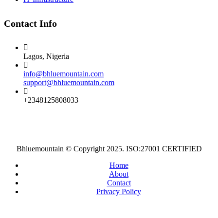
Contact Info
Lagos, Nigeria
info@bhluemountain.com
support@bhluemountain.com
+2348125808033
Bhluemountain © Copyright 2025. ISO:27001 CERTIFIED
Home
About
Contact
Privacy Policy