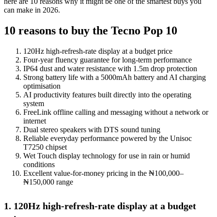
here are 10 reasons why it might be one of the smartest buys you
can make in 2026.
10 reasons to buy the Tecno Pop 10
120Hz high-refresh-rate display at a budget price
Four-year fluency guarantee for long-term performance
IP64 dust and water resistance with 1.5m drop protection
Strong battery life with a 5000mAh battery and AI charging
optimisation
AI productivity features built directly into the operating
system
FreeLink offline calling and messaging without a network or
internet
Dual stereo speakers with DTS sound tuning
Reliable everyday performance powered by the Unisoc
T7250 chipset
Wet Touch display technology for use in rain or humid
conditions
Excellent value-for-money pricing in the ₦100,000–
₦150,000 range
1. 120Hz high-refresh-rate display at a budget