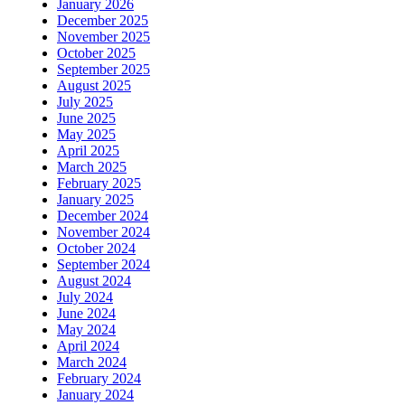
January 2026
December 2025
November 2025
October 2025
September 2025
August 2025
July 2025
June 2025
May 2025
April 2025
March 2025
February 2025
January 2025
December 2024
November 2024
October 2024
September 2024
August 2024
July 2024
June 2024
May 2024
April 2024
March 2024
February 2024
January 2024