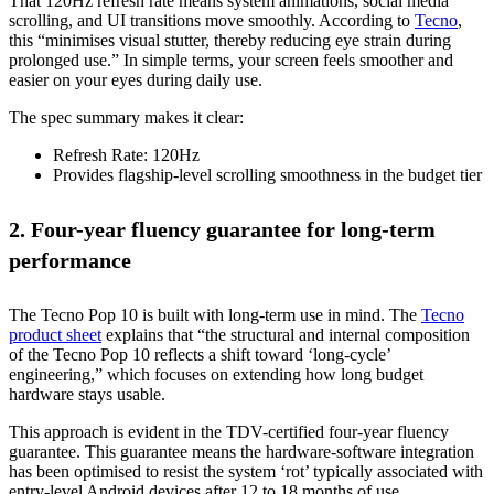
That 120Hz refresh rate means system animations, social media
scrolling, and UI transitions move smoothly. According to
Tecno
,
this “minimises visual stutter, thereby reducing eye strain during
prolonged use.” In simple terms, your screen feels smoother and
easier on your eyes during daily use.
The spec summary makes it clear:
Refresh Rate: 120Hz
Provides flagship-level scrolling smoothness in the budget tier
2. Four-year fluency guarantee for long-term
performance
The Tecno Pop 10 is built with long-term use in mind. The
Tecno
product sheet
explains that “the structural and internal composition
of the Tecno Pop 10 reflects a shift toward ‘long-cycle’
engineering,” which focuses on extending how long budget
hardware stays usable.
This approach is evident in the TDV-certified four-year fluency
guarantee. This guarantee means the hardware-software integration
has been optimised to resist the system ‘rot’ typically associated with
entry-level Android devices after 12 to 18 months of use.