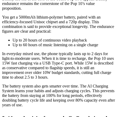
endurance remains the cornerstone of the Pop 10’s value
proposition.
You get a 5000mAh lithium-polymer battery, paired with an
efficiency-focused Unisoc chipset and a 720p display. This
combination is said to provide exceptional longevity. The endurance
figures are clear and practical:
Up to 20 hours of continuous video playback
Up to 60 hours of music listening on a single charge
In everyday mixed use, the phone typically lasts up to 2 days for
light-to-moderate users. When it is time to recharge, the Pop 10 uses
15W fast charging via a USB Type-C port. While 15W is described
as conservative compared to flagship speeds, it is still an
improvement over older 10W budget standards, cutting full charge
time to about 2.5 to 3 hours.
The battery system also gets smarter over time. The AI Charging
System learns your habits and adjusts charging cycles. This prevents
the battery from staying at 100% for long periods, effectively
doubling battery cycle life and keeping over 80% capacity even after
years of use.