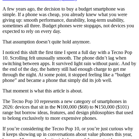
A few years ago, the decision to buy a budget smartphone was
simple. If a phone was cheap, you already knew what you were
giving up: smooth performance, durability, long-term usability,
sometimes all three. Budget phones were stopgaps, not devices you
expected to rely on every day.
That assumption doesn’t quite hold anymore.
I noticed this shift the first time I spent a full day with a Tecno Pop
10. Scrolling felt unusually smooth. The phone didn’t lag when
switching between apps. It survived light rain without panic. And by
the end of the day, the battery still had enough charge to get me
through the night. At some point, it stopped feeling like a “budget
phone” and became a phone that simply did its job well.
That moment is what this article is about.
The Tecno Pop 10 represents a new category of smartphones in
2026: devices that sit in the ₦100,000 ($68) to ₦150,000 ($101)
range but borrow ideas, features, and design philosophies that used
to belong exclusively to more expensive phones.
If you’re considering the Tecno Pop 10, or you’re just curious why
it keeps showing up in conversations about value phones this year,