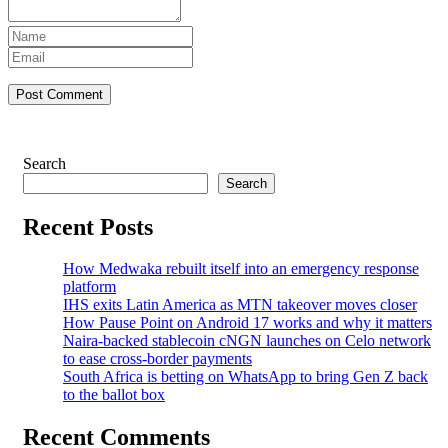
Post Comment
Search
Search
Recent Posts
How Medwaka rebuilt itself into an emergency response
platform
IHS exits Latin America as MTN takeover moves closer
How Pause Point on Android 17 works and why it matters
Naira-backed stablecoin cNGN launches on Celo network
to ease cross-border payments
South Africa is betting on WhatsApp to bring Gen Z back
to the ballot box
Recent Comments