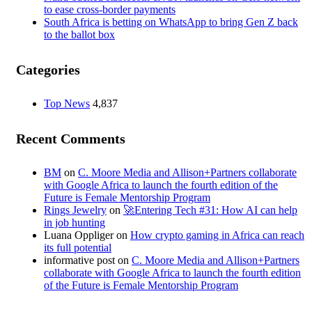
to ease cross-border payments
South Africa is betting on WhatsApp to bring Gen Z back
to the ballot box
Categories
Top News
4,837
Recent Comments
BM
on
C. Moore Media and Allison+Partners collaborate
with Google Africa to launch the fourth edition of the
Future is Female Mentorship Program
Rings Jewelry
on
🚀Entering Tech #31: How AI can help
in job hunting
Luana Oppliger
on
How crypto gaming in Africa can reach
its full potential
informative post
on
C. Moore Media and Allison+Partners
collaborate with Google Africa to launch the fourth edition
of the Future is Female Mentorship Program