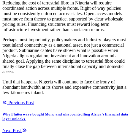
Reducing the cost of terrestrial fibre in Nigeria will require
coordinated action across multiple fronts. Right-of-way policies
must be consistently enforced across states. Open access models
must move from theory to practice, supported by clear wholesale
pricing rules. Financing structures must reward long-term
infrastructure investment rather than short-term returns.
Perhaps most importantly, policymakers and industry players must
treat inland connectivity as a national asset, not just a commercial
product. Submarine cables have shown what is possible when
Nigeria aligns regulation, investment and innovation around a
shared goal. Applying the same discipline to terrestrial fibre could
finally close the gap between international capacity and domestic
access.
Until that happens, Nigeria will continue to face the irony of
abundant bandwidth at its shores and expensive connectivity just a
few kilometres inland.
Previous Post
Why Flutterwave bought Mono and what controlling Africa’s financial data
layer unlocks
Next Post