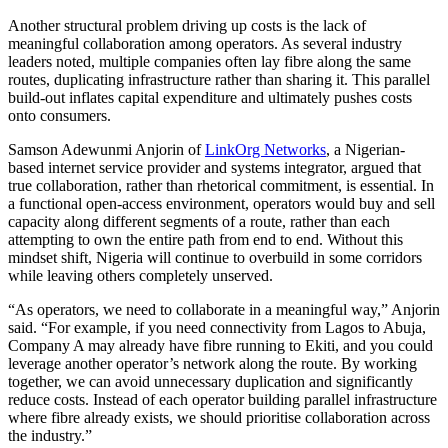
Another structural problem driving up costs is the lack of
meaningful collaboration among operators. As several industry
leaders noted, multiple companies often lay fibre along the same
routes, duplicating infrastructure rather than sharing it. This parallel
build-out inflates capital expenditure and ultimately pushes costs
onto consumers.
Samson Adewunmi Anjorin of
LinkOrg Networks
, a Nigerian-
based internet service provider and systems integrator, argued that
true collaboration, rather than rhetorical commitment, is essential. In
a functional open-access environment, operators would buy and sell
capacity along different segments of a route, rather than each
attempting to own the entire path from end to end. Without this
mindset shift, Nigeria will continue to overbuild in some corridors
while leaving others completely unserved.
“As operators, we need to collaborate in a meaningful way,” Anjorin
said. “For example, if you need connectivity from Lagos to Abuja,
Company A may already have fibre running to Ekiti, and you could
leverage another operator’s network along the route. By working
together, we can avoid unnecessary duplication and significantly
reduce costs. Instead of each operator building parallel infrastructure
where fibre already exists, we should prioritise collaboration across
the industry.”