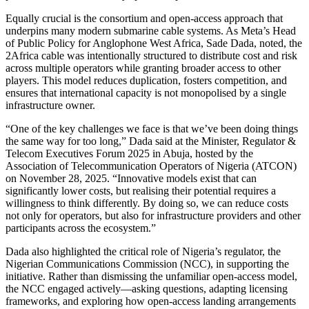
Equally crucial is the consortium and open-access approach that
underpins many modern submarine cable systems. As Meta’s Head
of Public Policy for Anglophone West Africa, Sade Dada, noted, the
2Africa cable was intentionally structured to distribute cost and risk
across multiple operators while granting broader access to other
players. This model reduces duplication, fosters competition, and
ensures that international capacity is not monopolised by a single
infrastructure owner.
“One of the key challenges we face is that we’ve been doing things
the same way for too long,” Dada said at the Minister, Regulator &
Telecom Executives Forum 2025 in Abuja, hosted by the
Association of Telecommunication Operators of Nigeria (ATCON)
on November 28, 2025. “Innovative models exist that can
significantly lower costs, but realising their potential requires a
willingness to think differently. By doing so, we can reduce costs
not only for operators, but also for infrastructure providers and other
participants across the ecosystem.”
Dada also highlighted the critical role of Nigeria’s regulator, the
Nigerian Communications Commission (NCC), in supporting the
initiative. Rather than dismissing the unfamiliar open-access model,
the NCC engaged actively—asking questions, adapting licensing
frameworks, and exploring how open-access landing arrangements