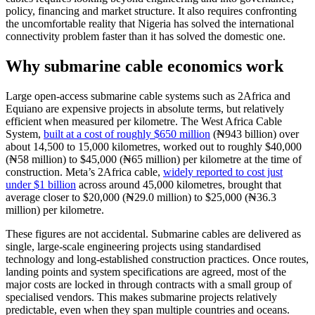
policy, financing and market structure. It also requires confronting
the uncomfortable reality that Nigeria has solved the international
connectivity problem faster than it has solved the domestic one.
Why submarine cable economics work
Large open-access submarine cable systems such as 2Africa and
Equiano are expensive projects in absolute terms, but relatively
efficient when measured per kilometre. The West Africa Cable
System,
built at a cost of roughly $650 million
(₦943 billion) over
about 14,500 to 15,000 kilometres, worked out to roughly $40,000
(₦58 million) to $45,000 (₦65 million) per kilometre at the time of
construction. Meta’s 2Africa cable,
widely reported to cost just
under $1 billion
across around 45,000 kilometres, brought that
average closer to $20,000 (₦29.0 million) to $25,000 (₦36.3
million) per kilometre.
These figures are not accidental. Submarine cables are delivered as
single, large-scale engineering projects using standardised
technology and long-established construction practices. Once routes,
landing points and system specifications are agreed, most of the
major costs are locked in through contracts with a small group of
specialised vendors. This makes submarine projects relatively
predictable, even when they span multiple countries and oceans.