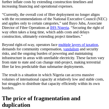
further inflate costs by extending construction timelines and
increasing financing and operational expenses.
“Currently, the overall cost of fibre deployment no longer aligns
with the recommendations of the National Executive Council (NEC)
and applies only to certain categories,” said Bayo Juba, Associate
Director of Fibre Operations at
IHS Nigeria
. “Securing the right of
way often takes a long time, which adds costs and delays
construction, ultimately extending project timelines.”
Beyond right-of-way, operators face
multiple layers of taxation
,
demands for community compensation,
vandalism
and security
risks, and the ongoing burden of powering and maintaining
infrastructure in areas with unreliable electricity. These factors vary
from state to state and can change mid-project, making terrestrial
fibre far less predictable than submarine deployments.
The result is a situation in which Nigeria can access massive
volumes of international capacity at relatively low and stable costs,
but struggles to distribute that capacity efficiently within its own
borders.
The price of fragmentation and
duplication