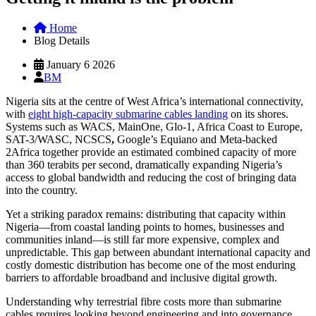
Home
Blog Details
January 6 2026
BM
Nigeria sits at the centre of West Africa’s international connectivity,
with
eight high-capacity submarine cables landing
on its shores.
Systems such as WACS, MainOne, Glo-1, Africa Coast to Europe,
SAT-3/WASC, NCSCS
,
Google’s Equiano and Meta-backed
2Africa together provide an estimated combined capacity of more
than 360 terabits per second, dramatically expanding Nigeria’s
access to global bandwidth and reducing the cost of bringing data
into the country.
Yet a striking paradox remains: distributing that capacity within
Nigeria—from coastal landing points to homes, businesses and
communities inland—is still far more expensive, complex and
unpredictable. This gap between abundant international capacity and
costly domestic distribution has become one of the most enduring
barriers to affordable broadband and inclusive digital growth.
Understanding why terrestrial fibre costs more than submarine
cables requires looking beyond engineering and into governance,