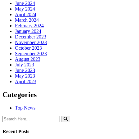
June 2024
May 2024
April 2024
March 2024
February 2024
January 2024
December 2023
November 2023
October 2023
September 2023
August 2023
July 2023
June 2023
May 2023
April 2023
Categories
Top News
Recent Posts