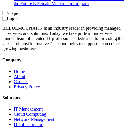
the Future is Female Mentorship Program
BHLUEMOUNATIN is an industry leader in providing managed
IT services and solutions. Today, we take pride in our service-
minded team of talented IT professionals dedicated to providing the
latest and most innovative IT technologies to support the needs of
growing businesses.
Company
Home
About
Contact
Privacy Policy
Solutions
IT Management
Cloud Computing
Network Management
IT Infrastructure