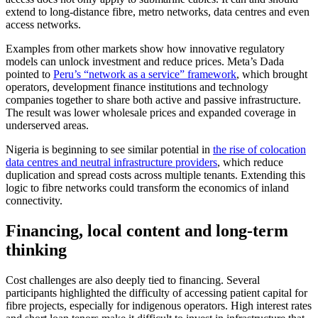
extend to long-distance fibre, metro networks, data centres and even
access networks.
Examples from other markets show how innovative regulatory
models can unlock investment and reduce prices. Meta’s Dada
pointed to
Peru’s “network as a service” framework
, which brought
operators, development finance institutions and technology
companies together to share both active and passive infrastructure.
The result was lower wholesale prices and expanded coverage in
underserved areas.
Nigeria is beginning to see similar potential in
the rise of colocation
data centres and neutral infrastructure providers
, which reduce
duplication and spread costs across multiple tenants. Extending this
logic to fibre networks could transform the economics of inland
connectivity.
Financing, local content and long-term
thinking
Cost challenges are also deeply tied to financing. Several
participants highlighted the difficulty of accessing patient capital for
fibre projects, especially for indigenous operators. High interest rates