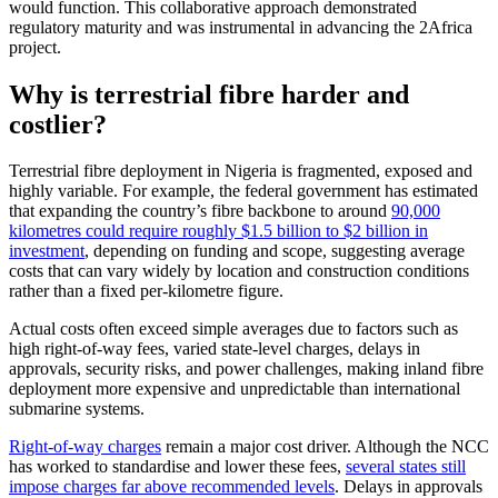
would function. This collaborative approach demonstrated
regulatory maturity and was instrumental in advancing the 2Africa
project.
Why is terrestrial fibre harder and
costlier?
Terrestrial fibre deployment in Nigeria is fragmented, exposed and
highly variable. For example, the federal government has estimated
that expanding the country’s fibre backbone to around
90,000
kilometres could require roughly $1.5 billion to $2 billion in
investment
, depending on funding and scope, suggesting average
costs that can vary widely by location and construction conditions
rather than a fixed per-kilometre figure.
Actual costs often exceed simple averages due to factors such as
high right-of-way fees, varied state-level charges, delays in
approvals, security risks, and power challenges, making inland fibre
deployment more expensive and unpredictable than international
submarine systems.
Right-of-way charges
remain a major cost driver. Although the NCC
has worked to standardise and lower these fees,
several states still
impose charges far above recommended levels
. Delays in approvals