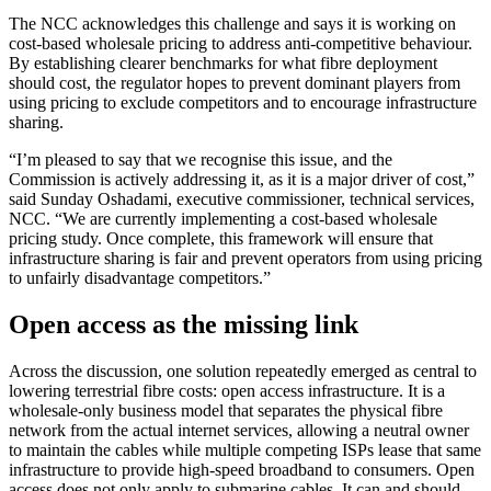
The NCC acknowledges this challenge and says it is working on
cost-based wholesale pricing to address anti-competitive behaviour.
By establishing clearer benchmarks for what fibre deployment
should cost, the regulator hopes to prevent dominant players from
using pricing to exclude competitors and to encourage infrastructure
sharing.
“I’m pleased to say that we recognise this issue, and the
Commission is actively addressing it, as it is a major driver of cost,”
said Sunday Oshadami, executive commissioner, technical services,
NCC. “We are currently implementing a cost-based wholesale
pricing study. Once complete, this framework will ensure that
infrastructure sharing is fair and prevent operators from using pricing
to unfairly disadvantage competitors.”
Open access as the missing link
Across the discussion, one solution repeatedly emerged as central to
lowering terrestrial fibre costs: open access infrastructure. It is a
wholesale-only business model that separates the physical fibre
network from the actual internet services, allowing a neutral owner
to maintain the cables while multiple competing ISPs lease that same
infrastructure to provide high-speed broadband to consumers. Open
access does not only apply to submarine cables. It can and should