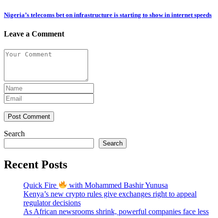
Nigeria’s telecoms bet on infrastructure is starting to show in internet speeds
Leave a Comment
Post Comment
Search
Search
Recent Posts
Quick Fire
with Mohammed Bashir Yunusa
Kenya’s new crypto rules give exchanges right to appeal
regulator decisions
As African newsrooms shrink, powerful companies face less