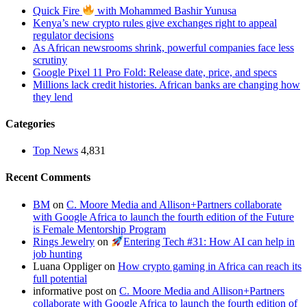
Quick Fire
with Mohammed Bashir Yunusa
Kenya’s new crypto rules give exchanges right to appeal
regulator decisions
As African newsrooms shrink, powerful companies face less
scrutiny
Google Pixel 11 Pro Fold: Release date, price, and specs
Millions lack credit histories. African banks are changing how
they lend
Categories
Top News
4,831
Recent Comments
BM
on
C. Moore Media and Allison+Partners collaborate
with Google Africa to launch the fourth edition of the Future
is Female Mentorship Program
Rings Jewelry
on
Entering Tech #31: How AI can help in
job hunting
Luana Oppliger
on
How crypto gaming in Africa can reach its
full potential
informative post
on
C. Moore Media and Allison+Partners
collaborate with Google Africa to launch the fourth edition of