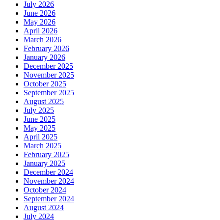
July 2026
June 2026
May 2026
April 2026
March 2026
February 2026
January 2026
December 2025
November 2025
October 2025
September 2025
August 2025
July 2025
June 2025
May 2025
April 2025
March 2025
February 2025
January 2025
December 2024
November 2024
October 2024
September 2024
August 2024
July 2024