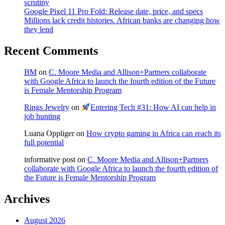
scrutiny
Google Pixel 11 Pro Fold: Release date, price, and specs
Millions lack credit histories. African banks are changing how
they lend
Recent Comments
BM
on
C. Moore Media and Allison+Partners collaborate
with Google Africa to launch the fourth edition of the Future
is Female Mentorship Program
Rings Jewelry
on
Entering Tech #31: How AI can help in
job hunting
Luana Oppliger
on
How crypto gaming in Africa can reach its
full potential
informative post
on
C. Moore Media and Allison+Partners
collaborate with Google Africa to launch the fourth edition of
the Future is Female Mentorship Program
Archives
August 2026