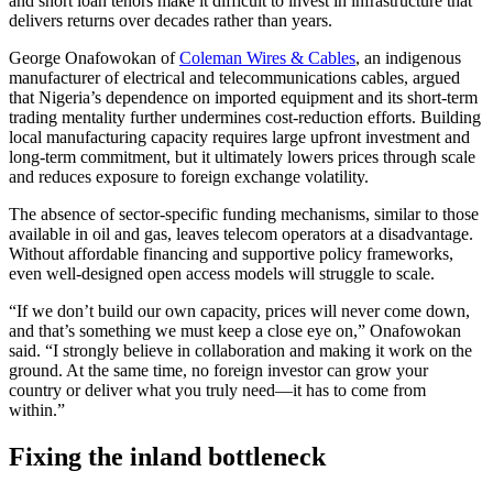
and short loan tenors make it difficult to invest in infrastructure that
delivers returns over decades rather than years.
George Onafowokan of
Coleman Wires & Cables
, an indigenous
manufacturer of electrical and telecommunications cables, argued
that Nigeria’s dependence on imported equipment and its short-term
trading mentality further undermines cost-reduction efforts. Building
local manufacturing capacity requires large upfront investment and
long-term commitment, but it ultimately lowers prices through scale
and reduces exposure to foreign exchange volatility.
The absence of sector-specific funding mechanisms, similar to those
available in oil and gas, leaves telecom operators at a disadvantage.
Without affordable financing and supportive policy frameworks,
even well-designed open access models will struggle to scale.
“If we don’t build our own capacity, prices will never come down,
and that’s something we must keep a close eye on,” Onafowokan
said. “I strongly believe in collaboration and making it work on the
ground. At the same time, no foreign investor can grow your
country or deliver what you truly need—it has to come from
within.”
Fixing the inland bottleneck