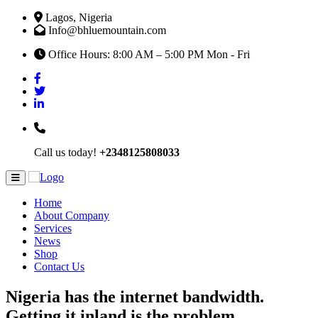
Lagos, Nigeria
Info@bhluemountain.com
Office Hours: 8:00 AM – 5:00 PM Mon - Fri
Call us today!
+2348125808033
Home
About Company
Services
News
Shop
Contact Us
Nigeria has the internet bandwidth.
Getting it inland is the problem