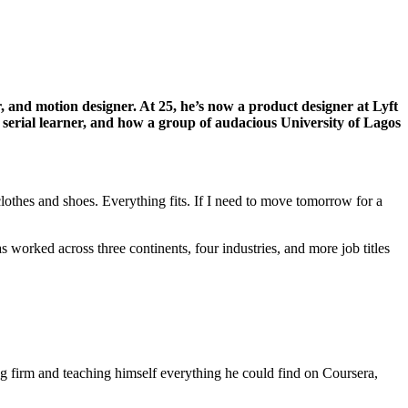
 and motion designer. At 25, he’s now a product designer at Lyft
he serial learner, and how a group of audacious University of Lagos
 clothes and shoes. Everything fits. If I need to move tomorrow for a
s worked across three continents, four industries, and more job titles
ng firm and teaching himself everything he could find on Coursera,