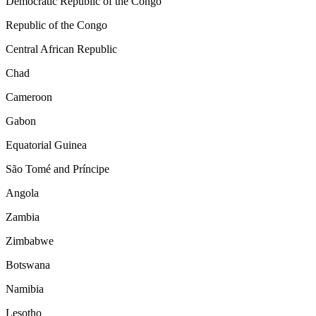
Democratic Republic of the Congo
Republic of the Congo
Central African Republic
Chad
Cameroon
Gabon
Equatorial Guinea
São Tomé and Príncipe
Angola
Zambia
Zimbabwe
Botswana
Namibia
Lesotho