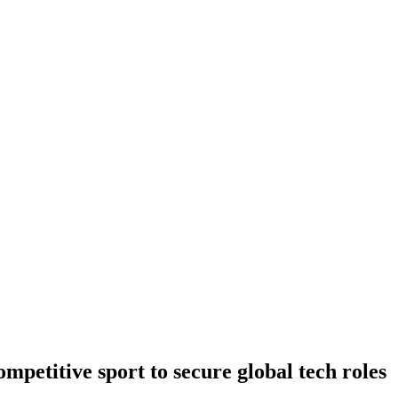
petitive sport to secure global tech roles