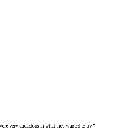
were very audacious in what they wanted to try.”