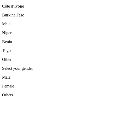
Côte d’Ivoire
Burkina Faso
Mali
Niger
Benin
Togo
Other
Select your gender
Male
Female
Others