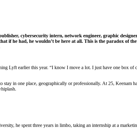
lisher, cybersecurity intern, network engineer, graphic designer,
hat if he had, he wouldn’t be here at all. This is the paradox of t
.
ning Lyft earlier this year. “I know I move a lot. I just have one box of
to stay in one place, geographically or professionally. At 25, Keenam ha
whiplash.
sity, he spent three years in limbo, taking an internship at a marketi