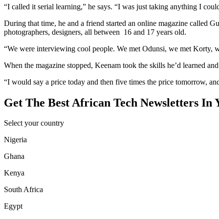
“I called it serial learning,” he says. “I was just taking anything I c
During that time, he and a friend started an online magazine called
photographers, designers, all between 16 and 17 years old.
“We were interviewing cool people. We met Odunsi, we met Korty, we
When the magazine stopped, Keenam took the skills he’d learned and 
“I would say a price today and then five times the price tomorrow, and
Get The Best African Tech Newsletters In 
Select your country
Nigeria
Ghana
Kenya
South Africa
Egypt