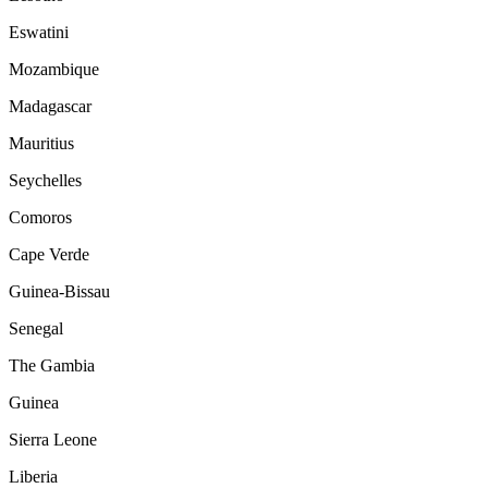
Eswatini
Mozambique
Madagascar
Mauritius
Seychelles
Comoros
Cape Verde
Guinea-Bissau
Senegal
The Gambia
Guinea
Sierra Leone
Liberia