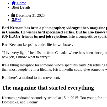
Home
Blog Details
December 31 2025
BM
Bari Keenam has been a photographer, videographer, magazine pub
in Canada. He wishes he’d specialised earlier. But he also knows t
(UNILAG) friends turned job rejections into a competitive sport
Bari Keenam keeps his entire life in two boxes.
“I live very light,” he tells me from Canada, where he’s been since joi
new job, I know what to carry.”
It’s a fitting metaphor for someone who’s spent his early 20s refusing 
than most people try in a lifetime. His LinkedIn could give someone 
But there’s a method to the movement.
The magazine that started everything
Keenam graduated secondary school at 15 in 2015. Too young for univer
Domestika, and Udemy.