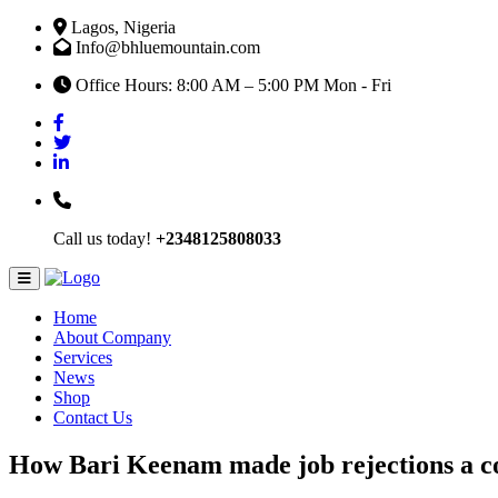
Lagos, Nigeria
Info@bhluemountain.com
Office Hours: 8:00 AM – 5:00 PM Mon - Fri
Call us today!
+2348125808033
Home
About Company
Services
News
Shop
Contact Us
How Bari Keenam made job rejections a com