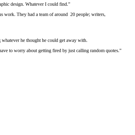
raphic design. Whatever I could find.”
us work. They had a team of around 20 people; writers,
g whatever he thought he could get away with.
have to worry about getting fired by just calling random quotes.”