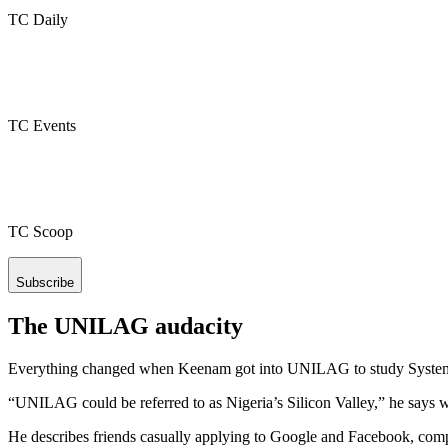
TC Daily
TC Events
TC Scoop
Subscribe
The UNILAG audacity
Everything changed when Keenam got into UNILAG to study System
“UNILAG could be referred to as Nigeria’s Silicon Valley,” he says w
He describes friends casually applying to Google and Facebook, comp