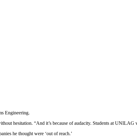
s Engineering.
ithout hesitation. “And it’s because of audacity. Students at UNILAG 
anies he thought were ‘out of reach.’