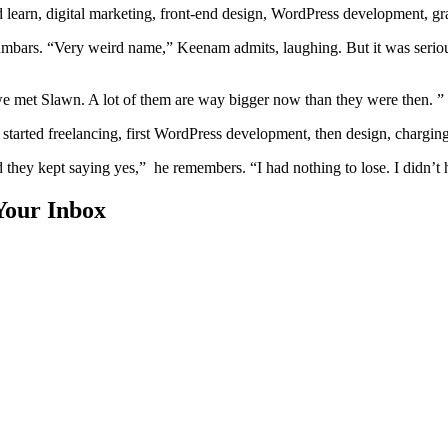
ould learn, digital marketing, front-end design, WordPress development, g
 Gumbars. “Very weird name,” Keenam admits, laughing. But it was serio
 met Slawn. A lot of them are way bigger now than they were then. ”
started freelancing, first WordPress development, then design, chargin
 they kept saying yes,” he remembers. “I had nothing to lose. I didn’t 
Your Inbox