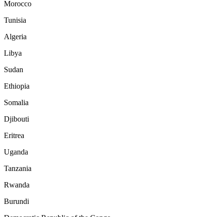
Morocco
Tunisia
Algeria
Libya
Sudan
Ethiopia
Somalia
Djibouti
Eritrea
Uganda
Tanzania
Rwanda
Burundi