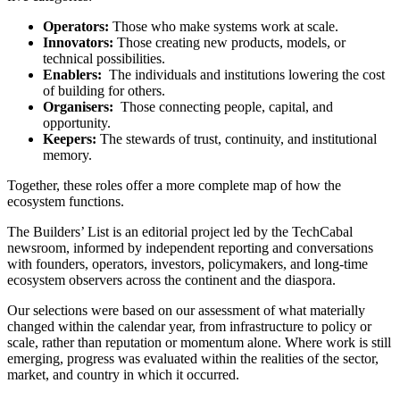
Operators:
Those who make systems work at scale.
Innovators:
Those creating new products, models, or
technical possibilities.
Enablers:
The individuals and institutions lowering the cost
of building for others.
Organisers:
Those connecting people, capital, and
opportunity.
Keepers:
The stewards of trust, continuity, and institutional
memory.
Together, these roles offer a more complete map of how the
ecosystem functions.
The Builders’ List is an editorial project led by the TechCabal
newsroom, informed by independent reporting and conversations
with founders, operators, investors, policymakers, and long-time
ecosystem observers across the continent and the diaspora.
Our selections were based on our assessment of what materially
changed within the calendar year, from infrastructure to policy or
scale, rather than reputation or momentum alone. Where work is still
emerging, progress was evaluated within the realities of the sector,
market, and country in which it occurred.