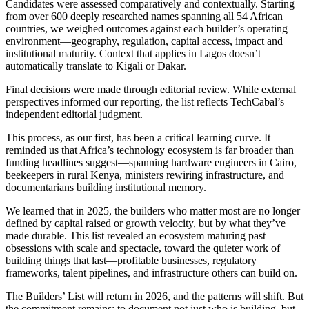
Candidates were assessed comparatively and contextually. Starting
from over 600 deeply researched names spanning all 54 African
countries, we weighed outcomes against each builder’s operating
environment—geography, regulation, capital access, impact and
institutional maturity. Context that applies in Lagos doesn’t
automatically translate to Kigali or Dakar.
Final decisions were made through editorial review. While external
perspectives informed our reporting, the list reflects TechCabal’s
independent editorial judgment.
This process, as our first, has been a critical learning curve. It
reminded us that Africa’s technology ecosystem is far broader than
funding headlines suggest—spanning hardware engineers in Cairo,
beekeepers in rural Kenya, ministers rewiring infrastructure, and
documentarians building institutional memory.
We learned that in 2025, the builders who matter most are no longer
defined by capital raised or growth velocity, but by what they’ve
made durable. This list revealed an ecosystem maturing past
obsessions with scale and spectacle, toward the quieter work of
building things that last—profitable businesses, regulatory
frameworks, talent pipelines, and infrastructure others can build on.
The Builders’ List will return in 2026, and the patterns will shift. But
the commitment remains: to document not just who is building, but