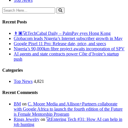
Top News
Recent Posts
👨🏿‍🚀TechCabal Daily – PalmPay eyes Hong Kong
Globacom leads Nigeria’s Internet subscriber growth in May
Google Pixel 11 Pro: Release date, price, and specs
Nigeria’s 90,000km fibre project awaits incorporation of SPV
AI agents and state contracts power Côte d’Ivoire’s startup
push
Categories
Top News
4,821
Recent Comments
BM
on
C. Moore Media and Allison+Partners collaborate
with Google Africa to launch the fourth edition of the Future
is Female Mentorship Program
Rings Jewelry
on
🚀Entering Tech #31: How AI can help in
job hunting