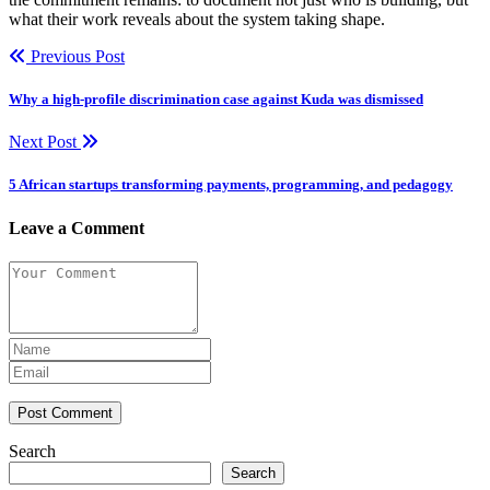
what their work reveals about the system taking shape.
Previous Post
Why a high-profile discrimination case against Kuda was dismissed
Next Post
5 African startups transforming payments, programming, and pedagogy
Leave a Comment
Post Comment
Search
Search