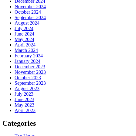
December 2024
November 2024
October 2024
September 2024
August 2024
July 2024
June 2024
May 2024
April 2024
March 2024
February 2024
January 2024
December 2023
November 2023
October 2023
September 2023
August 2023
July 2023
June 2023
May 2023
April 2023
Categories