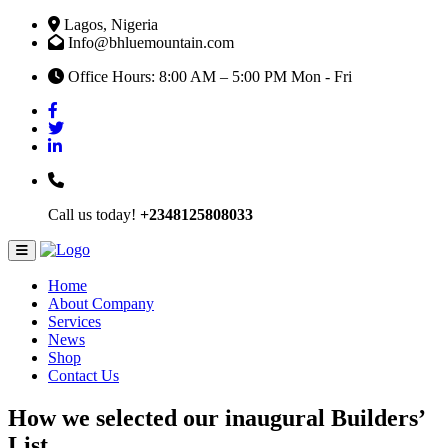
Lagos, Nigeria
Info@bhluemountain.com
Office Hours: 8:00 AM – 5:00 PM Mon - Fri
Call us today!
+2348125808033
Home
About Company
Services
News
Shop
Contact Us
How we selected our inaugural Builders’
List