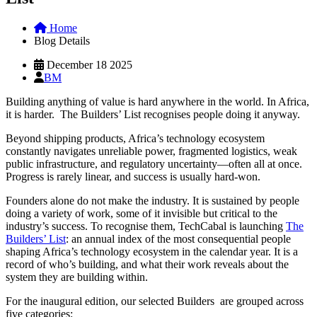
Home
Blog Details
December 18 2025
BM
Building anything of value is hard anywhere in the world. In Africa,
it is harder. The Builders’ List recognises people doing it anyway.
Beyond shipping products, Africa’s technology ecosystem
constantly navigates unreliable power, fragmented logistics, weak
public infrastructure, and regulatory uncertainty—often all at once.
Progress is rarely linear, and success is usually hard-won.
Founders alone do not make the industry. It is sustained by people
doing a variety of work, some of it invisible but critical to the
industry’s success. To recognise them, TechCabal is launching
The
Builders’ List
: an annual index of the most consequential people
shaping Africa’s technology ecosystem in the calendar year. It is a
record of who’s building, and what their work reveals about the
system they are building within.
For the inaugural edition, our selected Builders are grouped across
five categories: