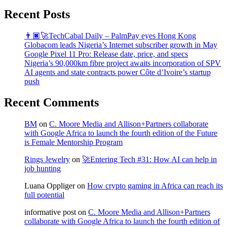
Recent Posts
👨🏿‍🚀TechCabal Daily – PalmPay eyes Hong Kong
Globacom leads Nigeria’s Internet subscriber growth in May
Google Pixel 11 Pro: Release date, price, and specs
Nigeria’s 90,000km fibre project awaits incorporation of SPV
AI agents and state contracts power Côte d’Ivoire’s startup
push
Recent Comments
BM
on
C. Moore Media and Allison+Partners collaborate
with Google Africa to launch the fourth edition of the Future
is Female Mentorship Program
Rings Jewelry
on
🚀Entering Tech #31: How AI can help in
job hunting
Luana Oppliger
on
How crypto gaming in Africa can reach its
full potential
informative post
on
C. Moore Media and Allison+Partners
collaborate with Google Africa to launch the fourth edition of