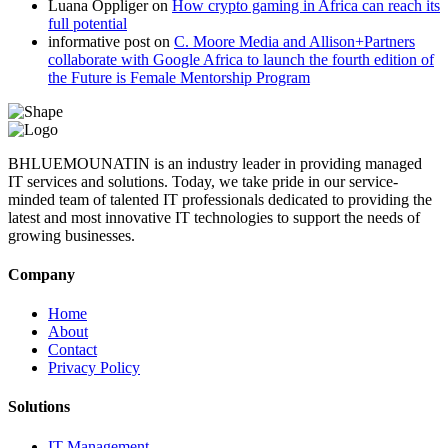
Luana Oppliger
on
How crypto gaming in Africa can reach its
full potential
informative post
on
C. Moore Media and Allison+Partners
collaborate with Google Africa to launch the fourth edition of
the Future is Female Mentorship Program
BHLUEMOUNATIN is an industry leader in providing managed
IT services and solutions. Today, we take pride in our service-
minded team of talented IT professionals dedicated to providing the
latest and most innovative IT technologies to support the needs of
growing businesses.
Company
Home
About
Contact
Privacy Policy
Solutions
IT Management