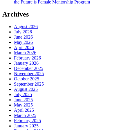
the Future is Female Mentorship Program
Archives
August 2026
July 2026
June 2026
May 2026
April 2026
March 2026
February 2026
January 2026
December 2025
November 2025
October 2025
September 2025
August 2025
July 2025
June 2025
May 2025
April 2025
March 2025
February 2025
January 2025