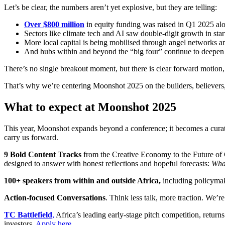
Let’s be clear, the numbers aren’t yet explosive, but they are telling:
Over $800 million
in equity funding was raised in Q1 2025 alon
Sectors like climate tech and AI saw double-digit growth in star
More local capital is being mobilised through angel networks 
And hubs within and beyond the “big four” continue to deepen th
There’s no single breakout moment, but there is clear forward motion,
That’s why we’re centering Moonshot 2025 on the builders, believers, a
What to expect at Moonshot 2025
This year, Moonshot expands beyond a conference; it becomes a curated,
carry us forward.
9 Bold Content Tracks
from the Creative Economy to the Future of Co
designed to answer with honest reflections and hopeful forecasts:
What
100+ speakers from within and outside Africa,
including policymake
Action-focused Conversations
. Think less talk, more traction. We’
TC Battlefield
,
Africa’s leading early-stage pitch competition, return
investors.
Apply here