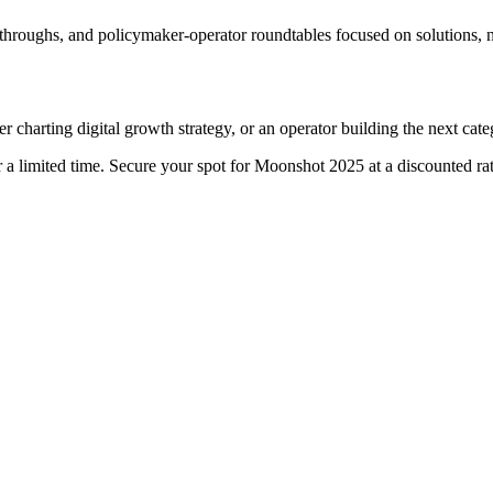
lkthroughs, and policymaker-operator roundtables focused on solutions, 
r charting digital growth strategy, or an operator building the next cat
 a limited time. Secure your spot for Moonshot 2025 at a discounted rat