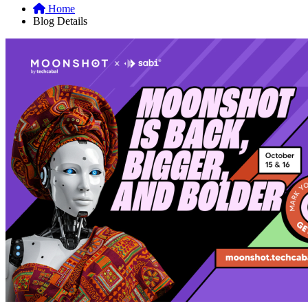
Home
Blog Details