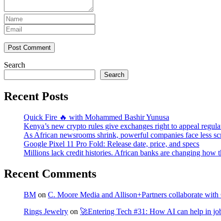
Post Comment
Search
Search
Recent Posts
Quick Fire 🔥 with Mohammed Bashir Yunusa
Kenya’s new crypto rules give exchanges right to appeal regula
As African newsrooms shrink, powerful companies face less sc
Google Pixel 11 Pro Fold: Release date, price, and specs
Millions lack credit histories. African banks are changing how 
Recent Comments
BM
on
C. Moore Media and Allison+Partners collaborate with G
Rings Jewelry
on
🚀Entering Tech #31: How AI can help in jo