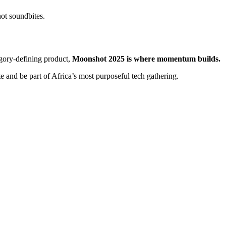
not soundbites.
egory-defining product,
Moonshot 2025 is where momentum builds.
e and be part of Africa’s most purposeful tech gathering.