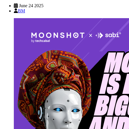
June 24 2025
BM