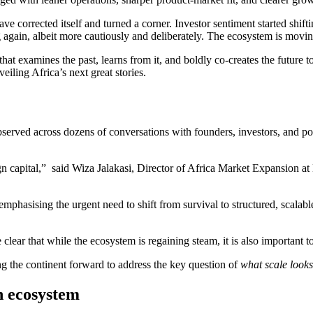
 corrected itself and turned a corner. Investor sentiment started shift
g again, albeit more cautiously and deliberately. The ecosystem is movi
that examines the past, learns from it, and boldly co-creates the future t
eiling Africa’s next great stories.
 observed across dozens of conversations with founders, investors, and p
foreign capital,” said Wiza Jalakasi, Director of Africa Market Expansio
asising the urgent need to shift from survival to structured, scalable
clear that while the ecosystem is regaining steam, it is also important t
 the continent forward to address the key question of
what scale looks 
h ecosystem