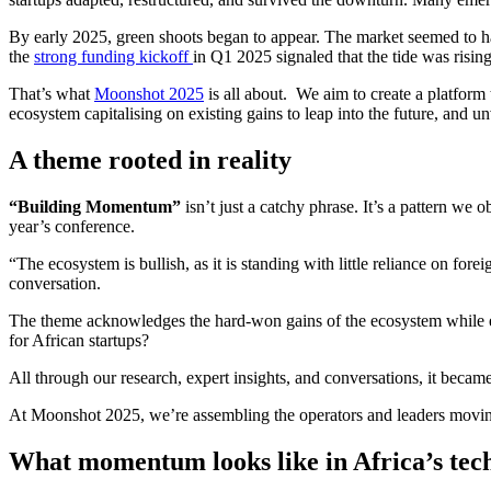
By early 2025, green shoots began to appear. The market seemed to have
the
strong funding kickoff
in Q1 2025 signaled that the tide was risin
That’s what
Moonshot 2025
is all about. We aim to create a platform 
ecosystem capitalising on existing gains to leap into the future, and unv
A theme rooted in reality
“Building Momentum”
isn’t just a catchy phrase. It’s a pattern we
year’s conference.
“The ecosystem is bullish, as it is standing with little reliance on 
conversation.
The theme acknowledges the hard-won gains of the ecosystem while emph
for African startups?
All through our research, expert insights, and conversations, it became 
At Moonshot 2025, we’re assembling the operators and leaders moving
What momentum looks like in Africa’s tec