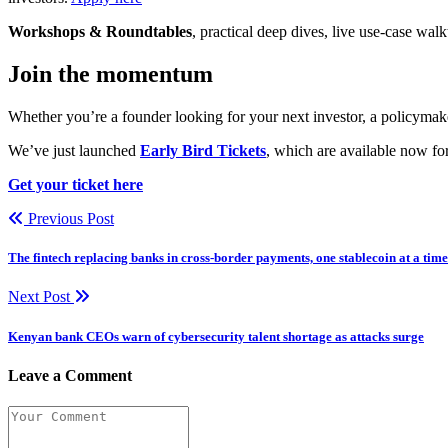
Workshops & Roundtables
, practical deep dives, live use-case wa
Join the momentum
Whether you’re a founder looking for your next investor, a policymake
We’ve just launched
Early Bird Tickets
, which are available now for
Get your ticket here
Previous Post
The fintech replacing banks in cross-border payments, one stablecoin at a time
Next Post
Kenyan bank CEOs warn of cybersecurity talent shortage as attacks surge
Leave a Comment