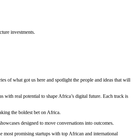
cture investments.
es of what got us here and spotlight the people and ideas that will
ith real potential to shape Africa’s digital future. Each track is
king the boldest bet on Africa.
ve showcases designed to move conversations into outcomes.
e most promising startups with top African and international