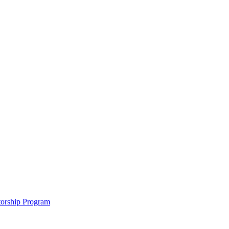
ntorship Program