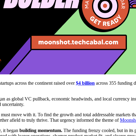
tartups across the continent raised over
$4 billion
across 355 funding d
an as global VC pullback, economic headwinds, and local currency insta
d uncertainty.
 must move with it. To find the growth and total addressable markets th
rther afield to truly thrive. That urgency informed the theme of
Moonsh
y, it began
building momentum.
The funding frenzy cooled, but in its 
ed with leaner operations, sharper product-market fit, and clearer grow