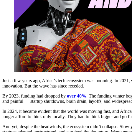
Just a few years ago, Africa’s tech ecosystem was booming. In 2021, s
innovation. But the wave has since receded.
By 2023, funding had dropped by
over 40%
. The funding winter beg
and painful — startup shutdowns, brain drain, layoffs, and widesprea
In 2024, it became evident that the world was moving fast, and Africa
longer afford to think only locally. They had to think bigger and go fu
And yet, despite the headwinds, the ecosystem didn’t collapse. Slowl
startups adapted, restructured, and survived the downturn. Many emerg