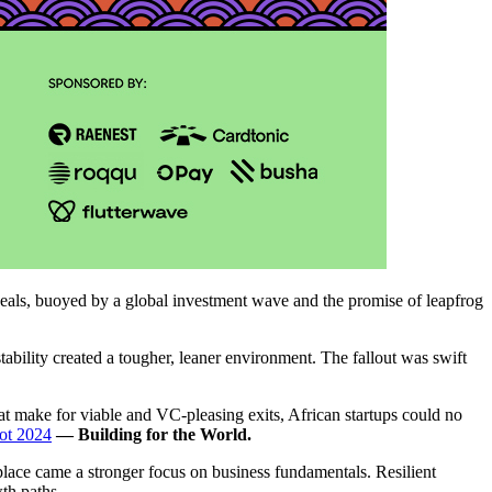
eals, buoyed by a global investment wave and the promise of leapfrog
bility created a tougher, leaner environment. The fallout was swift
at make for viable and VC-pleasing exits, African startups could no
ot 2024
— Building for the World.
place came a stronger focus on business fundamentals. Resilient
th paths.