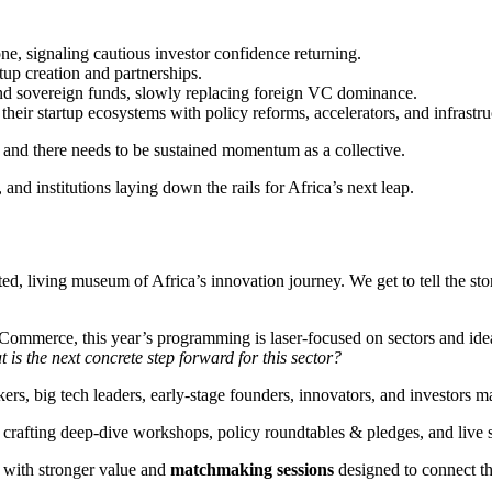
e, signaling cautious investor confidence returning.
tup creation and partnerships.
and sovereign funds, slowly replacing foreign VC dominance.
eir startup ecosystems with policy reforms, accelerators, and infrastru
 and there needs to be sustained momentum as a collective.
nd institutions laying down the rails for Africa’s next leap.
 living museum of Africa’s innovation journey. We get to tell the stori
mmerce, this year’s programming is laser-focused on sectors and ideas w
 is the next concrete step forward for this sector?
rs, big tech leaders, early-stage founders, innovators, and investors ma
re crafting deep-dive workshops, policy roundtables & pledges, and li
s with stronger value and
matchmaking sessions
designed to connect th