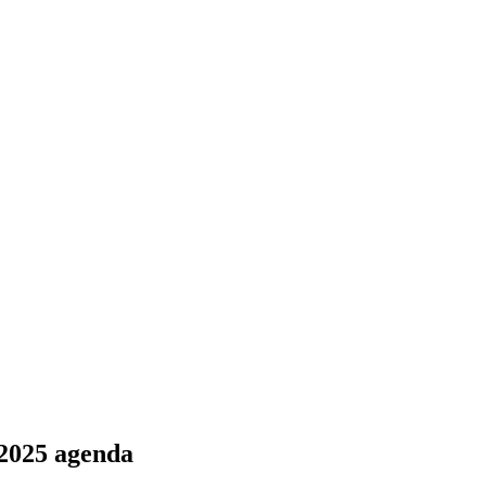
 2025 agenda