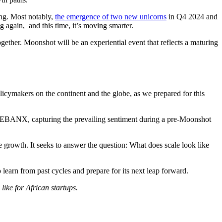
ing. Most notably,
the emergence of two new unicorns
in Q4 2024 and
ng again, and this time, it’s moving smarter.
ogether. Moonshot will be an experiential event that reflects a maturing
olicymakers on the continent and the globe, as we prepared for this
n at EBANX, capturing the prevailing sentiment during a pre-Moonshot
 growth. It seeks to answer the question: What does scale look like
o learn from past cycles and prepare for its next leap forward.
like for African startups.