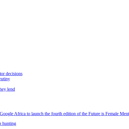
tor decisions
rutiny
they lend
oogle Africa to launch the fourth edition of the Future is Female Me
b hunting