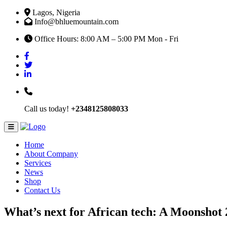
Lagos, Nigeria
Info@bhluemountain.com
Office Hours: 8:00 AM – 5:00 PM Mon - Fri
Call us today!
+2348125808033
Home
About Company
Services
News
Shop
Contact Us
What’s next for African tech: A Moonshot