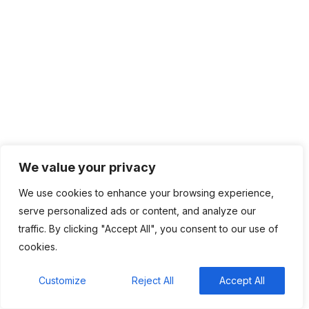
Quick Fire 🔥 with Mohammed Bashir Yunusa
Kenya’s new crypto rules give exchanges right to
appeal regulator decisions
As African newsrooms shrink, powerful
companies face less scrutiny
Google Pixel 11 Pro Fold: Release date, price, and
specs
Millions lack credit histories. African banks are
changing how they lend
We value your privacy
We use cookies to enhance your browsing experience,
serve personalized ads or content, and analyze our
traffic. By clicking "Accept All", you consent to our use of
Recent Comments
cookies.
BM
on
C. Moore Media and Allison+Partners
Customize
Reject All
Accept All
collaborate with Google Africa to launch the
fourth edition of the Future is Female