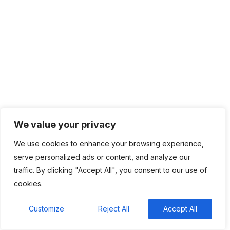
changing how they lend
Recent Comments
BM
on
C. Moore Media and Allison+Partners
collaborate with Google Africa to launch the
We value your privacy
fourth edition of the Future is Female
Mentorship Program
We use cookies to enhance your browsing experience,
serve personalized ads or content, and analyze our
Rings Jewelry
on
🚀Entering Tech #31: How AI
traffic. By clicking "Accept All", you consent to our use of
can help in job hunting
cookies.
Luana Oppliger
on
How crypto gaming in Africa
can reach its full potential
Customize
Reject All
Accept All
informative post
on
C. Moore Media and