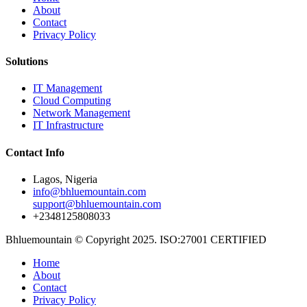
About
Contact
Privacy Policy
Solutions
IT Management
Cloud Computing
Network Management
IT Infrastructure
Contact Info
Lagos, Nigeria
info@bhluemountain.com
support@bhluemountain.com
+2348125808033
Bhluemountain © Copyright 2025. ISO:27001 CERTIFIED
Home
About
Contact
Privacy Policy