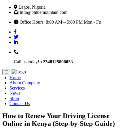
Lagos, Nigeria
Info@bhluemountain.com
Office Hours: 8:00 AM – 5:00 PM Mon - Fri
Call us today!
+2348125808033
Home
About Company
Services
News
Shop
Contact Us
How to Renew Your Driving License
Online in Kenya (Step-by-Step Guide)