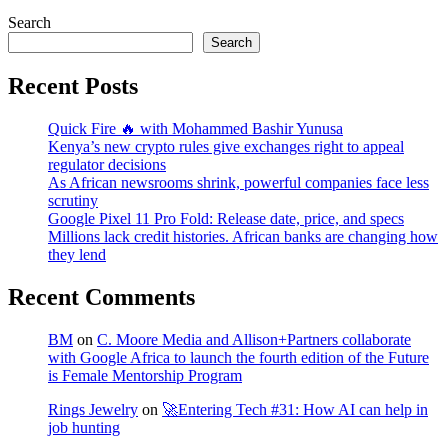
Search
Search
Recent Posts
Quick Fire 🔥 with Mohammed Bashir Yunusa
Kenya’s new crypto rules give exchanges right to appeal
regulator decisions
As African newsrooms shrink, powerful companies face less
scrutiny
Google Pixel 11 Pro Fold: Release date, price, and specs
Millions lack credit histories. African banks are changing how
they lend
Recent Comments
BM
on
C. Moore Media and Allison+Partners collaborate
with Google Africa to launch the fourth edition of the Future
is Female Mentorship Program
Rings Jewelry
on
🚀Entering Tech #31: How AI can help in
job hunting