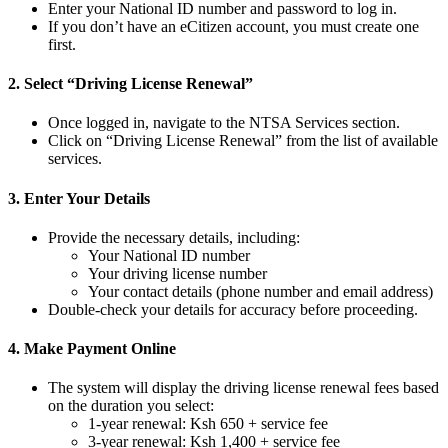
Enter your National ID number and password to log in.
If you don’t have an eCitizen account, you must create one
first.
2. Select “Driving License Renewal”
Once logged in, navigate to the NTSA Services section.
Click on “Driving License Renewal” from the list of available
services.
3. Enter Your Details
Provide the necessary details, including:
Your National ID number
Your driving license number
Your contact details (phone number and email address)
Double-check your details for accuracy before proceeding.
4. Make Payment Online
The system will display the driving license renewal fees based
on the duration you select:
1-year renewal: Ksh 650 + service fee
3-year renewal: Ksh 1,400 + service fee