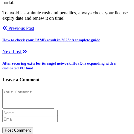
portal.
To avoid last-minute rush and penalties, always check your license
expiry date and renew it on time!
Previous Post
How to check your JAMB result in 2025: A complete guide
Next Post
After securing exits for its angel network, HoaQ is expanding with a
dedicated VC fund
Leave a Comment
Post Comment