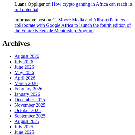
Luana Oppliger
on
How crypto gaming in Africa can reach its
full potential
informative post
on
C. Moore Media and Allison+Partners
collaborate with Google Africa to launch the fourth edition of
the Future is Female Mentorship Program
Archives
August 2026
July 2026
June 2026
May 2026
April 2026
March 2026
February 2026
January 2026
December 2025
November 2025
October 2025
September 2025
August 2025
July 2025
June 2025