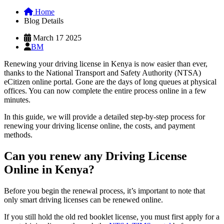
Home
Blog Details
March 17 2025
BM
Renewing your driving license in Kenya is now easier than ever,
thanks to the National Transport and Safety Authority (NTSA)
eCitizen online portal. Gone are the days of long queues at physical
offices. You can now complete the entire process online in a few
minutes.
In this guide, we will provide a detailed step-by-step process for
renewing your driving license online, the costs, and payment
methods.
Can you renew any Driving License
Online in Kenya?
Before you begin the renewal process, it’s important to note that
only smart driving licenses can be renewed online.
If you still hold the old red booklet license, you must first apply for a