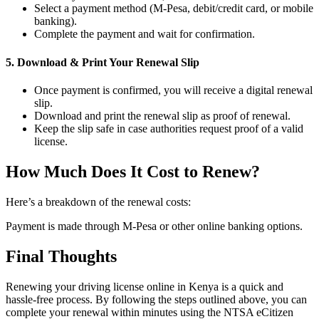
Select a payment method (M-Pesa, debit/credit card, or mobile
banking).
Complete the payment and wait for confirmation.
5. Download & Print Your Renewal Slip
Once payment is confirmed, you will receive a digital renewal
slip.
Download and print the renewal slip as proof of renewal.
Keep the slip safe in case authorities request proof of a valid
license.
How Much Does It Cost to Renew?
Here’s a breakdown of the renewal costs:
Payment is made through M-Pesa or other online banking options.
Final Thoughts
Renewing your driving license online in Kenya is a quick and
hassle-free process. By following the steps outlined above, you can
complete your renewal within minutes using the NTSA eCitizen