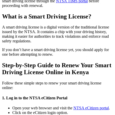
smart driving license through the
NTSA TIMS portal
before
proceeding with renewal.
What is a Smart Driving License?
A smart driving license is a digital version of the traditional license
issued by the NTSA. It contains a chip with your driving history,
making it easier for authorities to track violations and enforce road
safety regulations.
If you don’t have a smart driving license yet, you should apply for
one before attempting to renew.
Step-by-Step Guide to Renew Your Smart
Driving License Online in Kenya
Follow these simple steps to renew your smart driving license
online:
1. Log in to the NTSA eCitizen Portal
Open your web browser and visit the
NTSA eCitizen portal
.
Click on the eCitizen login option.