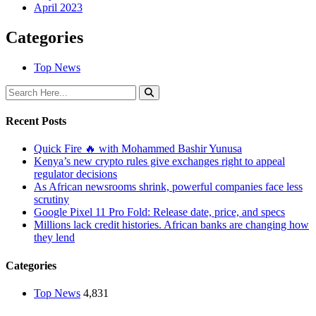
April 2023
Categories
Top News
Recent Posts
Quick Fire 🔥 with Mohammed Bashir Yunusa
Kenya’s new crypto rules give exchanges right to appeal
regulator decisions
As African newsrooms shrink, powerful companies face less
scrutiny
Google Pixel 11 Pro Fold: Release date, price, and specs
Millions lack credit histories. African banks are changing how
they lend
Categories
Top News
4,831