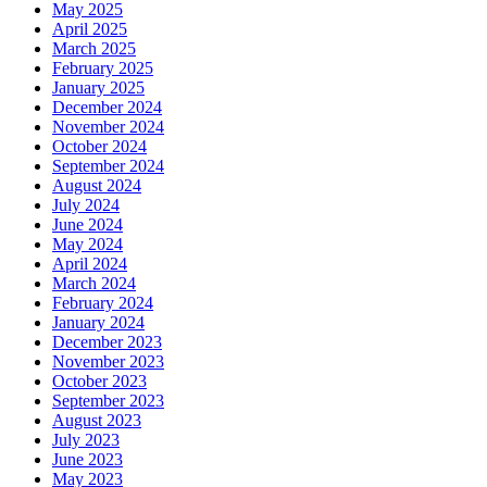
May 2025
April 2025
March 2025
February 2025
January 2025
December 2024
November 2024
October 2024
September 2024
August 2024
July 2024
June 2024
May 2024
April 2024
March 2024
February 2024
January 2024
December 2023
November 2023
October 2023
September 2023
August 2023
July 2023
June 2023
May 2023