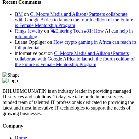
Recent Comments
BM
on
C. Moore Media and Allison+Partners collaborate
with Google Africa to launch the fourth edition of the Future
is Female Mentorship Program
Rings Jewelry
on
🚀Entering Tech #31: How AI can help in
job hunting
Luana Oppliger
on
How crypto gaming in Africa can reach its
full potential
informative post
on
C. Moore Media and Allison+Partners
collaborate with Google Africa to launch the fourth edition of
the Future is Female Mentorship Program
BHLUEMOUNATIN is an industry leader in providing managed
IT services and solutions. Today, we take pride in our service-
minded team of talented IT professionals dedicated to providing the
latest and most innovative IT technologies to support the needs of
growing businesses.
Company
Home