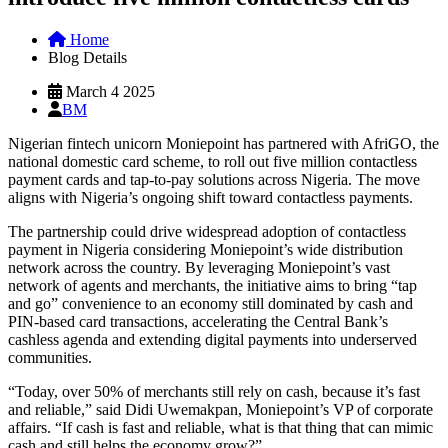
Home
Blog Details
March 4 2025
BM
Nigerian fintech unicorn Moniepoint has partnered with AfriGO, the
national domestic card scheme, to roll out five million contactless
payment cards and tap-to-pay solutions across Nigeria. The move
aligns with Nigeria’s ongoing shift toward contactless payments.
The partnership could drive widespread adoption of contactless
payment in Nigeria considering Moniepoint’s wide distribution
network across the country. By leveraging Moniepoint’s vast
network of agents and merchants, the initiative aims to bring “tap
and go” convenience to an economy still dominated by cash and
PIN-based card transactions, accelerating the Central Bank’s
cashless agenda and extending digital payments into underserved
communities.
“Today, over 50% of merchants still rely on cash, because it’s fast
and reliable,” said Didi Uwemakpan, Moniepoint’s VP of corporate
affairs. “If cash is fast and reliable, what is that thing that can mimic
cash and still helps the economy grow?”