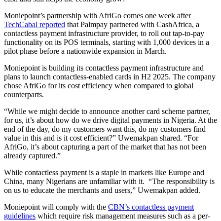
Moniepoint’s partnership with AfriGo comes one week after
TechCabal reported
that Palmpay partnered with CashAfrica, a
contactless payment infrastructure provider, to roll out tap-to-pay
functionality on its POS terminals, starting with 1,000 devices in a
pilot phase before a nationwide expansion in March.
Moniepoint is building its contactless payment infrastructure and
plans to launch contactless-enabled cards in H2 2025. The company
chose AfriGo for its cost efficiency when compared to global
counterparts.
“While we might decide to announce another card scheme partner,
for us, it’s about how do we drive digital payments in Nigeria. At the
end of the day, do my customers want this, do my customers find
value in this and is it cost efficient?” Uwemakpan shared. “For
AfriGo, it’s about capturing a part of the market that has not been
already captured.”
While contactless payment is a staple in markets like Europe and
China, many Nigerians are unfamiliar with it. “The responsibility is
on us to educate the merchants and users,” Uwemakpan added.
Moniepoint will comply with the
CBN’s contactless payment
guidelines
which require risk management measures such as a per-