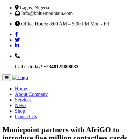
Lagos, Nigeria
Info@bhluemountain.com
Office Hours: 8:00 AM – 5:00 PM Mon - Fri
Call us today!
+2348125808033
Home
About Company
Services
News
Shop
Contact Us
Moniepoint partners with AfriGO to
introduce five million contactless cards