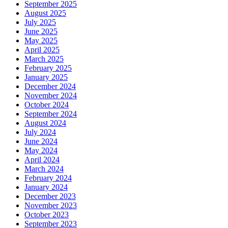
September 2025
August 2025
July 2025
June 2025
May 2025
April 2025
March 2025
February 2025
January 2025
December 2024
November 2024
October 2024
September 2024
August 2024
July 2024
June 2024
May 2024
April 2024
March 2024
February 2024
January 2024
December 2023
November 2023
October 2023
September 2023