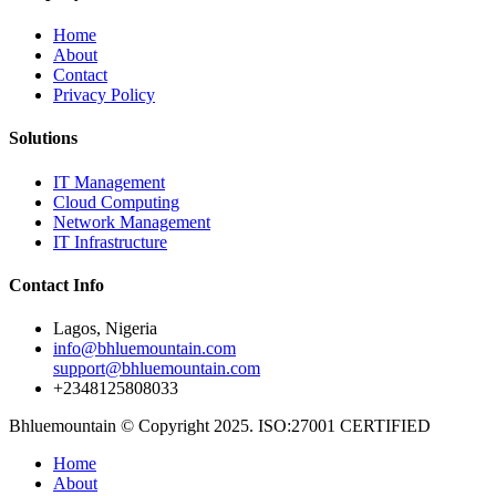
Home
About
Contact
Privacy Policy
Solutions
IT Management
Cloud Computing
Network Management
IT Infrastructure
Contact Info
Lagos, Nigeria
info@bhluemountain.com
support@bhluemountain.com
+2348125808033
Bhluemountain © Copyright 2025. ISO:27001 CERTIFIED
Home
About