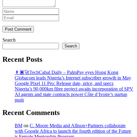
Post Comment
Search
Search
Recent Posts
👨🏿‍🚀TechCabal Daily – PalmPay eyes Hong Kong
Globacom leads Nigeria’s Internet subscriber growth in May
Google Pixel 11 Pro: Release date, price, and specs
Nigeria’s 90,000km fibre project awaits incorporation of SPV
AI agents and state contracts power Côte d’Ivoire’s startup
push
Recent Comments
BM
on
C. Moore Media and Allison+Partners collaborate
with Google Africa to launch the fourth edition of the Future
is Female Mentorship Program