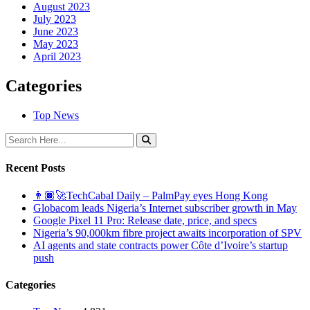
August 2023
July 2023
June 2023
May 2023
April 2023
Categories
Top News
Recent Posts
👨🏿‍🚀TechCabal Daily – PalmPay eyes Hong Kong
Globacom leads Nigeria’s Internet subscriber growth in May
Google Pixel 11 Pro: Release date, price, and specs
Nigeria’s 90,000km fibre project awaits incorporation of SPV
AI agents and state contracts power Côte d’Ivoire’s startup
push
Categories