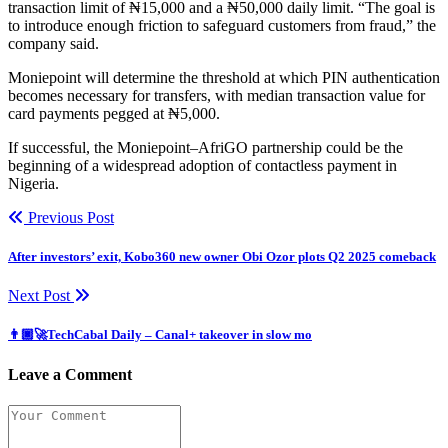
transaction limit of ₦15,000 and a ₦50,000 daily limit. “The goal is
to introduce enough friction to safeguard customers from fraud,” the
company said.
Moniepoint will determine the threshold at which PIN authentication
becomes necessary for transfers, with median transaction value for
card payments pegged at ₦5,000.
If successful, the Moniepoint–AfriGO partnership could be the
beginning of a widespread adoption of contactless payment in
Nigeria.
Previous Post
After investors’ exit, Kobo360 new owner Obi Ozor plots Q2 2025 comeback
Next Post
👨🏿‍🚀TechCabal Daily – Canal+ takeover in slow mo
Leave a Comment