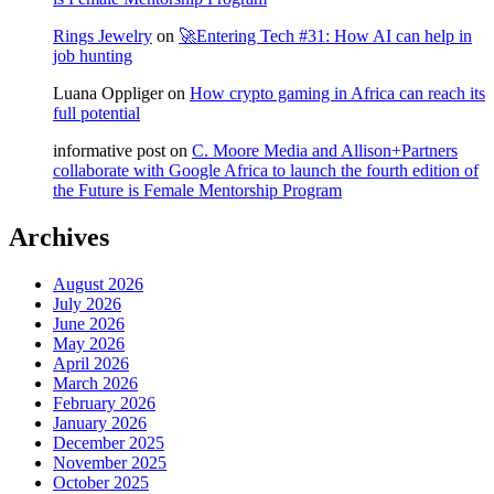
Rings Jewelry
on
🚀Entering Tech #31: How AI can help in
job hunting
Luana Oppliger
on
How crypto gaming in Africa can reach its
full potential
informative post
on
C. Moore Media and Allison+Partners
collaborate with Google Africa to launch the fourth edition of
the Future is Female Mentorship Program
Archives
August 2026
July 2026
June 2026
May 2026
April 2026
March 2026
February 2026
January 2026
December 2025
November 2025
October 2025