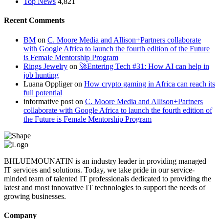
Top News
4,821
Recent Comments
BM
on
C. Moore Media and Allison+Partners collaborate
with Google Africa to launch the fourth edition of the Future
is Female Mentorship Program
Rings Jewelry
on
🚀Entering Tech #31: How AI can help in
job hunting
Luana Oppliger
on
How crypto gaming in Africa can reach its
full potential
informative post
on
C. Moore Media and Allison+Partners
collaborate with Google Africa to launch the fourth edition of
the Future is Female Mentorship Program
BHLUEMOUNATIN is an industry leader in providing managed
IT services and solutions. Today, we take pride in our service-
minded team of talented IT professionals dedicated to providing the
latest and most innovative IT technologies to support the needs of
growing businesses.
Company