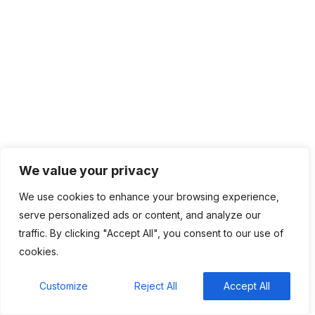
Categories
Top News
4,836
Recent Comments
We value your privacy
BM
on
C. Moore Media and Allison+Partners
collaborate with Google Africa to launch the
We use cookies to enhance your browsing experience,
fourth edition of the Future is Female
serve personalized ads or content, and analyze our
Mentorship Program
traffic. By clicking "Accept All", you consent to our use of
cookies.
Rings Jewelry
on
🚀Entering Tech #31: How AI
can help in job hunting
Customize
Reject All
Accept All
Luana Oppliger
on
How crypto gaming in Africa