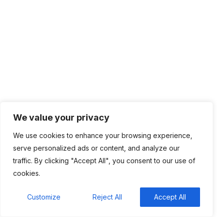
February 2024
January 2024
December 2023
November 2023
October 2023
September 2023
August 2023
July 2023
June 2023
May 2023
We value your privacy
April 2023
We use cookies to enhance your browsing experience,
serve personalized ads or content, and analyze our
traffic. By clicking "Accept All", you consent to our use of
cookies.
Categories
Customize
Reject All
Accept All
Top News