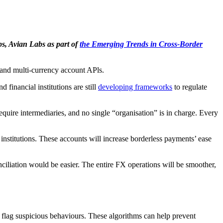
s, Avian Labs as part of
the Emerging Trends in Cross-Border
 and multi-currency account APls.
financial institutions are still
developing frameworks
to regulate
uire intermediaries, and no single “organisation” is in charge. Every
institutions. These accounts will increase borderless payments’ ease
ciliation would be easier. The entire FX operations will be smoother,
 flag suspicious behaviours. These algorithms can help prevent