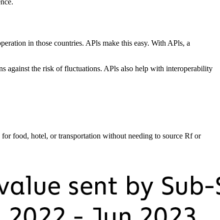
ence.
operation in those countries. APls make this easy. With APls, a
 against the risk of fluctuations. APls also help with interoperability
or food, hotel, or transportation without needing to source Rf or