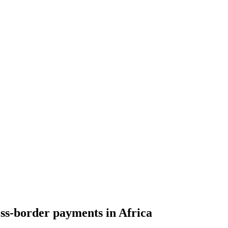
oss-border payments in Africa