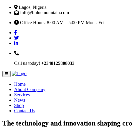
Lagos, Nigeria
Info@bhluemountain.com
Office Hours: 8:00 AM – 5:00 PM Mon - Fri
Call us today!
+2348125808033
Home
About Company
Services
News
Shop
Contact Us
The technology and innovation shaping cr