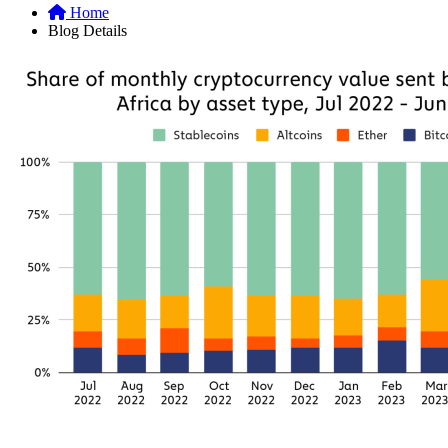
Home
Blog Details