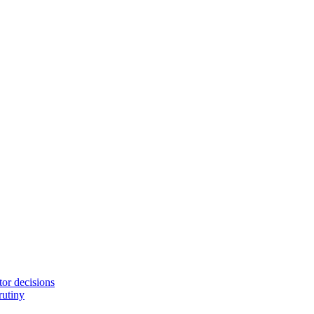
tor decisions
rutiny