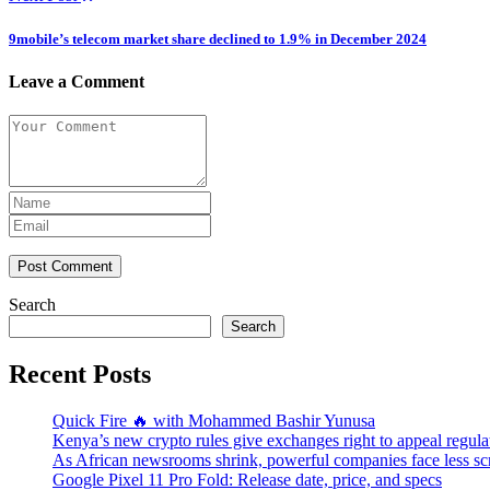
9mobile’s telecom market share declined to 1.9% in December 2024
Leave a Comment
Post Comment
Search
Search
Recent Posts
Quick Fire 🔥 with Mohammed Bashir Yunusa
Kenya’s new crypto rules give exchanges right to appeal regula
As African newsrooms shrink, powerful companies face less sc
Google Pixel 11 Pro Fold: Release date, price, and specs