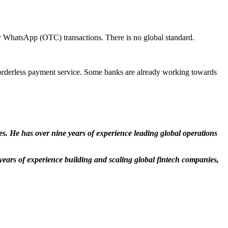
 for WhatsApp (OTC) transactions. There is no global standard.
d borderless payment service. Some banks are already working towards
. He has over nine years of experience leading global operations
ears of experience building and scaling global fintech companies,