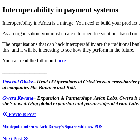
Interoperability in payment systems
Interoperability in Africa is a mirage. You need to build your product
As an organisation, you must create interoperable solutions based on 
The organisations that can hack interoperability are the traditional 
this, and it will be interesting to see how they perform in the future.
You can read the full report
here
.
__________________
Paschal Okeke
– Head of Operations at CrissCross- a cross-border 
at companies like Binance and Bolt.
Gwera Kiwana
– Expansion & Partnerships, Avian Labs. Gwera is a 
she’s now driving global expansion and partnerships at Avian Labs
Previous Post
Moniepoint mirrors Jack-Dorsey’s Square with new POS
Next Post