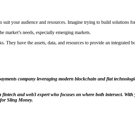
 to suit your audience and resources. Imagine trying to build solutions
the market’s needs, especially emerging markets.
banks. They have the assets, data, and resources to provide an integrate
payments company leveraging modern blockchain and fiat technologies
fintech and web3 expert who focuses on where both intersect. With y
 for Sling Money.