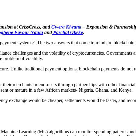
ansion at CrissCross, and
Gwera Kiwana
– Expansion & Partnership
ghene Favour Ndulu
and
Paschal Okeke
.
der payment systems? The two answers that come to mind are blockchain
nce challenges and the volatility of cryptocurrencies. Governments and 
 problem of volatility.
re. Unlike traditional payment options, blockchain payments do not req
 their merchants or end-users through partnerships with other financial 
 present or mature in a few African markets- Nigeria, Ghana, and Kenya.
rency exchange would be cheaper, settlements would be faster, and recon
g. Machine Learning (ML) algorithms can monitor spending patterns and