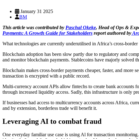
January 31 2025
BM
This article was contributed by
Paschal Okeke
, Head of Ops & Exp
Payments: A Growth Guide for Stakeholders
report authored by
Aro
What technologies are currently underutilised in Africa’s cross-bor
Blockchain adoption has been slow partly due to regulatory and complia
and monitor blockchain payments. Stablecoins have majorly solved the
Blockchain makes cross-border payments cheaper, faster, and more secu
transaction is encrypted with a public record.
Multi-currency account APls allow fintechs to create bank accounts for
through increased liquidity access. Sadly, this infrastructure is only
If businesses had access to multicurrency accounts across Africa, cur
and by extension, borderless trade will benefit it.
Leveraging AI to combat fraud
One everyday familiar use case is using Al for transaction monitorin