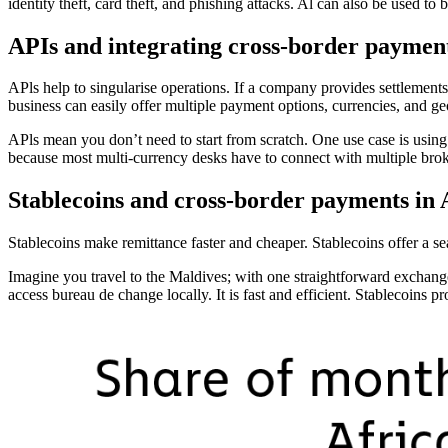
identity theft, card theft, and phishing attacks. Al can also be used to
APIs and integrating cross-border paymen
APls help to singularise operations. If a company provides settlements 
business can easily offer multiple payment options, currencies, and ge
APls mean you don’t need to start from scratch. One use case is using A
because most multi-currency desks have to connect with multiple bro
Stablecoins and cross-border payments in 
Stablecoins make remittance faster and cheaper. Stablecoins offer a se
Imagine you travel to the Maldives; with one straightforward exchange
access bureau de change locally. It is fast and efficient. Stablecoins p