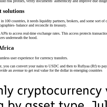
 build risk profiles, verify documents’ authenticity and improve due dilig
t solutions
in 100 countries, it needs liquidity partners, brokers, and some sort of 
ographies- balance and reconcile its treasury.
Pls to access real-time exchange rates. This access protects transactions
kers underneath the hood.
Africa
amless user experience for currency transfers.
, you can convert your naira to USDC and then to Rufiyaa (Rf) to pay f
rovide an avenue to get real value for the dollar in emerging countries