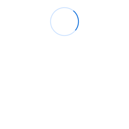
fourth edition of the Future is Female
Mentorship Program
Rings Jewelry
on
🚀Entering Tech #31: How AI
can help in job hunting
Luana Oppliger
on
How crypto gaming in Africa
can reach its full potential
informative post
on
C. Moore Media and
Allison+Partners collaborate with Google
Africa to launch the fourth edition of the Future
is Female Mentorship Program
Archives