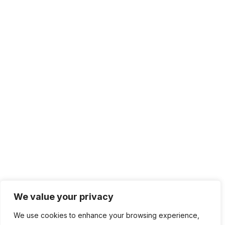
Solutions
IT Management
Cloud Computing
Network Management
IT Infrastructure
Contact Info
Lagos, Nigeria
info@bhluemountain.com
support@bhluemountain.com
We value your privacy
We use cookies to enhance your browsing experience,
+2348125808033