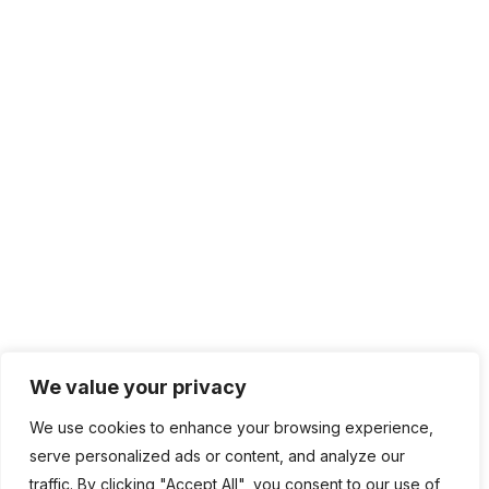
IT Management
Cloud Computing
Network Management
IT Infrastructure
Contact Info
Lagos, Nigeria
info@bhluemountain.com
support@bhluemountain.com
We value your privacy
We use cookies to enhance your browsing experience,
+2348125808033
serve personalized ads or content, and analyze our
traffic. By clicking "Accept All", you consent to our use of