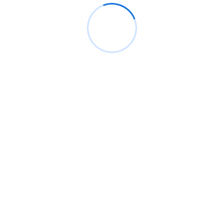
July 2026
June 2026
May 2026
April 2026
March 2026
February 2026
January 2026
December 2025
November 2025
October 2025
September 2025
August 2025
July 2025
June 2025
May 2025
April 2025
March 2025
February 2025
January 2025