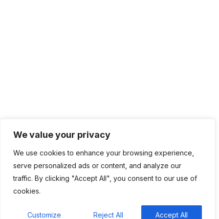
IT Infrastructure
Contact Info
Lagos, Nigeria
info@bhluemountain.com
support@bhluemountain.com
+2348125808033
We value your privacy
We use cookies to enhance your browsing experience,
serve personalized ads or content, and analyze our
traffic. By clicking "Accept All", you consent to our use of
cookies.
Bhluemountain © Copyright 2025. ISO:27001 CERTIFIED
Customize
Reject All
Accept All