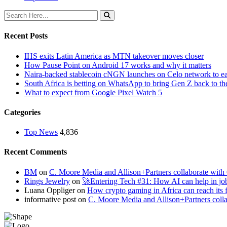
Recent Posts
IHS exits Latin America as MTN takeover moves closer
How Pause Point on Android 17 works and why it matters
Naira-backed stablecoin cNGN launches on Celo network to ea
South Africa is betting on WhatsApp to bring Gen Z back to th
What to expect from Google Pixel Watch 5
Categories
Top News
4,836
Recent Comments
BM
on
C. Moore Media and Allison+Partners collaborate with G
Rings Jewelry
on
🚀Entering Tech #31: How AI can help in jo
Luana Oppliger
on
How crypto gaming in Africa can reach its fu
informative post
on
C. Moore Media and Allison+Partners collab