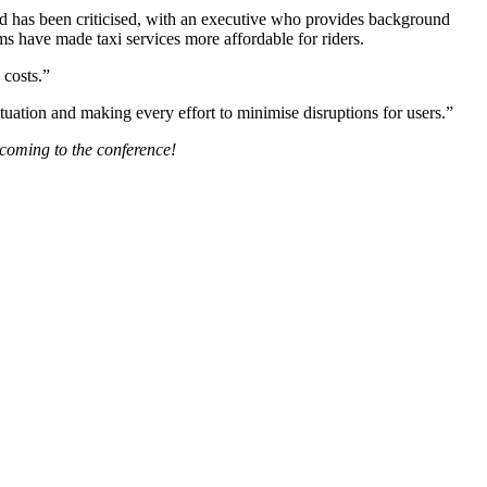
d has been criticised, with an executive who provides background
rms have made taxi services more affordable for riders.
 costs.”
uation and making every effort to minimise disruptions for users.”
 coming to the conference!