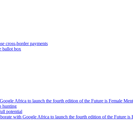
se cross-border payments
e ballot box
oogle Africa to launch the fourth edition of the Future is Female Me
b hunting
ll potential
orate with Google Africa to launch the fourth edition of the Future i