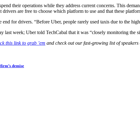
end their operations while they address current concerns. This deman
t drivers are free to choose which platform to use and that these platfo
end for drivers. “Before Uber, people rarely used taxis due to the high
last week; Uber told TechCabal that it was “closely monitoring the sit
ck this link to grab ’em
and check out our fast-growing list of speakers
firm’s demise