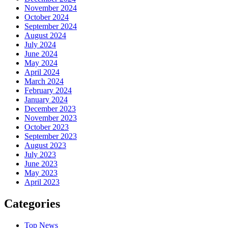
November 2024
October 2024
September 2024
August 2024
July 2024
June 2024
May 2024
April 2024
March 2024
February 2024
January 2024
December 2023
November 2023
October 2023
September 2023
August 2023
July 2023
June 2023
May 2023
April 2023
Categories
Top News