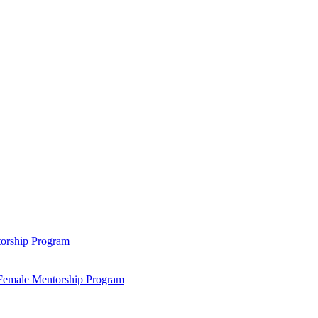
ntorship Program
s Female Mentorship Program