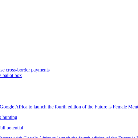
se cross-border payments
e ballot box
oogle Africa to launch the fourth edition of the Future is Female Me
b hunting
ll potential