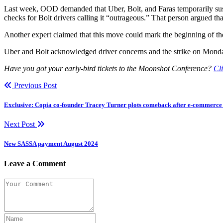
Last week, OOD demanded that Uber, Bolt, and Faras temporarily susp
checks for Bolt drivers calling it “outrageous.” That person argued tha
Another expert claimed that this move could mark the beginning of the 
Uber and Bolt acknowledged driver concerns and the strike on Monday 
Have you got your early-bird tickets to the Moonshot Conference?
Cli
Previous Post
Exclusive: Copia co-founder Tracey Turner plots comeback after e-commerce 
Next Post
New SASSA payment August 2024
Leave a Comment