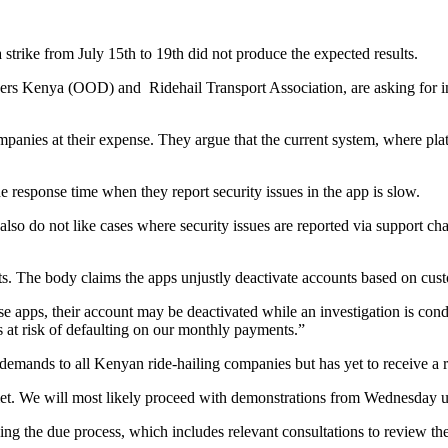
strike from July 15th to 19th did not produce the expected results.
ivers Kenya (OOD) and Ridehail Transport Association, are asking for in
ompanies at their expense. They argue that the current system, where 
e response time when they report security issues in the app is slow.
so do not like cases where security issues are reported via support c
ts. The body claims the apps unjustly deactivate accounts based on cus
ese apps, their account may be deactivated while an investigation is co
s at risk of defaulting on our monthly payments.”
emands to all Kenyan ride-hailing companies but has yet to receive a 
t. We will most likely proceed with demonstrations from Wednesday u
ng the due process, which includes relevant consultations to review the