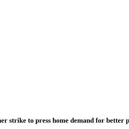
er strike to press home demand for better 