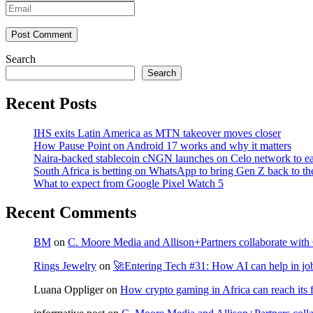
Post Comment
Search
Search
Recent Posts
IHS exits Latin America as MTN takeover moves closer
How Pause Point on Android 17 works and why it matters
Naira-backed stablecoin cNGN launches on Celo network to ea
South Africa is betting on WhatsApp to bring Gen Z back to th
What to expect from Google Pixel Watch 5
Recent Comments
BM
on
C. Moore Media and Allison+Partners collaborate with G
Rings Jewelry
on
🚀Entering Tech #31: How AI can help in jo
Luana Oppliger
on
How crypto gaming in Africa can reach its fu