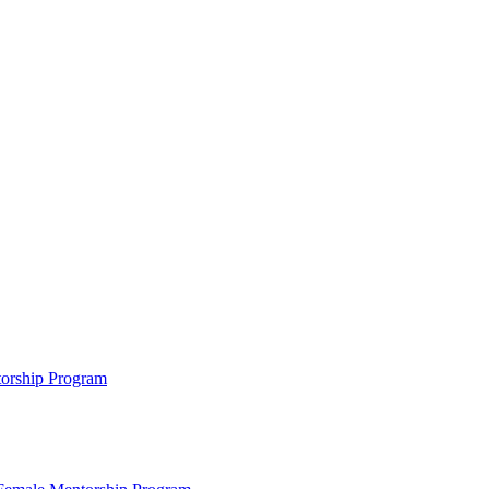
ntorship Program