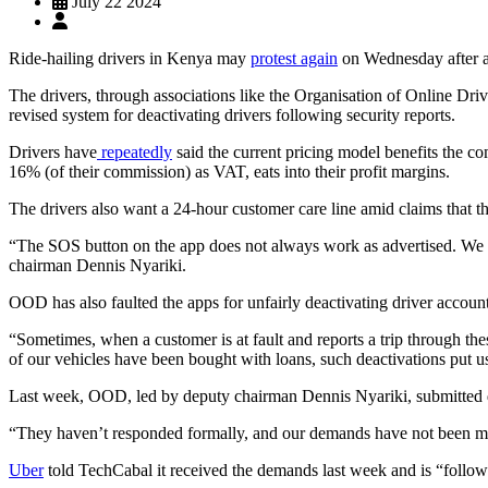
July 22 2024
Ride-hailing drivers in Kenya may
protest again
on Wednesday after a 
The drivers, through associations like the Organisation of Online Dr
revised system for deactivating drivers following security reports.
Drivers have
repeatedly
said the current pricing model benefits the c
16% (of their commission) as VAT, eats into their profit margins.
The drivers also want a 24-hour customer care line amid claims that th
“The SOS button on the app does not always work as advertised. We al
chairman Dennis Nyariki.
OOD has also faulted the apps for unfairly deactivating driver accoun
“Sometimes, when a customer is at fault and reports a trip through th
of our vehicles have been bought with loans, such deactivations put u
Last week, OOD, led by deputy chairman Dennis Nyariki, submitted d
“They haven’t responded formally, and our demands have not been me
Uber
told TechCabal it received the demands last week and is “followi