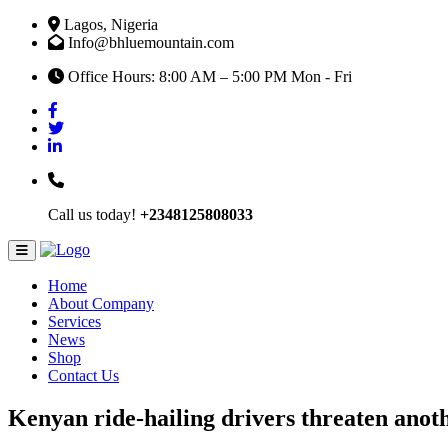
Lagos, Nigeria
Info@bhluemountain.com
Office Hours: 8:00 AM – 5:00 PM Mon - Fri
Call us today!
+2348125808033
Home
About Company
Services
News
Shop
Contact Us
Kenyan ride-hailing drivers threaten anoth