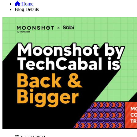
Home
Blog Details