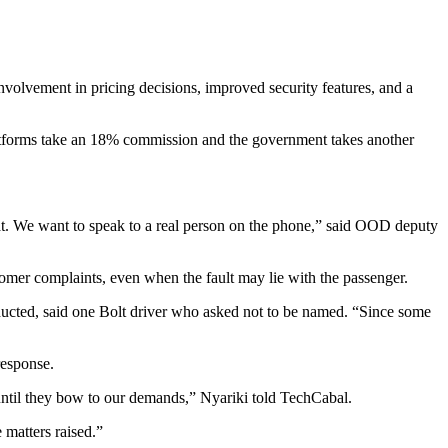
volvement in pricing decisions, improved security features, and a
platforms take an 18% commission and the government takes another
hat. We want to speak to a real person on the phone,” said OOD deputy
tomer complaints, even when the fault may lie with the passenger.
nducted, said one Bolt driver who asked not to be named. “Since some
response.
ntil they bow to our demands,” Nyariki told TechCabal.
 matters raised.”