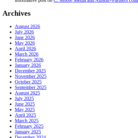
informative post
on
C. Moore Media and Allison+Partners collab
Archives
August 2026
July 2026
June 2026
May 2026
April 2026
March 2026
February 2026
January 2026
December 2025
November 2025
October 2025
September 2025
August 2025
July 2025
June 2025
May 2025
April 2025
March 2025
February 2025
January 2025
December 2024