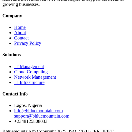
growing businesses.
Company
Home
About
Contact
Privacy Policy
Solutions
IT Management
Cloud Computing
Network Management
IT Infrastructure
Contact Info
Lagos, Nigeria
info@bhluemountain.com
support@bhluemountain.com
+2348125808033
Bhluemountain © Copyright 2025. ISO:27001 CERTIFIED