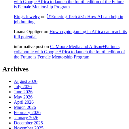
with Google Africa to launch the fourth edition of the Future
is Female Mentorship Program
Rings Jewelry
on
🚀Entering Tech #31: How AI can help in
job hunting
Luana Oppliger
on
How crypto gaming in Africa can reach its
full potential
informative post
on
C. Moore Media and Allison+Partners
collaborate with Google Africa to launch the fourth edition of
the Future is Female Mentorship Program
Archives
August 2026
July 2026
June 2026
May 2026
April 2026
March 2026
February 2026
January 2026
December 2025
November 2025