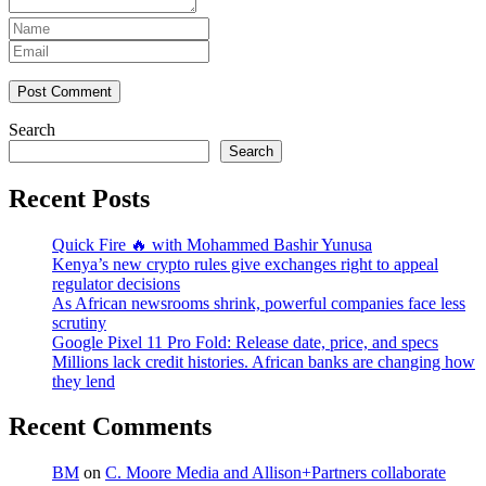
Post Comment
Search
Search
Recent Posts
Quick Fire 🔥 with Mohammed Bashir Yunusa
Kenya’s new crypto rules give exchanges right to appeal
regulator decisions
As African newsrooms shrink, powerful companies face less
scrutiny
Google Pixel 11 Pro Fold: Release date, price, and specs
Millions lack credit histories. African banks are changing how
they lend
Recent Comments
BM
on
C. Moore Media and Allison+Partners collaborate