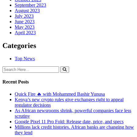
September 2023
August 2023
July 2023
June 2023
May 2023
April 2023
Categories
Top News
Recent Posts
Quick Fire 🔥 with Mohammed Bashir Yunusa
Kenya’s new crypto rules give exchanges right to appeal
regulator decisions
As African newsrooms shrink, powerful companies face less
scrutiny
Google Pixel 11 Pro Fold: Release date, price, and specs
Millions lack credit histories. African banks are changing how
they lend