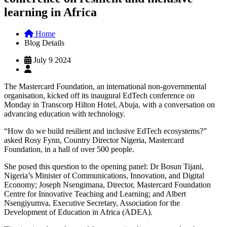
learning in Africa
Home
Blog Details
July 9 2024
The Mastercard Foundation, an international non-governmental
organisation, kicked off its inaugural EdTech conference on
Monday in Transcorp Hilton Hotel, Abuja, with a conversation on
advancing education with technology.
“How do we build resilient and inclusive EdTech ecosystems?”
asked Rosy Fynn, Country Director Nigeria, Mastercard
Foundation, in a hall of over 500 people.
She posed this question to the opening panel: Dr Bosun Tijani,
Nigeria’s Minister of Communications, Innovation, and Digital
Economy; Joseph Nsengimana, Director, Mastercard Foundation
Centre for Innovative Teaching and Learning; and Albert
Nsengiyumva, Executive Secretary, Association for the
Development of Education in Africa (ADEA).