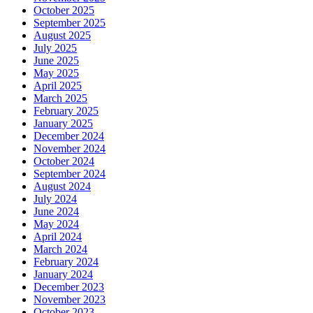
October 2025
September 2025
August 2025
July 2025
June 2025
May 2025
April 2025
March 2025
February 2025
January 2025
December 2024
November 2024
October 2024
September 2024
August 2024
July 2024
June 2024
May 2024
April 2024
March 2024
February 2024
January 2024
December 2023
November 2023
October 2023