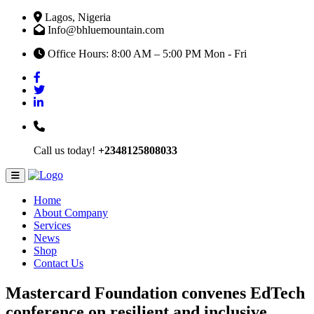
Lagos, Nigeria
Info@bhluemountain.com
Office Hours: 8:00 AM – 5:00 PM Mon - Fri
Call us today!
+2348125808033
Home
About Company
Services
News
Shop
Contact Us
Mastercard Foundation convenes EdTech
conference on resilient and inclusive