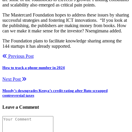
and scalability also emerged as critical pain points.
The Mastercard Foundation hopes to address these issues by sharing
successful strategies and fostering ICT innovations. “If you look at
the publishing, the publishers are making money from books. How
can we make it make sense for the investor? Nsengimana added.
The Foundation plans to facilitate knowledge sharing among the
144 startups it has already supported.
Previous Post
How to track a phone number in 2024
Next Post
Moody’s downgrades Kenya’s credit rating after Ruto scrapped
controversial taxes
Leave a Comment