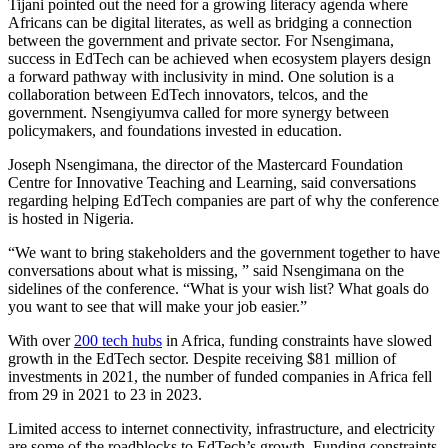
Tijani pointed out the need for a growing literacy agenda where
Africans can be digital literates, as well as bridging a connection
between the government and private sector. For Nsengimana,
success in EdTech can be achieved when ecosystem players design
a forward pathway with inclusivity in mind. One solution is a
collaboration between EdTech innovators, telcos, and the
government. Nsengiyumva called for more synergy between
policymakers, and foundations invested in education.
Joseph Nsengimana, the director of the Mastercard Foundation
Centre for Innovative Teaching and Learning, said conversations
regarding helping EdTech companies are part of why the conference
is hosted in Nigeria.
“We want to bring stakeholders and the government together to have
conversations about what is missing, ” said Nsengimana on the
sidelines of the conference. “What is your wish list? What goals do
you want to see that will make your job easier.”
With over
200 tech hubs
in Africa, funding constraints have slowed
growth in the EdTech sector. Despite receiving $81 million of
investments in 2021, the number of funded companies in Africa fell
from 29 in 2021 to 23 in 2023.
Limited access to internet connectivity, infrastructure, and electricity
are some of the roadblocks to EdTech’s growth. Funding constraints