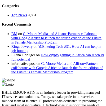
Categories
Top News
4,831
Recent Comments
BM
on
C. Moore Media and Allison+Partners collaborate
with Google Africa to launch the fourth edition of the Future
is Female Mentorship Program
Rings Jewelry
on
🚀Entering Tech #31: How AI can help in
job hunting
Luana Oppliger
on
How crypto gaming in Africa can reach its
full potential
informative post
on
C. Moore Media and Allison+Partners
collaborate with Google Africa to launch the fourth edition of
the Future is Female Mentorship Program
BHLUEMOUNATIN is an industry leader in providing managed
IT services and solutions. Today, we take pride in our service-
minded team of talented IT professionals dedicated to providing the
latest and most innovative IT technologies to support the needs of