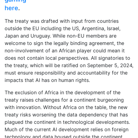
here
.
The treaty was drafted with input from countries
outside the EU including the US, Argentina, Israel,
Japan and Uruguay. While non-EU members are
welcome to sign the legally binding agreement, the
non-involvement of an African player could mean it
does not contain local perspectives. All signatories to
the treaty, which will be ratified on September 5, 2024,
must ensure responsibility and accountability for the
impacts that AI has on human rights.
The exclusion of Africa in the development of the
treaty raises challenges for a continent burgeoning
with innovation. Without Africa on the table, the new
treaty risks worsening the data dependency that has
plagued the continent in technological developments.
Much of the current AI development relies on foreign
technology and data housed outside the continent.