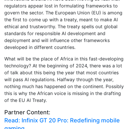
regulators appear lost in formulating frameworks to
govern the sector. The European Union (EU) is among
the first to come up with a treaty, meant to make AI
ethical and trustworthy. The treaty spells out global
standards for responsible AI development and
deployment and will influence other frameworks
developed in different countries.
What will be the place of Africa in this fast-developing
technology? At the beginning of 2024, there was a lot
of talk about this being the year that most countries
will pass AI regulations. Halfway through the year,
nothing much has happened on the continent. Possibly
this is why the African voice is missing in the drafting
of the EU AI Treaty.
Partner Content:
Read: Infinix GT 20 Pro: Redefining mobile
gaming