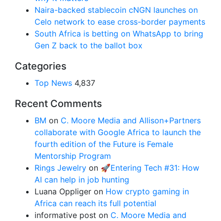
Naira-backed stablecoin cNGN launches on
Celo network to ease cross-border payments
South Africa is betting on WhatsApp to bring
Gen Z back to the ballot box
Categories
Top News
4,837
Recent Comments
BM
on
C. Moore Media and Allison+Partners
collaborate with Google Africa to launch the
fourth edition of the Future is Female
Mentorship Program
Rings Jewelry
on
🚀Entering Tech #31: How
AI can help in job hunting
Luana Oppliger
on
How crypto gaming in
Africa can reach its full potential
informative post
on
C. Moore Media and