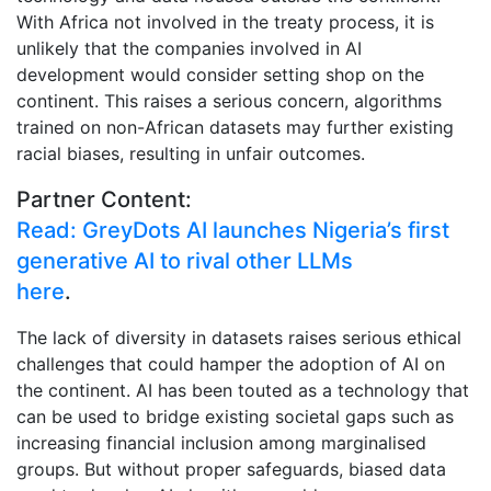
With Africa not involved in the treaty process, it is
unlikely that the companies involved in AI
development would consider setting shop on the
continent. This raises a serious concern, algorithms
trained on non-African datasets may further existing
racial biases, resulting in unfair outcomes.
Partner Content:
Read: GreyDots AI launches Nigeria’s first
generative AI to rival other LLMs
here
.
The lack of diversity in datasets raises serious ethical
challenges that could hamper the adoption of AI on
the continent. AI has been touted as a technology that
can be used to bridge existing societal gaps such as
increasing financial inclusion among marginalised
groups. But without proper safeguards, biased data