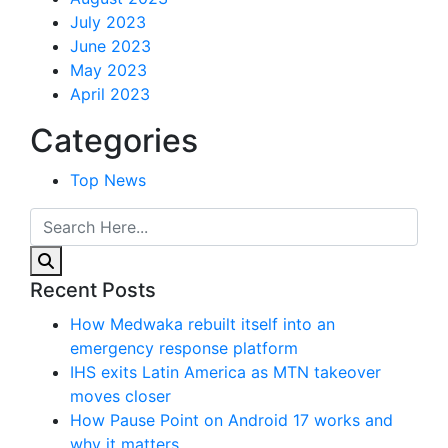
July 2023
June 2023
May 2023
April 2023
Categories
Top News
Recent Posts
How Medwaka rebuilt itself into an
emergency response platform
IHS exits Latin America as MTN takeover
moves closer
How Pause Point on Android 17 works and
why it matters