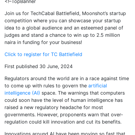
<!–TopBanner
Join us for TechCabal Battlefield, Moonshot’s startup
competition where you can showcase your startup
idea to a global audience and an esteemed panel of
judges and stand a chance to win up to 2.5 million
naira in funding for your business!
Click to register for TC Battlefield
First published 30 June, 2024
Regulators around the world are in a race against time
to come up with rules to govern the
artificial
intelligence (AI)
space. The warnings that computers
could soon have the level of human intelligence has
raised a new regulatory headache for most
governments. However, proponents warn that over-
regulation could kill innovation and cut its benefits.
Innovations around AI have been moving so fast that