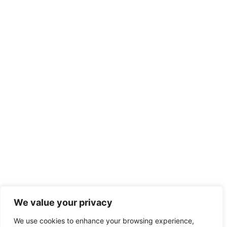
We value your privacy
We use cookies to enhance your browsing experience,