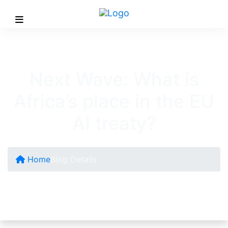
Next Wave: What is
Africa’s place in the EU
AI treaty?
Home
Blog Details