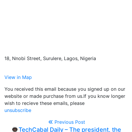
18, Nnobi Street, Surulere, Lagos, Nigeria
View in Map
You received this email because you signed up on our
website or made purchase from us.If you know longer
wish to recieve these emails, please
unsubscribe
Previous Post
👨🏿‍🚀TechCabal Daily – The president, the