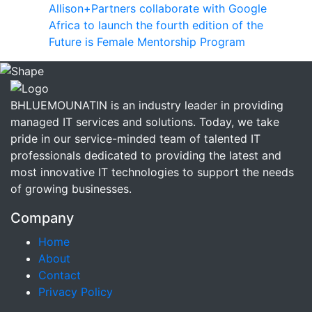
Allison+Partners collaborate with Google
Africa to launch the fourth edition of the
Future is Female Mentorship Program
BHLUEMOUNATIN is an industry leader in providing
managed IT services and solutions. Today, we take
pride in our service-minded team of talented IT
professionals dedicated to providing the latest and
most innovative IT technologies to support the needs
of growing businesses.
Company
Home
About
Contact
Privacy Policy