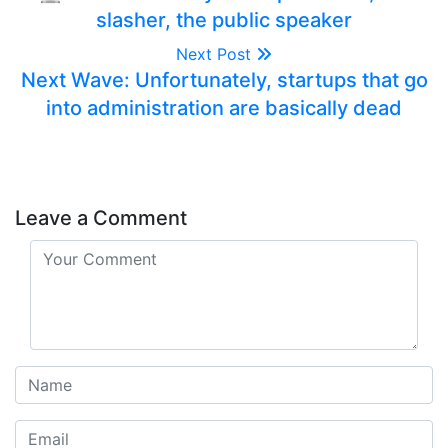
slasher, the public speaker
Next Post
Next Wave: Unfortunately, startups that go
into administration are basically dead
Leave a Comment