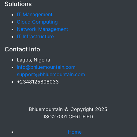
Solutions
IT Management
Cloud Computing
Network Management
IT Infrastructure
Contact Info
Lagos, Nigeria
info@bhluemountain.com
support@bhluemountain.com
+2348125808033
Bhluemountain © Copyright 2025.
ISO:27001 CERTIFIED
Home