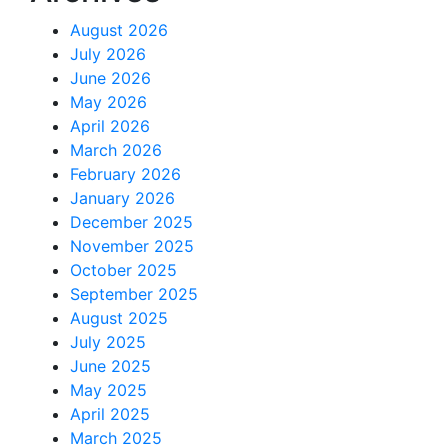
August 2026
July 2026
June 2026
May 2026
April 2026
March 2026
February 2026
January 2026
December 2025
November 2025
October 2025
September 2025
August 2025
July 2025
June 2025
May 2025
April 2025
March 2025