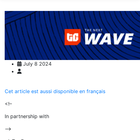
July 8 2024
Cet article est aussi disponible en français
<!–
In partnership with
–>