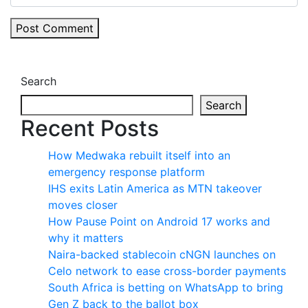
Post Comment
Search
Search
Recent Posts
How Medwaka rebuilt itself into an
emergency response platform
IHS exits Latin America as MTN takeover
moves closer
How Pause Point on Android 17 works and
why it matters
Naira-backed stablecoin cNGN launches on
Celo network to ease cross-border payments
South Africa is betting on WhatsApp to bring
Gen Z back to the ballot box