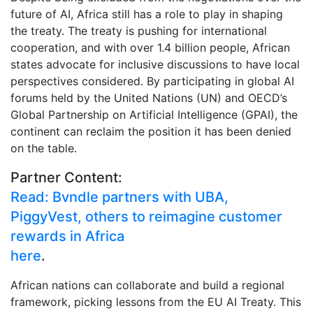
future of AI, Africa still has a role to play in shaping
the treaty. The treaty is pushing for international
cooperation, and with over 1.4 billion people, African
states advocate for inclusive discussions to have local
perspectives considered. By participating in global AI
forums held by the United Nations (UN) and OECD’s
Global Partnership on Artificial Intelligence (GPAI), the
continent can reclaim the position it has been denied
on the table.
Partner Content:
Read: Bvndle partners with UBA,
PiggyVest, others to reimagine customer
rewards in Africa
here
.
African nations can collaborate and build a regional
framework, picking lessons from the EU AI Treaty. This