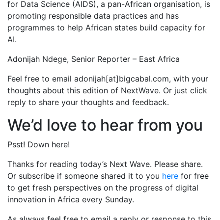
for Data Science (AIDS), a pan-African organisation, is
promoting responsible data practices and has
programmes to help African states build capacity for
AI.
Adonijah Ndege, Senior Reporter – East Africa
Feel free to email adonijah[at]bigcabal.com, with your
thoughts about this edition of NextWave. Or just click
reply to share your thoughts and feedback.
We’d love to hear from you
Psst! Down here!
Thanks for reading today’s Next Wave. Please share.
Or subscribe if someone shared it to you
here
for free
to get fresh perspectives on the progress of digital
innovation in Africa every Sunday.
As always feel free to email a reply or response to this