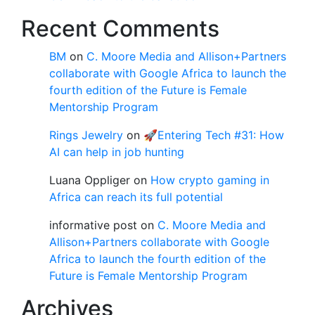
Recent Comments
BM
on
C. Moore Media and Allison+Partners
collaborate with Google Africa to launch the
fourth edition of the Future is Female
Mentorship Program
Rings Jewelry
on
🚀Entering Tech #31: How
AI can help in job hunting
Luana Oppliger
on
How crypto gaming in
Africa can reach its full potential
informative post
on
C. Moore Media and
Allison+Partners collaborate with Google
Africa to launch the fourth edition of the
Future is Female Mentorship Program
Archives