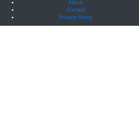
About
Contact
Privacy Policy