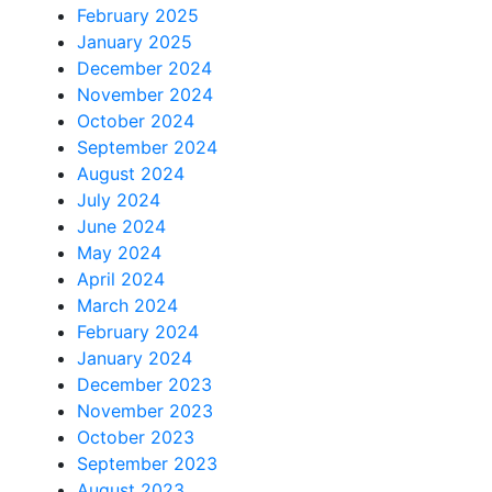
February 2025
January 2025
December 2024
November 2024
October 2024
September 2024
August 2024
July 2024
June 2024
May 2024
April 2024
March 2024
February 2024
January 2024
December 2023
November 2023
October 2023
September 2023
August 2023