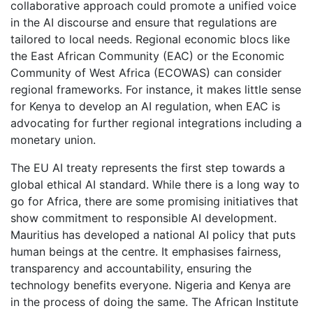
collaborative approach could promote a unified voice
in the AI discourse and ensure that regulations are
tailored to local needs. Regional economic blocs like
the East African Community (EAC) or the Economic
Community of West Africa (ECOWAS) can consider
regional frameworks. For instance, it makes little sense
for Kenya to develop an AI regulation, when EAC is
advocating for further regional integrations including a
monetary union.
The EU AI treaty represents the first step towards a
global ethical AI standard. While there is a long way to
go for Africa, there are some promising initiatives that
show commitment to responsible AI development.
Mauritius has developed a national AI policy that puts
human beings at the centre. It emphasises fairness,
transparency and accountability, ensuring the
technology benefits everyone. Nigeria and Kenya are
in the process of doing the same. The African Institute