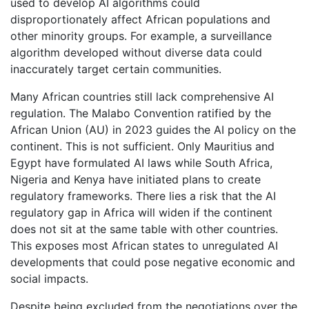
used to develop AI algorithms could
disproportionately affect African populations and
other minority groups. For example, a surveillance
algorithm developed without diverse data could
inaccurately target certain communities.
Many African countries still lack comprehensive AI
regulation. The Malabo Convention ratified by the
African Union (AU) in 2023 guides the AI policy on the
continent. This is not sufficient. Only Mauritius and
Egypt have formulated AI laws while South Africa,
Nigeria and Kenya have initiated plans to create
regulatory frameworks. There lies a risk that the AI
regulatory gap in Africa will widen if the continent
does not sit at the same table with other countries.
This exposes most African states to unregulated AI
developments that could pose negative economic and
social impacts.
Despite being excluded from the negotiations over the