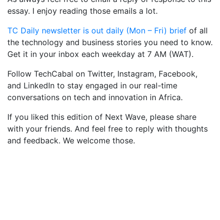
essay. I enjoy reading those emails a lot.
TC Daily newsletter is out daily (Mon – Fri) brief
of all
the technology and business stories you need to know.
Get it in your inbox each weekday at 7 AM (WAT).
Follow TechCabal on Twitter, Instagram, Facebook,
and LinkedIn to stay engaged in our real-time
conversations on tech and innovation in Africa.
If you liked this edition of Next Wave, please share
with your friends. And feel free to reply with thoughts
and feedback. We welcome those.