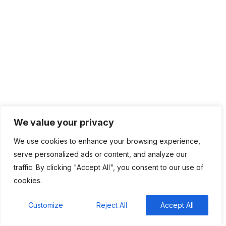
Naira-backed stablecoin cNGN launches on Celo
network to ease cross-border payments
South Africa is betting on WhatsApp to bring Gen
Z back to the ballot box
What to expect from Google Pixel Watch 5
We value your privacy
We use cookies to enhance your browsing experience,
serve personalized ads or content, and analyze our
Categories
traffic. By clicking "Accept All", you consent to our use of
cookies.
Top News
4,836
Customize
Reject All
Accept All