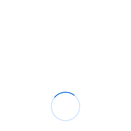
POST COMMENT
Search
SEARCH