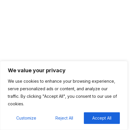
help in job hunting
Luana Oppliger
on
How crypto gaming in Africa
can reach its full potential
informative post
on
C. Moore Media and
Allison+Partners collaborate with Google Africa to
launch the fourth edition of the Future is Female
Mentorship Program
We value your privacy
We use cookies to enhance your browsing experience,
serve personalized ads or content, and analyze our
traffic. By clicking "Accept All", you consent to our use of
cookies.
BHLUEMOUNATIN is an industry leader in providing managed
Customize
Reject All
Accept All
IT services and solutions. Today, we take pride in our service-
minded team of talented IT professionals dedicated to