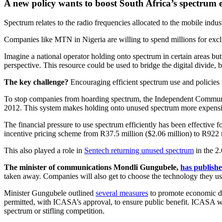
A new policy wants to boost South Africa’s spectrum e
Spectrum relates to the radio frequencies allocated to the mobile indu
Companies like MTN in Nigeria are willing to spend millions for excl
Imagine a national operator holding onto spectrum in certain areas bu
perspective. This resource could be used to bridge the digital divide,
The key challenge?
Encouraging efficient spectrum use and policies 
To stop companies from hoarding spectrum, the Independent Communica
2012. This system makes holding onto unused spectrum more expensi
The financial pressure to use spectrum efficiently has been effectiv
incentive pricing scheme from R37.5 million ($2.06 million) to R922 
This also played a role in
Sentech returning unused spectrum
in the 2
The minister of communications Mondli Gungubele,
has publish
taken away. Companies will also get to choose the technology they use
Minister Gungubele outlined
several measures
to promote economic de
permitted, with ICASA’s approval, to ensure public benefit. ICASA wil
spectrum or stifling competition.