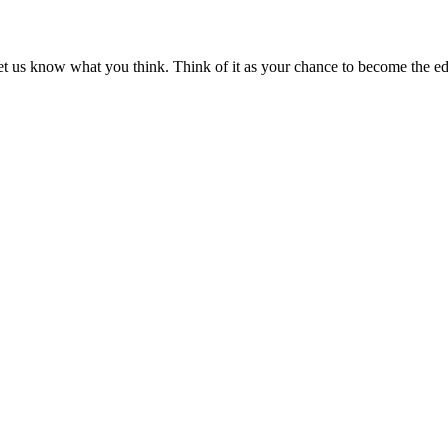
et us know what you think. Think of it as your chance to become the edi