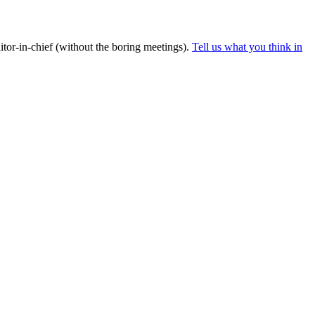
tor-in-chief (without the boring meetings).
Tell us what you think in