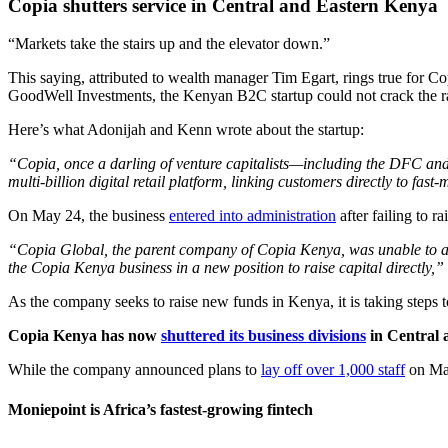
Copia shutters service in Central and Eastern Kenya
“Markets take the stairs up and the elevator down.”
This saying, attributed to wealth manager Tim Egart, rings true for 
GoodWell Investments, the Kenyan B2C startup could not crack the r
Here’s what Adonijah and Kenn wrote about the startup:
“Copia, once a darling of venture capitalists—including the DFC and 
multi-billion digital retail platform, linking customers directly to 
On May 24, the business
entered into administration
after failing to r
“Copia Global, the parent company of Copia Kenya, was unable to att
the Copia Kenya business in a new position to raise capital directly,
As the company seeks to raise new funds in Kenya, it is taking steps t
Copia Kenya has now
shuttered its business divisions
in Central 
While the company announced plans to
lay off over 1,000 staff
on May
Moniepoint is Africa’s fastest-growing fintech