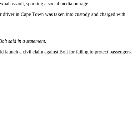
exual assault, sparking a social media outrage.
er driver in Cape Town was taken into custody and charged with
olt said in a statement.
ld launch a civil claim against Bolt for failing to protect passengers.