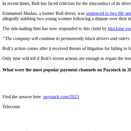
In recent times, Bolt has faced criticism for the misconduct of its dri
Emmanuel Mudau, a former Bolt driver, was
sentenced to two life se
allegedly stabbing two young women following a dispute over their dr
The ride-hailing firm has now responded to this claim by
blocking ove
“The company will continue to permanently block drivers and riders 
Bolt’s action comes after it received threats of litigation for failing t
Only time will tell if Bolt’s recent actions are enough to regain the tru
What were the most popular payment channels on Paystack in 2
Find the answer here
paystack.com/2023
Telecoms