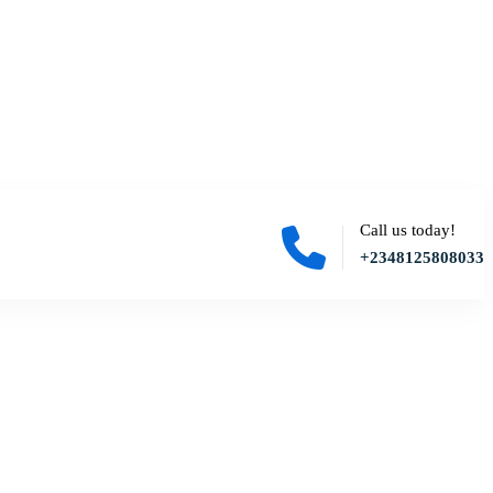
Call us today!
+2348125808033