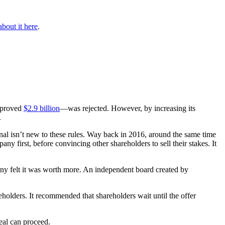
bout it here
.
proved
$2.9 billion
—was rejected. However, by increasing its
.
al isn’t new to these rules. Way back in 2016, around the same time
first, before convincing other shareholders to sell their stakes. It
any felt it was worth more. An independent board created by
holders. It recommended that shareholders wait until the offer
eal can proceed.