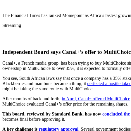
The Financial Times has ranked Moniepoint as Africa’s fastest-growi
Streaming
Independent Board says Canal+’s offer to MultiChoice 
Canal+, a French media group, has been trying to buy MultiChoice since
ownership in MultiChoice to over 35%, it is expected to formally offer
You see, South African laws say that once a company has a 35% stake
Blackberries and man buns became a thing, it
perfected a hostile take
might be taking the same route with MultiChoice.
After months of back and forth,
in April, Canal+ offered MultiChoice
MultiChoice evaluated Canal+’s offer price for the remaining shares.
This board, reviewed by Standard Bank, has now
concluded the 
becomes final before approving it.
A key challenge is
regulatory approval
.
Several government bodies i