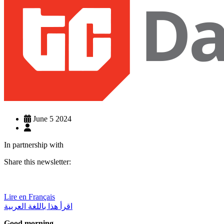
June 5 2024
In partnership with
Share this newsletter:
Lire en Français
اقرأ هذا باللغة العربية
Good morning