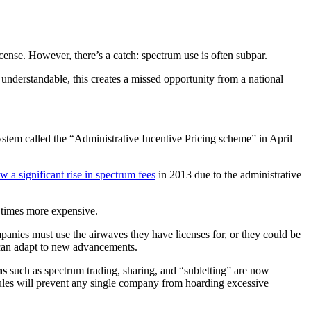
ense. However, there’s a catch: spectrum use is often subpar.
understandable, this creates a missed opportunity from a national
tem called the “Administrative Incentive Pricing scheme” in April
w a significant rise in spectrum fees
in 2013 due to the administrative
 times more expensive.
anies must use the airwaves they have licenses for, or they could be
y can adapt to new advancements.
ns
such as spectrum trading, sharing, and “subletting” are now
rules will prevent any single company from hoarding excessive