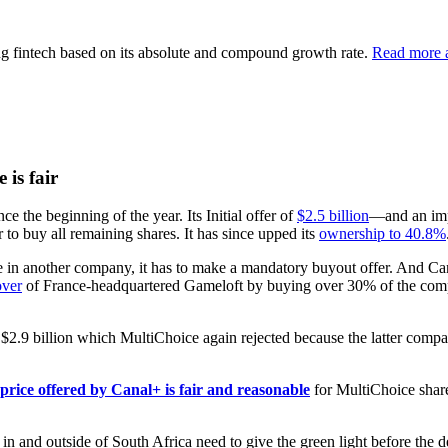
ng fintech based on its absolute and compound growth rate.
Read more a
is fair
 the beginning of the year. Its Initial offer of
$2.5 billion
—and an im
 to buy all remaining shares. It has since upped its
ownership to 40.8%
 in another company, it has to make a mandatory buyout offer. And Can
over
of France-headquartered Gameloft by buying over 30% of the company 
$2.9 billion which MultiChoice again rejected because the latter comp
price offered by Canal+ is fair and reasonable
for MultiChoice share
n and outside of South Africa need to give the green light before the d