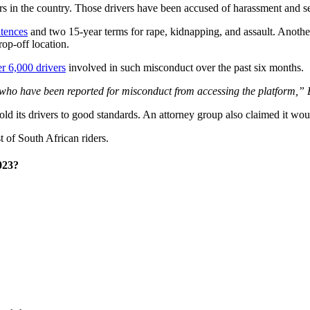
vers in the country. Those drivers have been accused of harassment and s
ntences
and two 15-year terms for rape, kidnapping, and assault. Anoth
op-off location.
r 6,000 drivers
involved in such misconduct over the past six months.
who have been reported for misconduct from accessing the platform,” B
o hold its drivers to good standards. An attorney group also claimed it wou
st of South African riders.
023?