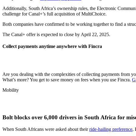
Additionally, South Africa’s ownership rules, the Electronic Communi
challenge for Canal+’s full acquisition of MultiChoice.
Both companies have confirmed to be working together to find a stru
The Canal+ offer is expected to close by April 22, 2025.
Collect payments anytime anywhere with Fincra
Are you dealing with the complexities of collecting payments from y
What’s more? You get to save money on fees when you use Fincra.
G
Mobility
Bolt blocks over 6,000 drivers in South Africa for mi
When South Africans were asked about their
ride-hailing preference
,