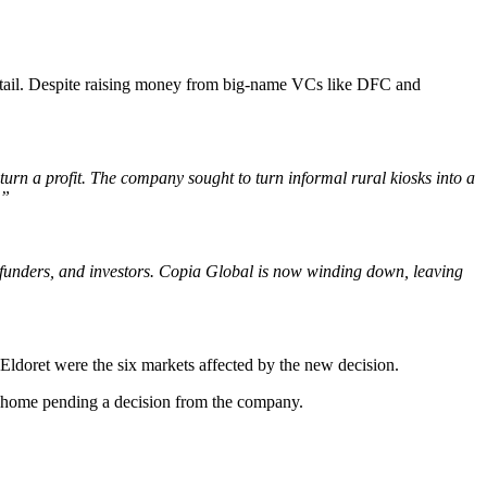
 retail. Despite raising money from big-name VCs like DFC and
rn a profit. The company sought to turn informal rural kiosks into a
.”
 funders, and investors. Copia Global is now winding down, leaving
doret were the six markets affected by the new decision.
nt home pending a decision from the company.