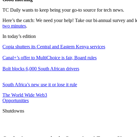
TC Daily wants to keep being your go-to source for tech news.
Here’s the catch: We need your help! Take our bi-annual survey and l
two minutes
.
In today’s edition
Copia shutters its Central and Eastern Kenya services
Canal+’s offer to MultiChoice is fair, Board rules
Bolt blocks 6,000 South African drivers
South Africa’s new use it or lose it rule
The World Wide Web3
Opportunities
Shutdowns