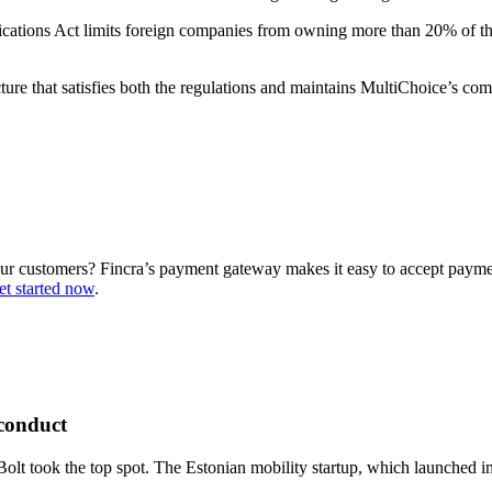
cations Act limits foreign companies from owning more than 20% of the 
cture that satisfies both the regulations and maintains MultiChoice’s
our customers? Fincra’s payment gateway makes it easy to accept paym
et started now
.
sconduct
 Bolt took the top spot. The Estonian mobility startup, which launched in 