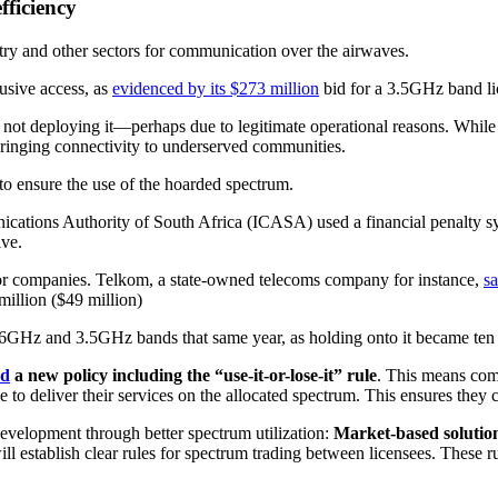
fficiency
stry and other sectors for communication over the airwaves.
usive access, as
evidenced by its $273 million
bid for a 3.5GHz band lic
t not deploying it—perhaps due to legitimate operational reasons. While 
 bringing connectivity to underserved communities.
to ensure the use of the hoarded spectrum.
tions Authority of South Africa (ICASA) used a financial penalty sys
ve.
e for companies. Telkom, a state-owned telecoms company for instance,
sa
million ($49 million)
.6GHz and 3.5GHz bands that same year, as holding onto it became ten
ed
a new policy including the “use-it-or-lose-it” rule
. This means comp
 to deliver their services on the allocated spectrum. This ensures the
velopment through better spectrum utilization:
Market-based solutio
l establish clear rules for spectrum trading between licensees. These 