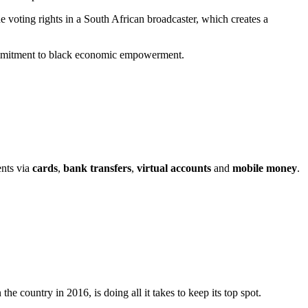
voting rights in a South African broadcaster, which creates a
 commitment to black economic empowerment.
ents via
cards
,
bank transfers
,
virtual accounts
and
mobile money
.
the country in 2016, is doing all it takes to keep its top spot.