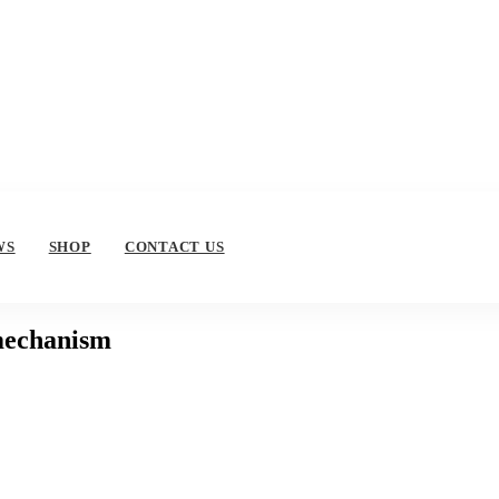
WS
SHOP
CONTACT US
 mechanism