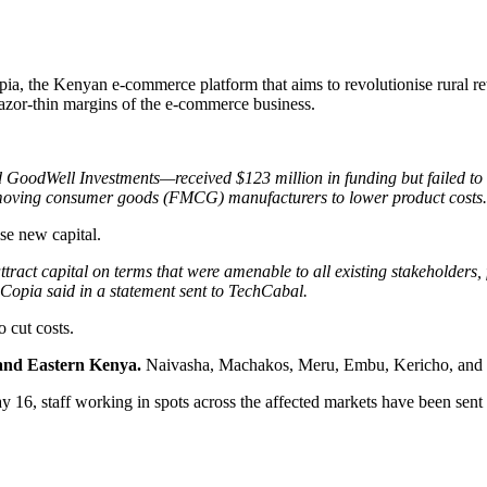
Copia, the Kenyan e-commerce platform that aims to revolutionise rural
azor-thin margins of the e-commerce business.
GoodWell Investments—received $123 million in funding but failed to tu
fast-moving consumer goods (FMCG) manufacturers to lower product costs
aise new capital.
ract capital on terms that were amenable to all existing stakeholders,
” Copia said in a statement sent to TechCabal.
o cut costs.
and Eastern Kenya.
Naivasha, Machakos, Meru, Embu, Kericho, and El
 16, staff working in spots across the affected markets have been se