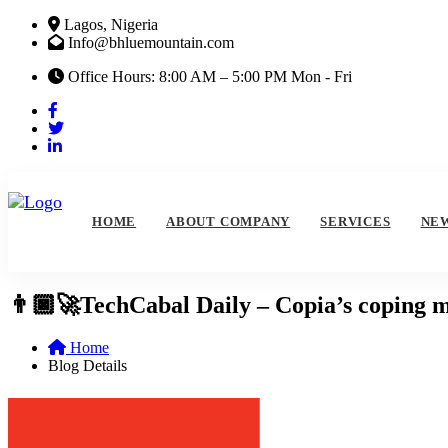
Lagos, Nigeria
Info@bhluemountain.com
Office Hours: 8:00 AM – 5:00 PM Mon - Fri
HOME
ABOUT COMPANY
SERVICES
NE
👨🏿‍🚀TechCabal Daily – Copia’s coping
Home
Blog Details