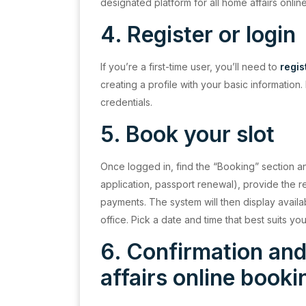
designated platform for all home affairs onlin
4. Register or
login
If you’re a first-time user, you’ll need to
regis
creating a profile with your basic information.
credentials.
5. Book your slot
Once logged in, find the “Booking” section an
application, passport renewal), provide the
payments. The system will then display avail
office. Pick a date and time that best suits 
6. Confirmation an
affairs online book