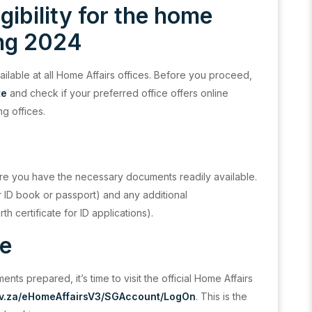
igibility for the home
ing 2024
ailable at all Home Affairs offices. Before you proceed,
te
and check if your preferred office offers online
ng offices.
re you have the necessary documents readily available.
ur ID book or passport) and any additional
th certificate for ID applications).
ge
s prepared, it’s time to visit the official Home Affairs
ov.za/eHomeAffairsV3/SGAccount/LogOn
. This is the