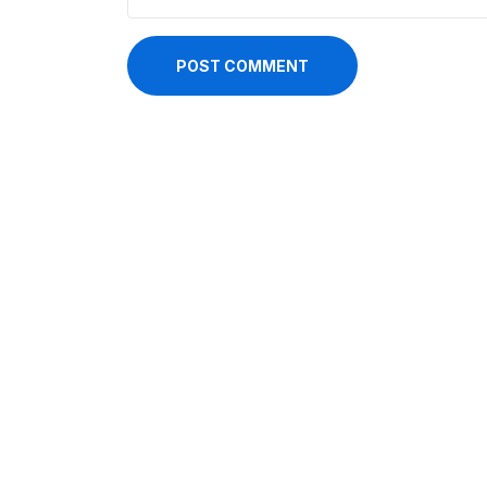
POST COMMENT