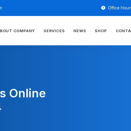
m
Office Hours
BOUT COMPANY
SERVICES
NEWS
SHOP
CONTA
s Online
4