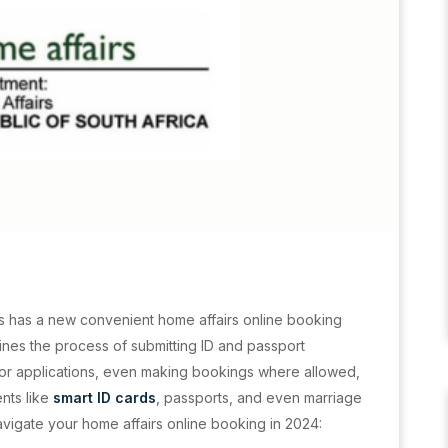
s has a new convenient home affairs online booking
ines the process of submitting ID and passport
for applications, even making bookings where allowed,
nts like
smart ID cards
, passports, and even marriage
navigate your home affairs online booking in 2024: