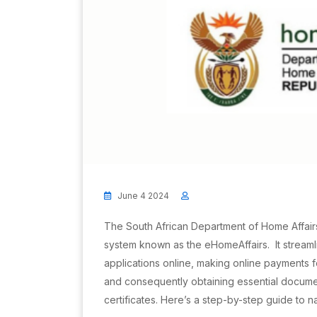
June 4 2024
The South African Department of Home Affair
system known as the eHomeAffairs. It streaml
applications online, making online payments 
and consequently obtaining essential docume
certificates. Here’s a step-by-step guide to 