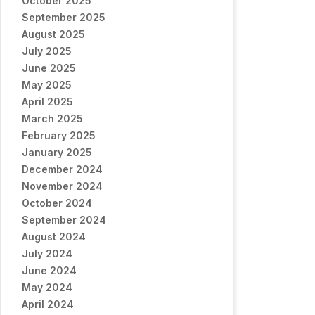
October 2025
September 2025
August 2025
July 2025
June 2025
May 2025
April 2025
March 2025
February 2025
January 2025
December 2024
November 2024
October 2024
September 2024
August 2024
July 2024
June 2024
May 2024
April 2024