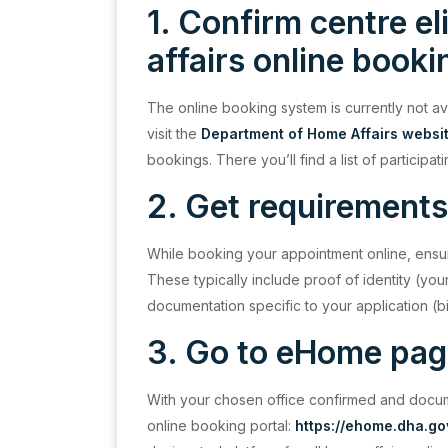
1. Confirm centre el
affairs online book
The online booking system is currently not av
visit the
Department of Home Affairs websi
bookings. There you’ll find a list of participati
2. Get requirements
While booking your appointment online, ensu
These typically include proof of identity (yo
documentation specific to your application (bir
3. Go to eHome pa
With your chosen office confirmed and document
online booking portal:
https://ehome.dha.g