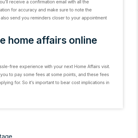
u’ll receive a confirmation email with all the
ation for accuracy and make sure to note the
 also send you reminders closer to your appointment
e home affairs online
sle-free experience with your next Home Affairs visit.
 you to pay some fees at some points, and these fees
ing for. So it’s important to bear cost implications in
itage