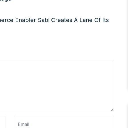
merce Enabler Sabi Creates A Lane Of Its