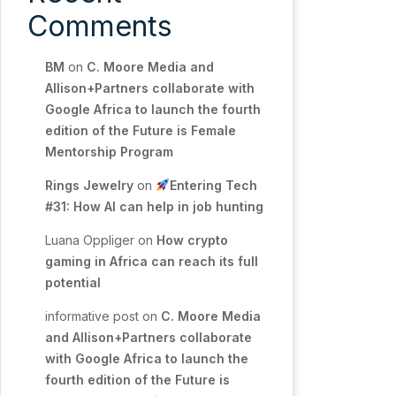
Comments
BM
on
C. Moore Media and
Allison+Partners collaborate with
Google Africa to launch the fourth
edition of the Future is Female
Mentorship Program
Rings Jewelry
on
Entering Tech
#31: How AI can help in job hunting
Luana Oppliger
on
How crypto
gaming in Africa can reach its full
potential
informative post
on
C. Moore Media
and Allison+Partners collaborate
with Google Africa to launch the
fourth edition of the Future is