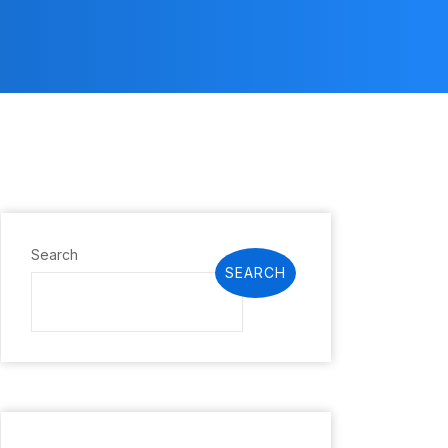
Search
SEARCH