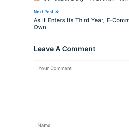
Next Post
As It Enters Its Third Year, E-Com
Own
Leave A Comment