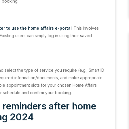
e booking.
ter to use the home affairs e-portal
. This involves
 Existing users can simply log in using their saved
d select the type of service you require (e.g., Smart ID
 required information/documents, and make appropriate
able appointment slots for your chosen Home Affairs
your schedule and confirm your booking.
d reminders after home
ing 2024