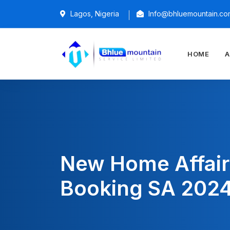
Lagos, Nigeria
Info@bhluemountain.co
HOME
A
New Home Affair
Booking SA 202