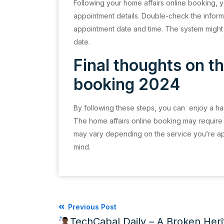
Following your home affairs online booking, yo
appointment details. Double-check the inform
appointment date and time. The system might
date.
Final thoughts on th
booking 2024
By following these steps, you can enjoy a has
The home affairs online booking may require
may vary depending on the service you’re apply
mind.
Previous Post
TechCabal Daily – A Broken Her