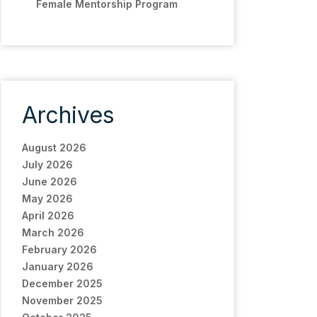
Female Mentorship Program
Archives
August 2026
July 2026
June 2026
May 2026
April 2026
March 2026
February 2026
January 2026
December 2025
November 2025