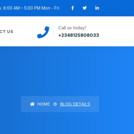
: 8:00 AM – 5:00 PM Mon - Fri
Call us today!
CT US
+2348125808033
HOME
BLOG DETAILS