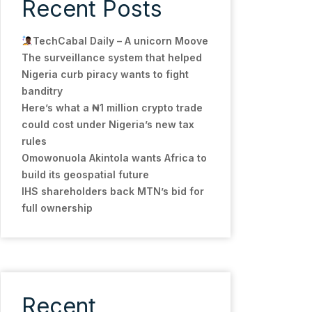
Recent Posts
TechCabal Daily – A unicorn Moove
The surveillance system that helped
Nigeria curb piracy wants to fight
banditry
Here’s what a ₦1 million crypto trade
could cost under Nigeria’s new tax
rules
Omowonuola Akintola wants Africa to
build its geospatial future
IHS shareholders back MTN’s bid for
full ownership
Recent