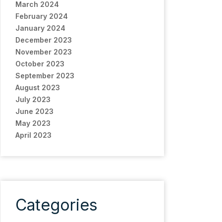
March 2024
February 2024
January 2024
December 2023
November 2023
October 2023
September 2023
August 2023
July 2023
June 2023
May 2023
April 2023
Categories