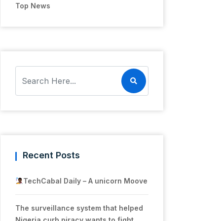
Top News
Recent Posts
TechCabal Daily – A unicorn Moove
The surveillance system that helped
Nigeria curb piracy wants to fight