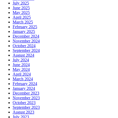
July 2025
June 2025
May 2025
April 2025
March 2025
February 2025
January 2025
December 2024
November 2024
October 2024
September 2024
August 2024
July 2024
June 2024
May 2024
April 2024
March 2024
February 2024
January 2024
December 2023
November 2023
October 2023
September 2023
August 2023
July 2023