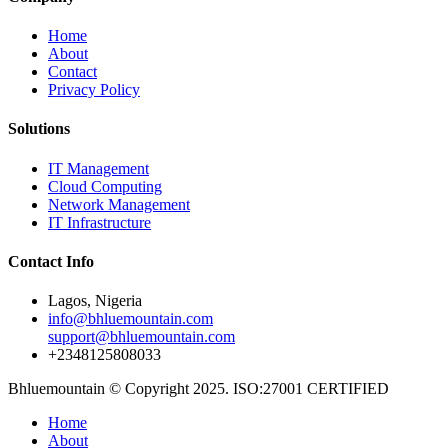
Home
About
Contact
Privacy Policy
Solutions
IT Management
Cloud Computing
Network Management
IT Infrastructure
Contact Info
Lagos, Nigeria
info@bhluemountain.com
support@bhluemountain.com
+2348125808033
Bhluemountain © Copyright 2025. ISO:27001 CERTIFIED
Home
About