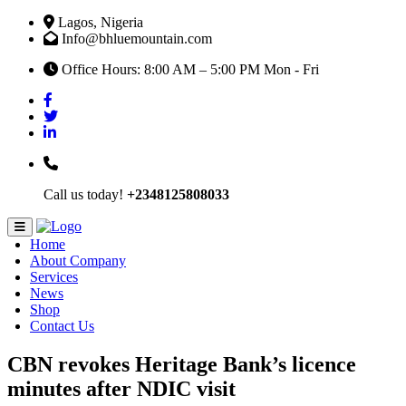
Lagos, Nigeria
Info@bhluemountain.com
Office Hours: 8:00 AM – 5:00 PM Mon - Fri
Call us today!
+2348125808033
Home
About Company
Services
News
Shop
Contact Us
CBN revokes Heritage Bank’s licence
minutes after NDIC visit