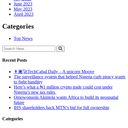
June 2023
May 2023
April 2023
Categories
Top News
Recent Posts
👨🏿‍🚀TechCabal Daily – A unicorn Moove
The surveillance system that helped Nigeria curb piracy wants
to fight banditry
Here’s what a ₦1 million crypto trade could cost under
Nigeria’s new tax rules
Omowonuola Akintola wants Africa to build its geospatial
future
IHS shareholders back MTN’s bid for full ownership
Categories