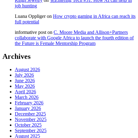
Rings Jewelry
on
🚀Entering Tech #31: How AI can help in
job hunting
Luana Oppliger
on
How crypto gaming in Africa can reach its
full potential
informative post
on
C. Moore Media and Allison+Partners
collaborate with Google Africa to launch the fourth edition of
the Future is Female Mentorship Program
Archives
August 2026
July 2026
June 2026
May 2026
April 2026
March 2026
February 2026
January 2026
December 2025
November 2025
October 2025
September 2025
August 2025