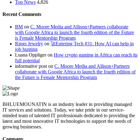
Top News
4,826
Recent Comments
BM
on
C. Moore Media and Allison+Partners collaborate
with Google Africa to launch the fourth edition of the Future
is Female Mentorship Program
Rings Jewelry
on
🚀Entering Tech #31: How AI can help in
job hunting
Luana Oppliger
on
How crypto gaming in Africa can reach its
full potential
informative post
on
C. Moore Media and Allison+Partners
collaborate with Google Africa to launch the fourth edition of
the Future is Female Mentorship Program
BHLUEMOUNATIN is an industry leader in providing managed
IT services and solutions. Today, we take pride in our service-
minded team of talented IT professionals dedicated to providing the
latest and most innovative IT technologies to support the needs of
growing businesses.
Company