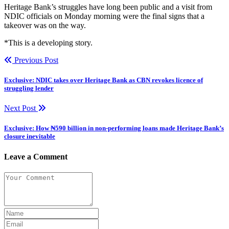
Heritage Bank’s struggles have long been public and a visit from
NDIC officials on Monday morning were the final signs that a
takeover was on the way.
*This is a developing story.
Previous Post
Exclusive: NDIC takes over Heritage Bank as CBN revokes licence of
struggling lender
Next Post
Exclusive: How ₦590 billion in non-performing loans made Heritage Bank’s
closure inevitable
Leave a Comment