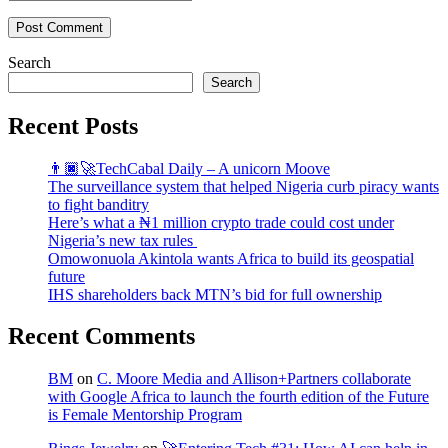
Post Comment
Search
Search
Recent Posts
👨🏿‍🚀TechCabal Daily – A unicorn Moove
The surveillance system that helped Nigeria curb piracy wants
to fight banditry
Here’s what a ₦1 million crypto trade could cost under
Nigeria’s new tax rules
Omowonuola Akintola wants Africa to build its geospatial
future
IHS shareholders back MTN’s bid for full ownership
Recent Comments
BM
on
C. Moore Media and Allison+Partners collaborate
with Google Africa to launch the fourth edition of the Future
is Female Mentorship Program