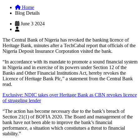
Home
Blog Details
June 3 2024
The Central Bank of Nigeria has revoked the banking licence of
Heritage Bank, minutes after a TechCabal report that officials of the
Nigeria Deposit Insurance Corporation visited the bank.
“In accordance with its mandate to promote a sound financial system
in Nigeria and in exercise of its powers under Section 12 of the
Banks and Other Financial Institutions Act, hereby revokes the
Licence of Heritage Bank Plc,” a statement from the Central Bank
read.
Exclusive: NDIC takes over Heritage Bank as CBN revokes licence
of struggling lender
“The action has become necessary due to the bank’s breach of
Section 21(1) of BOFIA 2020. The Board and management of the
bank have not been able to improve the bank’s financial
performance, a situation which constiutues a threat to financial
stability.”