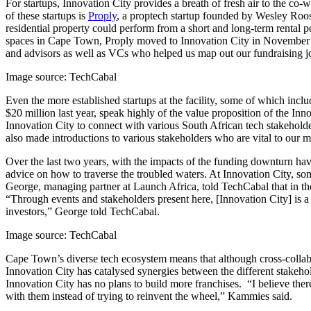
For startups, Innovation City provides a breath of fresh air to the 
of these startups is
Proply
, a proptech startup founded by Wesley Roos. 
residential property could perform from a short and long-term rental p
spaces in Cape Town, Proply moved to Innovation City in November 202
and advisors as well as VCs who helped us map out our fundraising 
Image source: TechCabal
Even the more established startups at the facility, some of which inclu
$20 million last year, speak highly of the value proposition of the I
Innovation City to connect with various South African tech stakeholde
also made introductions to various stakeholders who are vital to our 
Over the last two years, with the impacts of the funding downturn hav
advice on how to traverse the troubled waters. At Innovation City, s
George, managing partner at Launch Africa, told TechCabal that in thei
“Through events and stakeholders present here, [Innovation City] is a
investors,” George told TechCabal.
Image source: TechCabal
Cape Town’s diverse tech ecosystem means that although cross-collabora
Innovation City has catalysed synergies between the different stakeho
Innovation City has no plans to build more franchises. “I believe the
with them instead of trying to reinvent the wheel,” Kammies said.