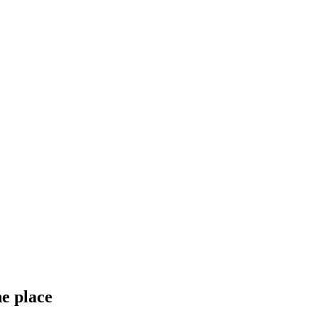
ne place