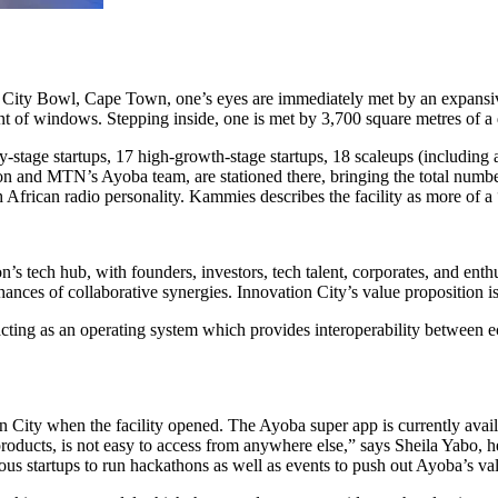
City Bowl, Cape Town, one’s eyes are immediately met by an expansive 
t of windows. Stepping inside, one is met by 3,700 square metres of a
-stage startups, 17 high-growth-stage startups, 18 scaleups (including
n and MTN’s Ayoba team, are stationed there, bringing the total number
rican radio personality. Kammies describes the facility as more of a
 tech hub, with founders, investors, tech talent, corporates, and enthu
chances of collaborative synergies. Innovation City’s value proposition is 
 acting as an operating system which provides interoperability betwee
 City when the facility opened. The Ayoba super app is currently avail
 products, is not easy to access from anywhere else,” says Sheila Yabo,
ous startups to run hackathons as well as events to push out Ayoba’s va