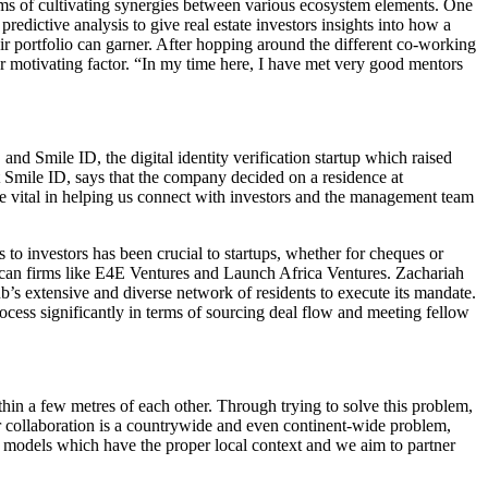
rms of cultivating synergies between various ecosystem elements. One
edictive analysis to give real estate investors insights into how a
ir portfolio can garner. After hopping around the different co-working
r motivating factor. “In my time here, I have met very good mentors
and Smile ID, the digital identity verification startup which raised
t Smile ID, says that the company decided on a residence at
re vital in helping us connect with investors and the management team
to investors has been crucial to startups, whether for cheques or
rican firms like E4E Ventures and Launch Africa Ventures. Zachariah
ub’s extensive and diverse network of residents to execute its mandate.
ocess significantly in terms of sourcing deal flow and meeting fellow
thin a few metres of each other. Through trying to solve this problem,
er collaboration is a countrywide and even continent-wide problem,
t models which have the proper local context and we aim to partner