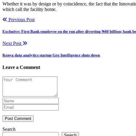
Whether it was by design or by coincidence, the fact that the Innova
which call the facility home.
Previous Post
Exclusive: First Bank employee on the run after diverting ₦40 billion; bank b
Next Post
Kenya data analytics startup Gro Intelligence shuts down
Leave a Comment
Post Comment
Search
Search