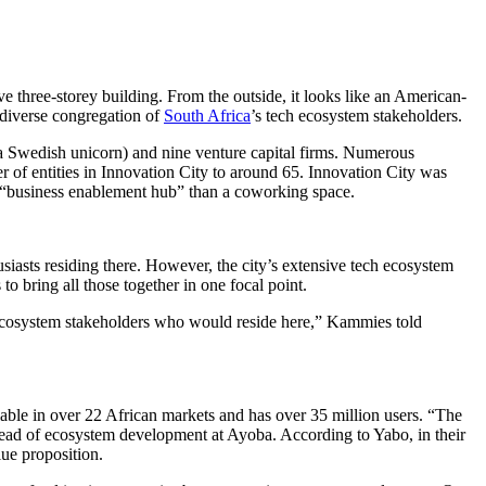
three-storey building. From the outside, it looks like an American-
 diverse congregation of
South Africa
’s tech ecosystem stakeholders.
 a Swedish unicorn) and nine venture capital firms. Numerous
 of entities in Innovation City to around 65. Innovation City was
 “business enablement hub” than a coworking space.
siasts residing there. However, the city’s extensive tech ecosystem
to bring all those together in one focal point.
n ecosystem stakeholders who would reside here,” Kammies told
able in over 22 African markets and has over 35 million users. “The
 head of ecosystem development at Ayoba. According to Yabo, in their
lue proposition.