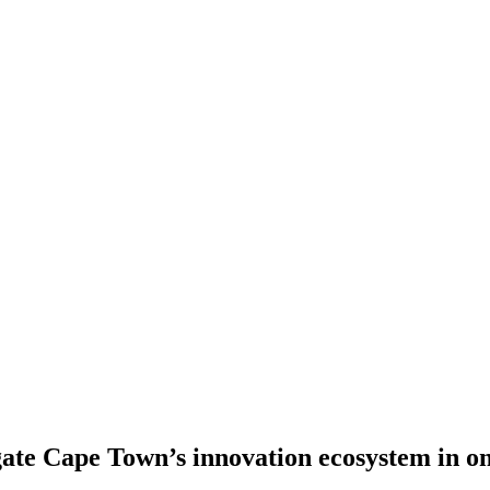
gate Cape Town’s innovation ecosystem in o