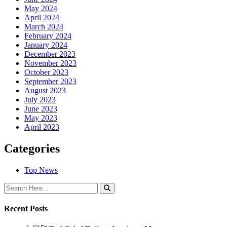
May 2024
April 2024
March 2024
February 2024
January 2024
December 2023
November 2023
October 2023
September 2023
August 2023
July 2023
June 2023
May 2023
April 2023
Categories
Top News
Recent Posts