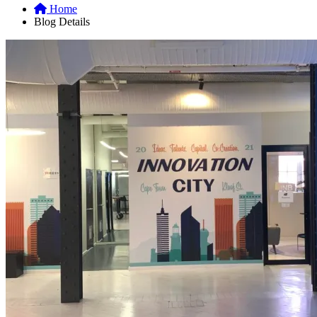
Home
Blog Details