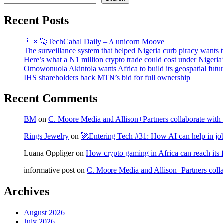
Recent Posts
👨🏿‍🚀TechCabal Daily – A unicorn Moove
The surveillance system that helped Nigeria curb piracy wants t
Here’s what a ₦1 million crypto trade could cost under Nigeria
Omowonuola Akintola wants Africa to build its geospatial futu
IHS shareholders back MTN’s bid for full ownership
Recent Comments
BM
on
C. Moore Media and Allison+Partners collaborate with G
Rings Jewelry
on
🚀Entering Tech #31: How AI can help in jo
Luana Oppliger
on
How crypto gaming in Africa can reach its fu
informative post
on
C. Moore Media and Allison+Partners collab
Archives
August 2026
July 2026