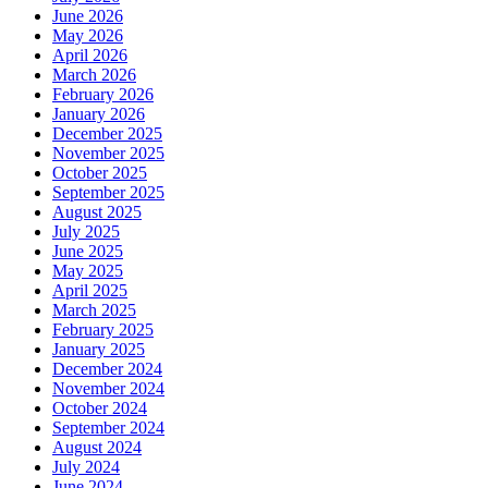
June 2026
May 2026
April 2026
March 2026
February 2026
January 2026
December 2025
November 2025
October 2025
September 2025
August 2025
July 2025
June 2025
May 2025
April 2025
March 2025
February 2025
January 2025
December 2024
November 2024
October 2024
September 2024
August 2024
July 2024
June 2024