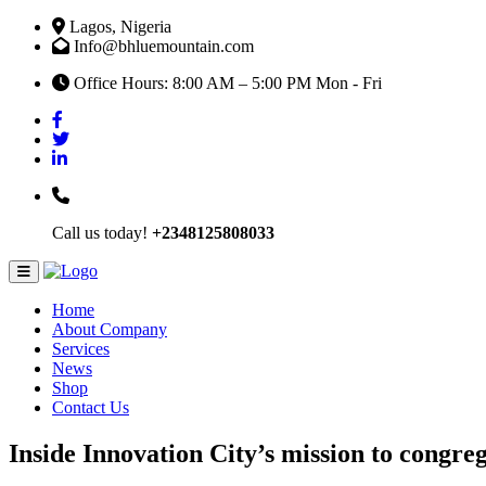
Lagos, Nigeria
Info@bhluemountain.com
Office Hours: 8:00 AM – 5:00 PM Mon - Fri
Call us today!
+2348125808033
Home
About Company
Services
News
Shop
Contact Us
Inside Innovation City’s mission to congre