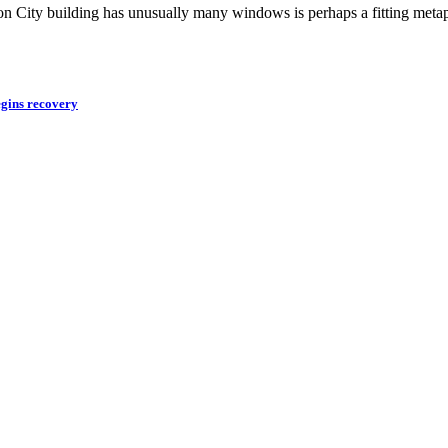
tion City building has unusually many windows is perhaps a fitting meta
egins recovery