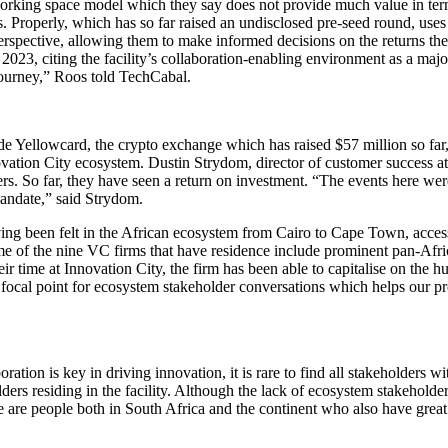
co-working space model which they say does not provide much value in te
Properly, which has so far raised an undisclosed pre-seed round, uses pr
erspective, allowing them to make informed decisions on the returns the
3, citing the facility’s collaboration-enabling environment as a majo
journey,” Roos told TechCabal.
de Yellowcard, the crypto exchange which has raised $57 million so far, 
nnovation City ecosystem. Dustin Strydom, director of customer success a
rs. So far, they have seen a return on investment. “The events here we
mandate,” said Strydom.
ing been felt in the African ecosystem from Cairo to Cape Town, access 
ome of the nine VC firms that have residence include prominent pan-Af
r time at Innovation City, the firm has been able to capitalise on the h
 focal point for ecosystem stakeholder conversations which helps our pr
tion is key in driving innovation, it is rare to find all stakeholders wi
lders residing in the facility. Although the lack of ecosystem stakehold
re are people both in South Africa and the continent who also have grea