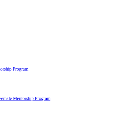
ntorship Program
s Female Mentorship Program