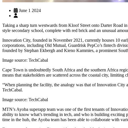
June 1 2024
Taking a sharp turn westwards from Kloof Street onto Darter Road in 
style secondary school, complete with red brick and an unusual amoun
Innovation City, founded in November 2021, currently houses 10 early
corporations, including Old Mutual, Guardrisk PepCo’s fintech divisio
founded by Stephan Ekbergh and Kieno Kammies, a prominent South Af
Image source: TechCabal
Cape Town is undoubtedly South Africa and the southern Africa region’s
means that stakeholders are scattered across the coastal city, limiting 
“When planning the facility, the analogy was that of Innovation City
TechCabal.
Image source: TechCabal
MTN’s Ayoba superapp team was one of the first tenants of Innovation
ability to know what’s trending in tech, and who is building exciting
time in the hub, the Ayoba team has been able to collaborate with vari