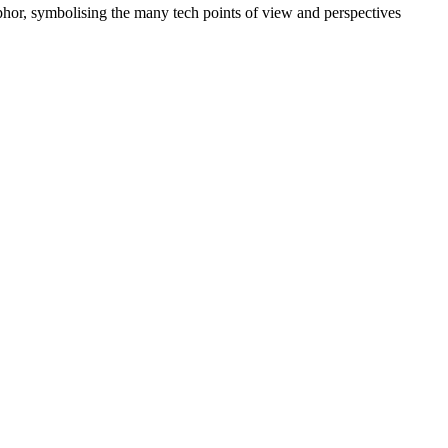
phor, symbolising the many tech points of view and perspectives