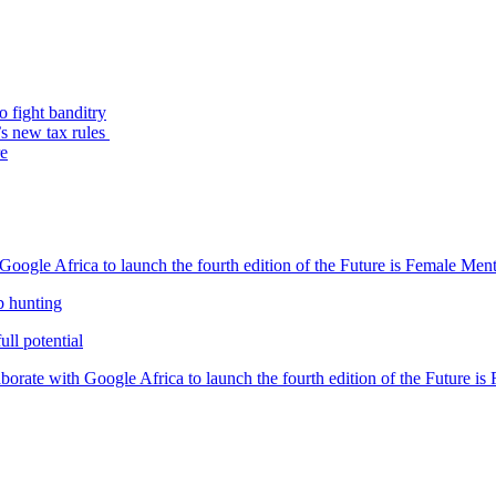
o fight banditry
’s new tax rules
re
oogle Africa to launch the fourth edition of the Future is Female Me
b hunting
ll potential
orate with Google Africa to launch the fourth edition of the Future i