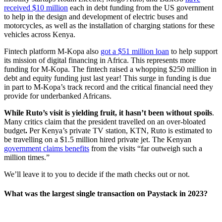
received $10 million
each in debt funding from the US government
to help in the design and development of electric buses and
motorcycles, as well as the installation of charging stations for these
vehicles across Kenya.
Fintech platform M-Kopa also
got a $51 million loan
to help support
its mission of digital financing in Africa. This represents more
funding for M-Kopa. The fintech raised a whopping $250 million in
debt and equity funding just last year! This surge in funding is due
in part to M-Kopa’s track record and the critical financial need they
provide for underbanked Africans.
While Ruto’s visit is yielding fruit, it hasn’t been without spoils
.
Many critics claim that the president travelled on an over-bloated
budget
.
Per Kenya’s private TV station, KTN, Ruto is estimated to
be travelling on a $1.5 million hired private jet. The Kenyan
government claims benefits
from the visits “far outweigh such a
million times.”
We’ll leave it to you to decide if the math checks out or not.
What was the largest single transaction on Paystack in 2023?