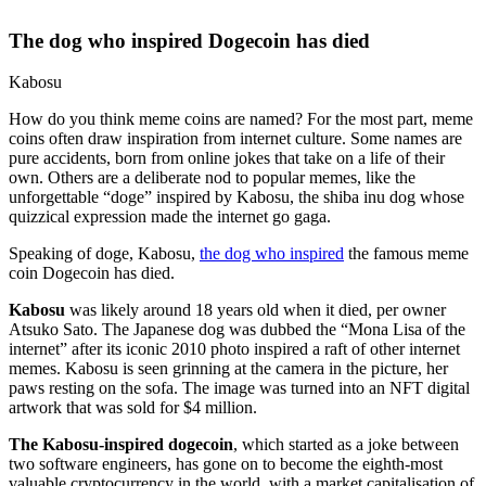
The dog who inspired Dogecoin has died
Kabosu
How do you think meme coins are named? For the most part, meme
coins often draw inspiration from internet culture. Some names are
pure accidents, born from online jokes that take on a life of their
own. Others are a deliberate nod to popular memes, like the
unforgettable “doge” inspired by Kabosu, the shiba inu dog whose
quizzical expression made the internet go gaga.
Speaking of doge, Kabosu,
the dog who inspired
the famous meme
coin Dogecoin has died.
Kabosu
was likely around 18 years old when it died, per owner
Atsuko Sato. The Japanese dog was dubbed the “Mona Lisa of the
internet” after its iconic 2010 photo inspired a raft of other internet
memes. Kabosu is seen grinning at the camera in the picture, her
paws resting on the sofa. The image was turned into an NFT digital
artwork that was sold for $4 million.
The Kabosu-inspired dogecoin
, which started as a joke between
two software engineers, has gone on to become the eighth-most
valuable cryptocurrency in the world, with a market capitalisation of