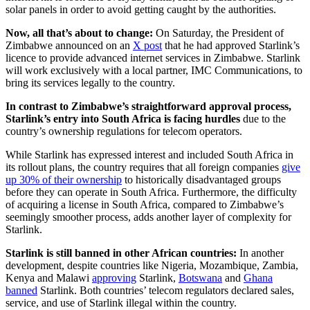
solar panels in order to avoid getting caught by the authorities.
Now, all that’s about to change:
On Saturday, the President of
Zimbabwe announced on an
X post
that he had approved Starlink’s
licence to provide advanced internet services in Zimbabwe. Starlink
will work exclusively with a local partner, IMC Communications, to
bring its services legally to the country.
In contrast to Zimbabwe’s straightforward approval process,
Starlink’s entry into South Africa is facing hurdles
due to the
country’s ownership regulations for telecom operators.
While Starlink has expressed interest and included South Africa in
its rollout plans, the country requires that all foreign companies
give
up 30% of their ownership
to historically disadvantaged groups
before they can operate in South Africa. Furthermore, the difficulty
of acquiring a license in South Africa, compared to Zimbabwe’s
seemingly smoother process, adds another layer of complexity for
Starlink.
Starlink is still banned in other African countries:
In another
development, despite countries like Nigeria, Mozambique, Zambia,
Kenya and Malawi
approving
Starlink,
Botswana
and
Ghana
banned
Starlink. Both countries’ telecom regulators declared sales,
service, and use of Starlink illegal within the country.