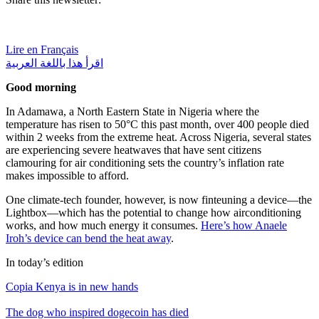
Lire en Français
اقرأ هذا باللغة العربية
Good morning
In Adamawa, a North Eastern State in Nigeria where the
temperature has risen to 50°C this past month, over 400 people died
within 2 weeks from the extreme heat. Across Nigeria, several states
are experiencing severe heatwaves that have sent citizens
clamouring for air conditioning sets the country’s inflation rate
makes impossible to afford.
One climate-tech founder, however, is now finteuning a device—the
Lightbox—which has the potential to change how airconditioning
works, and how much energy it consumes.
Here’s how Anaele
Iroh’s device can bend the heat away
.
In today’s edition
Copia Kenya is in new hands
The dog who inspired dogecoin has died