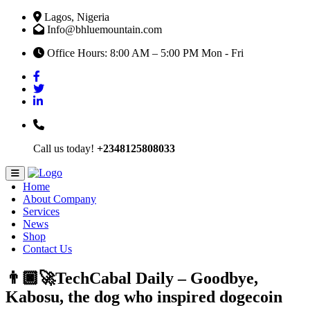
Lagos, Nigeria
Info@bhluemountain.com
Office Hours: 8:00 AM – 5:00 PM Mon - Fri
Call us today!
+2348125808033
Home
About Company
Services
News
Shop
Contact Us
👨🏿‍🚀TechCabal Daily – Goodbye,
Kabosu, the dog who inspired dogecoin