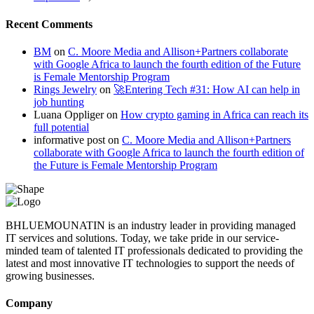
Recent Comments
BM
on
C. Moore Media and Allison+Partners collaborate
with Google Africa to launch the fourth edition of the Future
is Female Mentorship Program
Rings Jewelry
on
🚀Entering Tech #31: How AI can help in
job hunting
Luana Oppliger
on
How crypto gaming in Africa can reach its
full potential
informative post
on
C. Moore Media and Allison+Partners
collaborate with Google Africa to launch the fourth edition of
the Future is Female Mentorship Program
BHLUEMOUNATIN is an industry leader in providing managed
IT services and solutions. Today, we take pride in our service-
minded team of talented IT professionals dedicated to providing the
latest and most innovative IT technologies to support the needs of
growing businesses.
Company