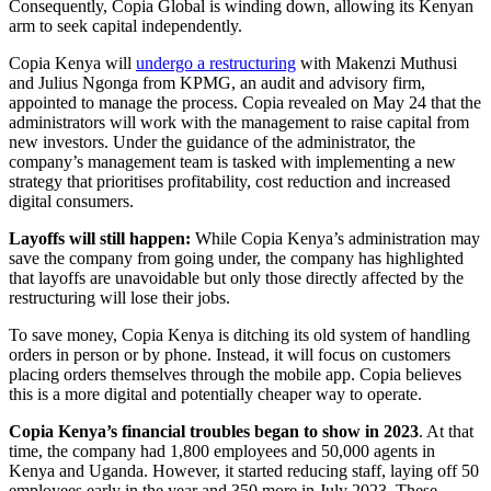
Consequently, Copia Global is winding down, allowing its Kenyan
arm to seek capital independently.
Copia Kenya will
undergo a restructuring
with Makenzi Muthusi
and Julius Ngonga from KPMG, an audit and advisory firm,
appointed to manage the process. Copia revealed on May 24 that the
administrators will work with the management to raise capital from
new investors. Under the guidance of the administrator, the
company’s management team is tasked with implementing a new
strategy that prioritises profitability, cost reduction and increased
digital consumers.
Layoffs will still happen:
While Copia Kenya’s administration may
save the company from going under, the company has highlighted
that layoffs are unavoidable but only those directly affected by the
restructuring will lose their jobs.
To save money, Copia Kenya is ditching its old system of handling
orders in person or by phone. Instead, it will focus on customers
placing orders themselves through the mobile app. Copia believes
this is a more digital and potentially cheaper way to operate.
Copia Kenya’s financial troubles began to show in 2023
. At that
time, the company had 1,800 employees and 50,000 agents in
Kenya and Uganda. However, it started reducing staff, laying off 50
employees early in the year and 350 more in July 2023. These