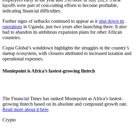
layoffs were part of cost-cutting efforts to become profitable,
indicating financial difficulties.
Further signs of setbacks continued to appear as it
shut down its
operations
in Uganda, just two years after launching there. It also
had to abandon its ambitious expansion plans for other African
countries.
Copia Global’s winddown highlights the struggles in the country’s
startup ecosystem, with closures attributed to increased taxation and
operational expenses.
Moniepoint is Africa’s fastest-growing fintech
The Financial Times has ranked Moniepoint as Africa’s fastest-
growing fintech based on its absolute and compound growth rate.
Read more about it here
.
Crypto