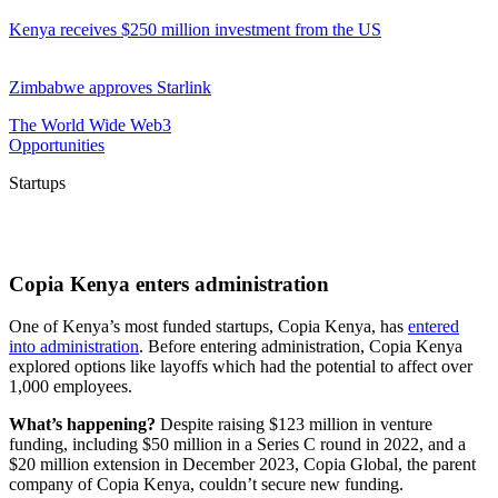
Kenya receives $250 million investment from the US
Zimbabwe approves Starlink
The World Wide Web3
Opportunities
Startups
Copia Kenya enters administration
One of Kenya’s most funded startups, Copia Kenya, has
entered
into administration
. Before entering administration, Copia Kenya
explored options like layoffs which had the potential to affect over
1,000 employees.
What’s happening?
Despite raising $123 million in venture
funding, including $50 million in a Series C round in 2022, and a
$20 million extension in December 2023, Copia Global, the parent
company of Copia Kenya, couldn’t secure new funding.