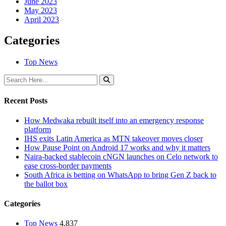
June 2023
May 2023
April 2023
Categories
Top News
Recent Posts
How Medwaka rebuilt itself into an emergency response
platform
IHS exits Latin America as MTN takeover moves closer
How Pause Point on Android 17 works and why it matters
Naira-backed stablecoin cNGN launches on Celo network to
ease cross-border payments
South Africa is betting on WhatsApp to bring Gen Z back to
the ballot box
Categories
Top News
4,837