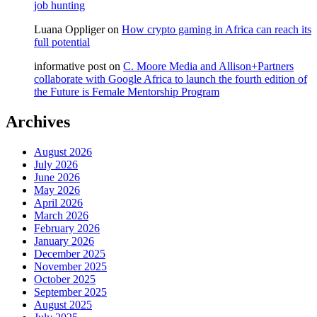
job hunting
Luana Oppliger
on
How crypto gaming in Africa can reach its
full potential
informative post
on
C. Moore Media and Allison+Partners
collaborate with Google Africa to launch the fourth edition of
the Future is Female Mentorship Program
Archives
August 2026
July 2026
June 2026
May 2026
April 2026
March 2026
February 2026
January 2026
December 2025
November 2025
October 2025
September 2025
August 2025