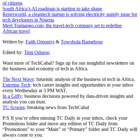
of citizens
South Africa’s AI roadmap is starting to take shape
Renerworld, a cleantech startup is solving electricity supply issue for
tech developers in Nigeria
Meet Tramango.com, the travel-tech company set to redefine
African travel
Written by:
Faith Omoniyi
&
Towobola Bamgbose
Edited by:
Timi Odueso
Want more of TechCabal? Sign up for our insightful newsletters on
the business and economy of tech in Africa.
The Next Wave
: futuristic analysis of the business of tech in Africa.
Entering Tech
: tech career insights and opportunities in your inbox
every Wednesday at 3 PM WAT.
In a Giffy
: business decisions powered by data-driven insights and
analysis you can trust.
TC Scoops
: breaking news from TechCabal
P:S If you’re often missing TC Daily in your inbox, check your
Promotions folder and move any edition of TC Daily from
“Promotions” to your “Main” or “Primary” folder and TC Daily will
always come to you.