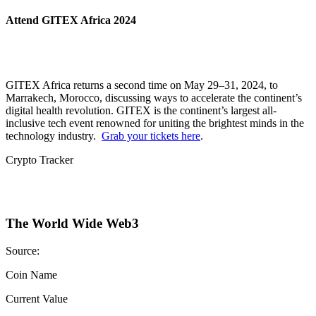
Attend GITEX Africa 2024
GITEX Africa returns a second time on May 29–31, 2024, to
Marrakech, Morocco, discussing ways to accelerate the continent’s
digital health revolution. GITEX is the continent’s largest all-
inclusive tech event renowned for uniting the brightest minds in the
technology industry.
Grab your tickets here
.
Crypto Tracker
The World Wide Web3
Source:
Coin Name
Current Value