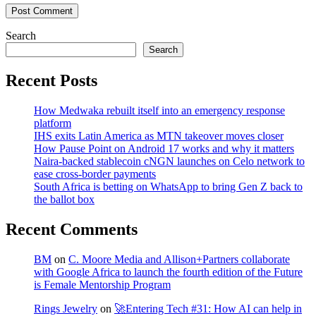
Post Comment
Search
Search
Recent Posts
How Medwaka rebuilt itself into an emergency response
platform
IHS exits Latin America as MTN takeover moves closer
How Pause Point on Android 17 works and why it matters
Naira-backed stablecoin cNGN launches on Celo network to
ease cross-border payments
South Africa is betting on WhatsApp to bring Gen Z back to
the ballot box
Recent Comments
BM
on
C. Moore Media and Allison+Partners collaborate
with Google Africa to launch the fourth edition of the Future
is Female Mentorship Program
Rings Jewelry
on
🚀Entering Tech #31: How AI can help in