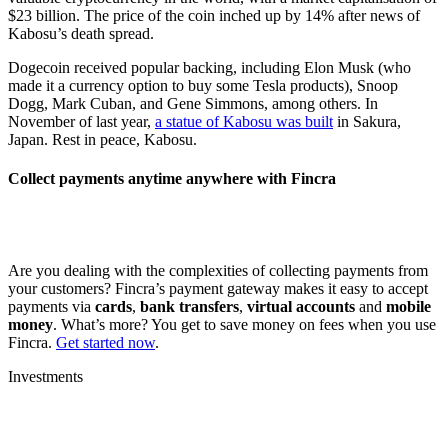
$23 billion. The price of the coin inched up by 14% after news of
Kabosu’s death spread.
Dogecoin received popular backing, including Elon Musk (who
made it a currency option to buy some Tesla products), Snoop
Dogg, Mark Cuban, and Gene Simmons, among others. In
November of last year,
a statue of Kabosu was built
in Sakura,
Japan. Rest in peace, Kabosu.
Collect payments anytime anywhere with Fincra
Are you dealing with the complexities of collecting payments from
your customers? Fincra’s payment gateway makes it easy to accept
payments via
cards
,
bank transfers
,
virtual accounts
and
mobile
money
. What’s more? You get to save money on fees when you use
Fincra.
Get started now
.
Investments