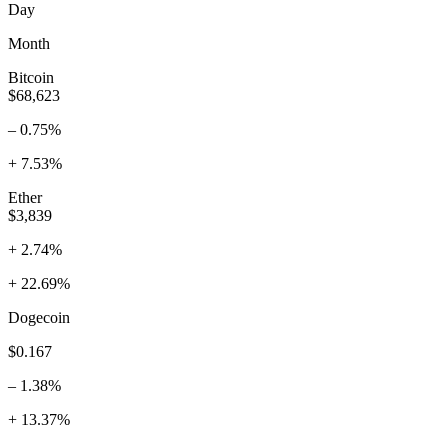
Day
Month
Bitcoin
$68,623
– 0.75%
+ 7.53%
Ether
$3,839
+ 2.74%
+ 22.69%
Dogecoin
$0.167
– 1.38%
+ 13.37%