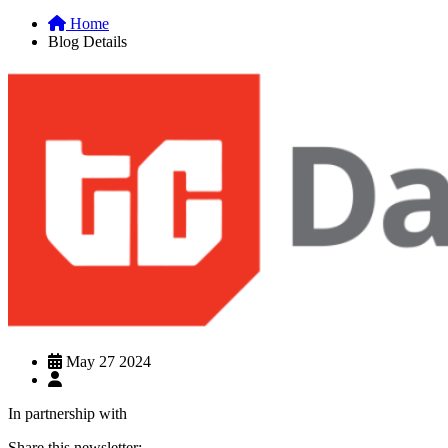
Home
Blog Details
May 27 2024
In partnership with
Share this newsletter: