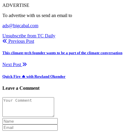
ADVERTISE
To advertise with us send an email to
ads@bigcabal.com
Unsubscribe from TC Daily
Previous Post
This climate-tech founder wants to be a part of the climate conversation
Next Post
Quick Fire 🔥 with Rowland Okondor
Leave a Comment