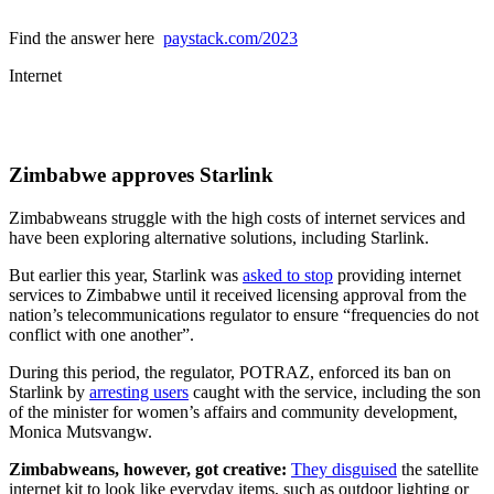
Find the answer here
paystack.com/2023
Internet
Zimbabwe approves Starlink
Zimbabweans struggle with the high costs of internet services and
have been exploring alternative solutions, including Starlink.
But earlier this year, Starlink was
asked to stop
providing internet
services to Zimbabwe until it received licensing approval from the
nation’s telecommunications regulator to ensure “frequencies do not
conflict with one another”.
During this period, the regulator, POTRAZ, enforced its ban on
Starlink by
arresting users
caught with the service, including the son
of the minister for women’s affairs and community development,
Monica Mutsvangw.
Zimbabweans, however, got creative:
They disguised
the satellite
internet kit to look like everyday items, such as outdoor lighting or