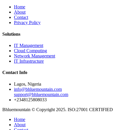
Home
About
Contact
Privacy Policy
Solutions
IT Management
Cloud Computing
Network Management
IT Infrastructure
Contact Info
Lagos, Nigeria
info@bhluemountain.com
support@bhluemountain.com
+2348125808033
Bhluemountain © Copyright 2025. ISO:27001 CERTIFIED
Home
About
Contact