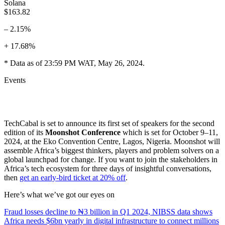
Solana
$163.82
– 2.15%
+ 17.68%
* Data as of 23:59 PM WAT, May 26, 2024.
Events
TechCabal is set to announce its first set of speakers for the second
edition of its
Moonshot Conference
which is set for October 9–11,
2024, at the Eko Convention Centre, Lagos, Nigeria. Moonshot will
assemble Africa’s biggest thinkers, players and problem solvers on a
global launchpad for change. If you want to join the stakeholders in
Africa’s tech ecosystem for three days of insightful conversations,
then
get an early-bird ticket at 20% off
.
Here’s what we’ve got our eyes on
Fraud losses decline to ₦3 billion in Q1 2024, NIBSS data shows
Africa needs $6bn yearly in digital infrastructure to connect millions