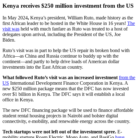
Kenya receives $250 million investment from the US
In May 2024
,
Kenya’s president, William Ruto, made history as the
first African leader to be hosted in the White House in 16 years!
The
visit was
held with much fanfare as Ruto was treated to a host of
delegates upon arrival, including the President of the US, Joe
Biden.
Ruto’s visit was in part to help the US repair its broken bond with
Africa—as China and Russia continue to buddy up with the
continent—and partly to help drive loads of American dollar
investments into the East African country.
What followed Ruto’s visit was an increased investment
from the
US
International Development Finance Corporation in Kenya. A
new $250 million package means that the DFC has now invested
over $1 billion in Kenya. The DFC says it will establish a local
office in Kenya.
The new DFC financing package will be used to finance affordable
student rental housing projects in Nairobi and bolster digital
connectivity, e-mobility, and renewable energy across the country.
Tech startups were not left out of the investment spree.
E-
mobility startups Roam Electric, Mogo Auto, and BasiGo
have