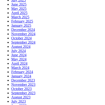
July 2025
June 2025
May 2025
April 2025
March 2025
February 2025
January 2025
December 2024
November 2024
October 2024
September 2024
August 2024
July 2024
June 2024
May 2024
April 2024
March 2024
February 2024
January 2024
December 2023
November 2023
October 2023
September 2023
August 2023
July 2023