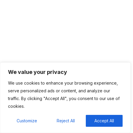
Categories
Top News
4,826
Recent Comments
We value your privacy
We use cookies to enhance your browsing experience,
BM
on
C. Moore Media and Allison+Partners
serve personalized ads or content, and analyze our
collaborate with Google Africa to launch the
traffic. By clicking "Accept All", you consent to our use of
fourth edition of the Future is Female Mentorship
cookies.
Program
Rings Jewelry
on
🚀Entering Tech #31: How AI can
Customize
Reject All
Accept All
help in job hunting