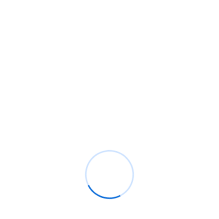
Recent Comments
BM
on
C. Moore Media and Allison+Partners
collaborate with Google Africa to launch the
fourth edition of the Future is Female
Mentorship Program
Rings Jewelry
on
🚀Entering Tech #31: How AI
can help in job hunting
Luana Oppliger
on
How crypto gaming in Africa
can reach its full potential
informative post
on
C. Moore Media and
Allison+Partners collaborate with Google
Africa to launch the fourth edition of the Future
is Female Mentorship Program