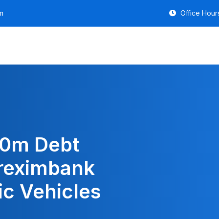
m
Office Hours
50m Debt
reximbank
ic Vehicles