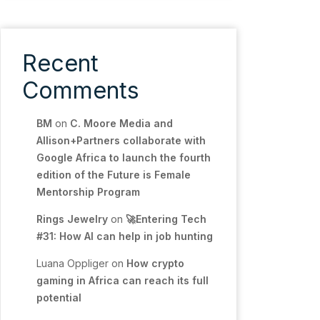
Recent
Comments
BM
on
C. Moore Media and
Allison+Partners collaborate with
Google Africa to launch the fourth
edition of the Future is Female
Mentorship Program
Rings Jewelry
on
🚀Entering Tech
#31: How AI can help in job hunting
Luana Oppliger
on
How crypto
gaming in Africa can reach its full
potential