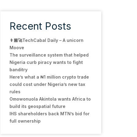
Recent Posts
👨🏿‍🚀TechCabal Daily – A unicorn
Moove
The surveillance system that helped
Nigeria curb piracy wants to fight
banditry
Here’s what a ₦1 million crypto trade
could cost under Nigeria’s new tax
rules
Omowonuola Akintola wants Africa to
build its geospatial future
IHS shareholders back MTN’s bid for
full ownership