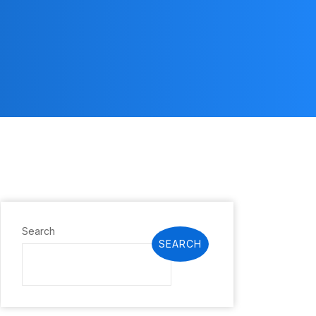
Search
SEARCH