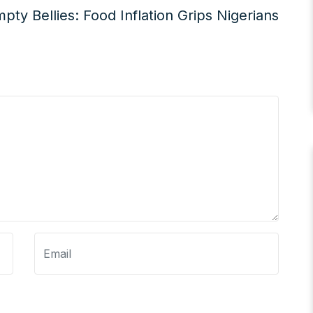
pty Bellies: Food Inflation Grips Nigerians