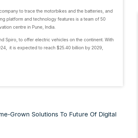
 company to trace the motorbikes and the batteries, and
ling platform and technology features is a team of 50
tion centre in Pune, India.
nd Spiro, to offer electric vehicles on the continent. With
024, it is expected to reach $25.40 billion by 2029,
me-Grown Solutions To Future Of Digital