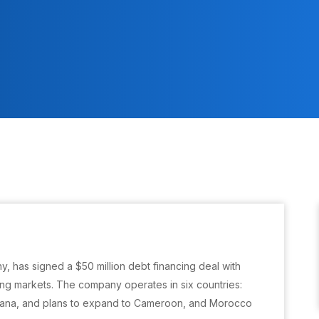
y, has signed a $50 million debt financing deal with
ting markets. The company operates in six countries:
hana, and plans to expand to Cameroon, and Morocco