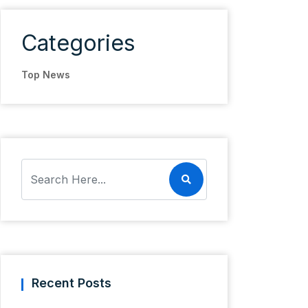
Categories
Top News
Recent Posts