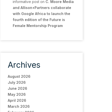
informative post
on
C. Moore Media
and Allison+Partners collaborate
with Google Africa to launch the
fourth edition of the Future is
Female Mentorship Program
Archives
August 2026
July 2026
June 2026
May 2026
April 2026
March 2026