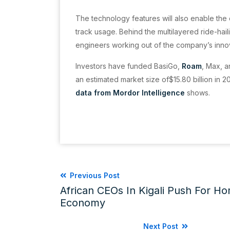
The technology features will also enable the
track usage. Behind the multilayered ride-hai
engineers working out of the company’s innova
Investors have funded BasiGo,
Roam
, Max, a
an estimated market size of$15.80 billion in 2
data from Mordor Intelligence
shows.
Previous Post
African CEOs In Kigali Push For Ho
Economy
Next Post