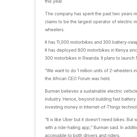
this year.
The company has spent the past two years mapp
claims to be the largest operator of electric
wheelers.
It has 11,000 motorbikes and 300 battery-swap
It has deployed 800 motorbikes in Kenya sin
300 motorbikes in Rwanda. It plans to launc
“We want to do 1 million units of 2-wheelers i
the African CEO Forum was held.
Burman believes a sustainable electric vehicle
industry. Hence, beyond building fast batter
investing money in Internet-of-Things technol
“It is like Uber but it doesn’t need bikes. Bu
with a ride-hailing app,” Burman said. In addi
accessible to both drivers and riders.