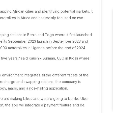
ing African cities and identifying potential markets. It
 motorbikes in Africa and has mostly focused on two-
ping stations in Benin and Togo where it first launched.
ce its September 2023 launch in September 2023 and
h 1000 motorbikes in Uganda before the end of 2024.
n five years,” said Kaushik Burman, CEO in Kigali where
 environment integrates all the different facets of the
y recharge and swapping stations, the company is
ogy, maps, and a ride-hailing application.
t we are making bikes and we are going to be like Uber
tion, the app will integrate a payment feature and be