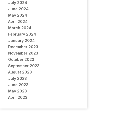
July 2024
June 2024
May 2024
April 2024
March 2024
February 2024
January 2024
December 2023
November 2023
October 2023
September 2023
August 2023
July 2023
June 2023
May 2023
April 2023