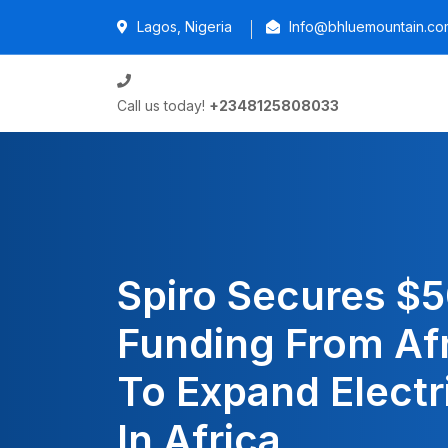
Lagos, Nigeria
Info@bhluemountain.co
Call us today!
+2348125808033
Spiro Secures $
Funding From Af
To Expand Electr
In Africa