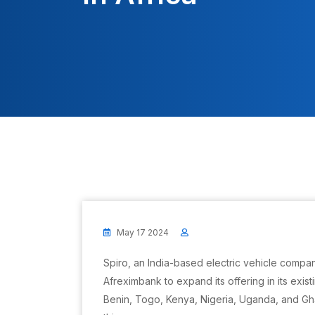
May 17 2024
Spiro, an India-based electric vehicle compan
Afreximbank to expand its offering in its exis
Benin, Togo, Kenya, Nigeria, Uganda, and G