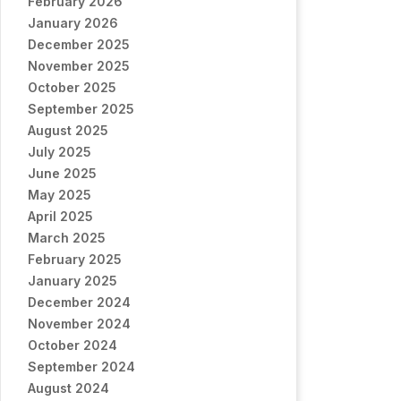
February 2026
January 2026
December 2025
November 2025
October 2025
September 2025
August 2025
July 2025
June 2025
May 2025
April 2025
March 2025
February 2025
January 2025
December 2024
November 2024
October 2024
September 2024
August 2024