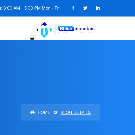
: 8:00 AM – 5:00 PM Mon - Fri
HOME
BLOG DETAILS