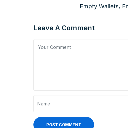
Empty Wallets, Em
Leave A Comment
POST COMMENT