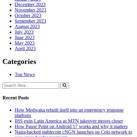
December 2023
November 2023
October 2023
September 2023
August 2023
July 2023
June 2023
May 2023
April 2023
Categories
Top News
Recent Posts
How Medwaka rebuilt itself into an emergency response
platform
IHS exits Latin America as MTN takeover moves closer
How Pause Point on Android 17 works and why it matters
Naira-backed stablecoin cNGN launches on Celo network to