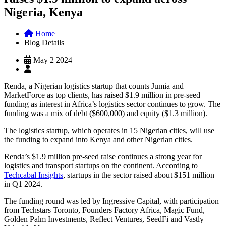
Nigeria, Kenya
Home
Blog Details
May 2 2024
Renda, a Nigerian logistics startup that counts Jumia and
MarketForce as top clients, has raised $1.9 million in pre-seed
funding as interest in Africa’s logistics sector continues to grow. The
funding was a mix of debt ($600,000) and equity ($1.3 million).
The logistics startup, which operates in 15 Nigerian cities, will use
the funding to expand into Kenya and other Nigerian cities.
Renda’s $1.9 million pre-seed raise continues a strong year for
logistics and transport startups on the continent. According to
Techcabal Insights
, startups in the sector raised about $151 million
in Q1 2024.
The funding round was led by Ingressive Capital, with participation
from Techstars Toronto, Founders Factory Africa, Magic Fund,
Golden Palm Investments, Reflect Ventures, SeedFi and Vastly