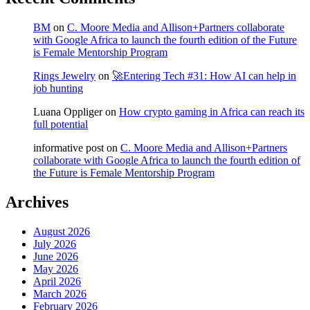
BM
on
C. Moore Media and Allison+Partners collaborate
with Google Africa to launch the fourth edition of the Future
is Female Mentorship Program
Rings Jewelry
on
🚀Entering Tech #31: How AI can help in
job hunting
Luana Oppliger
on
How crypto gaming in Africa can reach its
full potential
informative post
on
C. Moore Media and Allison+Partners
collaborate with Google Africa to launch the fourth edition of
the Future is Female Mentorship Program
Archives
August 2026
July 2026
June 2026
May 2026
April 2026
March 2026
February 2026