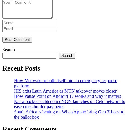
Post Comment
Search
Search
Recent Posts
How Medwaka rebuilt itself into an emergency response
platform
IHS exits Latin America as MTN takeover moves closer
How Pause Point on Android 17 works and why it matters
Naira-backed stablecoin cNGN launches on Celo network to
ease cross-border payments
South Africa is betting on WhatsApp to bring Gen Z back to
the ballot box
Recent Comments