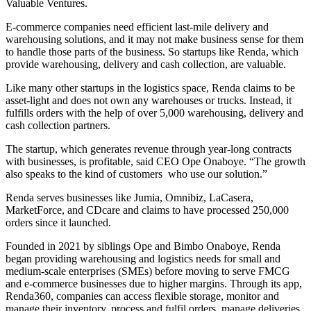
Valuable Ventures.
E-commerce companies need efficient last-mile delivery and
warehousing solutions, and it may not make business sense for them
to handle those parts of the business. So startups like Renda, which
provide warehousing, delivery and cash collection, are valuable.
Like many other startups in the logistics space, Renda claims to be
asset-light and does not own any warehouses or trucks. Instead, it
fulfills orders with the help of over 5,000 warehousing, delivery and
cash collection partners.
The startup, which generates revenue through year-long contracts
with businesses, is profitable, said CEO Ope Onaboye. “The growth
also speaks to the kind of customers who use our solution.”
Renda serves businesses like Jumia, Omnibiz, LaCasera,
MarketForce, and CDcare and claims to have processed 250,000
orders since it launched.
Founded in 2021 by siblings Ope and Bimbo Onaboye, Renda
began providing warehousing and logistics needs for small and
medium-scale enterprises (SMEs) before moving to serve FMCG
and e-commerce businesses due to higher margins. Through its app,
Renda360, companies can access flexible storage, monitor and
manage their inventory, process and fulfil orders, manage deliveries