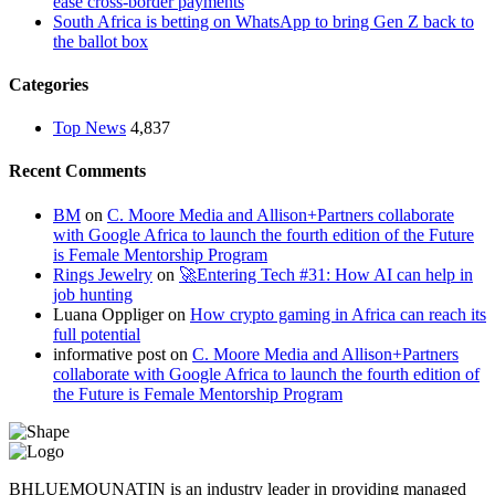
ease cross-border payments
South Africa is betting on WhatsApp to bring Gen Z back to
the ballot box
Categories
Top News
4,837
Recent Comments
BM
on
C. Moore Media and Allison+Partners collaborate
with Google Africa to launch the fourth edition of the Future
is Female Mentorship Program
Rings Jewelry
on
🚀Entering Tech #31: How AI can help in
job hunting
Luana Oppliger
on
How crypto gaming in Africa can reach its
full potential
informative post
on
C. Moore Media and Allison+Partners
collaborate with Google Africa to launch the fourth edition of
the Future is Female Mentorship Program
BHLUEMOUNATIN is an industry leader in providing managed