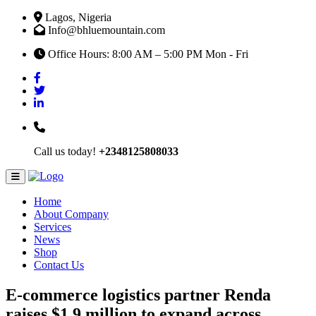
Lagos, Nigeria
Info@bhluemountain.com
Office Hours: 8:00 AM – 5:00 PM Mon - Fri
Call us today!
+2348125808033
Home
About Company
Services
News
Shop
Contact Us
E-commerce logistics partner Renda
raises $1.9 million to expand across