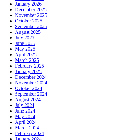
January 2026
December 2025
November 2025
October 2025
September 2025
August 2025
July 2025
June 2025
May 2025
April 2025
March 2025
February 2025
January 2025
December 2024
November 2024
October 2024
September 2024
August 2024
July 2024
June 2024
May 2024
April 2024
March 2024
February 2024
January 2024