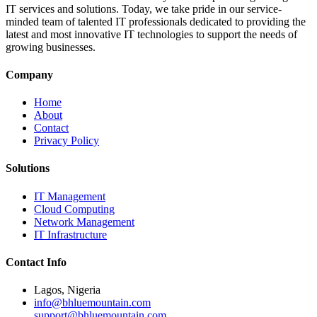
IT services and solutions. Today, we take pride in our service-
minded team of talented IT professionals dedicated to providing the
latest and most innovative IT technologies to support the needs of
growing businesses.
Company
Home
About
Contact
Privacy Policy
Solutions
IT Management
Cloud Computing
Network Management
IT Infrastructure
Contact Info
Lagos, Nigeria
info@bhluemountain.com
support@bhluemountain.com