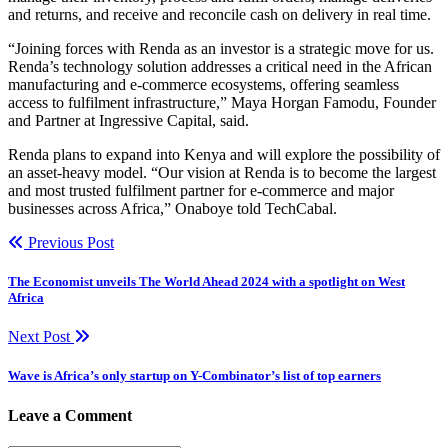
and returns, and receive and reconcile cash on delivery in real time.
“Joining forces with Renda as an investor is a strategic move for us.
Renda’s technology solution addresses a critical need in the African
manufacturing and e-commerce ecosystems, offering seamless
access to fulfilment infrastructure,” Maya Horgan Famodu, Founder
and Partner at Ingressive Capital, said.
Renda plans to expand into Kenya and will explore the possibility of
an asset-heavy model. “Our vision at Renda is to become the largest
and most trusted fulfilment partner for e-commerce and major
businesses across Africa,” Onaboye told TechCabal.
Previous Post
The Economist unveils The World Ahead 2024 with a spotlight on West
Africa
Next Post
Wave is Africa’s only startup on Y-Combinator’s list of top earners
Leave a Comment