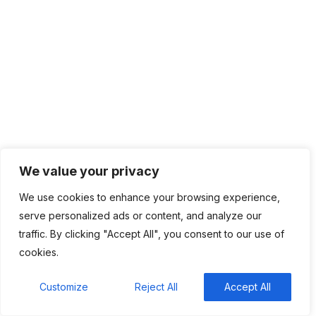
August 2025
July 2025
June 2025
May 2025
April 2025
March 2025
February 2025
January 2025
December 2024
November 2024
We value your privacy
October 2024
We use cookies to enhance your browsing experience,
September 2024
serve personalized ads or content, and analyze our
August 2024
traffic. By clicking "Accept All", you consent to our use of
July 2024
cookies.
June 2024
May 2024
Customize
Reject All
Accept All
April 2024
March 2024