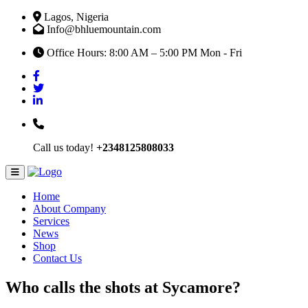
Lagos, Nigeria
Info@bhluemountain.com
Office Hours: 8:00 AM – 5:00 PM Mon - Fri
Call us today!
+2348125808033
Home
About Company
Services
News
Shop
Contact Us
Who calls the shots at Sycamore?