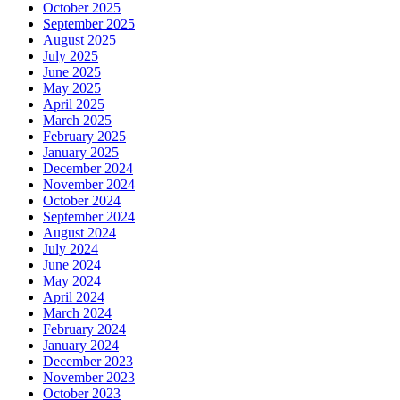
October 2025
September 2025
August 2025
July 2025
June 2025
May 2025
April 2025
March 2025
February 2025
January 2025
December 2024
November 2024
October 2024
September 2024
August 2024
July 2024
June 2024
May 2024
April 2024
March 2024
February 2024
January 2024
December 2023
November 2023
October 2023