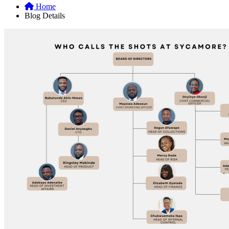
Home
Blog Details