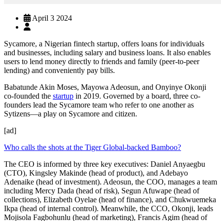
April 3 2024
Sycamore, a Nigerian fintech startup, offers loans for individuals
and businesses, including salary and business loans. It also enables
users to lend money directly to friends and family (peer-to-peer
lending) and conveniently pay bills.
Babatunde Akin Moses, Mayowa Adeosun, and Onyinye Okonji
co-founded the
startup
in 2019. Governed by a board, three co-
founders lead the Sycamore team who refer to one another as
Sytizens—a play on Sycamore and citizen.
[ad]
Who calls the shots at the Tiger Global-backed Bamboo?
The CEO is informed by three key executives: Daniel Anyaegbu
(CTO), Kingsley Makinde (head of product), and Adebayo
Adenaike (head of investment). Adeosun, the COO, manages a team
including Mercy Dada (head of risk), Segun Afuwape (head of
collections), Elizabeth Oyelae (head of finance), and Chukwuemeka
Ikpa (head of internal control). Meanwhile, the CCO, Okonji, leads
Mojisola Fagbohunlu (head of marketing), Francis Agim (head of