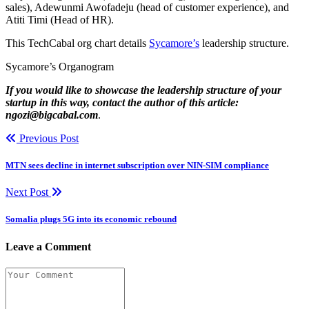
sales), Adewunmi Awofadeju (head of customer experience), and
Atiti Timi (Head of HR).
This TechCabal org chart details
Sycamore’s
leadership structure.
Sycamore’s Organogram
If you would like to showcase the leadership structure of your
startup in this way, contact the author of this article:
ngozi@bigcabal.com
.
Previous Post
MTN sees decline in internet subscription over NIN-SIM compliance
Next Post
Somalia plugs 5G into its economic rebound
Leave a Comment