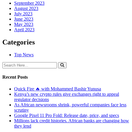
September 2023
August 2023
July 2023
June 2023
May 2023
April 2023
Categories
Top News
Recent Posts
Quick Fire 🔥 with Mohammed Bashir Yunusa
Kenya’s new crypto rules give exchanges right to appeal
regulator decisions
As African newsrooms shrink, powerful companies face less
scrutiny
Google Pixel 11 Pro Fold: Release date, price, and specs
Millions lack credit histories. African banks are changing how
they lend