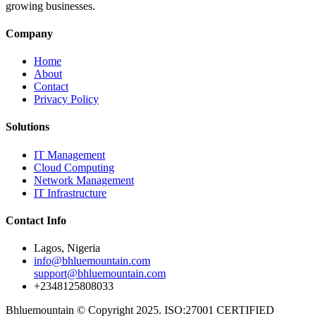
growing businesses.
Company
Home
About
Contact
Privacy Policy
Solutions
IT Management
Cloud Computing
Network Management
IT Infrastructure
Contact Info
Lagos, Nigeria
info@bhluemountain.com
support@bhluemountain.com
+2348125808033
Bhluemountain © Copyright 2025. ISO:27001 CERTIFIED