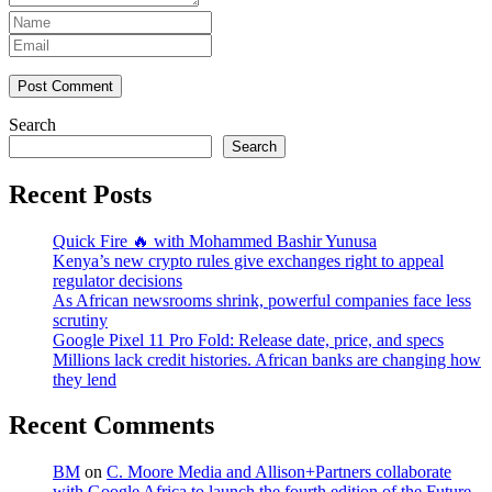
Post Comment
Search
Search
Recent Posts
Quick Fire 🔥 with Mohammed Bashir Yunusa
Kenya’s new crypto rules give exchanges right to appeal
regulator decisions
As African newsrooms shrink, powerful companies face less
scrutiny
Google Pixel 11 Pro Fold: Release date, price, and specs
Millions lack credit histories. African banks are changing how
they lend
Recent Comments
BM
on
C. Moore Media and Allison+Partners collaborate
with Google Africa to launch the fourth edition of the Future