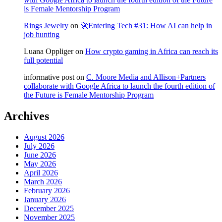
is Female Mentorship Program
Rings Jewelry
on
🚀Entering Tech #31: How AI can help in
job hunting
Luana Oppliger
on
How crypto gaming in Africa can reach its
full potential
informative post
on
C. Moore Media and Allison+Partners
collaborate with Google Africa to launch the fourth edition of
the Future is Female Mentorship Program
Archives
August 2026
July 2026
June 2026
May 2026
April 2026
March 2026
February 2026
January 2026
December 2025
November 2025