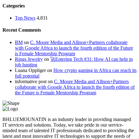
Categories
Top News
4,831
Recent Comments
BM
on
C. Moore Media and Allison+Partners collaborate
with Google Africa to launch the fourth edition of the Future
is Female Mentorship Program
Rings Jewelry
on
🚀Entering Tech #31: How AI can help in
job hunting
Luana Oppliger
on
How crypto gaming in Africa can reach its
full potential
informative post
on
C. Moore Media and Allison+Partners
collaborate with Google Africa to launch the fourth edition of
the Future is Female Mentorship Program
BHLUEMOUNATIN is an industry leader in providing managed
IT services and solutions. Today, we take pride in our service-
minded team of talented IT professionals dedicated to providing the
latest and most innovative IT technologies to support the needs of