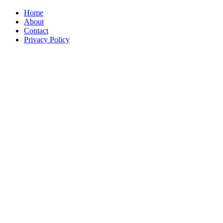
Home
About
Contact
Privacy Policy