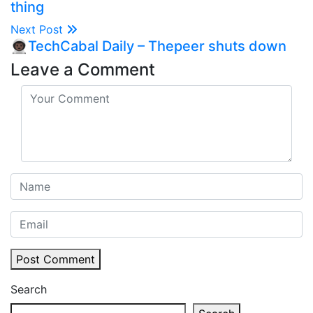
thing
Next Post
👨🏿‍🚀TechCabal Daily – Thepeer shuts down
Leave a Comment
Post Comment
Search