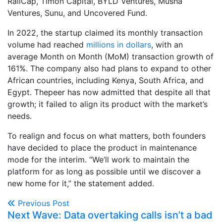
RaliCap, Timon Capital, BYLD Ventures, Musha
Ventures, Sunu, and Uncovered Fund.
In 2022, the startup claimed its monthly transaction
volume had reached
millions in dollars
, with an
average Month on Month (MoM) transaction growth of
161%. The company also had plans to expand to other
African countries, including Kenya, South Africa, and
Egypt. Thepeer has now admitted that despite all that
growth; it failed to align its product with the market’s
needs.
To realign and focus on what matters, both founders
have decided to place the product in maintenance
mode for the interim. “We’ll work to maintain the
platform for as long as possible until we discover a
new home for it,” the statement added.
Previous Post
Next Wave: Data overtaking calls isn’t a bad