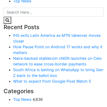
Top News
Recent Posts
IHS exits Latin America as MTN takeover moves
closer
How Pause Point on Android 17 works and why it
matters
Naira-backed stablecoin cNGN launches on Celo
network to ease cross-border payments
South Africa is betting on WhatsApp to bring Gen
Z back to the ballot box
What to expect from Google Pixel Watch 5
Categories
Top News
4,836