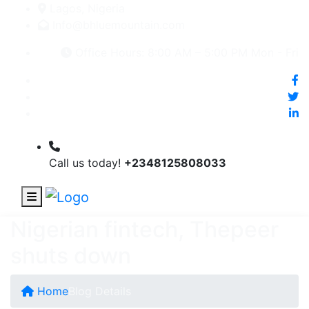
Lagos, Nigeria
Info@bhluemountain.com
Office Hours: 8:00 AM – 5:00 PM Mon - Fri
Call us today!
+2348125808033
Nigerian fintech, Thepeer
shuts down
Home
Blog Details