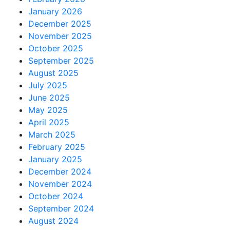
January 2026
December 2025
November 2025
October 2025
September 2025
August 2025
July 2025
June 2025
May 2025
April 2025
March 2025
February 2025
January 2025
December 2024
November 2024
October 2024
September 2024
August 2024