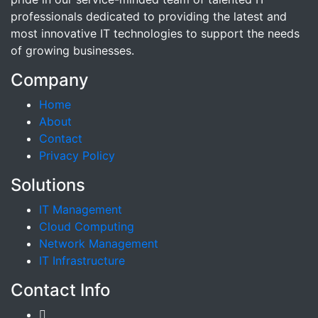
professionals dedicated to providing the latest and
most innovative IT technologies to support the needs
of growing businesses.
Company
Home
About
Contact
Privacy Policy
Solutions
IT Management
Cloud Computing
Network Management
IT Infrastructure
Contact Info