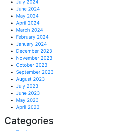
July 2024
June 2024
May 2024
April 2024
March 2024
February 2024
January 2024
December 2023
November 2023
October 2023
September 2023
August 2023
July 2023
June 2023
May 2023
April 2023
Categories