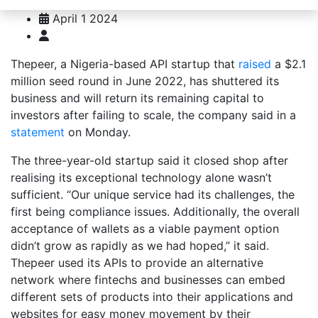
April 1 2024
Thepeer, a Nigeria-based API startup that
raised
a $2.1
million seed round in June 2022, has shuttered its
business and will return its remaining capital to
investors after failing to scale, the company said in a
statement
on Monday.
The three-year-old startup said it closed shop after
realising its exceptional technology alone wasn’t
sufficient. “Our unique service had its challenges, the
first being compliance issues. Additionally, the overall
acceptance of wallets as a viable payment option
didn’t grow as rapidly as we had hoped,” it said.
Thepeer used its APIs to provide an alternative
network where fintechs and businesses can embed
different sets of products into their applications and
websites for easy money movement by their