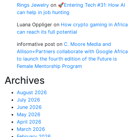
Rings Jewelry
on
🚀Entering Tech #31: How AI
can help in job hunting
Luana Oppliger
on
How crypto gaming in Africa
can reach its full potential
informative post
on
C. Moore Media and
Allison+Partners collaborate with Google Africa
to launch the fourth edition of the Future is
Female Mentorship Program
Archives
August 2026
July 2026
June 2026
May 2026
April 2026
March 2026
February 2026