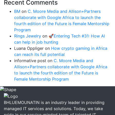
Recent Comments
BM
on
C. Moore Media and Allison+Partners
collaborate with Google Africa to launch the
fourth edition of the Future is Female Mentorship
Program
Rings Jewelry
on
🚀Entering Tech #31: How AI
can help in job hunting
Luana Oppliger
on
How crypto gaming in Africa
can reach its full potential
informative post
on
C. Moore Media and
Allison+Partners collaborate with Google Africa
to launch the fourth edition of the Future is
Female Mentorship Program
BHLUEMOUNATIN is an industry leader in providing
managed IT services and solutions. Today, we take
pride in our service-minded team of talented IT