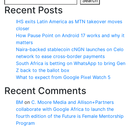
Search
Recent Posts
IHS exits Latin America as MTN takeover moves
closer
How Pause Point on Android 17 works and why it
matters
Naira-backed stablecoin cNGN launches on Celo
network to ease cross-border payments
South Africa is betting on WhatsApp to bring Gen
Z back to the ballot box
What to expect from Google Pixel Watch 5
Recent Comments
BM
on
C. Moore Media and Allison+Partners
collaborate with Google Africa to launch the
fourth edition of the Future is Female Mentorship
Program