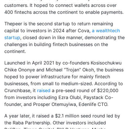
customers. It hoped to connect wallets across over
400 fintechs across the continent to enable payments.
Thepeer is the second startup to return remaining
capital to investors in 2024 after Cova,
a wealthtech
startup
, closed down in like manner, demonstrating the
challenges in building fintech businesses on the
continent.
Launched in April 2021 by co-founders Kosisochukwu
Chike Ononye and Michael “Trojan” Okoh, the business
hoped to power infrastructure for mainly fintech
businesses, from small to medium-sized. According to
Crunchbase, it
raised
a pre-seed round of $220,000
from investors including Ezra Olubi, Paystack Co-
founder, and Prosper Otemuyiwa, Edenlife CTO.
A year later, it raised a $2.1 million seed round led by
the Raba Partnership. Other investors included