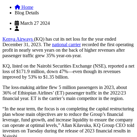
Home
Blog Details
March 27 2024
Kenya Airways
(KQ) has cut its net loss for the year ended
December 31, 2023. The
national carrier
recorded the first operating
profit in nearly seven years on the back of higher revenues after
passenger traffic grew 35% year-on-year.
KQ, listed on the Nairobi Securities Exchange (NSE), reported a net
loss of $171.9 million, down 47%—even though its revenues
improved by 53% to $1.35 billion.
The loss-making airline flew 5 million passengers in 2023, about
36% of Ethiopian Airlines’ (ET) passenger traffic in the 2022/23
financial year. ET is the carrier’s main competitor in the region.
“In the near term, the focus is on completing the capital restructuring
plan whose main objectives are to reduce the Group’s financial
leverage, fund growth, and increase liquidity to ensure the company
can operate at optimal levels,” Allan Kilavuka, KQ Group CEO told
investors on Tuesday during the release of 2023 financial results in
Nairobi.