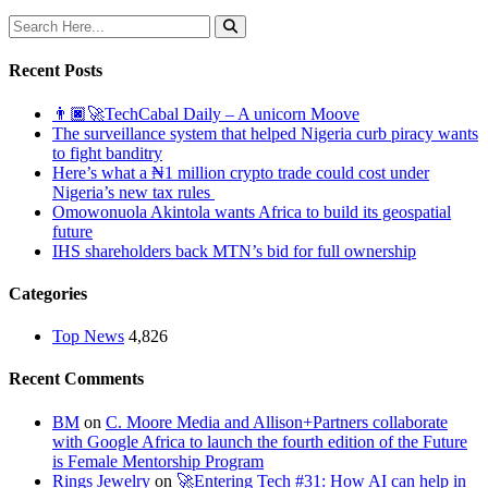
Recent Posts
👨🏿‍🚀TechCabal Daily – A unicorn Moove
The surveillance system that helped Nigeria curb piracy wants
to fight banditry
Here’s what a ₦1 million crypto trade could cost under
Nigeria’s new tax rules
Omowonuola Akintola wants Africa to build its geospatial
future
IHS shareholders back MTN’s bid for full ownership
Categories
Top News
4,826
Recent Comments
BM
on
C. Moore Media and Allison+Partners collaborate
with Google Africa to launch the fourth edition of the Future
is Female Mentorship Program
Rings Jewelry
on
🚀Entering Tech #31: How AI can help in