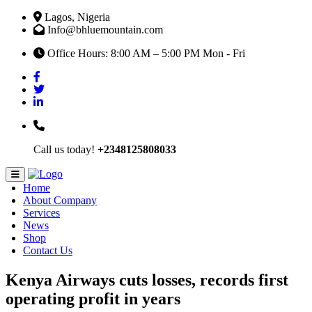
Lagos, Nigeria
Info@bhluemountain.com
Office Hours: 8:00 AM – 5:00 PM Mon - Fri
Call us today!
+2348125808033
Home
About Company
Services
News
Shop
Contact Us
Kenya Airways cuts losses, records first
operating profit in years