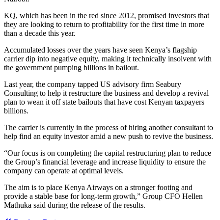
KQ, which has been in the red since 2012, promised investors that
they are looking to return to profitability for the first time in more
than a decade this year.
Accumulated losses over the years have seen Kenya’s flagship
carrier dip into negative equity, making it technically insolvent with
the government pumping billions in bailout.
Last year, the company tapped US advisory firm Seabury
Consulting to help it restructure the business and develop a revival
plan to wean it off state bailouts that have cost Kenyan taxpayers
billions.
The carrier is currently in the process of hiring another consultant to
help find an equity investor amid a new push to revive the business.
“Our focus is on completing the capital restructuring plan to reduce
the Group’s financial leverage and increase liquidity to ensure the
company can operate at optimal levels.
The aim is to place Kenya Airways on a stronger footing and
provide a stable base for long-term growth,” Group CFO Hellen
Mathuka said during the release of the results.