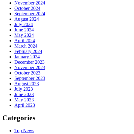
November 2024
October 2024
September 2024
August 2024
July 2024
June 2024
May 2024
April 2024
March 2024
February 2024
January 2024
December 2023
November 2023
October 2023
September 2023
August 2023
July 2023
June 2023
May 2023
April 2023
Categories
Top News