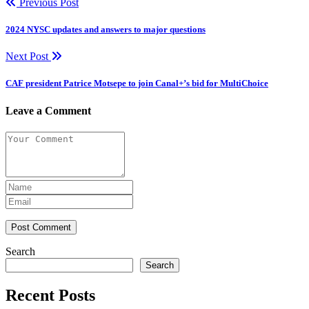
Previous Post
2024 NYSC updates and answers to major questions
Next Post
CAF president Patrice Motsepe to join Canal+’s bid for MultiChoice
Leave a Comment
Post Comment
Search
Search
Recent Posts