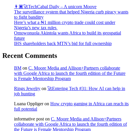
👨🏿‍🚀TechCabal Daily – A unicorn Moove
The surveillance system that helped Nigeria curb piracy wants
to fight banditry
Here’s what a ₦1 million crypto trade could cost under
Nigeria’s new tax rules
Omowonuola Akintola wants Africa to build its geospatial
future
IHS shareholders back MTN’s bid for full ownership
Recent Comments
BM
on
C. Moore Media and Allison+Partners collaborate
with Google Africa to launch the fourth edition of the Future
is Female Mentorship Program
Rings Jewelry
on
🚀Entering Tech #31: How AI can help in
job hunting
Luana Oppliger
on
How crypto gaming in Africa can reach its
full potential
informative post
on
C. Moore Media and Allison+Partners
collaborate with Google Africa to launch the fourth edition of
the Future is Female Mentorship Program