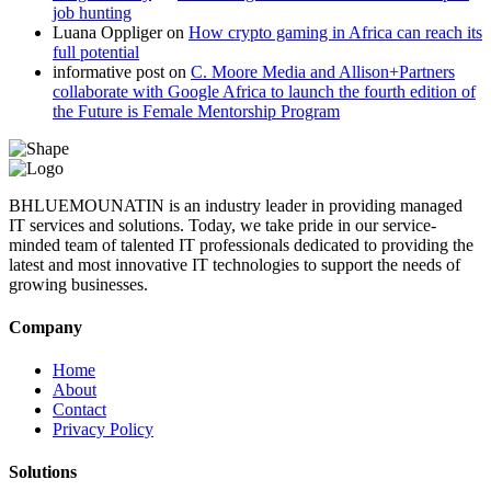
job hunting
Luana Oppliger
on
How crypto gaming in Africa can reach its
full potential
informative post
on
C. Moore Media and Allison+Partners
collaborate with Google Africa to launch the fourth edition of
the Future is Female Mentorship Program
BHLUEMOUNATIN is an industry leader in providing managed
IT services and solutions. Today, we take pride in our service-
minded team of talented IT professionals dedicated to providing the
latest and most innovative IT technologies to support the needs of
growing businesses.
Company
Home
About
Contact
Privacy Policy
Solutions