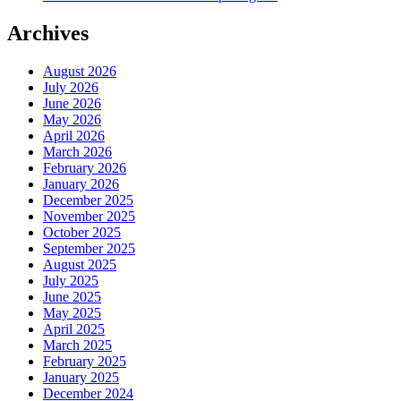
Archives
August 2026
July 2026
June 2026
May 2026
April 2026
March 2026
February 2026
January 2026
December 2025
November 2025
October 2025
September 2025
August 2025
July 2025
June 2025
May 2025
April 2025
March 2025
February 2025
January 2025
December 2024